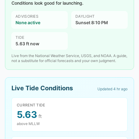
Conditions look good for launching.
ADVISORIES
DAYLIGHT
None active
Sunset 8:10 PM
TIDE
5.63 ft now
Live from the National Weather Service, USGS, and NOAA. A guide,
not a substitute for official forecasts and your own judgment.
Live Tide Conditions
Updated
4 hr ago
CURRENT TIDE
5.63
ft
above MLLW