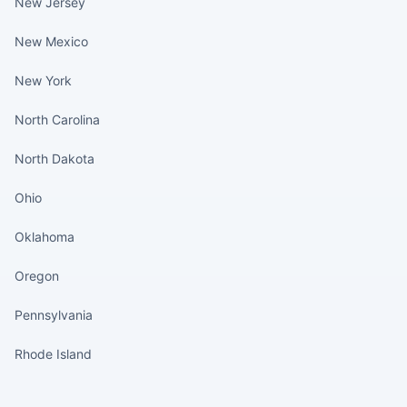
New Jersey
New Mexico
New York
North Carolina
North Dakota
Ohio
Oklahoma
Oregon
Pennsylvania
Rhode Island
States continued