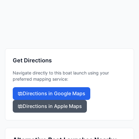
Get Directions
Navigate directly to this boat launch using your
preferred mapping service:
Directions in Google Maps
Directions in Apple Maps