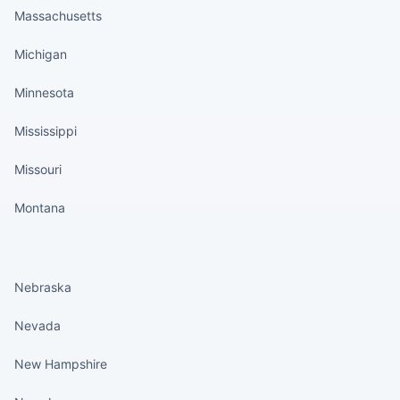
Massachusetts
Michigan
Minnesota
Mississippi
Missouri
Montana
States continued
Nebraska
Nevada
New Hampshire