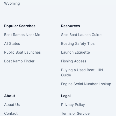
Wyoming
Popular Searches
Resources
Boat Ramps Near Me
Solo Boat Launch Guide
All States
Boating Safety Tips
Public Boat Launches
Launch Etiquette
Boat Ramp Finder
Fishing Access
Buying a Used Boat: HIN
Guide
Engine Serial Number Lookup
About
Legal
About Us
Privacy Policy
Contact
Terms of Service