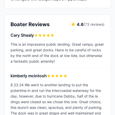
Boater Reviews
4.6
(
73
reviews)
Cary Shealy
This is an impressive public landing. Great ramps, great
parking, and great docks. Have to be careful of rocks
by the north end of the dock at low tide, but otherwise
a fantastic public amenity!
kimberly mcintosh
8.23.24 We went to another landing to put the
potentine.In and run the intercoastal waterway for the
day, however, due to hurricane Debby, half of the la
dings were closed so we chose this one. Great choice,
this launch was clean, spacious, and plenty of parking.
The dock was in great shape and well maintained snd