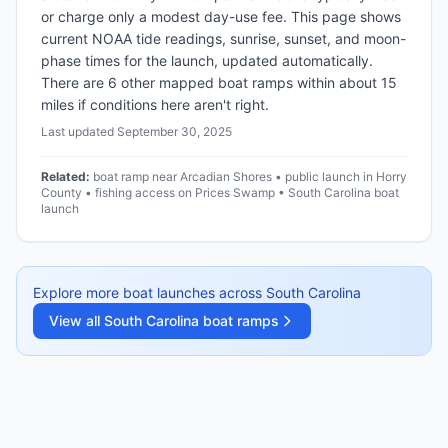
or charge only a modest day-use fee. This page shows
current NOAA tide readings, sunrise, sunset, and moon-
phase times for the launch, updated automatically.
There are 6 other mapped boat ramps within about 15
miles if conditions here aren't right.
Last updated
September 30, 2025
Related:
boat ramp near Arcadian Shores • public launch in Horry
County • fishing access on Prices Swamp • South Carolina boat
launch
Explore more boat launches across
South Carolina
View all
South Carolina
boat ramps