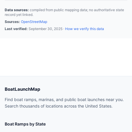
Data sources:
compiled from public mapping data; no authoritative state
record yet linked.
Sources:
OpenStreetMap
Last verified:
September 30, 2025
·
How we verify this data
BoatLaunchMap
Find boat ramps, marinas, and public boat launches near you.
Search thousands of locations across the United States.
Boat Ramps by State