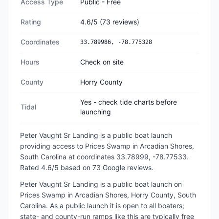
Access Type
Public - Free
Rating
4.6
/5
(
73
reviews)
Coordinates
33.789986
,
-78.775328
Hours
Check on site
County
Horry County
Yes - check tide charts before
Tidal
launching
Peter Vaught Sr Landing
is a
public
boat launch
providing access to Prices Swamp
in
Arcadian Shores,
South Carolina
at coordinates 33.78999, -78.77533
.
Rated 4.6/5 based on 73 Google reviews.
Peter Vaught Sr Landing is a public boat launch on
Prices Swamp in Arcadian Shores, Horry County, South
Carolina. As a public launch it is open to all boaters;
state- and county-run ramps like this are typically free