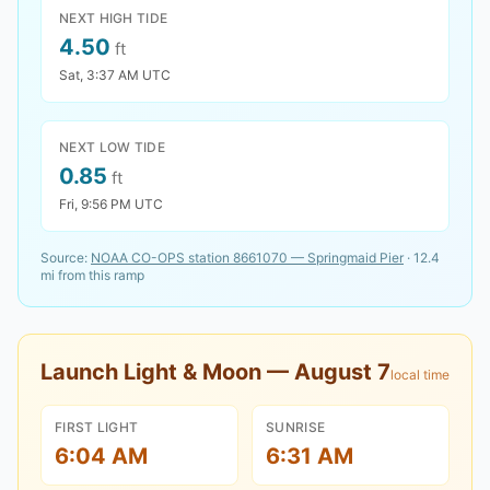
NEXT HIGH TIDE
4.50
ft
Sat, 3:37 AM UTC
NEXT LOW TIDE
0.85
ft
Fri, 9:56 PM UTC
Source:
NOAA CO-OPS station
8661070
—
Springmaid Pier
·
12.4
mi from this ramp
Launch Light & Moon —
August 7
local time
FIRST LIGHT
SUNRISE
6:04 AM
6:31 AM