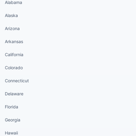
Alabama
Alaska
Arizona
Arkansas
California
Colorado
Connecticut
Delaware
Florida
Georgia
Hawaii