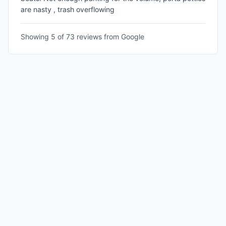
are nasty , trash overflowing
Showing 5 of
73
reviews from Google