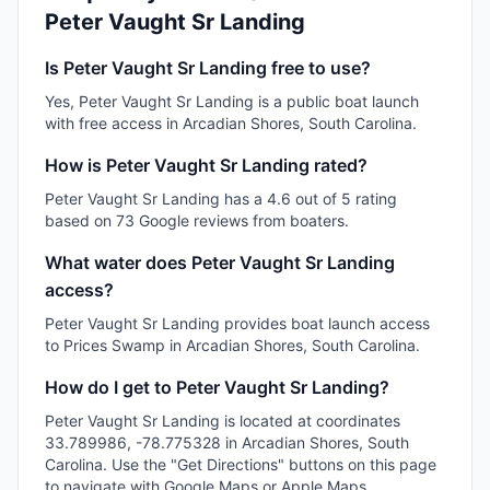
Peter Vaught Sr Landing
Is Peter Vaught Sr Landing free to use?
Yes, Peter Vaught Sr Landing is a public boat launch
with free access in Arcadian Shores, South Carolina.
How is Peter Vaught Sr Landing rated?
Peter Vaught Sr Landing has a 4.6 out of 5 rating
based on 73 Google reviews from boaters.
What water does Peter Vaught Sr Landing
access?
Peter Vaught Sr Landing provides boat launch access
to Prices Swamp in Arcadian Shores, South Carolina.
How do I get to Peter Vaught Sr Landing?
Peter Vaught Sr Landing is located at coordinates
33.789986, -78.775328 in Arcadian Shores, South
Carolina. Use the "Get Directions" buttons on this page
to navigate with Google Maps or Apple Maps.