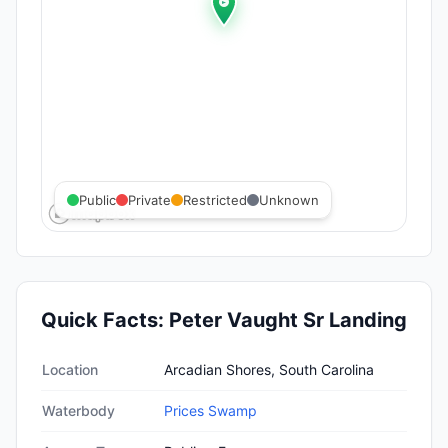
Public
Private
Restricted
Unknown
Quick Facts:
Peter Vaught Sr Landing
Quick facts about
Peter Vaught Sr Landing
Location
Arcadian Shores, South Carolina
Waterbody
Prices Swamp