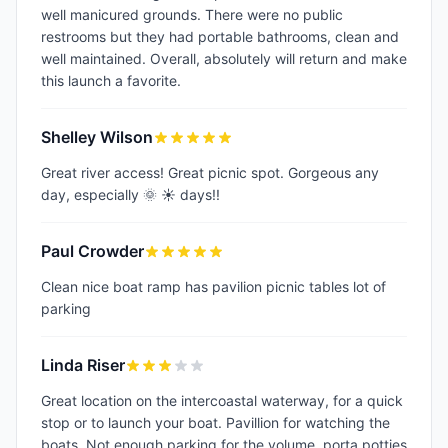
well manicured grounds. There were no public
restrooms but they had portable bathrooms, clean and
well maintained. Overall, absolutely will return and make
this launch a favorite.
Shelley Wilson
Great river access! Great picnic spot. Gorgeous any
day, especially 🌞 ☀️ days!!
Paul Crowder
Clean nice boat ramp has pavilion picnic tables lot of
parking
Linda Riser
Great location on the intercoastal waterway, for a quick
stop or to launch your boat. Pavillion for watching the
boats. Not enough parking for the volume, porta potties