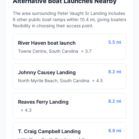
Alternative Boat Launches Nearby
The area surrounding Peter Vaught Sr Landing includes
6 other public boat ramps within 10.4 mi, giving boaters
flexibility in choosing their access point.
5.5 mi
River Haven boat launch
Towne Centre
,
South Carolina
⭐
3.7
8.2 mi
Johnny Causey Landing
North Myrtle Beach
,
South Carolina
⭐
4.5
8.2 mi
Reaves Ferry Landing
⭐
4.3
8.9 mi
T. Craig Campbell Landing