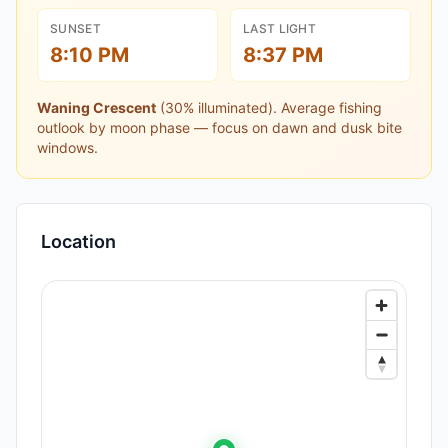
SUNSET
LAST LIGHT
8:10 PM
8:37 PM
Waning Crescent
(
30
% illuminated).
Average fishing
outlook by moon phase — focus on dawn and dusk bite
windows.
Location