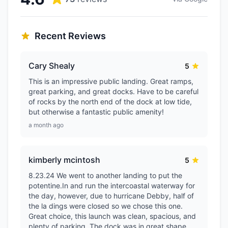
Recent Reviews
Cary Shealy
5
This is an impressive public landing. Great ramps,
great parking, and great docks. Have to be careful
of rocks by the north end of the dock at low tide,
but otherwise a fantastic public amenity!
a month ago
kimberly mcintosh
5
8.23.24 We went to another landing to put the
potentine.In and run the intercoastal waterway for
the day, however, due to hurricane Debby, half of
the la dings were closed so we chose this one.
Great choice, this launch was clean, spacious, and
plenty of parking. The dock was in great shape