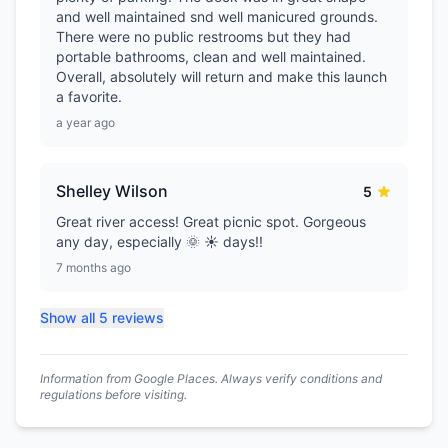
and well maintained snd well manicured grounds.
There were no public restrooms but they had
portable bathrooms, clean and well maintained.
Overall, absolutely will return and make this launch
a favorite.
a year ago
Shelley Wilson
5
Great river access! Great picnic spot. Gorgeous
any day, especially 🌞 ☀️ days!!
7 months ago
Show all 5 reviews
Information from Google Places. Always verify conditions and
regulations before visiting.