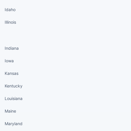
Idaho
Illinois
States continued
Indiana
Iowa
Kansas
Kentucky
Louisiana
Maine
Maryland