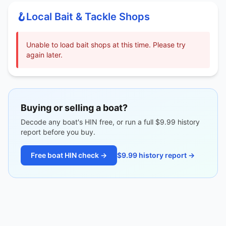
🪝
Local Bait & Tackle Shops
Unable to load bait shops at this time. Please try
again later.
Buying or selling a boat?
Decode any boat's HIN free, or run a full $9.99 history
report before you buy.
Free boat HIN check →
$9.99 history report →