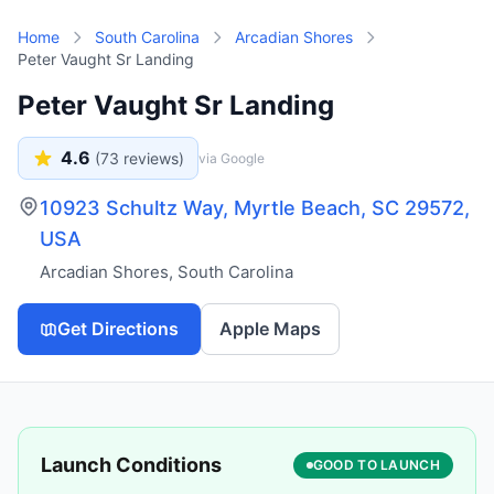
Skip to main content
Home
South Carolina
Arcadian Shores
Peter Vaught Sr Landing
Peter Vaught Sr Landing
4.6
(
73
reviews)
via Google
10923 Schultz Way, Myrtle Beach, SC 29572,
USA
Arcadian Shores
,
South Carolina
Get Directions
Apple Maps
Launch Conditions
GOOD TO LAUNCH