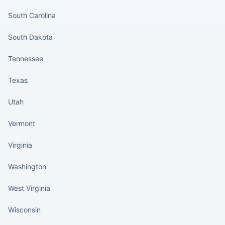
South Carolina
South Dakota
Tennessee
Texas
Utah
Vermont
Virginia
Washington
West Virginia
Wisconsin