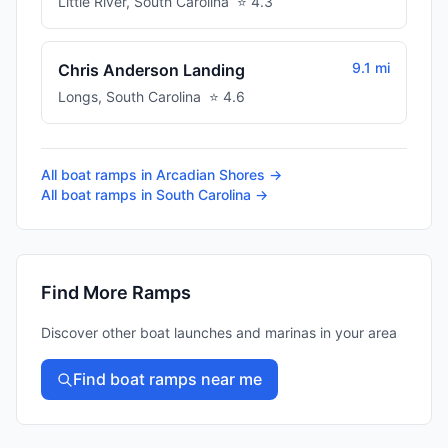
Little River
,
South Carolina
⭐
4.3
9.1 mi
Chris Anderson Landing
Longs
,
South Carolina
⭐
4.6
All boat ramps in
Arcadian Shores
→
All boat ramps in
South Carolina
→
Find More Ramps
Discover other boat launches and marinas in your area
Find boat ramps near me