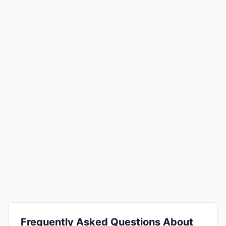
Frequently Asked Questions About