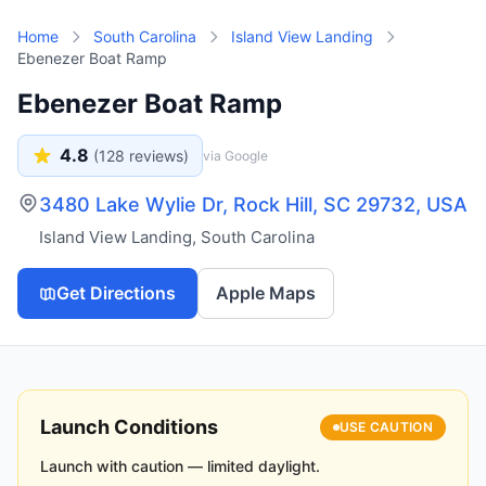
Skip to main content
Home
South Carolina
Island View Landing
Ebenezer Boat Ramp
Ebenezer Boat Ramp
4.8
(
128
reviews)
via Google
3480 Lake Wylie Dr, Rock Hill, SC 29732, USA
Island View Landing
,
South Carolina
Get Directions
Apple Maps
Launch Conditions
USE CAUTION
Launch with caution — limited daylight.