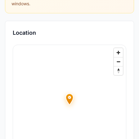
windows.
Location