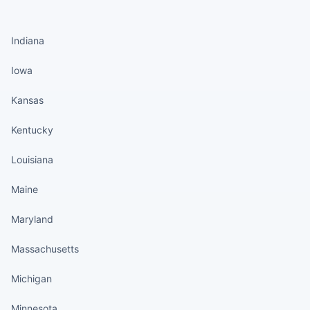
States continued
Indiana
Iowa
Kansas
Kentucky
Louisiana
Maine
Maryland
Massachusetts
Michigan
Minnesota