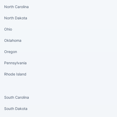
North Carolina
North Dakota
Ohio
Oklahoma
Oregon
Pennsylvania
Rhode Island
States continued
South Carolina
South Dakota