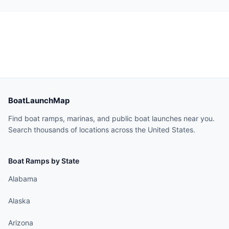
BoatLaunchMap
Find boat ramps, marinas, and public boat launches near you.
Search thousands of locations across the United States.
Boat Ramps by State
Alabama
Alaska
Arizona