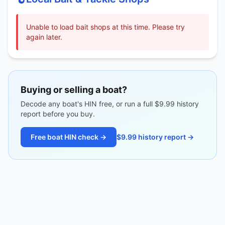
Unable to load bait shops at this time. Please try
again later.
Buying or selling a boat?
Decode any boat's HIN free, or run a full $9.99 history
report before you buy.
Free boat HIN check →
$9.99 history report →