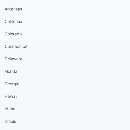
Arkansas
California
Colorado
Connecticut
Delaware
Florida
Georgia
Hawaii
Idaho
Illinois