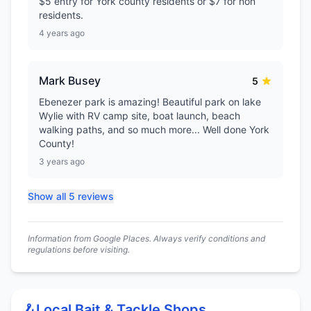
$5 entry for York county residents or $7 for non
residents.
4 years ago
Mark Busey
5
Ebenezer park is amazing! Beautiful park on lake
Wylie with RV camp site, boat launch, beach
walking paths, and so much more... Well done York
County!
3 years ago
Show all 5 reviews
Information from Google Places. Always verify conditions and
regulations before visiting.
🪝
Local Bait & Tackle Shops