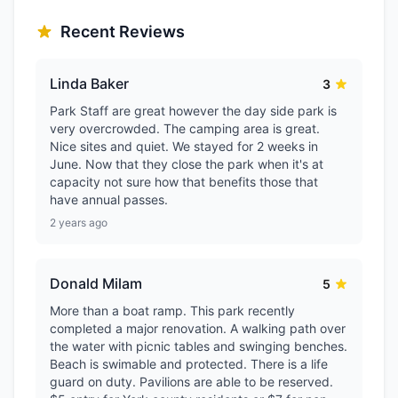
Recent Reviews
Linda Baker
3
Park Staff are great however the day side park is
very overcrowded. The camping area is great.
Nice sites and quiet. We stayed for 2 weeks in
June. Now that they close the park when it's at
capacity not sure how that benefits those that
have annual passes.
2 years ago
Donald Milam
5
More than a boat ramp. This park recently
completed a major renovation. A walking path over
the water with picnic tables and swinging benches.
Beach is swimable and protected. There is a life
guard on duty. Pavilions are able to be reserved.