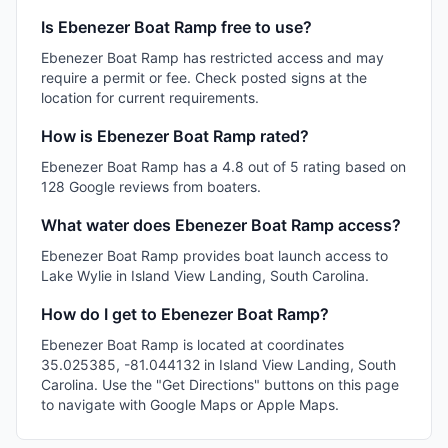
Is Ebenezer Boat Ramp free to use?
Ebenezer Boat Ramp has restricted access and may
require a permit or fee. Check posted signs at the
location for current requirements.
How is Ebenezer Boat Ramp rated?
Ebenezer Boat Ramp has a 4.8 out of 5 rating based on
128 Google reviews from boaters.
What water does Ebenezer Boat Ramp access?
Ebenezer Boat Ramp provides boat launch access to
Lake Wylie in Island View Landing, South Carolina.
How do I get to Ebenezer Boat Ramp?
Ebenezer Boat Ramp is located at coordinates
35.025385, -81.044132 in Island View Landing, South
Carolina. Use the "Get Directions" buttons on this page
to navigate with Google Maps or Apple Maps.