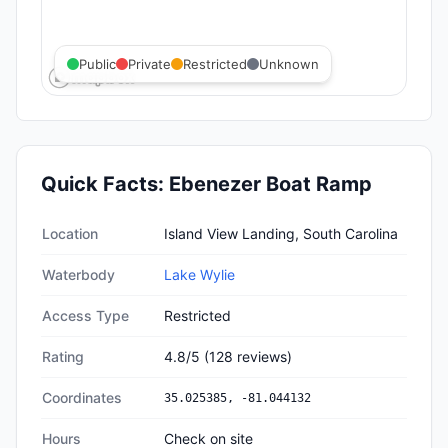
Public
Private
Restricted
Unknown
Quick Facts:
Ebenezer Boat Ramp
Quick facts about
Ebenezer Boat Ramp
Location
Island View Landing, South Carolina
Waterbody
Lake Wylie
Access Type
Restricted
Rating
4.8
/5
(
128
reviews)
Coordinates
35.025385
,
-81.044132
Hours
Check on site