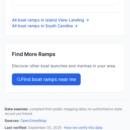
All boat ramps in
Island View Landing
→
All boat ramps in
South Carolina
→
Find More Ramps
Discover other boat launches and marinas in your area
Find boat ramps near me
Data sources:
compiled from public mapping data; no authoritative state
record yet linked.
Sources:
OpenStreetMap
Last verified:
September 30, 2025
·
How we verify this data