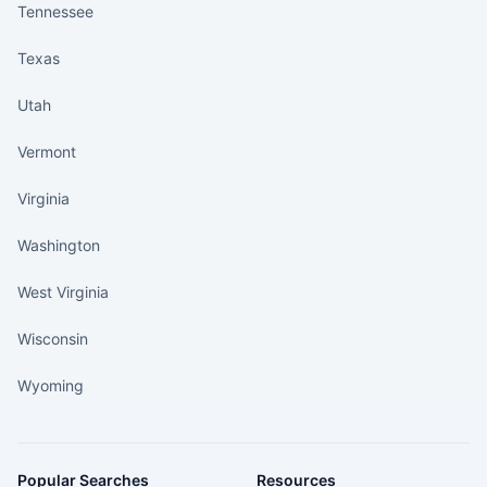
Tennessee
Texas
Utah
Vermont
Virginia
Washington
West Virginia
Wisconsin
Wyoming
Popular Searches
Resources