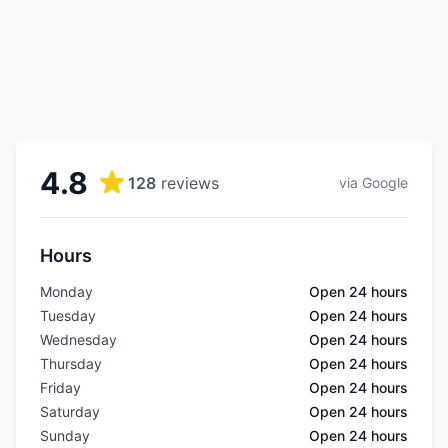
4.8
128
reviews
via Google
Hours
Monday
Open 24 hours
Tuesday
Open 24 hours
Wednesday
Open 24 hours
Thursday
Open 24 hours
Friday
Open 24 hours
Saturday
Open 24 hours
Sunday
Open 24 hours