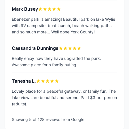
Mark Busey
Ebenezer park is amazing! Beautiful park on lake Wylie
with RV camp site, boat launch, beach walking paths,
and so much more... Well done York County!
Cassandra Dunnings
Really enjoy how they have upgraded the park.
Awesome place for a family outing.
Tanesha L.
Lovely place for a peaceful getaway, or family fun. The
lake views are beautiful and serene. Paid $3 per person
(adults).
Showing 5 of
128
reviews from Google