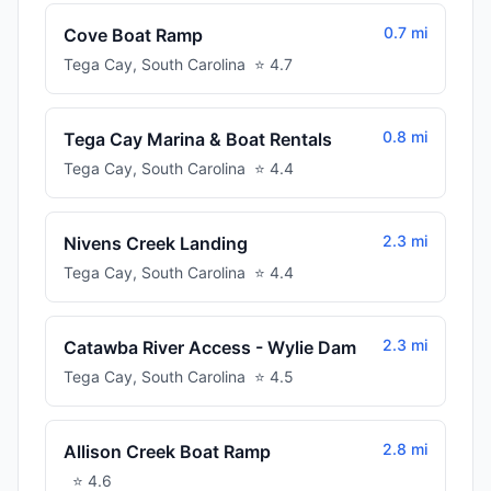
0.7 mi
Cove Boat Ramp
Tega Cay
,
South Carolina
⭐
4.7
0.8 mi
Tega Cay Marina & Boat Rentals
Tega Cay
,
South Carolina
⭐
4.4
2.3 mi
Nivens Creek Landing
Tega Cay
,
South Carolina
⭐
4.4
2.3 mi
Catawba River Access - Wylie Dam
Tega Cay
,
South Carolina
⭐
4.5
2.8 mi
Allison Creek Boat Ramp
⭐
4.6