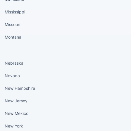
Mississippi
Missouri
Montana
States continued
Nebraska
Nevada
New Hampshire
New Jersey
New Mexico
New York