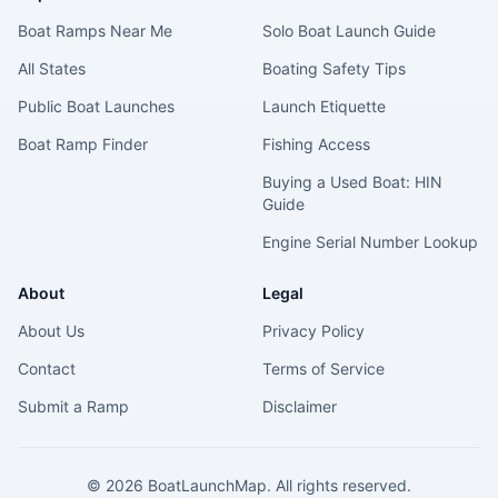
Boat Ramps Near Me
Solo Boat Launch Guide
All States
Boating Safety Tips
Public Boat Launches
Launch Etiquette
Boat Ramp Finder
Fishing Access
Buying a Used Boat: HIN
Guide
Engine Serial Number Lookup
About
Legal
About Us
Privacy Policy
Contact
Terms of Service
Submit a Ramp
Disclaimer
©
2026
BoatLaunchMap. All rights reserved.