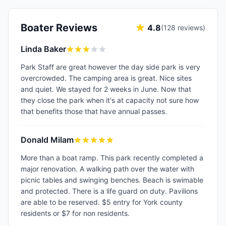
Boater Reviews
4.8
(
128
reviews)
Linda Baker
Park Staff are great however the day side park is very
overcrowded. The camping area is great. Nice sites
and quiet. We stayed for 2 weeks in June. Now that
they close the park when it's at capacity not sure how
that benefits those that have annual passes.
Donald Milam
More than a boat ramp. This park recently completed a
major renovation. A walking path over the water with
picnic tables and swinging benches. Beach is swimable
and protected. There is a life guard on duty. Pavilions
are able to be reserved. $5 entry for York county
residents or $7 for non residents.