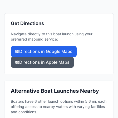
Get Directions
Navigate directly to this boat launch using your
preferred mapping service:
Directions in Google Maps
Directions in Apple Maps
Alternative Boat Launches Nearby
Boaters have 6 other launch options within 5.6 mi, each
offering access to nearby waters with varying facilities
and conditions.