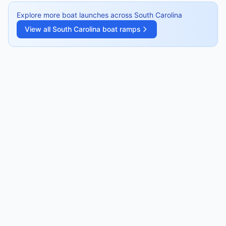
Explore more boat launches across
South Carolina
View all
South Carolina
boat ramps