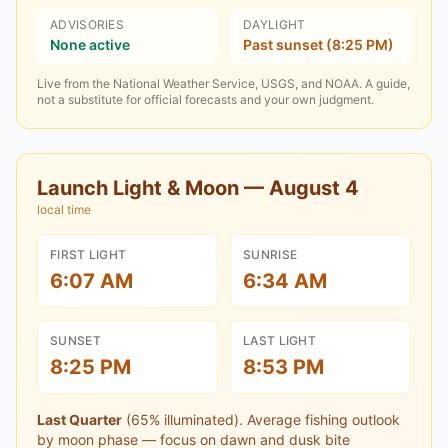
ADVISORIES
DAYLIGHT
None active
Past sunset (8:25 PM)
Live from the National Weather Service, USGS, and NOAA. A guide,
not a substitute for official forecasts and your own judgment.
Launch Light & Moon —
August 4
local time
FIRST LIGHT
SUNRISE
6:07 AM
6:34 AM
SUNSET
LAST LIGHT
8:25 PM
8:53 PM
Last Quarter
(
65
% illuminated).
Average fishing outlook
by moon phase — focus on dawn and dusk bite