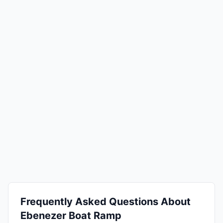
Frequently Asked Questions About
Ebenezer Boat Ramp