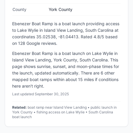
County
York County
Ebenezer Boat Ramp
is a
boat launch
providing access
to Lake Wylie
in
Island View Landing, South Carolina
at
coordinates 35.02538, -81.04413
.
Rated 4.8/5 based
on 128 Google reviews.
Ebenezer Boat Ramp is a boat launch on Lake Wylie in
Island View Landing, York County, South Carolina. This
page shows sunrise, sunset, and moon-phase times for
the launch, updated automatically. There are 6 other
mapped boat ramps within about 15 miles if conditions
here aren't right.
Last updated
September 30, 2025
Related:
boat ramp near Island View Landing • public launch in
York County • fishing access on Lake Wylie • South Carolina
boat launch