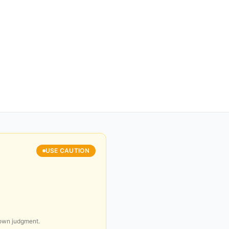
USE CAUTION
 own judgment.