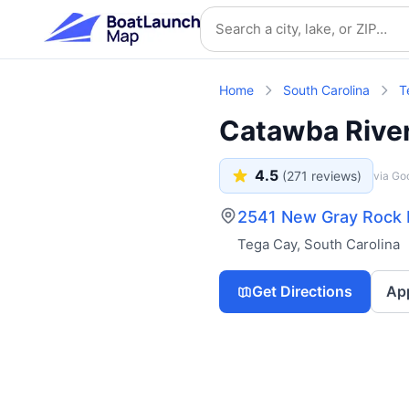
Skip to main content
Search location
Home
South Carolina
T
Catawba Rive
4.5
(
271
reviews)
via Go
2541 New Gray Rock R
Tega Cay
,
South Carolina
Get Directions
Ap