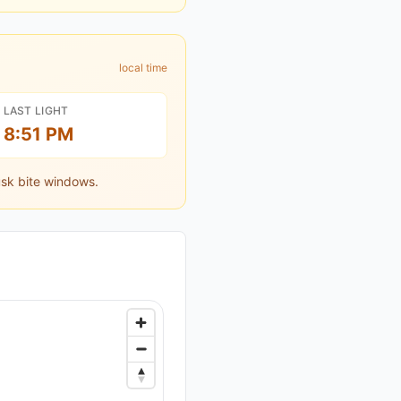
local time
LAST LIGHT
8:51 PM
sk bite windows.