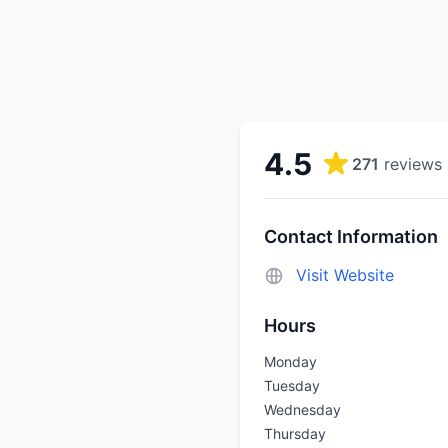
4.5
271
reviews
Contact Information
Visit Website
Hours
Monday
Tuesday
Wednesday
Thursday