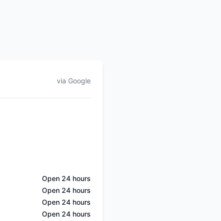
via Google
Open 24 hours
Open 24 hours
Open 24 hours
Open 24 hours