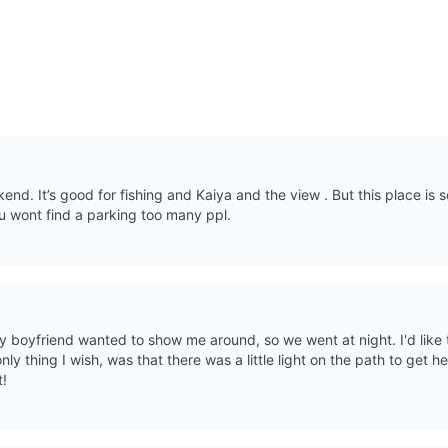
end. It’s good for fishing and Kaiya and the view . But this place is
 wont find a parking too many ppl.
y boyfriend wanted to show me around, so we went at night. I'd like
ly thing I wish, was that there was a little light on the path to get he
t!