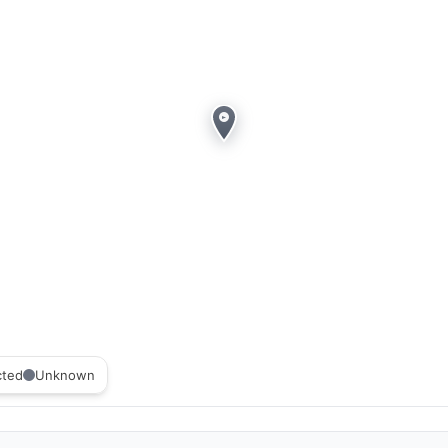
cted
Unknown