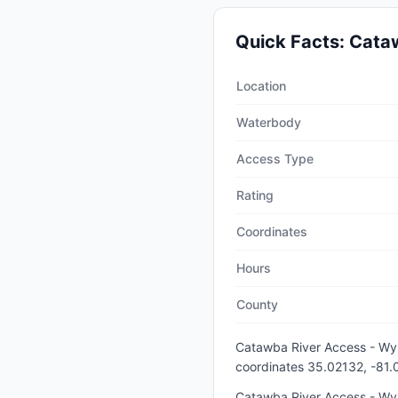
Quick Facts:
Cataw
Quick facts about
Catawba 
Location
Waterbody
Access Type
Rating
Coordinates
Hours
County
Catawba River Access - Wy
coordinates 35.02132, -81
Catawba River Access - Wyli