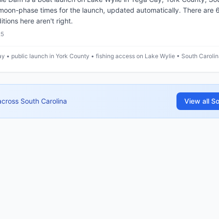
 moon-phase times for the launch, updated automatically. There are
itions here aren't right.
25
y • public launch in York County • fishing access on Lake Wylie • South Caroli
across
South Carolina
View all
So