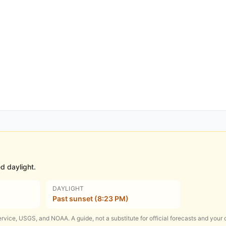
d daylight.
DAYLIGHT
Past sunset (8:23 PM)
rvice, USGS, and NOAA. A guide, not a substitute for official forecasts and your