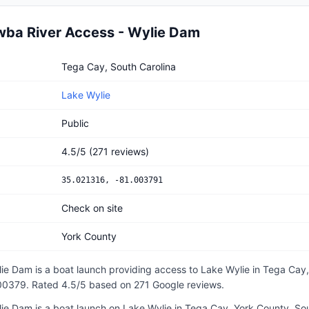
ba River Access - Wylie Dam
River Access - Wylie Dam
Tega Cay, South Carolina
Lake Wylie
Public
4.5
/5
(
271
reviews)
35.021316
,
-81.003791
Check on site
York County
lie Dam
is a
boat launch
providing access to Lake Wylie
in
Tega Cay,
.00379
.
Rated 4.5/5 based on 271 Google reviews.
e Dam is a boat launch on Lake Wylie in Tega Cay, York County, Sou