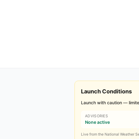
Launch Conditions
Launch with caution — limite
ADVISORIES
None active
Live from the National Weather Se