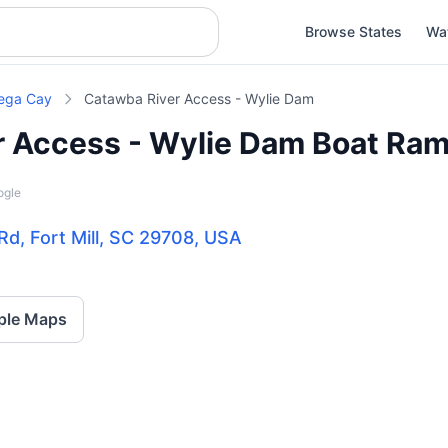
Browse States
Wa
ega Cay
Catawba River Access - Wylie Dam
r Access - Wylie Dam Boat Ra
ogle
d, Fort Mill, SC 29708, USA
ple Maps