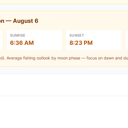
oon —
August 6
SUNRISE
SUNSET
6:36 AM
8:23 PM
ed).
Average fishing outlook by moon phase — focus on dawn and du