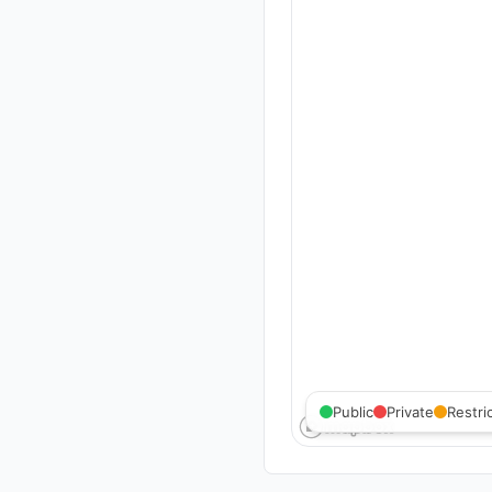
Public
Private
Restri