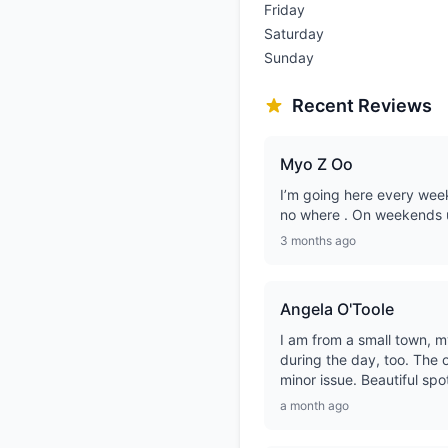
Friday
Saturday
Sunday
Recent Reviews
Myo Z Oo
I’m going here every week
no where . On weekends u
3 months ago
Angela O'Toole
I am from a small town, m
during the day, too. The on
minor issue. Beautiful spo
a month ago