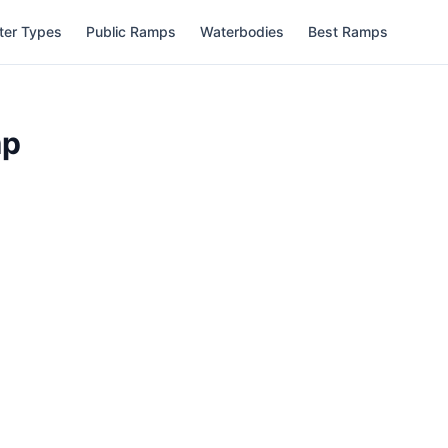
ter Types
Public Ramps
Waterbodies
Best Ramps
mp