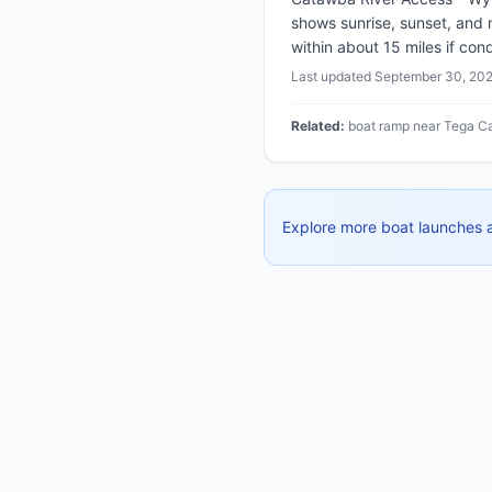
shows sunrise, sunset, and
within about 15 miles if cond
Last updated
September 30, 20
Related:
boat ramp near Tega Ca
Explore more boat launches 