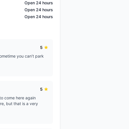
Open 24 hours
Open 24 hours
Open 24 hours
5
 sometime you can’t park
5
 to come here again
re, but that is a very