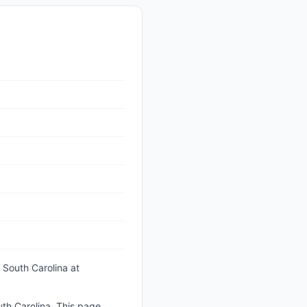
 South Carolina
at
th Carolina. This page