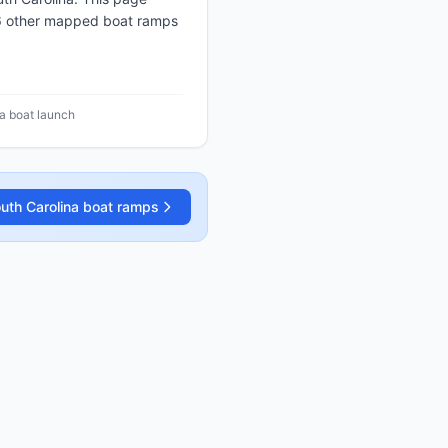
 6 other mapped boat ramps
na boat launch
uth Carolina
boat ramps