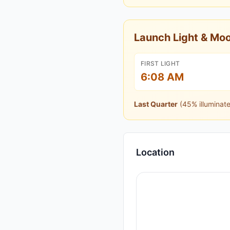
Launch Light & M
FIRST LIGHT
6:08 AM
Last Quarter
(
45
% illuminat
Location