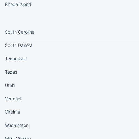
Rhode Island
States continued
South Carolina
South Dakota
Tennessee
Texas
Utah
Vermont
Virginia
Washington
West Virginia