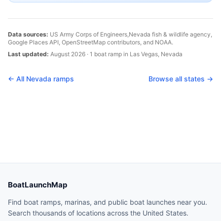
Data sources:
US Army Corps of Engineers,
Nevada
fish & wildlife agency,
Google Places API, OpenStreetMap contributors, and NOAA.
Last updated:
August 2026
·
1
boat
ramp
in
Las Vegas
,
Nevada
← All
Nevada
ramps
Browse all states →
BoatLaunchMap
Find boat ramps, marinas, and public boat launches near you.
Search thousands of locations across the United States.