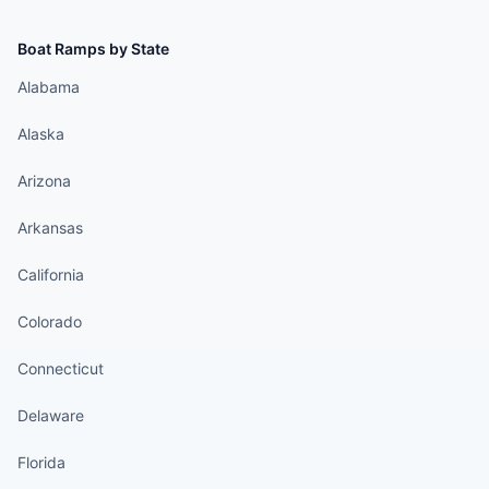
Boat Ramps by State
Alabama
Alaska
Arizona
Arkansas
California
Colorado
Connecticut
Delaware
Florida