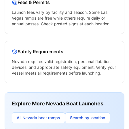
Fees & Permits
Launch fees vary by facility and season. Some
Las
Vegas
ramps are free while others require daily or
annual passes. Check posted signs at each location.
Safety Requirements
Nevada
requires valid registration, personal flotation
devices, and appropriate safety equipment. Verify your
vessel meets all requirements before launching.
Explore More
Nevada
Boat Launches
All
Nevada
boat ramps
Search by location