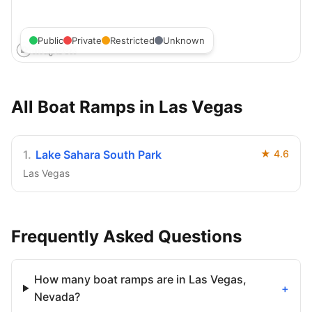
Public
Private
Restricted
Unknown
All Boat Ramps in
Las Vegas
1
.
Lake Sahara South Park
★
4.6
Las Vegas
Frequently Asked Questions
How many boat ramps are in Las Vegas,
+
Nevada?