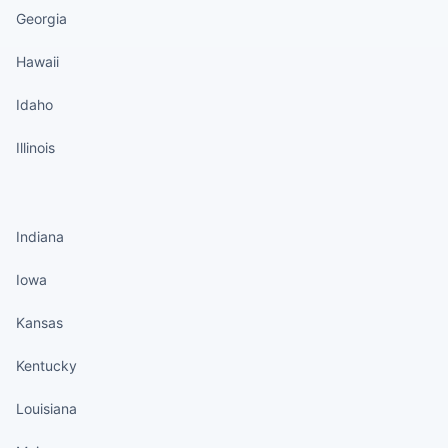
Georgia
Hawaii
Idaho
Illinois
States continued
Indiana
Iowa
Kansas
Kentucky
Louisiana