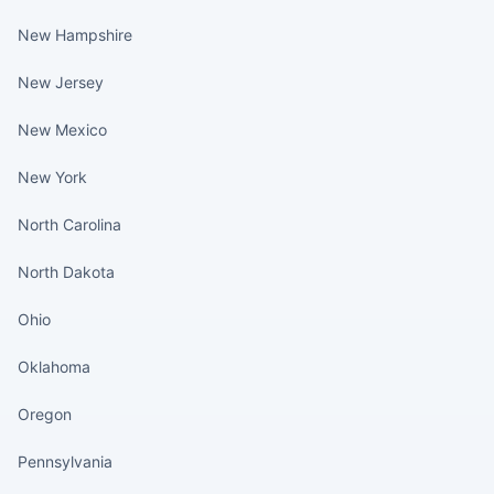
New Hampshire
New Jersey
New Mexico
New York
North Carolina
North Dakota
Ohio
Oklahoma
Oregon
Pennsylvania