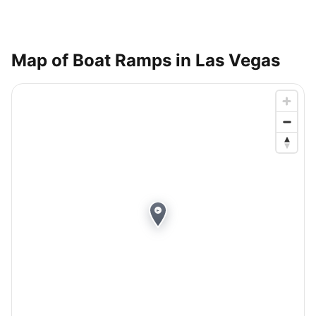
Map of Boat Ramps in
Las Vegas