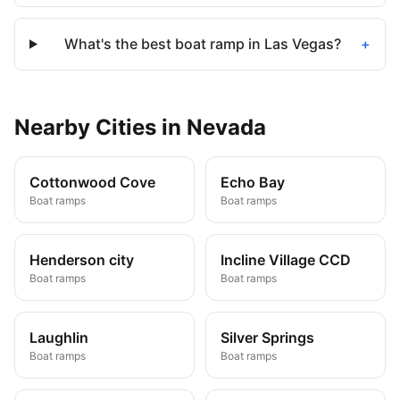
What's the best boat ramp in Las Vegas?
+
Nearby
Cities
in
Nevada
Cottonwood Cove
Echo Bay
Boat ramps
Boat ramps
Henderson city
Incline Village CCD
Boat ramps
Boat ramps
Laughlin
Silver Springs
Boat ramps
Boat ramps