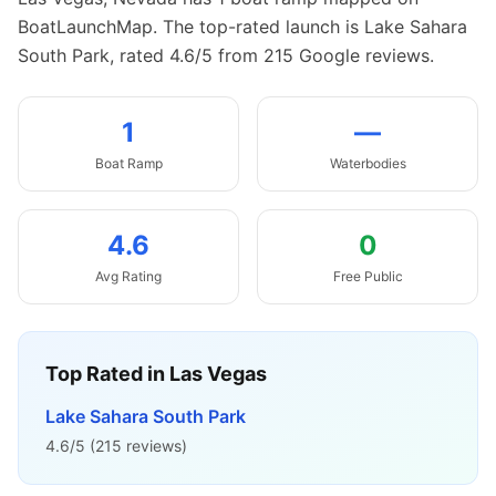
BoatLaunchMap.
The top-rated launch is Lake Sahara
South Park, rated 4.6/5 from 215 Google reviews.
1
—
Boat
Ramp
Waterbodies
4.6
0
Avg Rating
Free Public
Top Rated in
Las Vegas
Lake Sahara South Park
4.6
/5 (
215
reviews)