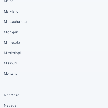
Maine
Maryland
Massachusetts
Michigan
Minnesota
Mississippi
Missouri
Montana
States continued
Nebraska
Nevada