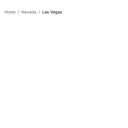
Skip to main content
Home
/
Nevada
/
Las Vegas