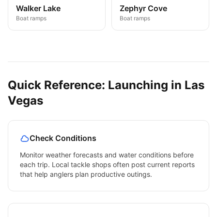
Walker Lake
Zephyr Cove
Boat ramps
Boat ramps
Quick Reference: Launching in
Las
Vegas
Check Conditions
Monitor weather forecasts and water conditions before
each trip. Local tackle shops often post current reports
that help anglers plan productive outings.