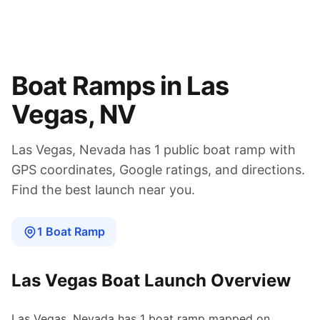
Boat Ramps in
Las
Vegas
,
NV
Las Vegas
,
Nevada
has
1
public boat
ramp
with
GPS coordinates, Google ratings, and directions.
Find the best launch near you.
1
Boat
Ramp
Las Vegas
Boat Launch Overview
Las Vegas
,
Nevada
has
1
boat
ramp
mapped on