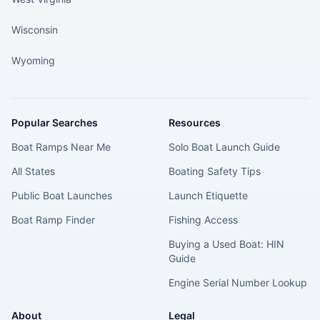
Wisconsin
Wyoming
Popular Searches
Resources
Boat Ramps Near Me
Solo Boat Launch Guide
All States
Boating Safety Tips
Public Boat Launches
Launch Etiquette
Boat Ramp Finder
Fishing Access
Buying a Used Boat: HIN
Guide
Engine Serial Number Lookup
About
Legal