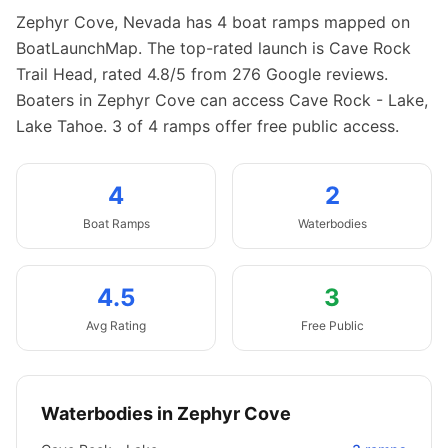
Zephyr Cove
,
Nevada
has
4
boat
ramps
mapped on
BoatLaunchMap.
The top-rated launch is Cave Rock
Trail Head, rated 4.8/5 from 276 Google reviews.
Boaters in Zephyr Cove can access Cave Rock - Lake,
Lake Tahoe.
3 of 4 ramps offer free public access.
4
2
Boat
Ramps
Waterbodies
4.5
3
Avg Rating
Free Public
Waterbodies in
Zephyr Cove