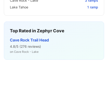
Cave Rock - Lake
3
ramps
Lake Tahoe
1
ramp
Top Rated in
Zephyr Cove
Cave Rock Trail Head
4.8
/5 (
276
reviews)
on
Cave Rock - Lake