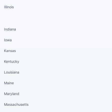
Illinois
States continued
Indiana
Iowa
Kansas
Kentucky
Louisiana
Maine
Maryland
Massachusetts