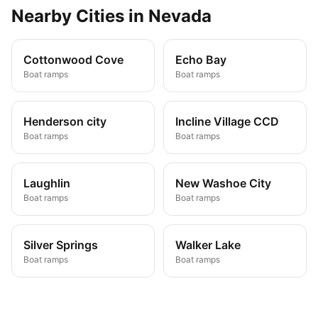
Nearby
Cities
in
Nevada
Cottonwood Cove
Echo Bay
Boat ramps
Boat ramps
Henderson city
Incline Village CCD
Boat ramps
Boat ramps
Laughlin
New Washoe City
Boat ramps
Boat ramps
Silver Springs
Walker Lake
Boat ramps
Boat ramps