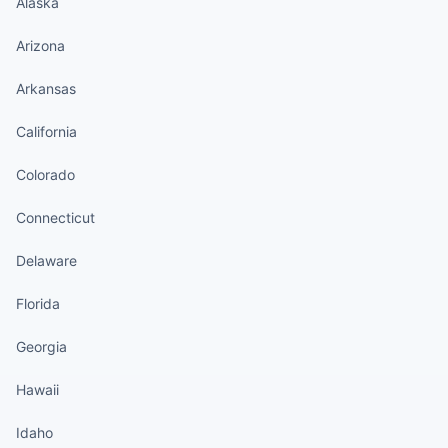
Alaska
Arizona
Arkansas
California
Colorado
Connecticut
Delaware
Florida
Georgia
Hawaii
Idaho