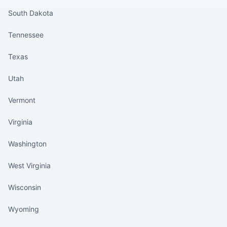
South Dakota
Tennessee
Texas
Utah
Vermont
Virginia
Washington
West Virginia
Wisconsin
Wyoming