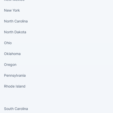
New York
North Carolina
North Dakota
Ohio
Oklahoma
Oregon
Pennsylvania
Rhode Island
States continued
South Carolina