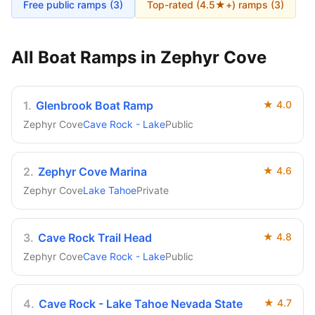
Free public ramps (
3
)
Top-rated (4.5★+) ramps (
3
)
All Boat Ramps in
Zephyr Cove
1
.
Glenbrook Boat Ramp
★
4.0
Zephyr Cove
Cave Rock - Lake
Public
2
.
Zephyr Cove Marina
★
4.6
Zephyr Cove
Lake Tahoe
Private
3
.
Cave Rock Trail Head
★
4.8
Zephyr Cove
Cave Rock - Lake
Public
4
.
Cave Rock - Lake Tahoe Nevada State
★
4.7