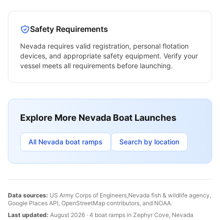
Safety Requirements
Nevada
requires valid registration, personal flotation
devices, and appropriate safety equipment. Verify your
vessel meets all requirements before launching.
Explore More
Nevada
Boat Launches
All
Nevada
boat ramps
Search by location
Data sources:
US Army Corps of Engineers,
Nevada
fish & wildlife agency,
Google Places API, OpenStreetMap contributors, and NOAA.
Last updated:
August 2026
·
4
boat
ramps
in
Zephyr Cove
,
Nevada