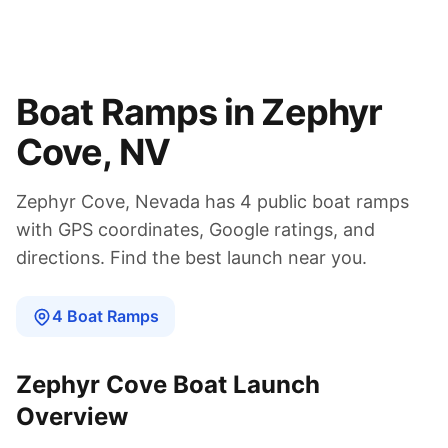
Boat Ramps in
Zephyr
Cove
,
NV
Zephyr Cove
,
Nevada
has
4
public boat
ramps
with GPS coordinates, Google ratings, and
directions. Find the best launch near you.
4
Boat
Ramps
Zephyr Cove
Boat Launch
Overview