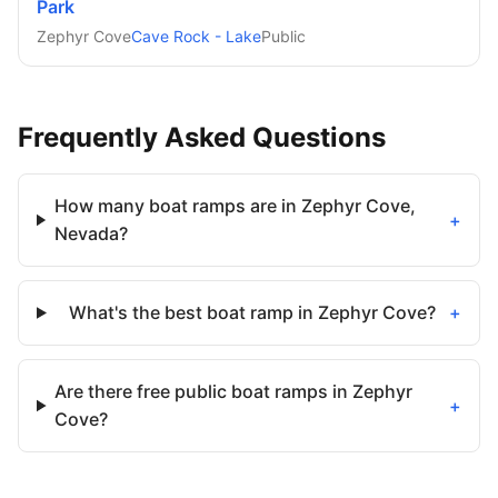
Park
Zephyr Cove
Cave Rock - Lake
Public
Frequently Asked Questions
How many boat ramps are in Zephyr Cove,
+
Nevada?
What's the best boat ramp in Zephyr Cove?
+
Are there free public boat ramps in Zephyr
+
Cove?