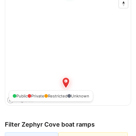
Public
Private
Restricted
Unknown
Filter
Zephyr Cove
boat ramps