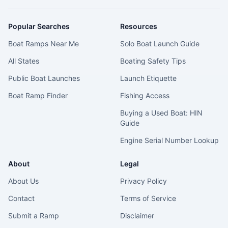
Popular Searches
Resources
Boat Ramps Near Me
Solo Boat Launch Guide
All States
Boating Safety Tips
Public Boat Launches
Launch Etiquette
Boat Ramp Finder
Fishing Access
Buying a Used Boat: HIN
Guide
Engine Serial Number Lookup
About
Legal
About Us
Privacy Policy
Contact
Terms of Service
Submit a Ramp
Disclaimer