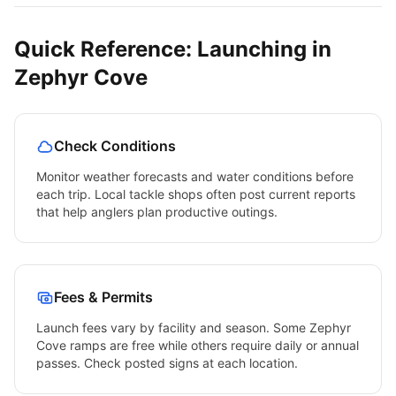
Quick Reference: Launching in
Zephyr Cove
Check Conditions
Monitor weather forecasts and water conditions before
each trip. Local tackle shops often post current reports
that help anglers plan productive outings.
Fees & Permits
Launch fees vary by facility and season. Some
Zephyr
Cove
ramps are free while others require daily or annual
passes. Check posted signs at each location.