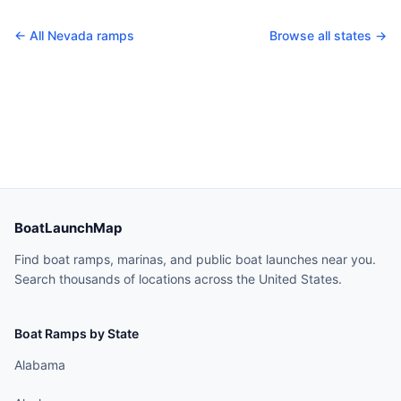
← All
Nevada
ramps
Browse all states →
BoatLaunchMap
Find boat ramps, marinas, and public boat launches near you.
Search thousands of locations across the United States.
Boat Ramps by State
Alabama