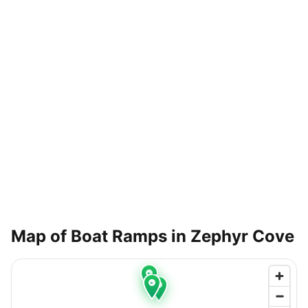
Map of Boat Ramps in
Zephyr Cove