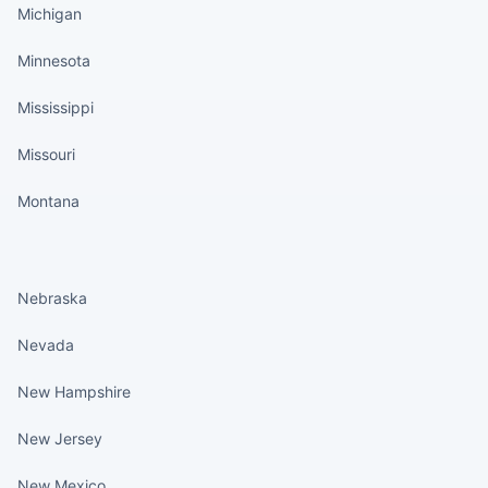
Michigan
Minnesota
Mississippi
Missouri
Montana
States continued
Nebraska
Nevada
New Hampshire
New Jersey
New Mexico