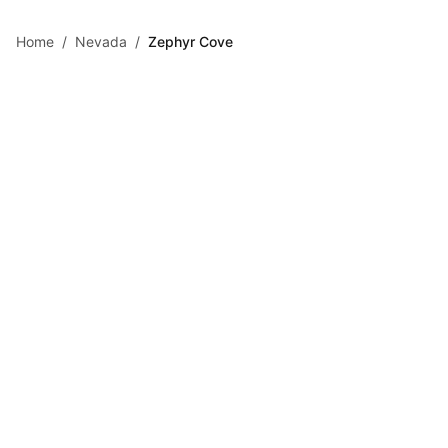
Skip to main content
Home
/
Nevada
/
Zephyr Cove