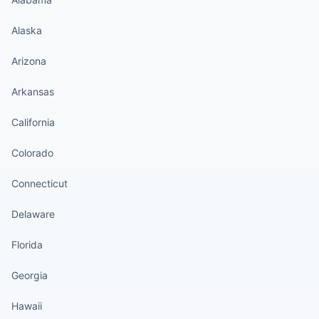
Alaska
Arizona
Arkansas
California
Colorado
Connecticut
Delaware
Florida
Georgia
Hawaii