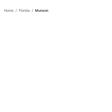
Skip to main content
Home
/
Florida
/
Munson