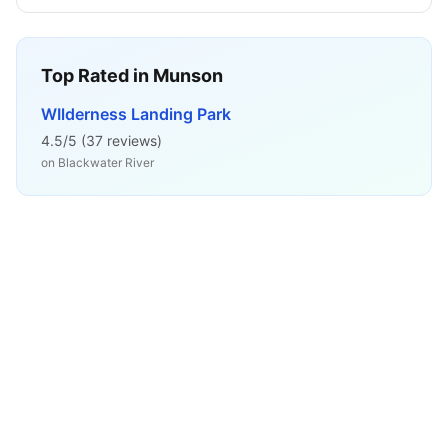
Top Rated in
Munson
WIlderness Landing Park
4.5
/5 (
37
reviews)
on
Blackwater River