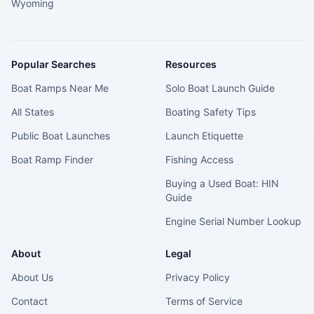
Wyoming
Popular Searches
Resources
Boat Ramps Near Me
Solo Boat Launch Guide
All States
Boating Safety Tips
Public Boat Launches
Launch Etiquette
Boat Ramp Finder
Fishing Access
Buying a Used Boat: HIN
Guide
Engine Serial Number Lookup
About
Legal
About Us
Privacy Policy
Contact
Terms of Service