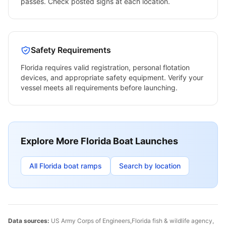
passes. Check posted signs at each location.
Safety Requirements
Florida
requires valid registration, personal flotation
devices, and appropriate safety equipment. Verify your
vessel meets all requirements before launching.
Explore More
Florida
Boat Launches
All
Florida
boat ramps
Search by location
Data sources:
US Army Corps of Engineers,
Florida
fish & wildlife agency,