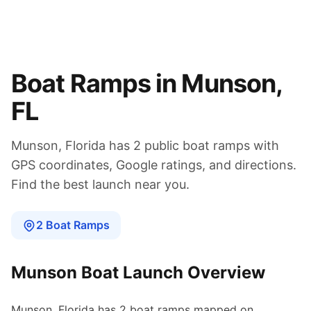
Boat Ramps in
Munson
,
FL
Munson
,
Florida
has
2
public boat
ramps
with
GPS coordinates, Google ratings, and directions.
Find the best launch near you.
2
Boat
Ramps
Munson
Boat Launch Overview
Munson
,
Florida
has
2
boat
ramps
mapped on