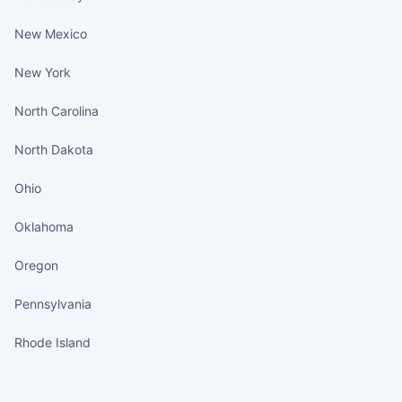
New Mexico
New York
North Carolina
North Dakota
Ohio
Oklahoma
Oregon
Pennsylvania
Rhode Island
States continued