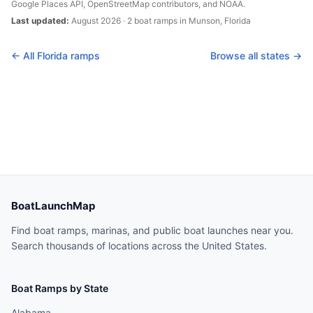
Google Places API, OpenStreetMap contributors, and NOAA.
Last updated:
August 2026
·
2
boat
ramps
in
Munson
,
Florida
← All
Florida
ramps
Browse all states →
BoatLaunchMap
Find boat ramps, marinas, and public boat launches near you.
Search thousands of locations across the United States.
Boat Ramps by State
Alabama