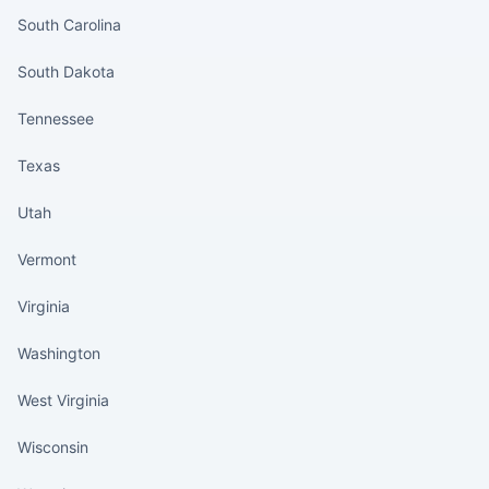
South Carolina
South Dakota
Tennessee
Texas
Utah
Vermont
Virginia
Washington
West Virginia
Wisconsin