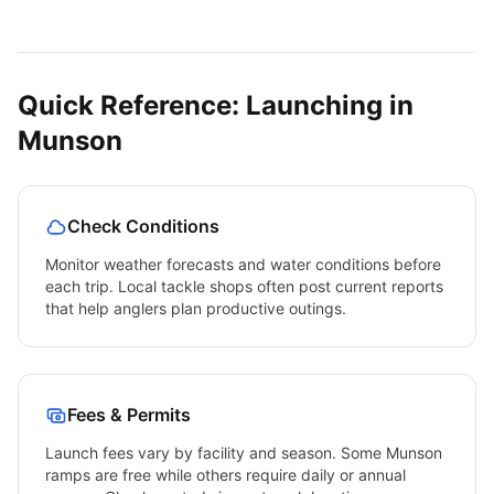
Quick Reference: Launching in
Munson
Check Conditions
Monitor weather forecasts and water conditions before
each trip. Local tackle shops often post current reports
that help anglers plan productive outings.
Fees & Permits
Launch fees vary by facility and season. Some
Munson
ramps are free while others require daily or annual