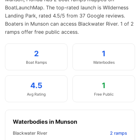
BoatLaunchMap.
The top-rated launch is WIlderness
Landing Park, rated 4.5/5 from 37 Google reviews.
Boaters in Munson can access Blackwater River.
1 of 2
ramps offer free public access.
2
1
Boat
Ramps
Waterbodies
4.5
1
Avg Rating
Free Public
Waterbodies in
Munson
Blackwater River
2
ramps