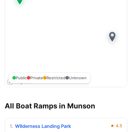
Public
Private
Restricted
Unknown
All Boat Ramps in
Munson
1
.
WIlderness Landing Park
★
4.5