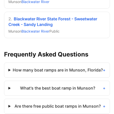
Munson
Blackwater River
2
.
Blackwater River State Forest - Sweetwater
Creek - Sandy Landing
Munson
Blackwater River
Public
Frequently Asked Questions
How many boat ramps are in Munson, Florida?
+
What's the best boat ramp in Munson?
+
Are there free public boat ramps in Munson?
+