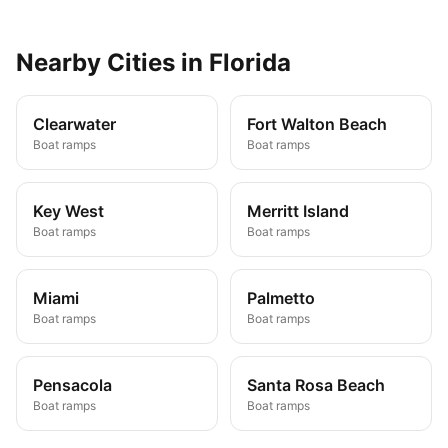
Nearby
Cities
in
Florida
Clearwater
Fort Walton Beach
Boat ramps
Boat ramps
Key West
Merritt Island
Boat ramps
Boat ramps
Miami
Palmetto
Boat ramps
Boat ramps
Pensacola
Santa Rosa Beach
Boat ramps
Boat ramps