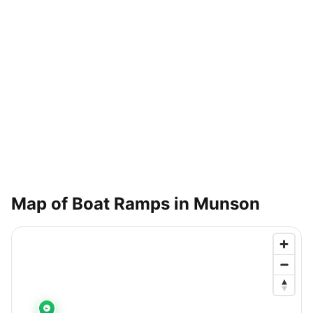
Map of Boat Ramps in
Munson