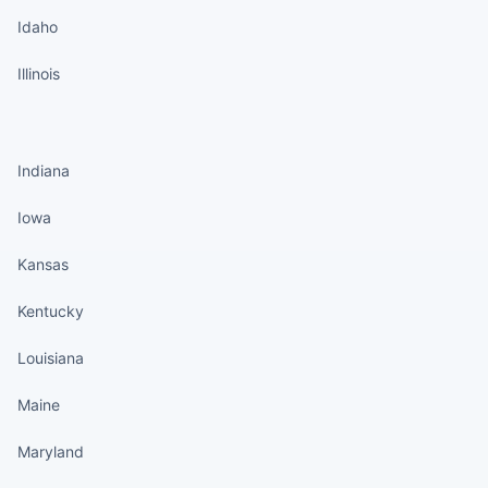
Idaho
Illinois
States continued
Indiana
Iowa
Kansas
Kentucky
Louisiana
Maine
Maryland