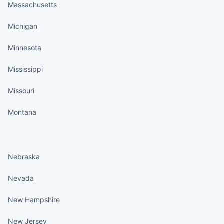
Massachusetts
Michigan
Minnesota
Mississippi
Missouri
Montana
States continued
Nebraska
Nevada
New Hampshire
New Jersey