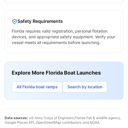
Safety Requirements
Florida
requires valid registration, personal flotation
devices, and appropriate safety equipment. Verify your
vessel meets all requirements before launching.
Explore More
Florida
Boat Launches
All
Florida
boat ramps
Search by location
Data sources:
US Army Corps of Engineers,
Florida
fish & wildlife agency,
Google Places API, OpenStreetMap contributors, and NOAA.