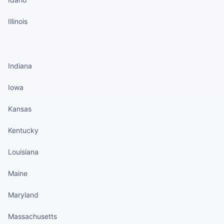
Illinois
States continued
Indiana
Iowa
Kansas
Kentucky
Louisiana
Maine
Maryland
Massachusetts