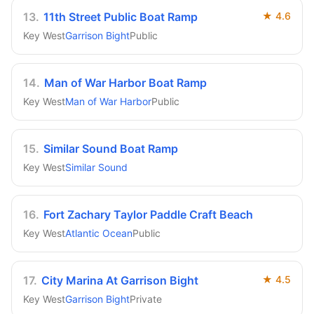
13
.
11th Street Public Boat Ramp
★
4.6
Key West
Garrison Bight
Public
14
.
Man of War Harbor Boat Ramp
Key West
Man of War Harbor
Public
15
.
Similar Sound Boat Ramp
Key West
Similar Sound
16
.
Fort Zachary Taylor Paddle Craft Beach
Key West
Atlantic Ocean
Public
17
.
City Marina At Garrison Bight
★
4.5
Key West
Garrison Bight
Private