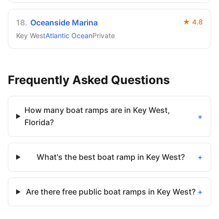
18
.
Oceanside Marina
★
4.8
Key West
Atlantic Ocean
Private
Frequently Asked Questions
How many boat ramps are in Key West,
+
Florida?
What's the best boat ramp in Key West?
+
Are there free public boat ramps in Key West?
+