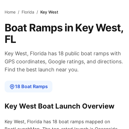
Skip to main content
Home
/
Florida
/
Key West
Boat Ramps in
Key West
,
FL
Key West
,
Florida
has
18
public boat
ramps
with
GPS coordinates, Google ratings, and directions.
Find the best launch near you.
18
Boat
Ramps
Key West
Boat Launch Overview
Key West
,
Florida
has
18
boat
ramps
mapped on