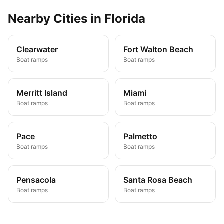
Nearby
Cities
in
Florida
Clearwater
Fort Walton Beach
Boat ramps
Boat ramps
Merritt Island
Miami
Boat ramps
Boat ramps
Pace
Palmetto
Boat ramps
Boat ramps
Pensacola
Santa Rosa Beach
Boat ramps
Boat ramps