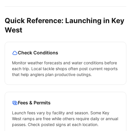
Quick Reference: Launching in
Key
West
Check Conditions
Monitor weather forecasts and water conditions before
each trip. Local tackle shops often post current reports
that help anglers plan productive outings.
Fees & Permits
Launch fees vary by facility and season. Some
Key
West
ramps are free while others require daily or annual
passes. Check posted signs at each location.