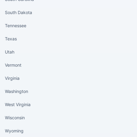
South Dakota
Tennessee
Texas
Utah
Vermont
Virginia
Washington
West Virginia
Wisconsin
Wyoming