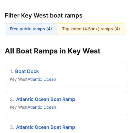
Filter
Key West
boat ramps
Free public ramps (
4
)
Top-rated (4.5★+) ramps (
4
)
All Boat Ramps in
Key West
1
.
Boat Dock
Key West
Atlantic Ocean
2
.
Atlantic Ocean Boat Ramp
Key West
Atlantic Ocean
3
.
Atlantic Ocean Boat Ramp