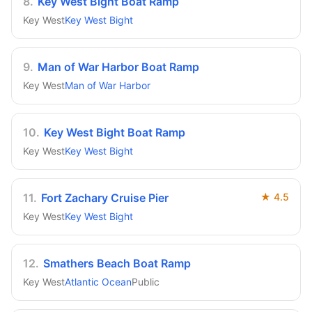
8
.
Key West Bight Boat Ramp
Key West
Key West Bight
9
.
Man of War Harbor Boat Ramp
Key West
Man of War Harbor
10
.
Key West Bight Boat Ramp
Key West
Key West Bight
11
.
Fort Zachary Cruise Pier
★
4.5
Key West
Key West Bight
12
.
Smathers Beach Boat Ramp
Key West
Atlantic Ocean
Public