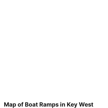
Map of Boat Ramps in
Key West