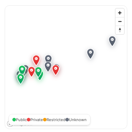
Public
Private
Restricted
Unknown