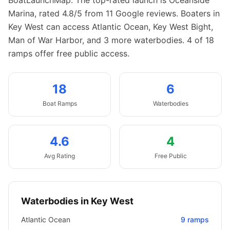
BoatLaunchMap.
The top-rated launch is Oceanside
Marina, rated 4.8/5 from 11 Google reviews.
Boaters in
Key West can access Atlantic Ocean, Key West Bight,
Man of War Harbor, and 3 more waterbodies.
4 of 18
ramps offer free public access.
18
6
Boat
Ramps
Waterbodies
4.6
4
Avg Rating
Free Public
Waterbodies in
Key West
Atlantic Ocean
9
ramps