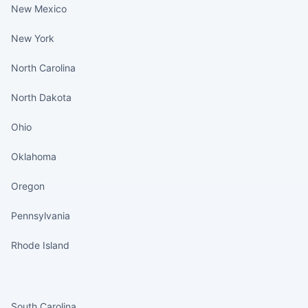
New Mexico
New York
North Carolina
North Dakota
Ohio
Oklahoma
Oregon
Pennsylvania
Rhode Island
States continued
South Carolina