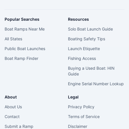
Popular Searches
Resources
Boat Ramps Near Me
Solo Boat Launch Guide
All States
Boating Safety Tips
Public Boat Launches
Launch Etiquette
Boat Ramp Finder
Fishing Access
Buying a Used Boat: HIN
Guide
Engine Serial Number Lookup
About
Legal
About Us
Privacy Policy
Contact
Terms of Service
Submit a Ramp
Disclaimer