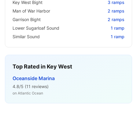
Key West Bight
3
ramps
Man of War Harbor
2
ramps
Garrison Bight
2
ramps
Lower Sugarloaf Sound
1
ramp
Similar Sound
1
ramp
Top Rated in
Key West
Oceanside Marina
4.8
/5 (
11
reviews)
on
Atlantic Ocean