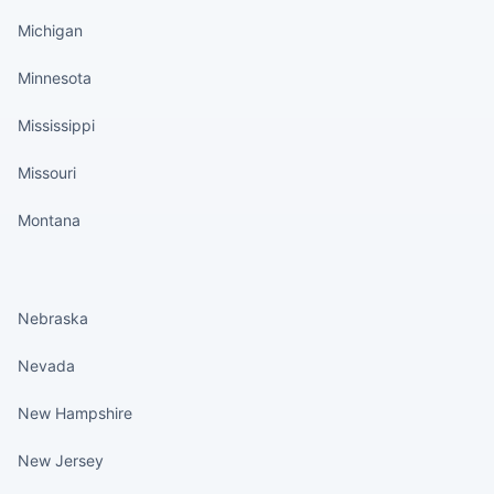
Michigan
Minnesota
Mississippi
Missouri
Montana
States continued
Nebraska
Nevada
New Hampshire
New Jersey