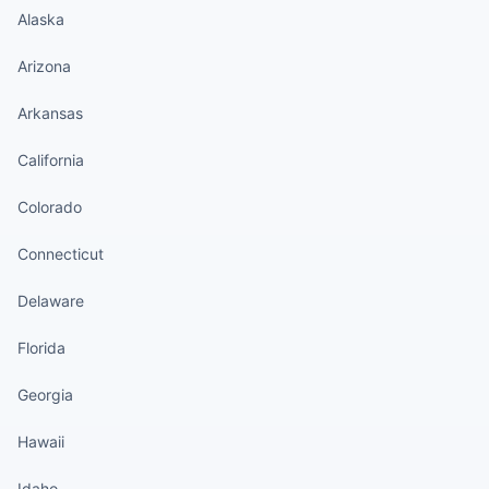
Alaska
Arizona
Arkansas
California
Colorado
Connecticut
Delaware
Florida
Georgia
Hawaii
Idaho