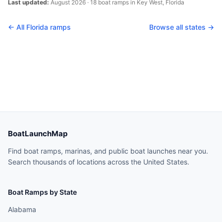
Last updated:
August 2026
·
18
boat
ramps
in
Key West
,
Florida
← All
Florida
ramps
Browse all states →
BoatLaunchMap
Find boat ramps, marinas, and public boat launches near you.
Search thousands of locations across the United States.
Boat Ramps by State
Alabama