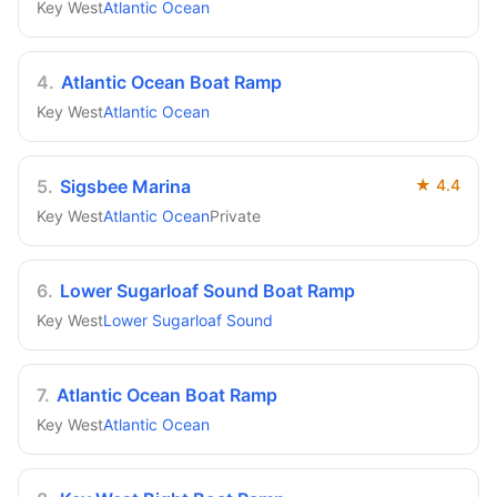
Key West
Atlantic Ocean
4
.
Atlantic Ocean Boat Ramp
Key West
Atlantic Ocean
5
.
Sigsbee Marina
★
4.4
Key West
Atlantic Ocean
Private
6
.
Lower Sugarloaf Sound Boat Ramp
Key West
Lower Sugarloaf Sound
7
.
Atlantic Ocean Boat Ramp
Key West
Atlantic Ocean