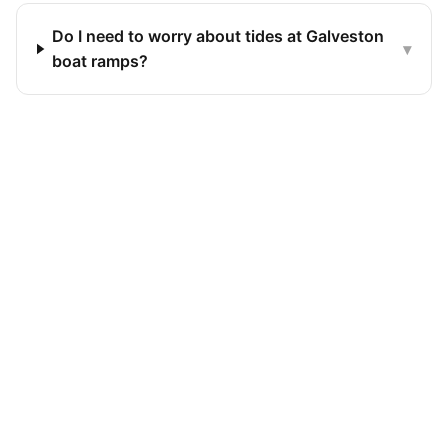
Do I need to worry about tides at Galveston
▾
boat ramps?