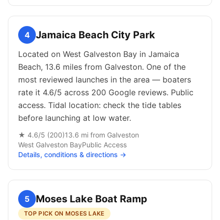
Jamaica Beach City Park
4
Located on West Galveston Bay in Jamaica
Beach, 13.6 miles from Galveston. One of the
most reviewed launches in the area — boaters
rate it 4.6/5 across 200 Google reviews. Public
access. Tidal location: check the tide tables
before launching at low water.
★
4.6
/5 (
200
)
13.6
mi from
Galveston
West Galveston Bay
Public
Access
Details, conditions & directions →
Moses Lake Boat Ramp
5
TOP PICK ON MOSES LAKE