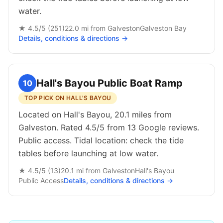
water.
★
4.5
/5 (
251
)
22.0
mi from
Galveston
Galveston Bay
Details, conditions & directions →
Hall's Bayou Public Boat Ramp
10
TOP PICK ON HALL'S BAYOU
Located on Hall's Bayou, 20.1 miles from
Galveston. Rated 4.5/5 from 13 Google reviews.
Public access. Tidal location: check the tide
tables before launching at low water.
★
4.5
/5 (
13
)
20.1
mi from
Galveston
Hall's Bayou
Public
Access
Details, conditions & directions →