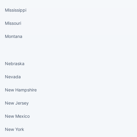
Mississippi
Missouri
Montana
States continued
Nebraska
Nevada
New Hampshire
New Jersey
New Mexico
New York