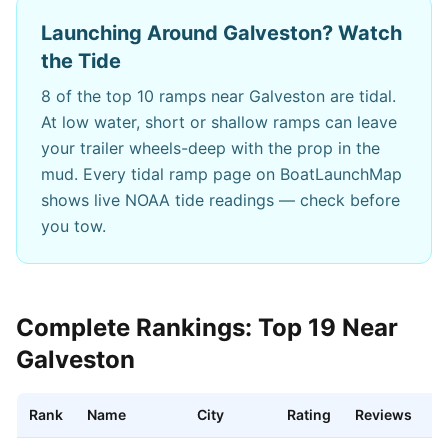
Launching Around
Galveston
? Watch
the Tide
8
of the top 10 ramps near
Galveston
are tidal.
At low water, short or shallow ramps can leave
your trailer wheels-deep with the prop in the
mud. Every tidal ramp page on BoatLaunchMap
shows live NOAA tide readings — check before
you tow.
Complete Rankings: Top
19
Near
Galveston
Rank
Name
City
Rating
Reviews
D
Best boat ramps near
Galveston
,
TX