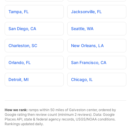
Tampa
,
FL
Jacksonville
,
FL
San Diego
,
CA
Seattle
,
WA
Charleston
,
SC
New Orleans
,
LA
Orlando
,
FL
San Francisco
,
CA
Detroit
,
MI
Chicago
,
IL
How we rank:
ramps within 50 miles of
Galveston
center, ordered by
Google rating then review count (minimum 2 reviews). Data: Google
Places API, state & federal agency records, USGS/NOAA conditions.
Rankings updated daily.