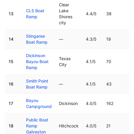
Clear
CLS Boat
Lake
13
4.4
/5
38
2
Ramp
Shores
city
Stingaree
14
—
4.3
/5
19
1
Boat Ramp
Dickinson
Texas
15
Bayou Boat
4.1
/5
70
1
City
Ramp
Smith Point
16
—
4.1
/5
43
1
Boat Ramp
Bayou
17
Dickinson
4.0
/5
162
1
Campground
Public Boat
18
Ramp
Hitchcock
4.0
/5
21
6
Galveston