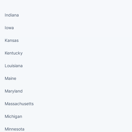
States continued
Indiana
Iowa
Kansas
Kentucky
Louisiana
Maine
Maryland
Massachusetts
Michigan
Minnesota