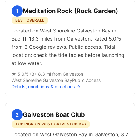
Meditation Rock (Rock Garden)
1
BEST OVERALL
Located on West Shoreline Galveston Bay in
Bacliff, 18.3 miles from Galveston. Rated 5.0/5
from 3 Google reviews. Public access. Tidal
location: check the tide tables before launching
at low water.
★
5.0
/5 (
3
)
18.3
mi from
Galveston
West Shoreline Galveston Bay
Public
Access
Details, conditions & directions →
Galveston Boat Club
2
TOP PICK ON WEST GALVESTON BAY
Located on West Galveston Bay in Galveston, 3.2