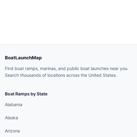
BoatLaunchMap
Find boat ramps, marinas, and public boat launches near you.
Search thousands of locations across the United States.
Boat Ramps by State
Alabama
Alaska
Arizona