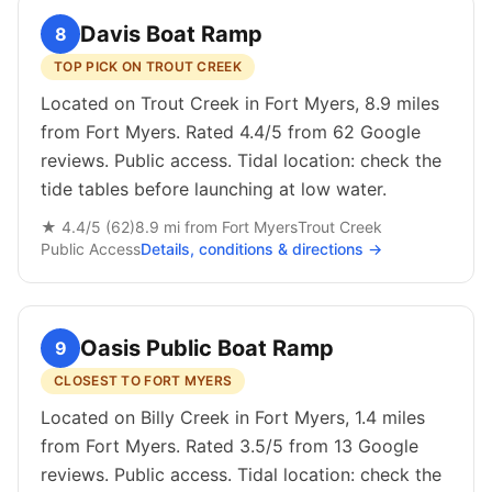
Davis Boat Ramp
8
TOP PICK ON TROUT CREEK
Located on Trout Creek in Fort Myers, 8.9 miles
from Fort Myers. Rated 4.4/5 from 62 Google
reviews. Public access. Tidal location: check the
tide tables before launching at low water.
★
4.4
/5 (
62
)
8.9
mi from
Fort Myers
Trout Creek
Public
Access
Details, conditions & directions →
Oasis Public Boat Ramp
9
CLOSEST TO FORT MYERS
Located on Billy Creek in Fort Myers, 1.4 miles
from Fort Myers. Rated 3.5/5 from 13 Google
reviews. Public access. Tidal location: check the