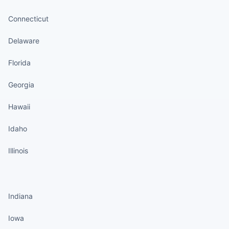
Connecticut
Delaware
Florida
Georgia
Hawaii
Idaho
Illinois
States continued
Indiana
Iowa