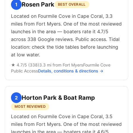
Rosen Park
1
BEST OVERALL
Located on Fourmile Cove in Cape Coral, 3.3
miles from Fort Myers. One of the most reviewed
launches in the area — boaters rate it 4.7/5
across 338 Google reviews. Public access. Tidal
location: check the tide tables before launching
at low water.
★
4.7
/5 (
338
)
3.3
mi from
Fort Myers
Fourmile Cove
Public
Access
Details, conditions & directions →
Horton Park & Boat Ramp
2
MOST REVIEWED
Located on Fourmile Cove in Cape Coral, 3.5
miles from Fort Myers. One of the most reviewed
launches in the area — boaters rate it 4.6/5