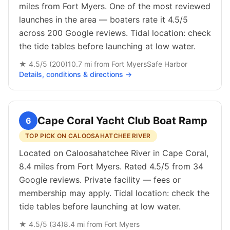
miles from Fort Myers. One of the most reviewed
launches in the area — boaters rate it 4.5/5
across 200 Google reviews. Tidal location: check
the tide tables before launching at low water.
★
4.5
/5 (
200
)
10.7
mi from
Fort Myers
Safe Harbor
Details, conditions & directions →
Cape Coral Yacht Club Boat Ramp
6
TOP PICK ON CALOOSAHATCHEE RIVER
Located on Caloosahatchee River in Cape Coral,
8.4 miles from Fort Myers. Rated 4.5/5 from 34
Google reviews. Private facility — fees or
membership may apply. Tidal location: check the
tide tables before launching at low water.
★
4.5
/5 (
34
)
8.4
mi from
Fort Myers