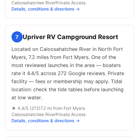
Caloosahatchee River
Private
Access
Details, conditions & directions →
Upriver RV Campground Resort
7
Located on Caloosahatchee River in North Fort
Myers, 7.2 miles from Fort Myers. One of the
most reviewed launches in the area — boaters
rate it 4.4/5 across 272 Google reviews. Private
facility — fees or membership may apply. Tidal
location: check the tide tables before launching
at low water.
★
4.4
/5 (
272
)
7.2
mi from
Fort Myers
Caloosahatchee River
Private
Access
Details, conditions & directions →