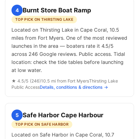
Burnt Store Boat Ramp
4
TOP PICK ON THIRSTING LAKE
Located on Thirsting Lake in Cape Coral, 10.5
miles from Fort Myers. One of the most reviewed
launches in the area — boaters rate it 4.5/5
across 246 Google reviews. Public access. Tidal
location: check the tide tables before launching
at low water.
★
4.5
/5 (
246
)
10.5
mi from
Fort Myers
Thirsting Lake
Public
Access
Details, conditions & directions →
Safe Harbor Cape Harbour
5
TOP PICK ON SAFE HARBOR
Located on Safe Harbor in Cape Coral, 10.7