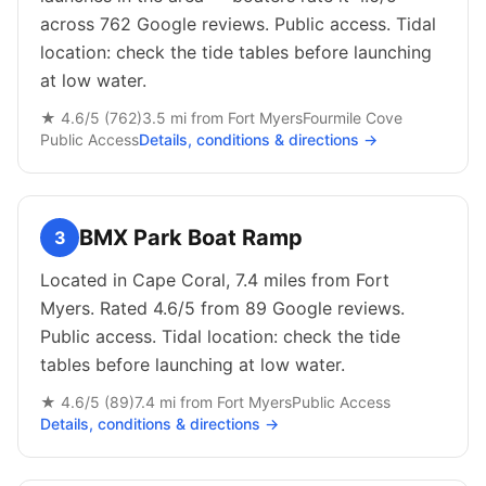
across 762 Google reviews. Public access. Tidal
location: check the tide tables before launching
at low water.
★
4.6
/5 (
762
)
3.5
mi from
Fort Myers
Fourmile Cove
Public
Access
Details, conditions & directions →
BMX Park Boat Ramp
3
Located in Cape Coral, 7.4 miles from Fort
Myers. Rated 4.6/5 from 89 Google reviews.
Public access. Tidal location: check the tide
tables before launching at low water.
★
4.6
/5 (
89
)
7.4
mi from
Fort Myers
Public
Access
Details, conditions & directions →