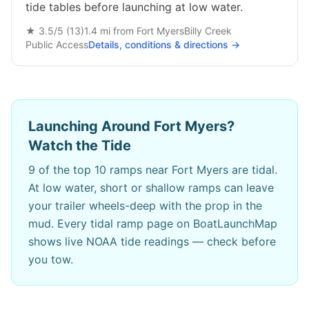
tide tables before launching at low water.
★
3.5
/5 (
13
)
1.4
mi from
Fort Myers
Billy Creek
Public
Access
Details, conditions & directions →
Launching Around
Fort Myers
?
Watch the Tide
9
of the top 10 ramps near
Fort Myers
are tidal.
At low water, short or shallow ramps can leave
your trailer wheels-deep with the prop in the
mud. Every tidal ramp page on BoatLaunchMap
shows live NOAA tide readings — check before
you tow.