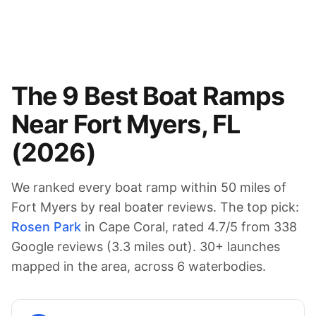
The
9
Best Boat Ramps
Near
Fort Myers
,
FL
(
2026
)
We ranked every boat ramp within 50 miles of
Fort Myers
by real boater reviews. The top pick:
Rosen Park
in Cape Coral
, rated
4.7
/5 from
338
Google reviews (
3.3
miles out).
30
+ launches
mapped in the area
, across 6 waterbodies
.