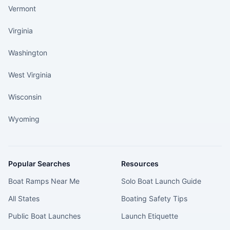
Vermont
Virginia
Washington
West Virginia
Wisconsin
Wyoming
Popular Searches
Resources
Boat Ramps Near Me
Solo Boat Launch Guide
All States
Boating Safety Tips
Public Boat Launches
Launch Etiquette