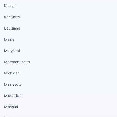
Kansas
Kentucky
Louisiana
Maine
Maryland
Massachusetts
Michigan
Minnesota
Mississippi
Missouri