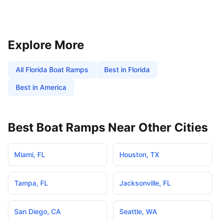
Explore More
All
Florida
Boat Ramps
Best in
Florida
Best in America
Best Boat Ramps Near Other Cities
Miami
,
FL
Houston
,
TX
Tampa
,
FL
Jacksonville
,
FL
San Diego
,
CA
Seattle
,
WA