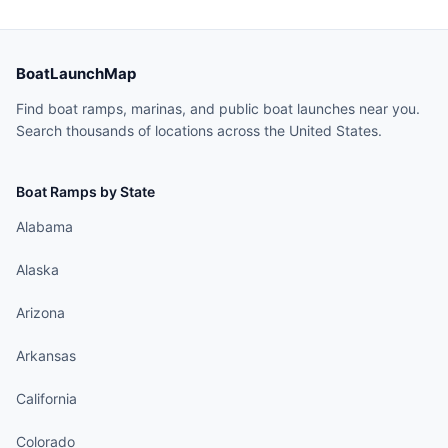
BoatLaunchMap
Find boat ramps, marinas, and public boat launches near you.
Search thousands of locations across the United States.
Boat Ramps by State
Alabama
Alaska
Arizona
Arkansas
California
Colorado