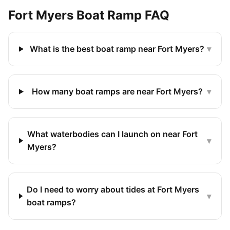
Fort Myers
Boat Ramp FAQ
What is the best boat ramp near Fort Myers?
▾
How many boat ramps are near Fort Myers?
▾
What waterbodies can I launch on near Fort
▾
Myers?
Do I need to worry about tides at Fort Myers
▾
boat ramps?