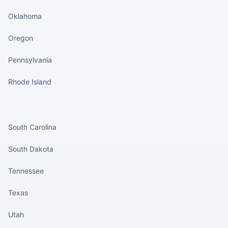
Oklahoma
Oregon
Pennsylvania
Rhode Island
States continued
South Carolina
South Dakota
Tennessee
Texas
Utah