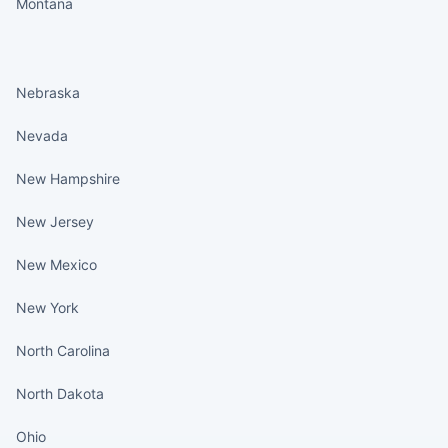
Montana
States continued
Nebraska
Nevada
New Hampshire
New Jersey
New Mexico
New York
North Carolina
North Dakota
Ohio