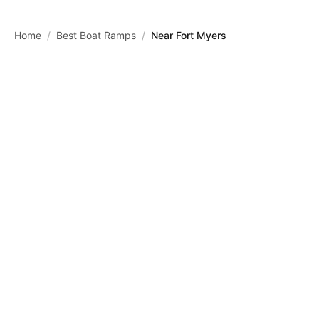
Skip to main content
Home
/
Best Boat Ramps
/
Near Fort Myers