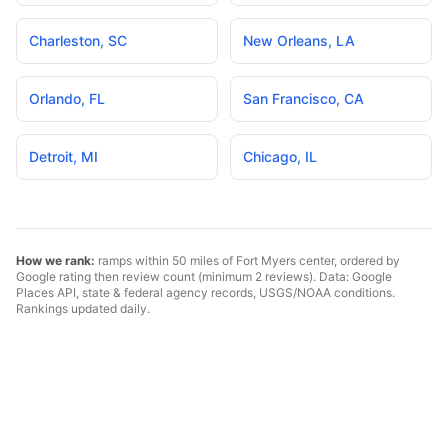
Charleston
,
SC
New Orleans
,
LA
Orlando
,
FL
San Francisco
,
CA
Detroit
,
MI
Chicago
,
IL
How we rank:
ramps within 50 miles of
Fort Myers
center, ordered by
Google rating then review count (minimum 2 reviews). Data: Google
Places API, state & federal agency records, USGS/NOAA conditions.
Rankings updated daily.