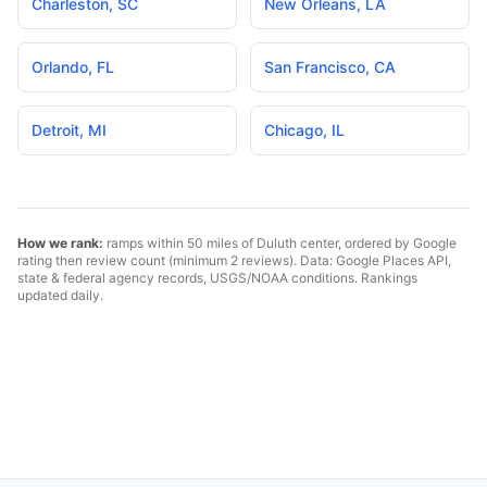
Charleston
,
SC
New Orleans
,
LA
Orlando
,
FL
San Francisco
,
CA
Detroit
,
MI
Chicago
,
IL
How we rank:
ramps within 50 miles of
Duluth
center, ordered by Google
rating then review count (minimum 2 reviews). Data: Google Places API,
state & federal agency records, USGS/NOAA conditions. Rankings
updated daily.