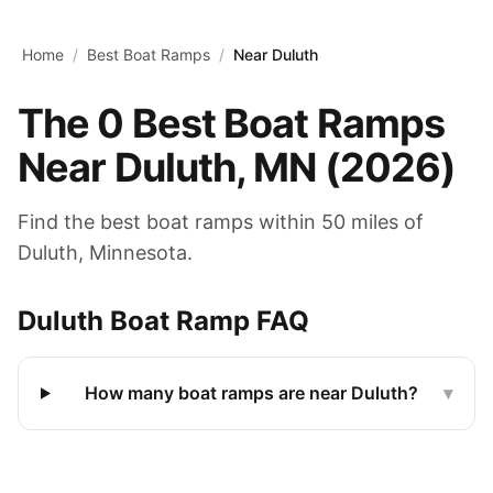
Skip to main content
Home
/
Best Boat Ramps
/
Near Duluth
The
0
Best Boat Ramps
Near
Duluth
,
MN
(
2026
)
Find the best boat ramps within 50 miles of
Duluth
,
Minnesota
.
Duluth
Boat Ramp FAQ
How many boat ramps are near Duluth?
▾