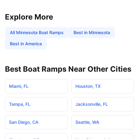
Explore More
All
Minnesota
Boat Ramps
Best in
Minnesota
Best in America
Best Boat Ramps Near Other Cities
Miami
,
FL
Houston
,
TX
Tampa
,
FL
Jacksonville
,
FL
San Diego
,
CA
Seattle
,
WA