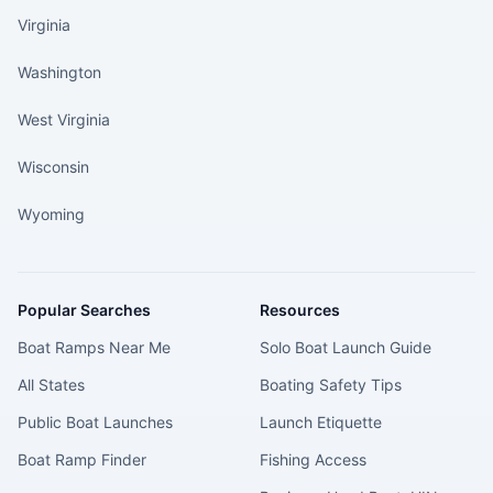
Virginia
Washington
West Virginia
Wisconsin
Wyoming
Popular Searches
Resources
Boat Ramps Near Me
Solo Boat Launch Guide
All States
Boating Safety Tips
Public Boat Launches
Launch Etiquette
Boat Ramp Finder
Fishing Access