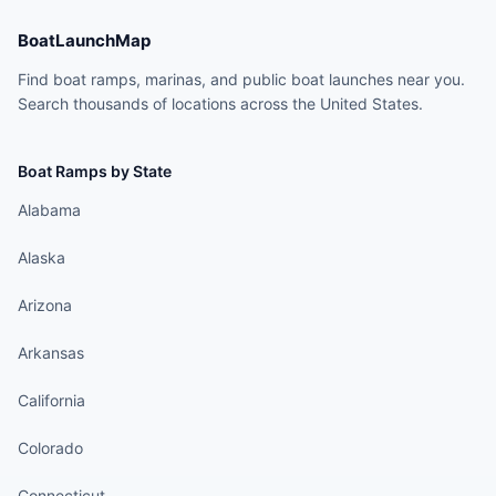
BoatLaunchMap
Find boat ramps, marinas, and public boat launches near you.
Search thousands of locations across the United States.
Boat Ramps by State
Alabama
Alaska
Arizona
Arkansas
California
Colorado
Connecticut