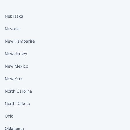
States continued
Nebraska
Nevada
New Hampshire
New Jersey
New Mexico
New York
North Carolina
North Dakota
Ohio
Oklahoma