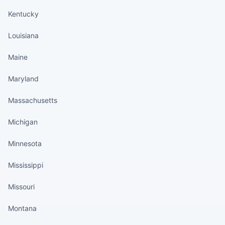
Kentucky
Louisiana
Maine
Maryland
Massachusetts
Michigan
Minnesota
Mississippi
Missouri
Montana