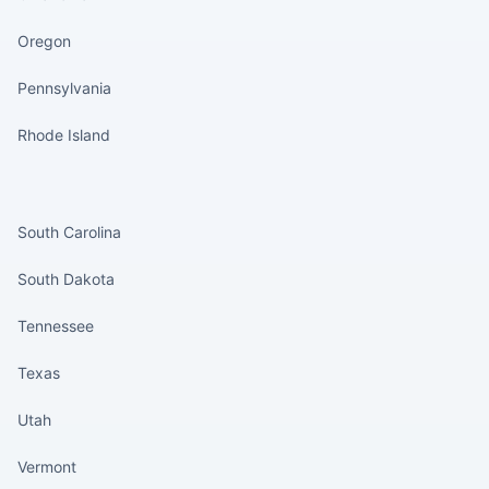
Oregon
Pennsylvania
Rhode Island
States continued
South Carolina
South Dakota
Tennessee
Texas
Utah
Vermont