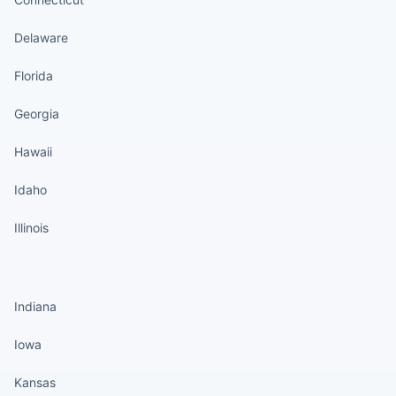
Delaware
Florida
Georgia
Hawaii
Idaho
Illinois
States continued
Indiana
Iowa
Kansas