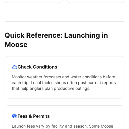
Quick Reference: Launching in
Moose
Check Conditions
Monitor weather forecasts and water conditions before
each trip. Local tackle shops often post current reports
that help anglers plan productive outings.
Fees & Permits
Launch fees vary by facility and season. Some
Moose