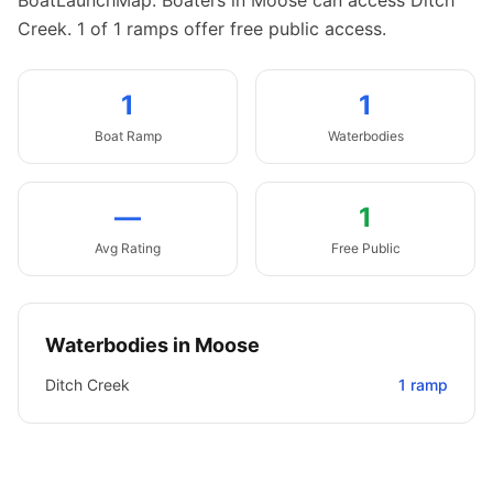
BoatLaunchMap.
Boaters in Moose can access Ditch
Creek.
1 of 1 ramps offer free public access.
1
1
Boat
Ramp
Waterbodies
—
1
Avg Rating
Free Public
Waterbodies in
Moose
Ditch Creek
1
ramp