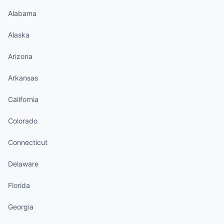
Alabama
Alaska
Arizona
Arkansas
California
Colorado
Connecticut
Delaware
Florida
Georgia