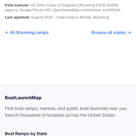
Data sources:
US Army Corps of Engineers,
Wyoming
fish & wildlife
agency, Google Places API, OpenStreetMap contributors, and NOAA.
Last updated:
August 2026
·
1
boat
ramp
in
Moose
,
Wyoming
← All
Wyoming
ramps
Browse all states →
BoatLaunchMap
Find boat ramps, marinas, and public boat launches near you.
Search thousands of locations across the United States.
Boat Ramps by State