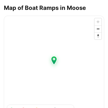
Map of Boat Ramps in
Moose