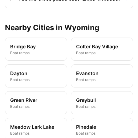
Nearby
Cities
in
Wyoming
Bridge Bay
Colter Bay Village
Boat ramps
Boat ramps
Dayton
Evanston
Boat ramps
Boat ramps
Green River
Greybull
Boat ramps
Boat ramps
Meadow Lark Lake
Pinedale
Boat ramps
Boat ramps