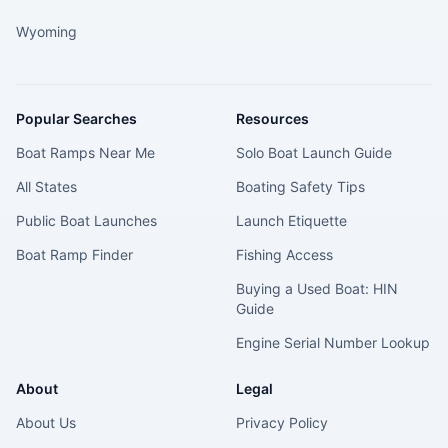
Wyoming
Popular Searches
Resources
Boat Ramps Near Me
Solo Boat Launch Guide
All States
Boating Safety Tips
Public Boat Launches
Launch Etiquette
Boat Ramp Finder
Fishing Access
Buying a Used Boat: HIN
Guide
Engine Serial Number Lookup
About
Legal
About Us
Privacy Policy