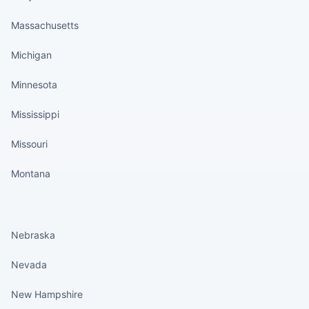
Massachusetts
Michigan
Minnesota
Mississippi
Missouri
Montana
States continued
Nebraska
Nevada
New Hampshire