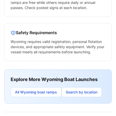
ramps are free while others require daily or annual
passes. Check posted signs at each location.
Safety Requirements
Wyoming
requires valid registration, personal flotation
devices, and appropriate safety equipment. Verify your
vessel meets all requirements before launching.
Explore More
Wyoming
Boat Launches
All
Wyoming
boat ramps
Search by location