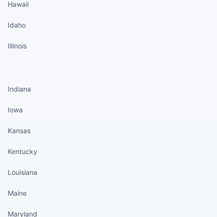
Hawaii
Idaho
Illinois
States continued
Indiana
Iowa
Kansas
Kentucky
Louisiana
Maine
Maryland