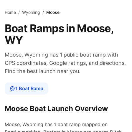
Skip to main content
Home
/
Wyoming
/
Moose
Boat Ramps in
Moose
,
WY
Moose
,
Wyoming
has
1
public boat
ramp
with
GPS coordinates, Google ratings, and directions.
Find the best launch near you.
1
Boat
Ramp
Moose
Boat Launch Overview
Moose
,
Wyoming
has
1
boat
ramp
mapped on