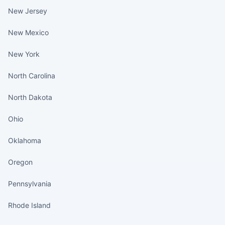
New Jersey
New Mexico
New York
North Carolina
North Dakota
Ohio
Oklahoma
Oregon
Pennsylvania
Rhode Island