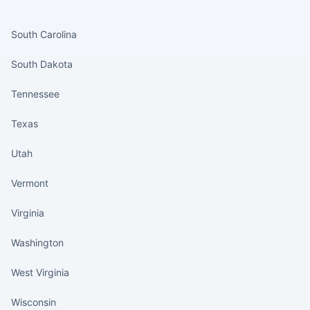
States continued
South Carolina
South Dakota
Tennessee
Texas
Utah
Vermont
Virginia
Washington
West Virginia
Wisconsin