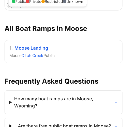
Public
Private
Restricted
Unknown
All Boat Ramps in
Moose
1
.
Moose Landing
Moose
Ditch Creek
Public
Frequently Asked Questions
How many boat ramps are in Moose,
+
Wyoming?
Are there free public boat ramps in Moose?
+