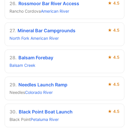
26
.
Rossmoor Bar River Access
★
4.5
Rancho Cordova
American River
27
.
Mineral Bar Campgrounds
★
4.5
North Fork American River
28
.
Balsam Forebay
★
4.5
Balsam Creek
29
.
Needles Launch Ramp
★
4.5
Needles
Colorado River
30
.
Black Point Boat Launch
★
4.5
Black Point
Petaluma River