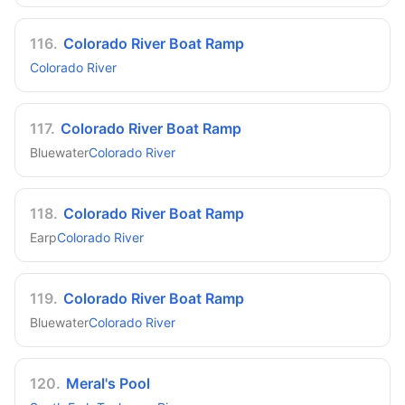
116
.
Colorado River Boat Ramp
Colorado River
117
.
Colorado River Boat Ramp
Bluewater
Colorado River
118
.
Colorado River Boat Ramp
Earp
Colorado River
119
.
Colorado River Boat Ramp
Bluewater
Colorado River
120
.
Meral's Pool