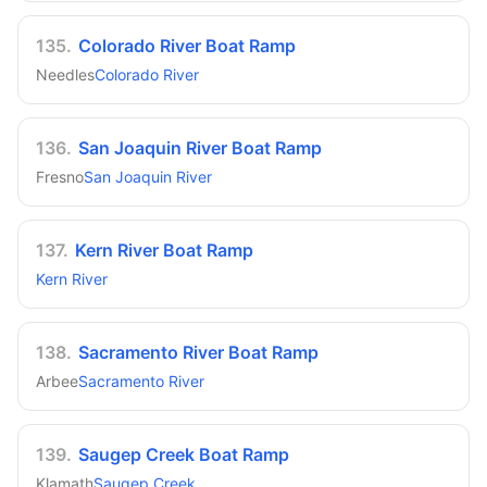
135
.
Colorado River Boat Ramp
Needles
Colorado River
136
.
San Joaquin River Boat Ramp
Fresno
San Joaquin River
137
.
Kern River Boat Ramp
Kern River
138
.
Sacramento River Boat Ramp
Arbee
Sacramento River
139
.
Saugep Creek Boat Ramp
Klamath
Saugep Creek