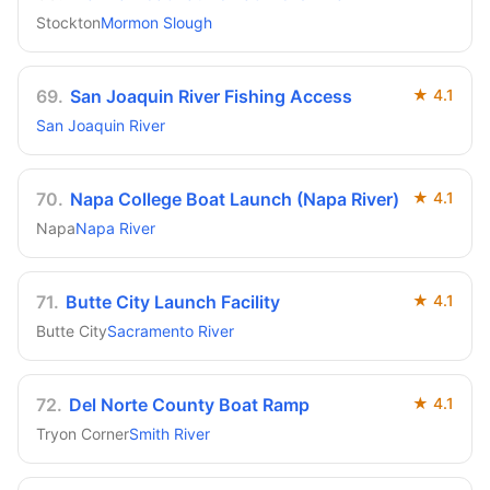
Stockton
Mormon Slough
69
.
San Joaquin River Fishing Access
★
4.1
San Joaquin River
70
.
Napa College Boat Launch (Napa River)
★
4.1
Napa
Napa River
71
.
Butte City Launch Facility
★
4.1
Butte City
Sacramento River
72
.
Del Norte County Boat Ramp
★
4.1
Tryon Corner
Smith River