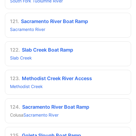
South Fork Tuolumne River
121
.
Sacramento River Boat Ramp
Sacramento River
122
.
Slab Creek Boat Ramp
Slab Creek
123
.
Methodist Creek River Access
Methodist Creek
124
.
Sacramento River Boat Ramp
Colusa
Sacramento River
125
.
Goleta Slough Boat Ramp