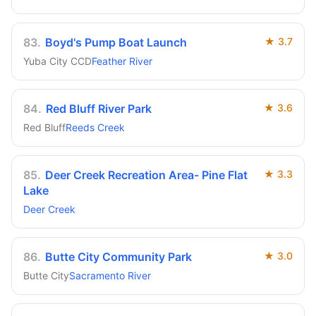
83
.
Boyd's Pump Boat Launch
★
3.7
Yuba City CCD
Feather River
84
.
Red Bluff River Park
★
3.6
Red Bluff
Reeds Creek
85
.
Deer Creek Recreation Area- Pine Flat
★
3.3
Lake
Deer Creek
86
.
Butte City Community Park
★
3.0
Butte City
Sacramento River