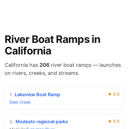
River
Boat Ramps in
California
California
has
206
river
boat ramps — launches
on
rivers, creeks, and streams
.
1
.
Lakeview Boat Ramp
★
5.0
Deer Creek
2
.
Modesto regional parks
★
5.0