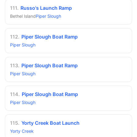
111
.
Russo's Launch Ramp
Bethel Island
Piper Slough
112
.
Piper Slough Boat Ramp
Piper Slough
113
.
Piper Slough Boat Ramp
Piper Slough
114
.
Piper Slough Boat Ramp
Piper Slough
115
.
Yorty Creek Boat Launch
Yorty Creek