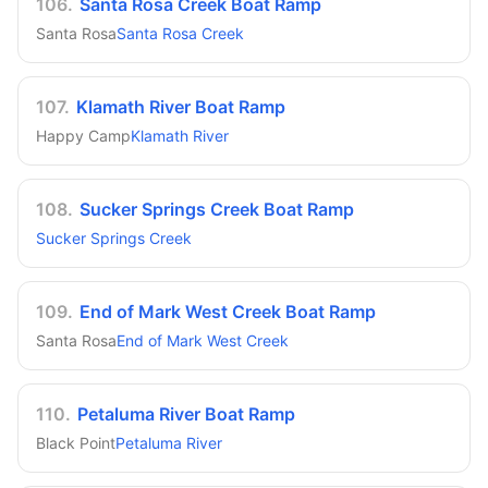
106
.
Santa Rosa Creek Boat Ramp
Santa Rosa
Santa Rosa Creek
107
.
Klamath River Boat Ramp
Happy Camp
Klamath River
108
.
Sucker Springs Creek Boat Ramp
Sucker Springs Creek
109
.
End of Mark West Creek Boat Ramp
Santa Rosa
End of Mark West Creek
110
.
Petaluma River Boat Ramp
Black Point
Petaluma River