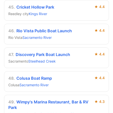
45
.
Cricket Hollow Park
★
4.4
Reedley city
Kings River
46
.
Rio Vista Public Boat Launch
★
4.4
Rio Vista
Sacramento River
47
.
Discovery Park Boat Launch
★
4.4
Sacramento
Steelhead Creek
48
.
Colusa Boat Ramp
★
4.4
Colusa
Sacramento River
49
.
Wimpy's Marina Restaurant, Bar & RV
★
4.3
Park