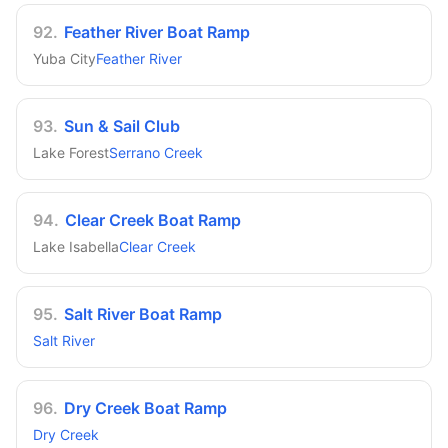
92
.
Feather River Boat Ramp
Yuba City
Feather River
93
.
Sun & Sail Club
Lake Forest
Serrano Creek
94
.
Clear Creek Boat Ramp
Lake Isabella
Clear Creek
95
.
Salt River Boat Ramp
Salt River
96
.
Dry Creek Boat Ramp
Dry Creek