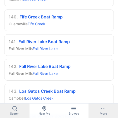
140
.
Fife Creek Boat Ramp
Guerneville
Fife Creek
141
.
Fall River Lake Boat Ramp
Fall River Mills
Fall River Lake
142
.
Fall River Lake Boat Ramp
Fall River Mills
Fall River Lake
143
.
Los Gatos Creek Boat Ramp
Campbell
Los Gatos Creek
Search
Near Me
Browse
More
144
.
San Gabriel River Boat Ramp