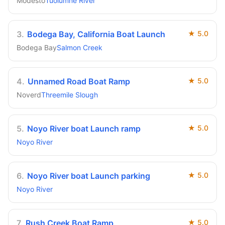
Modesto
Tuolumne River
3
.
Bodega Bay, California Boat Launch
★
5.0
Bodega Bay
Salmon Creek
4
.
Unnamed Road Boat Ramp
★
5.0
Noverd
Threemile Slough
5
.
Noyo River boat Launch ramp
★
5.0
Noyo River
6
.
Noyo River boat Launch parking
★
5.0
Noyo River
7
.
Rush Creek Boat Ramp
★
5.0