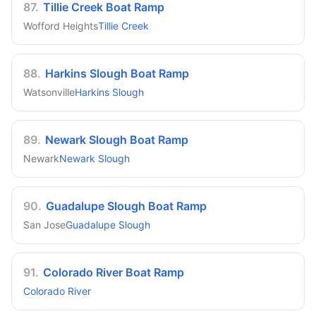
87
.
Tillie Creek Boat Ramp
Wofford Heights
Tillie Creek
88
.
Harkins Slough Boat Ramp
Watsonville
Harkins Slough
89
.
Newark Slough Boat Ramp
Newark
Newark Slough
90
.
Guadalupe Slough Boat Ramp
San Jose
Guadalupe Slough
91
.
Colorado River Boat Ramp
Colorado River