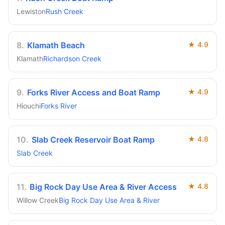
Lewiston
Rush Creek
8
.
Klamath Beach
★
4.9
Klamath
Richardson Creek
9
.
Forks River Access and Boat Ramp
★
4.9
Hiouchi
Forks River
10
.
Slab Creek Reservoir Boat Ramp
★
4.8
Slab Creek
11
.
Big Rock Day Use Area & River Access
★
4.8
Willow Creek
Big Rock Day Use Area & River