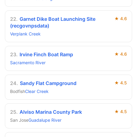
22
.
Garnet Dike Boat Launching Site
★
4.6
(recgovnpsdata)
Verplank Creek
23
.
Irvine Finch Boat Ramp
★
4.6
Sacramento River
24
.
Sandy Flat Campground
★
4.5
Bodfish
Clear Creek
25
.
Alviso Marina County Park
★
4.5
San Jose
Guadalupe River