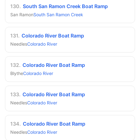
130
.
South San Ramon Creek Boat Ramp
San Ramon
South San Ramon Creek
131
.
Colorado River Boat Ramp
Needles
Colorado River
132
.
Colorado River Boat Ramp
Blythe
Colorado River
133
.
Colorado River Boat Ramp
Needles
Colorado River
134
.
Colorado River Boat Ramp
Needles
Colorado River