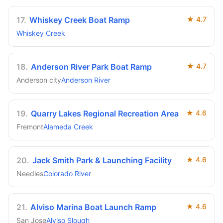
17
.
Whiskey Creek Boat Ramp
★
4.7
Whiskey Creek
18
.
Anderson River Park Boat Ramp
★
4.7
Anderson city
Anderson River
19
.
Quarry Lakes Regional Recreation Area
★
4.6
Fremont
Alameda Creek
20
.
Jack Smith Park & Launching Facility
★
4.6
Needles
Colorado River
21
.
Alviso Marina Boat Launch Ramp
★
4.6
San Jose
Alviso Slough