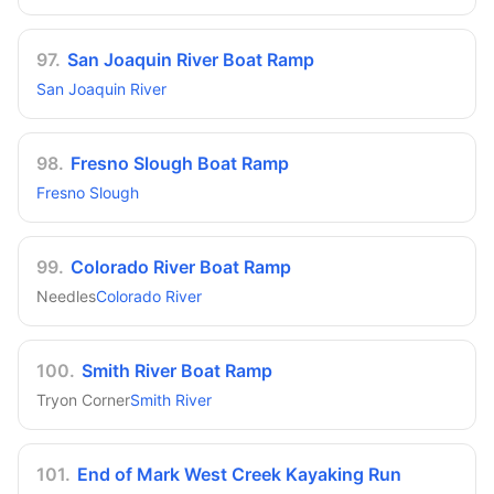
97
.
San Joaquin River Boat Ramp
San Joaquin River
98
.
Fresno Slough Boat Ramp
Fresno Slough
99
.
Colorado River Boat Ramp
Needles
Colorado River
100
.
Smith River Boat Ramp
Tryon Corner
Smith River
101
.
End of Mark West Creek Kayaking Run