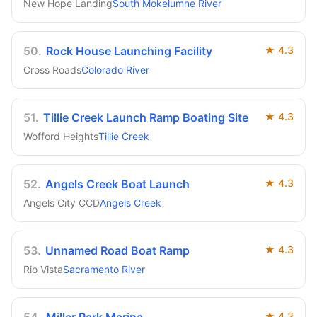
New Hope Landing
South Mokelumne River
50
.
Rock House Launching Facility
★
4.3
Cross Roads
Colorado River
51
.
Tillie Creek Launch Ramp Boating Site
★
4.3
Wofford Heights
Tillie Creek
52
.
Angels Creek Boat Launch
★
4.3
Angels City CCD
Angels Creek
53
.
Unnamed Road Boat Ramp
★
4.3
Rio Vista
Sacramento River
★
4.3