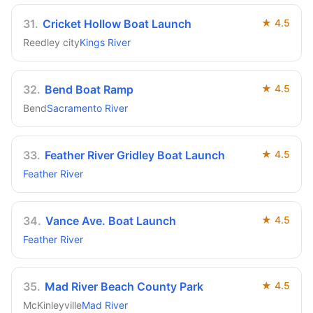
31
.
Cricket Hollow Boat Launch
★
4.5
Reedley city
Kings River
32
.
Bend Boat Ramp
★
4.5
Bend
Sacramento River
33
.
Feather River Gridley Boat Launch
★
4.5
Feather River
34
.
Vance Ave. Boat Launch
★
4.5
Feather River
35
.
Mad River Beach County Park
★
4.5
McKinleyville
Mad River