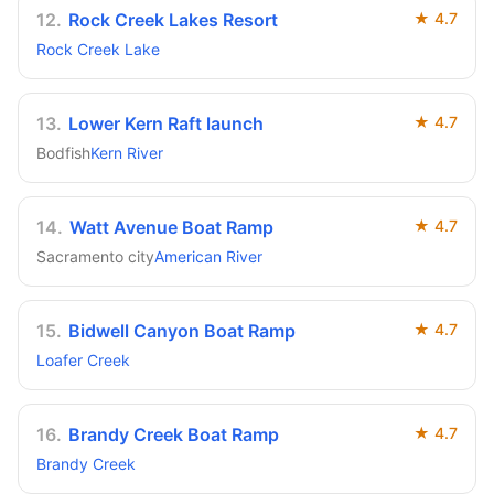
12
.
Rock Creek Lakes Resort
★
4.7
Rock Creek Lake
13
.
Lower Kern Raft launch
★
4.7
Bodfish
Kern River
14
.
Watt Avenue Boat Ramp
★
4.7
Sacramento city
American River
15
.
Bidwell Canyon Boat Ramp
★
4.7
Loafer Creek
16
.
Brandy Creek Boat Ramp
★
4.7
Brandy Creek