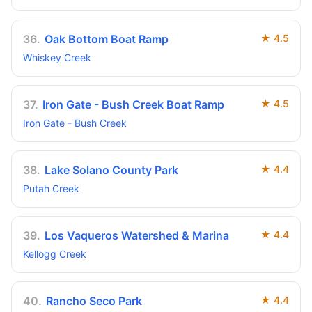
36
.
Oak Bottom Boat Ramp
★
4.5
Whiskey Creek
37
.
Iron Gate - Bush Creek Boat Ramp
★
4.5
Iron Gate - Bush Creek
38
.
Lake Solano County Park
★
4.4
Putah Creek
39
.
Los Vaqueros Watershed & Marina
★
4.4
Kellogg Creek
40
.
Rancho Seco Park
★
4.4