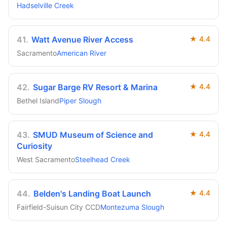
Hadselville Creek
41
.
Watt Avenue River Access
★
4.4
Sacramento
American River
42
.
Sugar Barge RV Resort & Marina
★
4.4
Bethel Island
Piper Slough
43
.
SMUD Museum of Science and
★
4.4
Curiosity
West Sacramento
Steelhead Creek
44
.
Belden's Landing Boat Launch
★
4.4
Fairfield-Suisun City CCD
Montezuma Slough