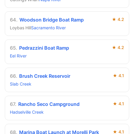
64
.
Woodson Bridge Boat Ramp
★
4.2
Loybas Hill
Sacramento River
65
.
Pedrazzini Boat Ramp
★
4.2
Eel River
66
.
Brush Creek Reservoir
★
4.1
Slab Creek
67
.
Rancho Seco Campground
★
4.1
Hadselville Creek
68
.
Marina Boat Launch at Morelli Park
★
4.1