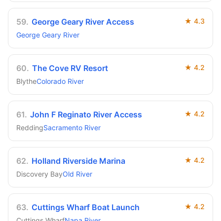
59
.
George Geary River Access
★
4.3
George Geary River
60
.
The Cove RV Resort
★
4.2
Blythe
Colorado River
61
.
John F Reginato River Access
★
4.2
Redding
Sacramento River
62
.
Holland Riverside Marina
★
4.2
Discovery Bay
Old River
63
.
Cuttings Wharf Boat Launch
★
4.2
Cuttings Wharf
Napa River