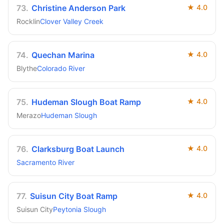
73
.
Christine Anderson Park
★
4.0
Rocklin
Clover Valley Creek
74
.
Quechan Marina
★
4.0
Blythe
Colorado River
75
.
Hudeman Slough Boat Ramp
★
4.0
Merazo
Hudeman Slough
76
.
Clarksburg Boat Launch
★
4.0
Sacramento River
77
.
Suisun City Boat Ramp
★
4.0
Suisun City
Peytonia Slough