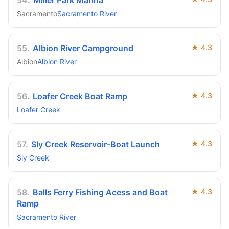
54
.
Miller Park Marina
Sacramento
Sacramento River
55
.
Albion River Campground
★
4.3
Albion
Albion River
56
.
Loafer Creek Boat Ramp
★
4.3
Loafer Creek
57
.
Sly Creek Reservoir-Boat Launch
★
4.3
Sly Creek
58
.
Balls Ferry Fishing Acess and Boat
★
4.3
Ramp
Sacramento River