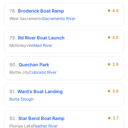
78
.
Broderick Boat Ramp
★
4.0
West Sacramento
Sacramento River
79
.
Rd River Boat Launch
★
4.0
McKinleyville
Mad River
80
.
Quechan Park
★
3.9
Blythe city
Colorado River
81
.
Ward's Boat Landing
★
3.9
Butte Slough
82
.
Star Bend Boat Ramp
★
3.7
Plumas Lake
Feather River