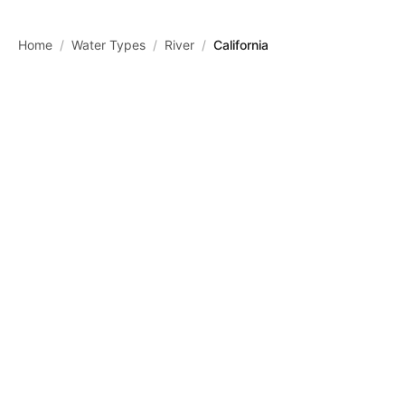
Skip to main content
Home
/
Water Types
/
River
/
California