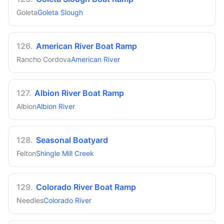
Goleta
Goleta Slough
126
.
American River Boat Ramp
Rancho Cordova
American River
127
.
Albion River Boat Ramp
Albion
Albion River
128
.
Seasonal Boatyard
Felton
Shingle Mill Creek
129
.
Colorado River Boat Ramp
Needles
Colorado River