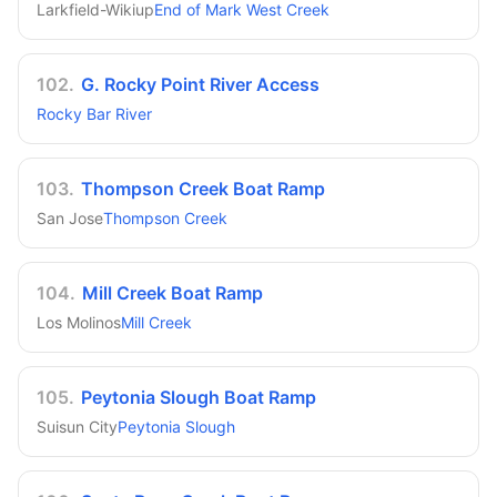
Larkfield-Wikiup
End of Mark West Creek
102
.
G. Rocky Point River Access
Rocky Bar River
103
.
Thompson Creek Boat Ramp
San Jose
Thompson Creek
104
.
Mill Creek Boat Ramp
Los Molinos
Mill Creek
105
.
Peytonia Slough Boat Ramp
Suisun City
Peytonia Slough