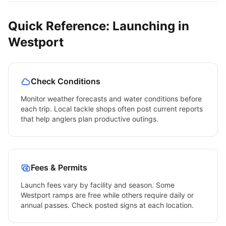
Quick Reference: Launching in
Westport
Check Conditions
Monitor weather forecasts and water conditions before
each trip. Local tackle shops often post current reports
that help anglers plan productive outings.
Fees & Permits
Launch fees vary by facility and season. Some
Westport
ramps are free while others require daily or
annual passes. Check posted signs at each location.