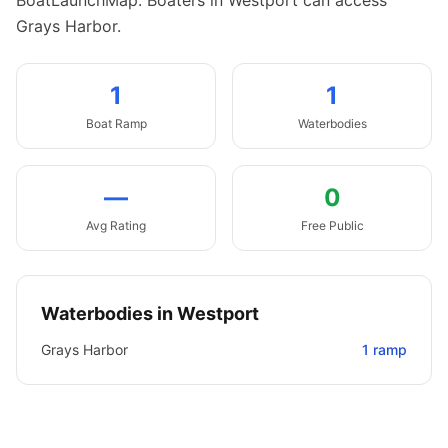
BoatLaunchMap.
Boaters in Westport can access
Grays Harbor.
1
1
Boat
Ramp
Waterbodies
—
0
Avg Rating
Free Public
Waterbodies in
Westport
Grays Harbor
1
ramp