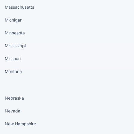
Massachusetts
Michigan
Minnesota
Mississippi
Missouri
Montana
States continued
Nebraska
Nevada
New Hampshire