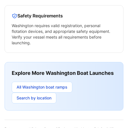
Safety Requirements
Washington
requires valid registration, personal
flotation devices, and appropriate safety equipment.
Verify your vessel meets all requirements before
launching.
Explore More
Washington
Boat Launches
All
Washington
boat ramps
Search by location