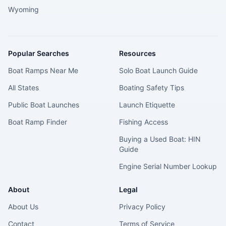
Wyoming
Popular Searches
Resources
Boat Ramps Near Me
Solo Boat Launch Guide
All States
Boating Safety Tips
Public Boat Launches
Launch Etiquette
Boat Ramp Finder
Fishing Access
Buying a Used Boat: HIN
Guide
Engine Serial Number Lookup
About
Legal
About Us
Privacy Policy
Contact
Terms of Service