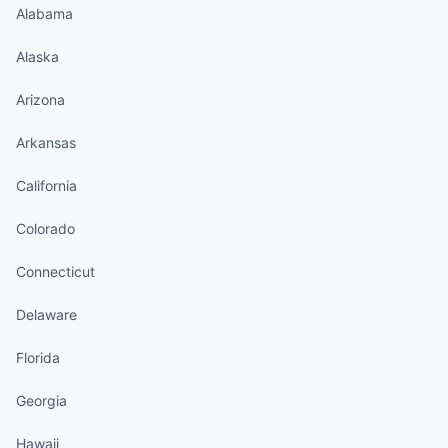
Alabama
Alaska
Arizona
Arkansas
California
Colorado
Connecticut
Delaware
Florida
Georgia
Hawaii