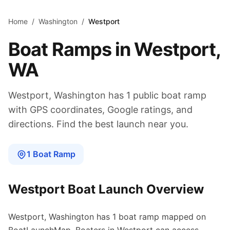
Skip to main content
Home
/
Washington
/
Westport
Boat Ramps in
Westport
,
WA
Westport
,
Washington
has
1
public boat
ramp
with GPS coordinates, Google ratings, and
directions. Find the best launch near you.
1
Boat
Ramp
Westport
Boat Launch Overview
Westport
,
Washington
has
1
boat
ramp
mapped on