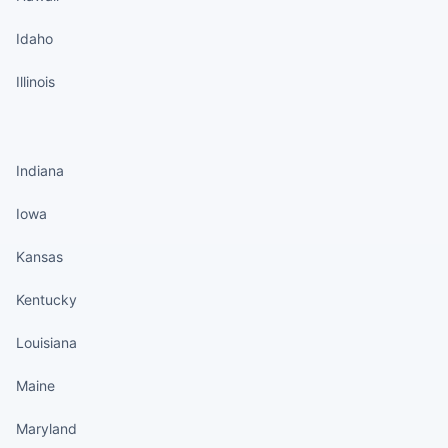
Idaho
Illinois
States continued
Indiana
Iowa
Kansas
Kentucky
Louisiana
Maine
Maryland