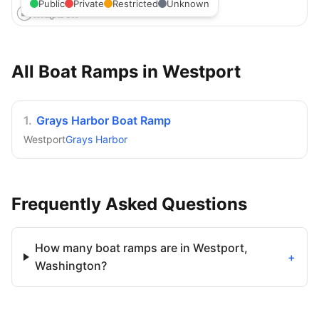
Public
Private
Restricted
Unknown
All Boat Ramps in
Westport
1
.
Grays Harbor Boat Ramp
Westport
Grays Harbor
Frequently Asked Questions
How many boat ramps are in Westport,
+
Washington?