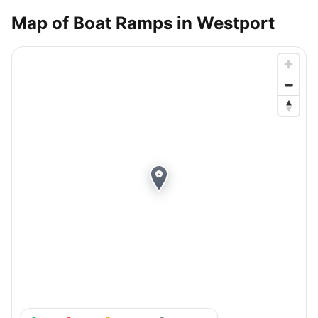
Map of Boat Ramps in
Westport