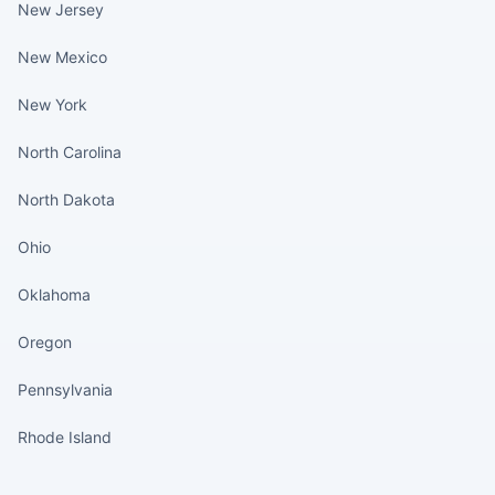
New Jersey
New Mexico
New York
North Carolina
North Dakota
Ohio
Oklahoma
Oregon
Pennsylvania
Rhode Island