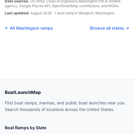
Data sources:
US Army Corps of Engineers,
Washington
fish & wildlife
agency, Google Places API, OpenStreetMap contributors, and NOAA.
Last updated:
August 2026
·
1
boat
ramp
in
Westport
,
Washington
← All
Washington
ramps
Browse all states →
BoatLaunchMap
Find boat ramps, marinas, and public boat launches near you.
Search thousands of locations across the United States.
Boat Ramps by State