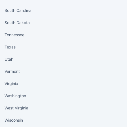
States continued
South Carolina
South Dakota
Tennessee
Texas
Utah
Vermont
Virginia
Washington
West Virginia
Wisconsin