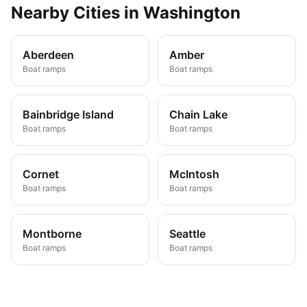
Nearby
Cities
in
Washington
Aberdeen
Amber
Boat ramps
Boat ramps
Bainbridge Island
Chain Lake
Boat ramps
Boat ramps
Cornet
McIntosh
Boat ramps
Boat ramps
Montborne
Seattle
Boat ramps
Boat ramps