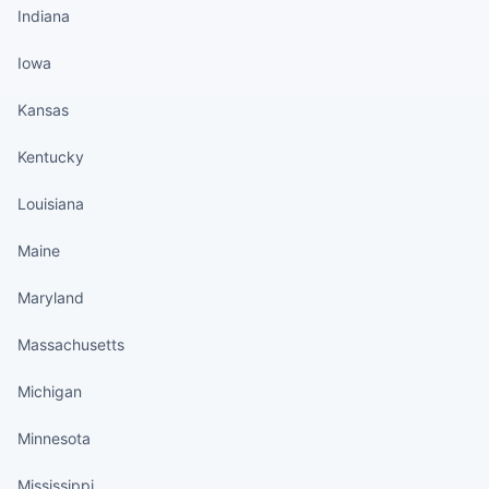
Indiana
Iowa
Kansas
Kentucky
Louisiana
Maine
Maryland
Massachusetts
Michigan
Minnesota
Mississippi