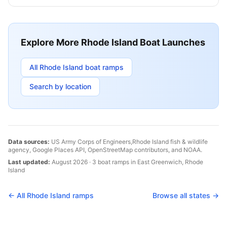
Explore More
Rhode Island
Boat Launches
All
Rhode Island
boat ramps
Search by location
Data sources:
US Army Corps of Engineers,
Rhode Island
fish & wildlife
agency, Google Places API, OpenStreetMap contributors, and NOAA.
Last updated:
August 2026
·
3
boat
ramps
in
East Greenwich
,
Rhode
Island
← All
Rhode Island
ramps
Browse all states →