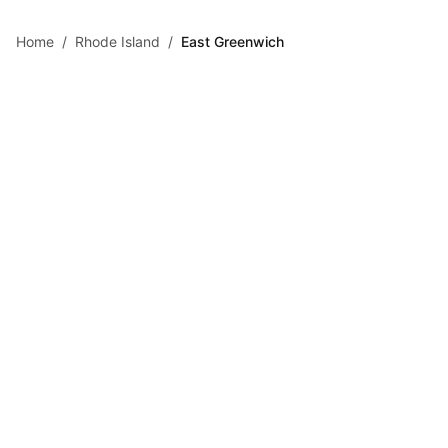
Skip to main content
Home
/
Rhode Island
/
East Greenwich