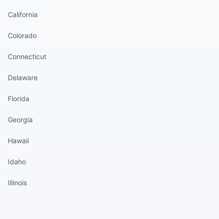
California
Colorado
Connecticut
Delaware
Florida
Georgia
Hawaii
Idaho
Illinois
States continued