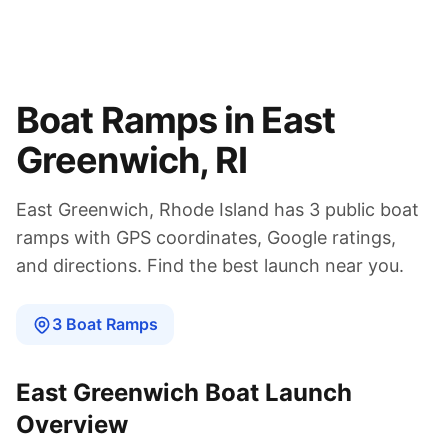
Boat Ramps in
East
Greenwich
,
RI
East Greenwich
,
Rhode Island
has
3
public boat
ramps
with GPS coordinates, Google ratings,
and directions. Find the best launch near you.
3
Boat
Ramps
East Greenwich
Boat Launch
Overview