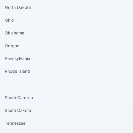
North Dakota
Ohio
Oklahoma
Oregon
Pennsylvania
Rhode Island
States continued
South Carolina
South Dakota
Tennessee