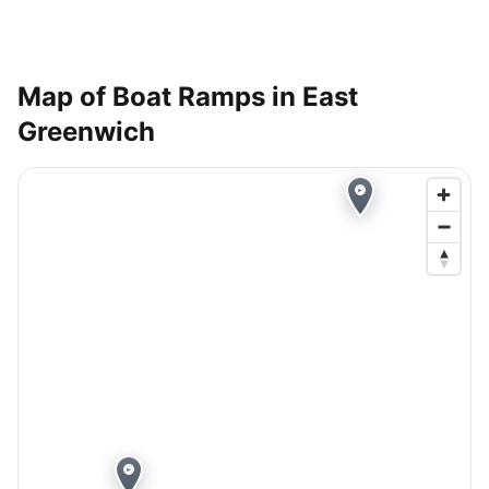
Map of Boat Ramps in
East
Greenwich