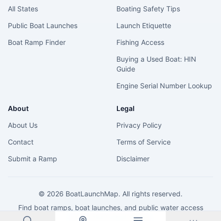
All States
Boating Safety Tips
Public Boat Launches
Launch Etiquette
Boat Ramp Finder
Fishing Access
Buying a Used Boat: HIN
Guide
Engine Serial Number Lookup
About
Legal
About Us
Privacy Policy
Contact
Terms of Service
Submit a Ramp
Disclaimer
©
2026
BoatLaunchMap. All rights reserved.
Find boat ramps, boat launches, and public water access
across the United States.