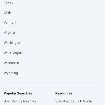
Texas
Utah
Vermont
Virginia
Washington
West Virginia
Wisconsin
Wyoming
Popular Searches
Resources
Boat Ramps Near Me
Solo Boat Launch Guide