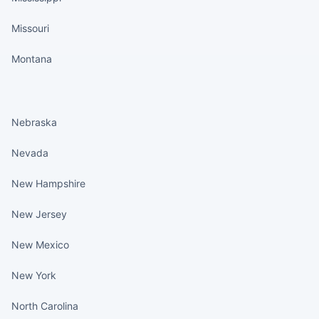
Missouri
Montana
States continued
Nebraska
Nevada
New Hampshire
New Jersey
New Mexico
New York
North Carolina