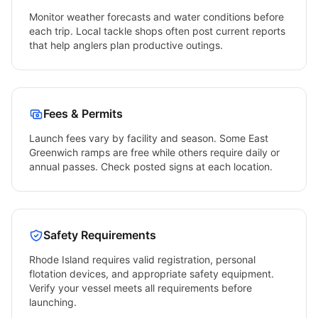
Monitor weather forecasts and water conditions before
each trip. Local tackle shops often post current reports
that help anglers plan productive outings.
Fees & Permits
Launch fees vary by facility and season. Some
East
Greenwich
ramps are free while others require daily or
annual passes. Check posted signs at each location.
Safety Requirements
Rhode Island
requires valid registration, personal
flotation devices, and appropriate safety equipment.
Verify your vessel meets all requirements before
launching.