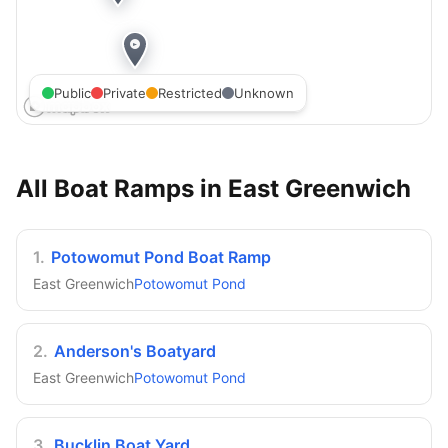
Public
Private
Restricted
Unknown
All Boat Ramps in
East Greenwich
1
.
Potowomut Pond Boat Ramp
East Greenwich
Potowomut Pond
2
.
Anderson's Boatyard
East Greenwich
Potowomut Pond
3
.
Bucklin Boat Yard