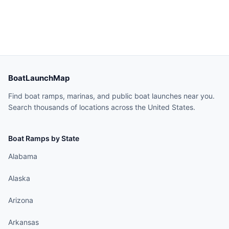
BoatLaunchMap
Find boat ramps, marinas, and public boat launches near you.
Search thousands of locations across the United States.
Boat Ramps by State
Alabama
Alaska
Arizona
Arkansas