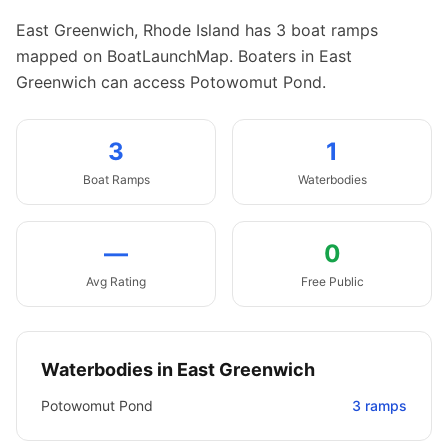
East Greenwich
,
Rhode Island
has
3
boat
ramps
mapped on BoatLaunchMap.
Boaters in East
Greenwich can access Potowomut Pond.
3
1
Boat
Ramps
Waterbodies
—
0
Avg Rating
Free Public
Waterbodies in
East Greenwich
Potowomut Pond
3
ramps