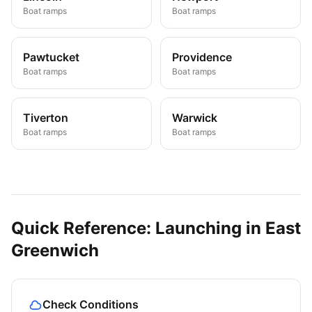
Boat ramps
Boat ramps
Pawtucket
Providence
Boat ramps
Boat ramps
Tiverton
Warwick
Boat ramps
Boat ramps
Quick Reference: Launching in
East
Greenwich
Check Conditions