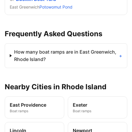
East Greenwich
Potowomut Pond
Frequently Asked Questions
How many boat ramps are in East Greenwich,
+
Rhode Island?
Nearby
Cities
in
Rhode Island
East Providence
Exeter
Boat ramps
Boat ramps
Lincoln
Newport