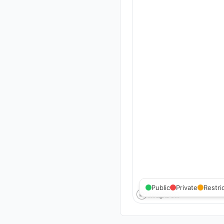
Public
Private
Restri