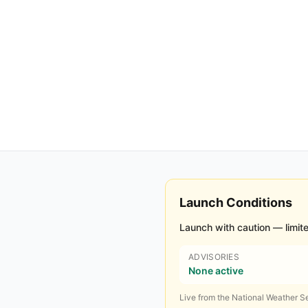
Launch Conditions
Launch with caution — limite
ADVISORIES
None active
Live from the National Weather Se