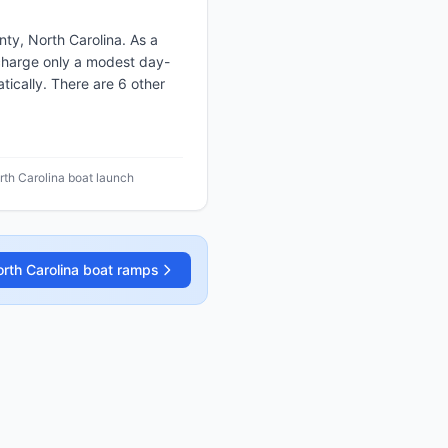
ty, North Carolina. As a
r charge only a modest day-
ically. There are 6 other
rth Carolina boat launch
rth Carolina
boat ramps