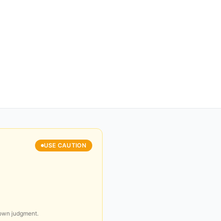
USE CAUTION
 own judgment.