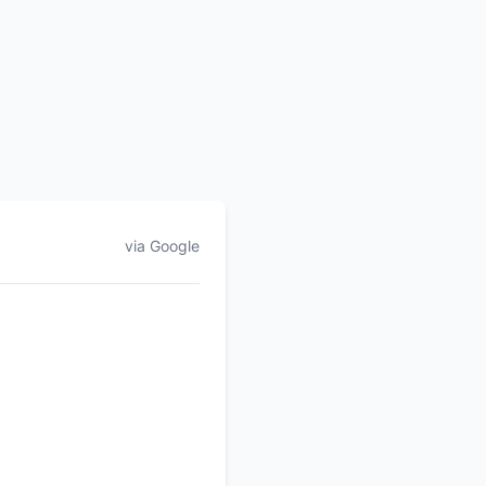
via Google