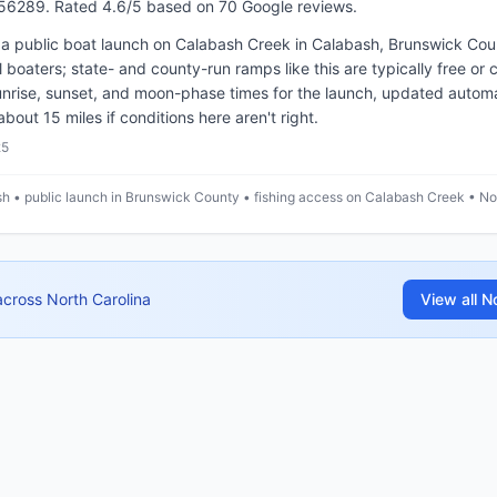
.56289
.
Rated 4.6/5 based on 70 Google reviews.
a public boat launch on Calabash Creek in Calabash, Brunswick Coun
all boaters; state- and county-run ramps like this are typically free o
nrise, sunset, and moon-phase times for the launch, updated automat
ut 15 miles if conditions here aren't right.
25
h • public launch in Brunswick County • fishing access on Calabash Creek • No
across
North Carolina
View all
No