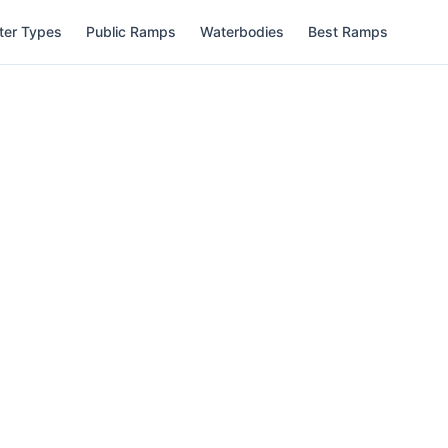
ter Types
Public Ramps
Waterbodies
Best Ramps