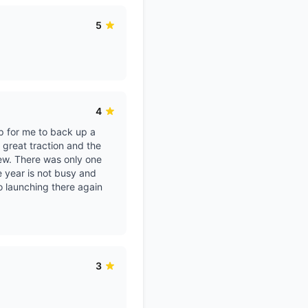
5
4
ep for me to back up a
 great traction and the
new. There was only one
he year is not busy and
o launching there again
3