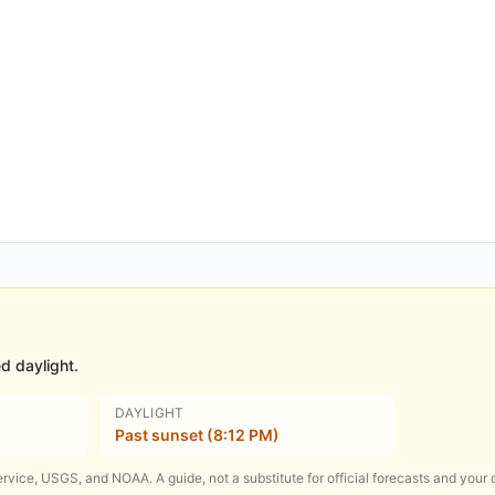
d daylight.
DAYLIGHT
Past sunset (8:12 PM)
rvice, USGS, and NOAA. A guide, not a substitute for official forecasts and your