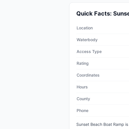
Quick Facts:
Suns
Quick facts about
Sunset B
Location
Waterbody
Access Type
Rating
Coordinates
Hours
County
Phone
Sunset Beach Boat Ramp
is