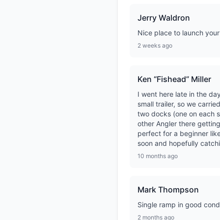
Jerry Waldron
Nice place to launch your
2 weeks ago
Ken “Fishead” Miller
I went here late in the d
small trailer, so we carri
two docks (one on each si
other Angler there getting
perfect for a beginner li
soon and hopefully catc
10 months ago
Mark Thompson
Single ramp in good condi
2 months ago