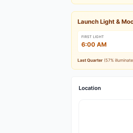
Launch Light & M
FIRST LIGHT
6:00 AM
Last Quarter
(
57
% illuminate
Location