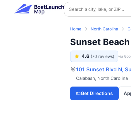
Skip to main content
Search location
Home
North Carolina
C
Sunset Beach
4.6
(
70
reviews)
via Goo
101 Sunset Blvd N, 
Calabash
,
North Carolina
Get Directions
Ap