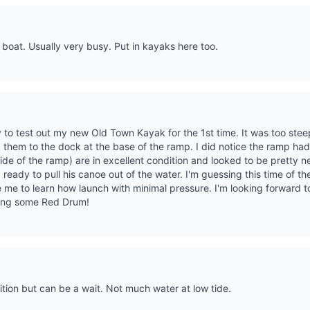
 boat. Usually very busy. Put in kayaks here too.
ay to test out my new Old Town Kayak for the 1st time. It was too ste
ed them to the dock at the base of the ramp. I did notice the ramp had
de of the ramp) are in excellent condition and looked to be pretty 
 ready to pull his canoe out of the water. I'm guessing this time of t
ke me to learn how launch with minimal pressure. I'm looking forward t
hing some Red Drum!
tion but can be a wait. Not much water at low tide.