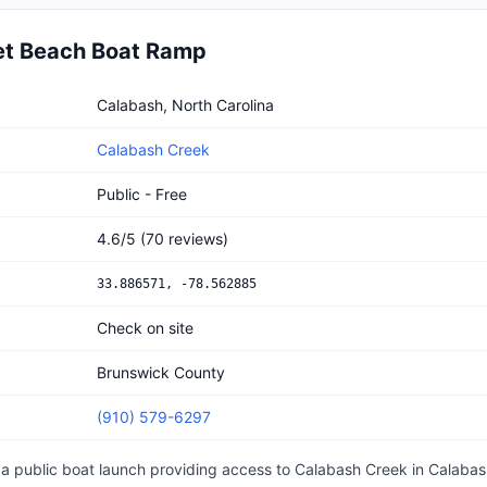
et Beach Boat Ramp
each Boat Ramp
Calabash, North Carolina
Calabash Creek
Public - Free
4.6
/5
(
70
reviews)
33.886571
,
-78.562885
Check on site
Brunswick County
(910) 579-6297
 a
public
boat launch
providing access to Calabash Creek
in
Calabas