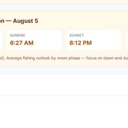
oon —
August 5
SUNRISE
SUNSET
6:27 AM
8:12 PM
d).
Average fishing outlook by moon phase — focus on dawn and du