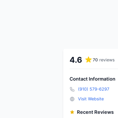
4.6
70
reviews
Contact Information
(910) 579-6297
Visit Website
Recent Reviews