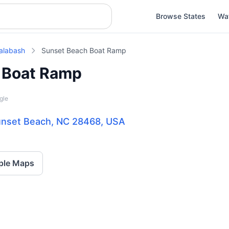
Browse States
Wa
alabash
Sunset Beach Boat Ramp
 Boat Ramp
gle
Sunset Beach, NC 28468, USA
ple Maps