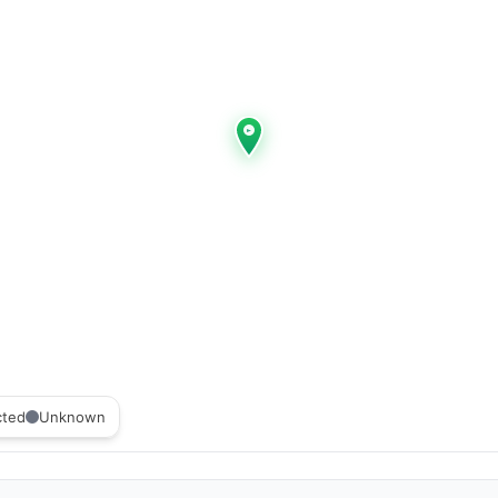
cted
Unknown