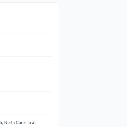
h, North Carolina
at