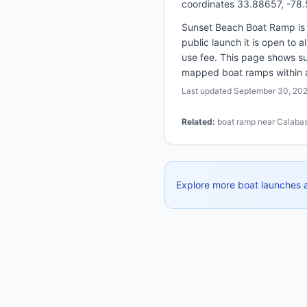
coordinates 33.88657, -78
Sunset Beach Boat Ramp is 
public launch it is open to 
use fee. This page shows su
mapped boat ramps within abo
Last updated
September 30, 20
Related:
boat ramp near Calabas
Explore more boat launches 