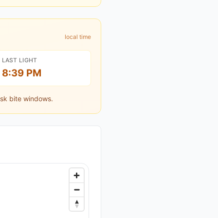
local time
LAST LIGHT
8:39 PM
sk bite windows.