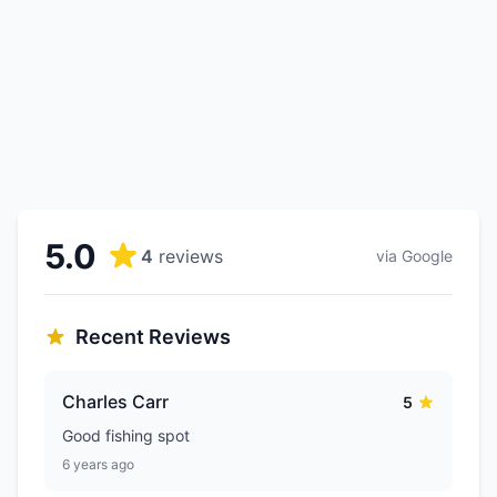
5.0
4
reviews
via Google
Recent Reviews
Charles Carr
5
Good fishing spot
6 years ago