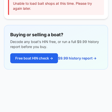
Unable to load bait shops at this time. Please try
again later.
Buying or selling a boat?
Decode any boat's HIN free, or run a full $9.99 history
report before you buy.
Free boat HIN check →
$9.99 history report →