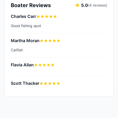
Boater Reviews
5.0
(
4
reviews)
Charles Carr
Good fishing spot
Martha Moran
Catfish
Flavia Allan
Scott Thacker