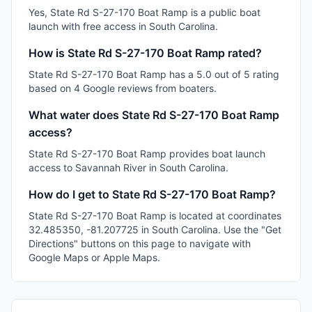
Yes, State Rd S-27-170 Boat Ramp is a public boat
launch with free access in South Carolina.
How is State Rd S-27-170 Boat Ramp rated?
State Rd S-27-170 Boat Ramp has a 5.0 out of 5 rating
based on 4 Google reviews from boaters.
What water does State Rd S-27-170 Boat Ramp
access?
State Rd S-27-170 Boat Ramp provides boat launch
access to Savannah River in South Carolina.
How do I get to State Rd S-27-170 Boat Ramp?
State Rd S-27-170 Boat Ramp is located at coordinates
32.485350, -81.207725 in South Carolina. Use the "Get
Directions" buttons on this page to navigate with
Google Maps or Apple Maps.