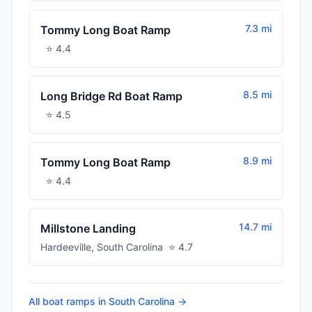
7.3 mi
Tommy Long Boat Ramp
⭐
4.4
8.5 mi
Long Bridge Rd Boat Ramp
⭐
4.5
8.9 mi
Tommy Long Boat Ramp
⭐
4.4
14.7 mi
Millstone Landing
Hardeeville
,
South Carolina
⭐
4.7
All boat ramps in
South Carolina
→