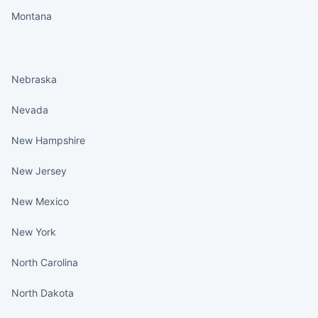
Montana
States continued
Nebraska
Nevada
New Hampshire
New Jersey
New Mexico
New York
North Carolina
North Dakota