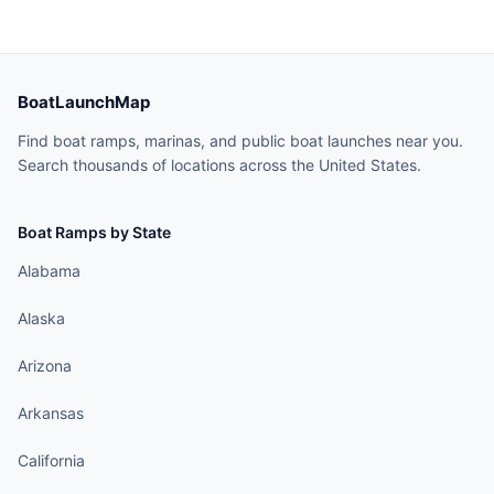
BoatLaunchMap
Find boat ramps, marinas, and public boat launches near you.
Search thousands of locations across the United States.
Boat Ramps by State
Alabama
Alaska
Arizona
Arkansas
California