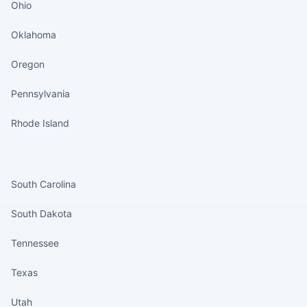
Ohio
Oklahoma
Oregon
Pennsylvania
Rhode Island
States continued
South Carolina
South Dakota
Tennessee
Texas
Utah