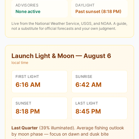
ADVISORIES
DAYLIGHT
None active
Past sunset (8:18 PM)
Live from the National Weather Service, USGS, and NOAA. A guide,
not a substitute for official forecasts and your own judgment.
Launch Light & Moon —
August 6
local time
FIRST LIGHT
SUNRISE
6:16 AM
6:42 AM
SUNSET
LAST LIGHT
8:18 PM
8:45 PM
Last Quarter
(
39
% illuminated).
Average fishing outlook
by moon phase — focus on dawn and dusk bite