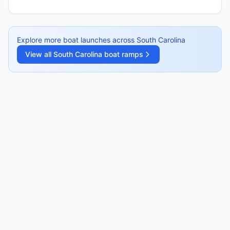
Explore more boat launches across
South Carolina
View all
South Carolina
boat ramps