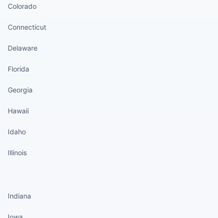
Colorado
Connecticut
Delaware
Florida
Georgia
Hawaii
Idaho
Illinois
States continued
Indiana
Iowa