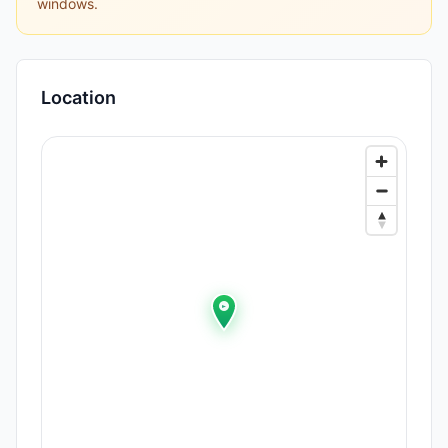
windows.
Location