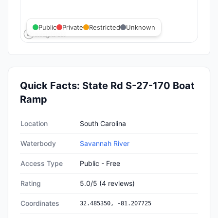
Public
Private
Restricted
Unknown
Quick Facts:
State Rd S-27-170 Boat
Ramp
Quick facts about
State Rd S-27-170 Boat Ramp
Location
South Carolina
Waterbody
Savannah River
Access Type
Public - Free
Rating
5.0
/5
(
4
reviews)
Coordinates
32.485350
,
-81.207725