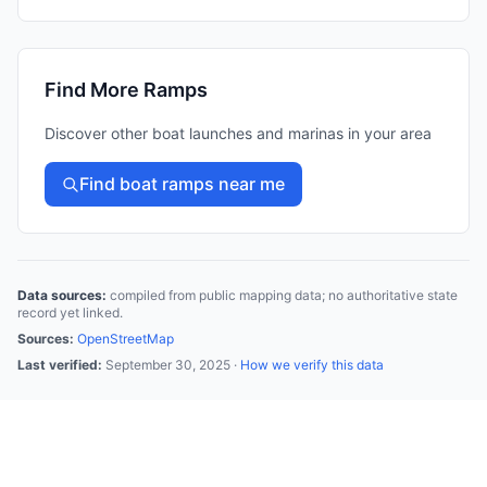
Find More Ramps
Discover other boat launches and marinas in your area
Find boat ramps near me
Data sources:
compiled from public mapping data; no authoritative state
record yet linked.
Sources:
OpenStreetMap
Last verified:
September 30, 2025
·
How we verify this data