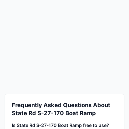
Frequently Asked Questions About
State Rd S-27-170 Boat Ramp
Is State Rd S-27-170 Boat Ramp free to use?