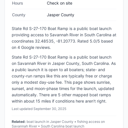
Hours
Check on site
County
Jasper County
State Rd S-27-170 Boat Ramp
is a
public
boat launch
providing access to Savannah River
in
South Carolina
at
coordinates 32.48535, -81.20773
.
Rated 5.0/5 based
on 4 Google reviews.
State Rd S-27-170 Boat Ramp is a public boat launch
on Savannah River in Jasper County, South Carolina. As
a public launch it is open to all boaters; state- and
county-run ramps like this are typically free or charge
only a modest day-use fee. This page shows sunrise,
sunset, and moon-phase times for the launch, updated
automatically. There are 5 other mapped boat ramps
within about 15 miles if conditions here aren't right.
Last updated
September 30, 2025
Related:
boat launch in Jasper County • fishing access on
Savannah River • South Carolina boat launch