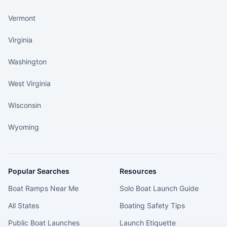
Vermont
Virginia
Washington
West Virginia
Wisconsin
Wyoming
Popular Searches
Resources
Boat Ramps Near Me
Solo Boat Launch Guide
All States
Boating Safety Tips
Public Boat Launches
Launch Etiquette