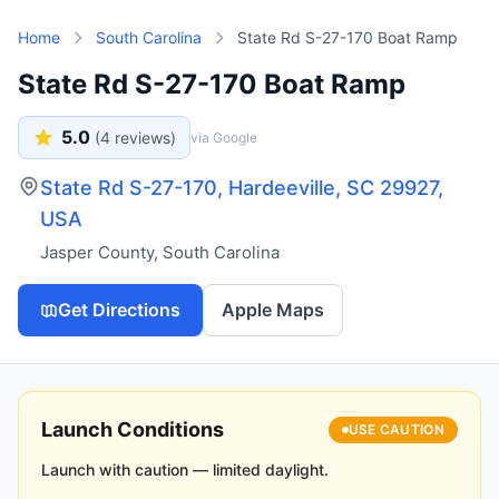
Skip to main content
Home
South Carolina
State Rd S-27-170 Boat Ramp
State Rd S-27-170 Boat Ramp
5.0
(
4
reviews)
via Google
State Rd S-27-170, Hardeeville, SC 29927,
USA
Jasper County
,
South Carolina
Get Directions
Apple Maps
Launch Conditions
USE CAUTION
Launch with caution — limited daylight.