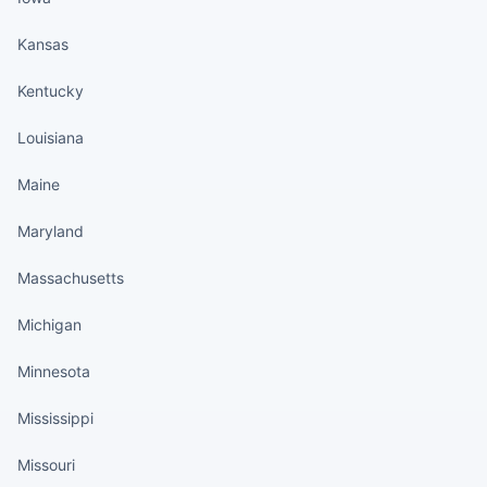
Kansas
Kentucky
Louisiana
Maine
Maryland
Massachusetts
Michigan
Minnesota
Mississippi
Missouri