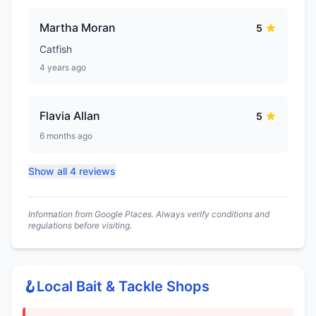
Martha Moran
5
Catfish
4 years ago
Flavia Allan
5
6 months ago
Show all 4 reviews
Information from Google Places. Always verify conditions and
regulations before visiting.
🪝
Local Bait & Tackle Shops