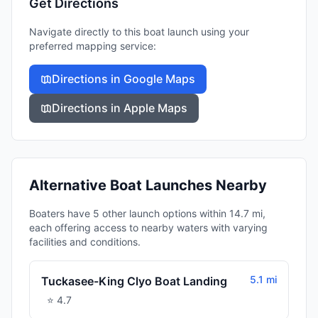
Get Directions
Navigate directly to this boat launch using your
preferred mapping service:
Directions in Google Maps
Directions in Apple Maps
Alternative Boat Launches Nearby
Boaters have 5 other launch options within 14.7 mi,
each offering access to nearby waters with varying
facilities and conditions.
5.1 mi
Tuckasee-King Clyo Boat Landing
⭐
4.7