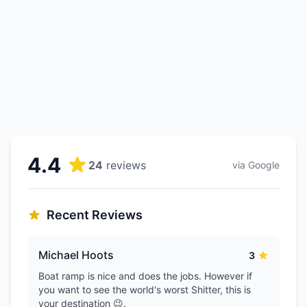
4.4
24
reviews
via Google
Recent Reviews
Michael Hoots
3
Boat ramp is nice and does the jobs. However if
you want to see the world's worst Shitter, this is
your destination 😉.