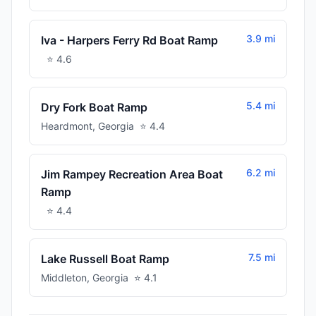
3.9 mi
Iva - Harpers Ferry Rd Boat Ramp
⭐
4.6
5.4 mi
Dry Fork Boat Ramp
Heardmont
,
Georgia
⭐
4.4
6.2 mi
Jim Rampey Recreation Area Boat
Ramp
⭐
4.4
7.5 mi
Lake Russell Boat Ramp
Middleton
,
Georgia
⭐
4.1