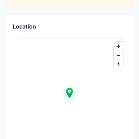
Location