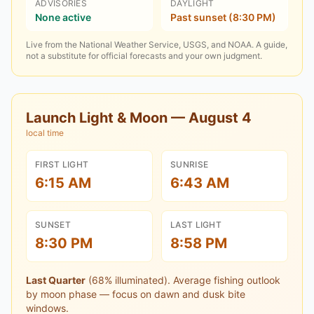
ADVISORIES
DAYLIGHT
None active
Past sunset (8:30 PM)
Live from the National Weather Service, USGS, and NOAA. A guide,
not a substitute for official forecasts and your own judgment.
Launch Light & Moon —
August 4
local time
FIRST LIGHT
SUNRISE
6:15 AM
6:43 AM
SUNSET
LAST LIGHT
8:30 PM
8:58 PM
Last Quarter
(
68
% illuminated).
Average fishing outlook
by moon phase — focus on dawn and dusk bite
windows.