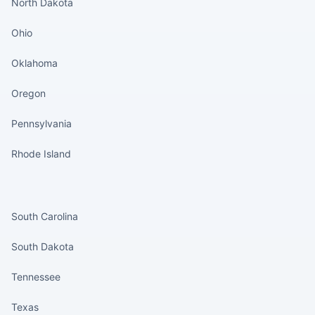
North Dakota
Ohio
Oklahoma
Oregon
Pennsylvania
Rhode Island
States continued
South Carolina
South Dakota
Tennessee
Texas