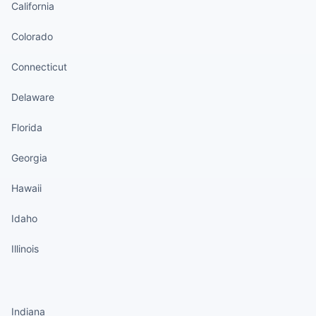
California
Colorado
Connecticut
Delaware
Florida
Georgia
Hawaii
Idaho
Illinois
States continued
Indiana