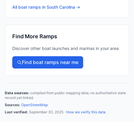
All boat ramps in
South Carolina
→
Find More Ramps
Discover other boat launches and marinas in your area
Find boat ramps near me
Data sources:
compiled from public mapping data; no authoritative state
record yet linked.
Sources:
OpenStreetMap
Last verified:
September 30, 2025
·
How we verify this data