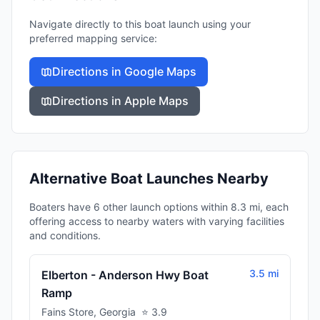
Navigate directly to this boat launch using your
preferred mapping service:
Directions in Google Maps
Directions in Apple Maps
Alternative Boat Launches Nearby
Boaters have 6 other launch options within 8.3 mi, each
offering access to nearby waters with varying facilities
and conditions.
3.5 mi
Elberton - Anderson Hwy Boat
Ramp
Fains Store
,
Georgia
⭐
3.9