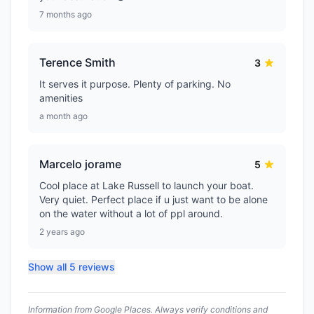
7 months ago
Terence Smith
3
It serves it purpose. Plenty of parking. No
amenities
a month ago
Marcelo jorame
5
Cool place at Lake Russell to launch your boat.
Very quiet. Perfect place if u just want to be alone
on the water without a lot of ppl around.
2 years ago
Show all 5 reviews
Information from Google Places. Always verify conditions and