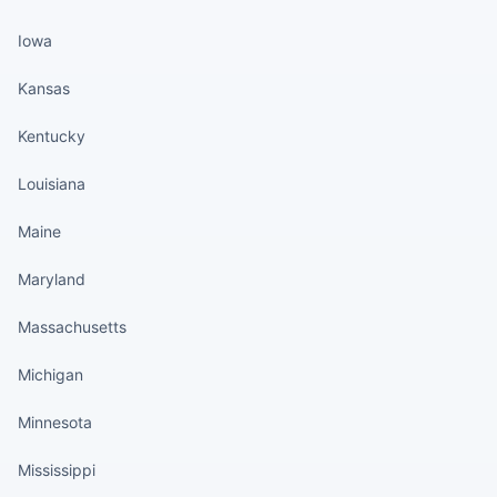
Iowa
Kansas
Kentucky
Louisiana
Maine
Maryland
Massachusetts
Michigan
Minnesota
Mississippi