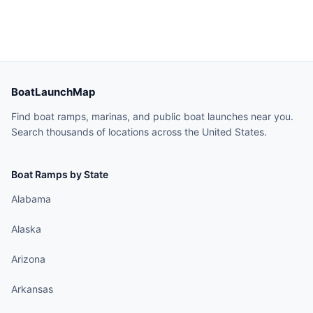
BoatLaunchMap
Find boat ramps, marinas, and public boat launches near you.
Search thousands of locations across the United States.
Boat Ramps by State
Alabama
Alaska
Arizona
Arkansas