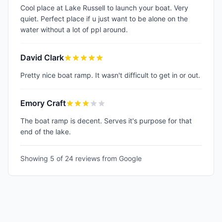
Cool place at Lake Russell to launch your boat. Very
quiet. Perfect place if u just want to be alone on the
water without a lot of ppl around.
David Clark
Pretty nice boat ramp. It wasn't difficult to get in or out.
Emory Craft
The boat ramp is decent. Serves it's purpose for that
end of the lake.
Showing 5 of
24
reviews from Google