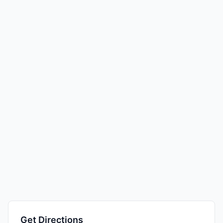
Get Directions