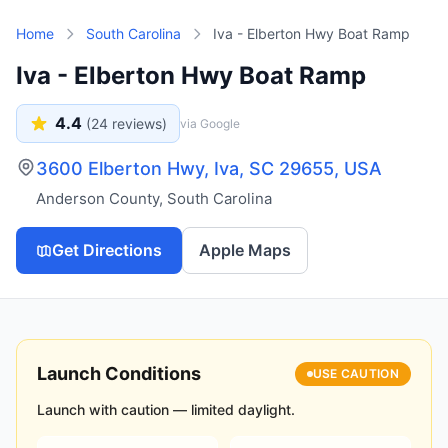
Skip to main content
Home
South Carolina
Iva - Elberton Hwy Boat Ramp
Iva - Elberton Hwy Boat Ramp
4.4
(
24
reviews)
via Google
3600 Elberton Hwy, Iva, SC 29655, USA
Anderson County
,
South Carolina
Get Directions
Apple Maps
Launch Conditions
USE CAUTION
Launch with caution — limited daylight.