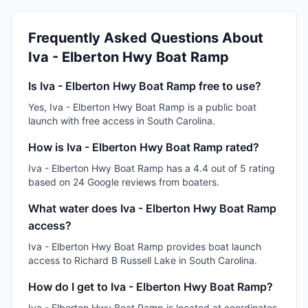
Frequently Asked Questions About
Iva - Elberton Hwy Boat Ramp
Is Iva - Elberton Hwy Boat Ramp free to use?
Yes, Iva - Elberton Hwy Boat Ramp is a public boat
launch with free access in South Carolina.
How is Iva - Elberton Hwy Boat Ramp rated?
Iva - Elberton Hwy Boat Ramp has a 4.4 out of 5 rating
based on 24 Google reviews from boaters.
What water does Iva - Elberton Hwy Boat Ramp
access?
Iva - Elberton Hwy Boat Ramp provides boat launch
access to Richard B Russell Lake in South Carolina.
How do I get to Iva - Elberton Hwy Boat Ramp?
Iva - Elberton Hwy Boat Ramp is located at coordinates