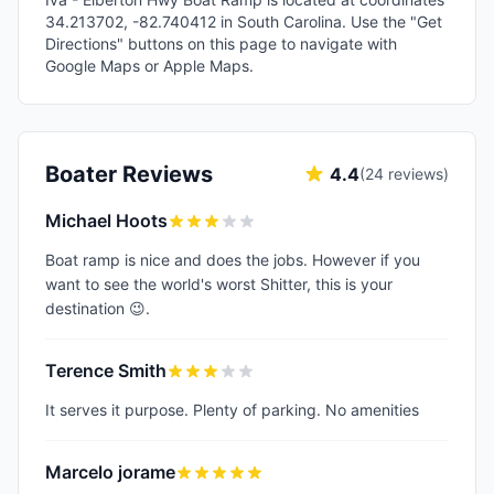
34.213702, -82.740412 in South Carolina. Use the "Get
Directions" buttons on this page to navigate with
Google Maps or Apple Maps.
Boater Reviews
4.4
(
24
reviews)
Michael Hoots
Boat ramp is nice and does the jobs. However if you
want to see the world's worst Shitter, this is your
destination 😉.
Terence Smith
It serves it purpose. Plenty of parking. No amenities
Marcelo jorame