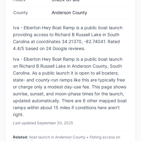
County
Anderson County
Iva - Elberton Hwy Boat Ramp
is a
public
boat launch
providing access to Richard B Russell Lake
in
South
Carolina
at coordinates 34.21370, -82.74041
.
Rated
4.4/5 based on 24 Google reviews.
Iva - Elberton Hwy Boat Ramp is a public boat launch
on Richard B Russell Lake in Anderson County, South
Carolina. As a public launch it is open to all boaters;
state- and county-run ramps like this are typically free
or charge only a modest day-use fee. This page shows
sunrise, sunset, and moon-phase times for the launch,
updated automatically. There are 6 other mapped boat
ramps within about 15 miles if conditions here aren't
right.
Last updated
September 30, 2025
Related:
boat launch in Anderson County • fishing access on