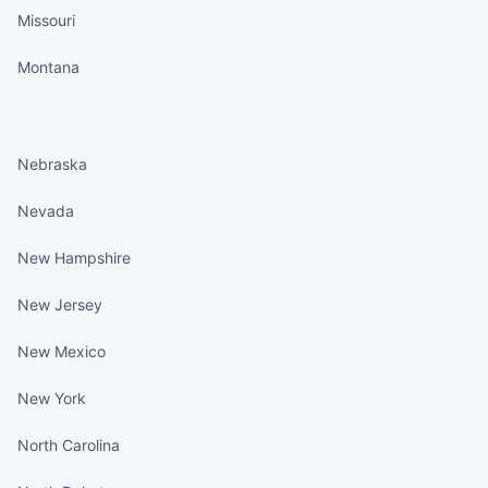
Missouri
Montana
States continued
Nebraska
Nevada
New Hampshire
New Jersey
New Mexico
New York
North Carolina