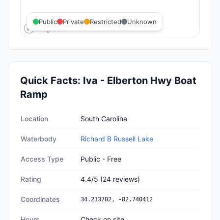
Public
Private
Restricted
Unknown
Quick Facts:
Iva - Elberton Hwy Boat
Ramp
Quick facts about
Iva - Elberton Hwy Boat Ramp
Location
South Carolina
Waterbody
Richard B Russell Lake
Access Type
Public - Free
Rating
4.4
/5
(
24
reviews)
Coordinates
34.213702
,
-82.740412
Hours
Check on site