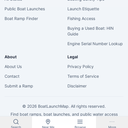
Public Boat Launches
Launch Etiquette
Boat Ramp Finder
Fishing Access
Buying a Used Boat: HIN
Guide
Engine Serial Number Lookup
About
Legal
About Us
Privacy Policy
Contact
Terms of Service
Submit a Ramp
Disclaimer
©
2026
BoatLaunchMap. All rights reserved.
Find boat ramps, boat launches, and public water access
across the United States.
Search
Near Me
Browse
More