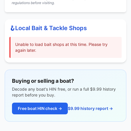
regulations before visiting.
🪝
Local Bait & Tackle Shops
Unable to load bait shops at this time. Please try
again later.
Buying or selling a boat?
Decode any boat's HIN free, or run a full $9.99 history
report before you buy.
Free boat HIN check →
$9.99 history report →