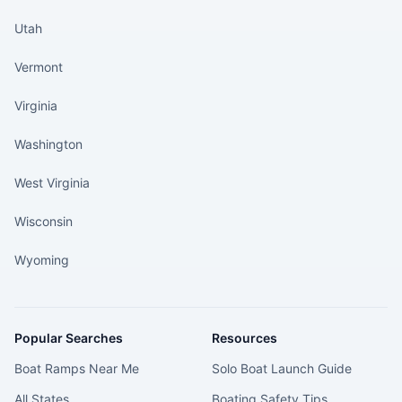
Utah
Vermont
Virginia
Washington
West Virginia
Wisconsin
Wyoming
Popular Searches
Resources
Boat Ramps Near Me
Solo Boat Launch Guide
All States
Boating Safety Tips