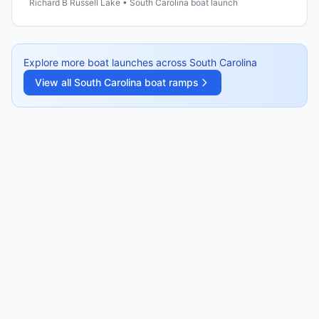
Richard B Russell Lake • South Carolina boat launch
Explore more boat launches across
South Carolina
View all
South Carolina
boat ramps