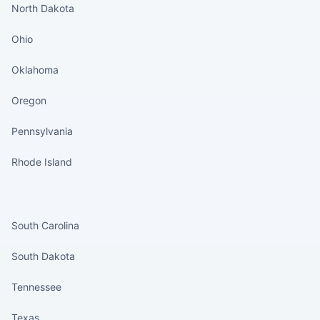
North Dakota
Ohio
Oklahoma
Oregon
Pennsylvania
Rhode Island
States continued
South Carolina
South Dakota
Tennessee
Texas