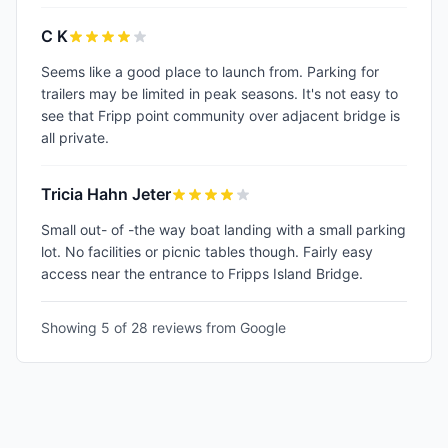
C K
Seems like a good place to launch from. Parking for
trailers may be limited in peak seasons. It's not easy to
see that Fripp point community over adjacent bridge is
all private.
Tricia Hahn Jeter
Small out- of -the way boat landing with a small parking
lot. No facilities or picnic tables though. Fairly easy
access near the entrance to Fripps Island Bridge.
Showing 5 of
28
reviews from Google