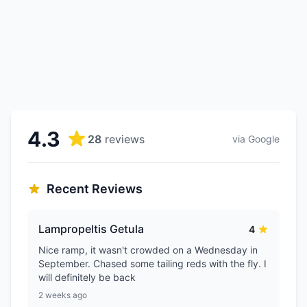
4.3
28
reviews
via Google
Recent Reviews
Lampropeltis Getula
4
Nice ramp, it wasn't crowded on a Wednesday in
September. Chased some tailing reds with the fly. I
will definitely be back
2 weeks ago