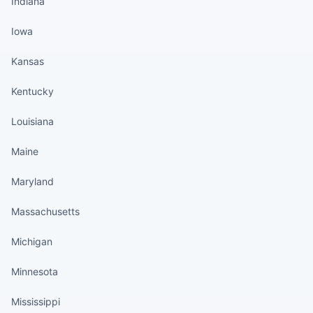
Indiana
Iowa
Kansas
Kentucky
Louisiana
Maine
Maryland
Massachusetts
Michigan
Minnesota
Mississippi