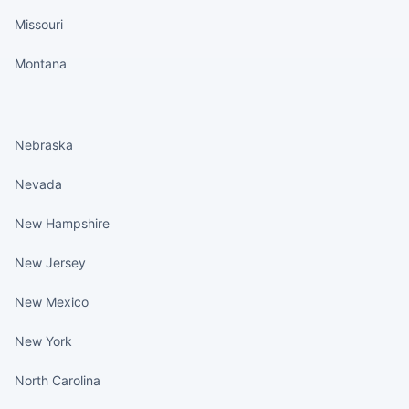
Missouri
Montana
States continued
Nebraska
Nevada
New Hampshire
New Jersey
New Mexico
New York
North Carolina