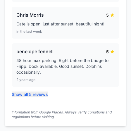
Chris Morris
5
Gate is open, just after sunset, beautiful night!
in the last week
penelope fennell
5
48 hour max parking. Right before the bridge to
Fripp. Dock available. Good sunset. Dolphins
occasionally.
2 years ago
Show all 5 reviews
Information from Google Places. Always verify conditions and
regulations before visiting.