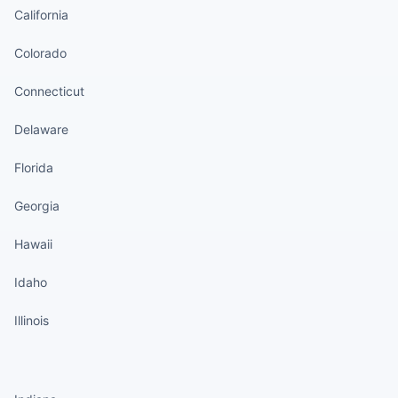
California
Colorado
Connecticut
Delaware
Florida
Georgia
Hawaii
Idaho
Illinois
States continued