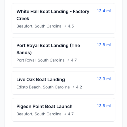
12.4 mi
White Hall Boat Landing - Factory
Creek
Beaufort
,
South Carolina
⭐
4.5
12.8 mi
Port Royal Boat Landing (The
Sands)
Port Royal
,
South Carolina
⭐
4.7
13.3 mi
Live Oak Boat Landing
Edisto Beach
,
South Carolina
⭐
4.2
13.8 mi
Pigeon Point Boat Launch
Beaufort
,
South Carolina
⭐
4.7