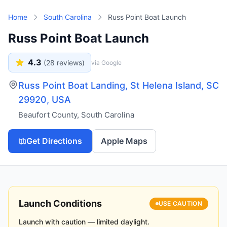
Skip to main content
Home
South Carolina
Russ Point Boat Launch
Russ Point Boat Launch
4.3
(
28
reviews)
via Google
Russ Point Boat Landing, St Helena Island, SC
29920, USA
Beaufort County
,
South Carolina
Get Directions
Apple Maps
Launch Conditions
USE CAUTION
Launch with caution — limited daylight.