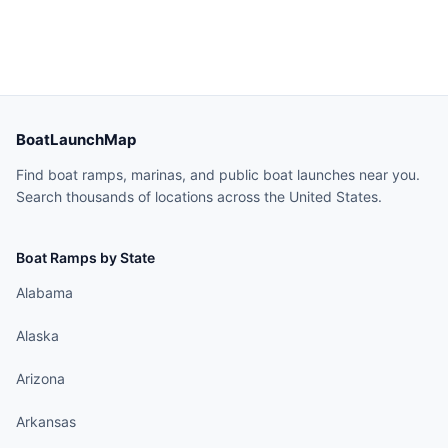
BoatLaunchMap
Find boat ramps, marinas, and public boat launches near you.
Search thousands of locations across the United States.
Boat Ramps by State
Alabama
Alaska
Arizona
Arkansas