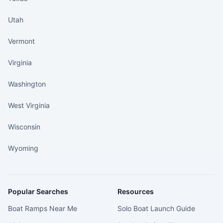
Utah
Vermont
Virginia
Washington
West Virginia
Wisconsin
Wyoming
Popular Searches
Resources
Boat Ramps Near Me
Solo Boat Launch Guide