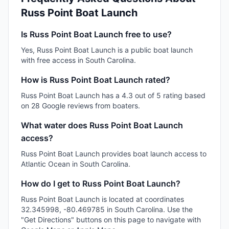
Russ Point Boat Launch
Is Russ Point Boat Launch free to use?
Yes, Russ Point Boat Launch is a public boat launch
with free access in South Carolina.
How is Russ Point Boat Launch rated?
Russ Point Boat Launch has a 4.3 out of 5 rating based
on 28 Google reviews from boaters.
What water does Russ Point Boat Launch
access?
Russ Point Boat Launch provides boat launch access to
Atlantic Ocean in South Carolina.
How do I get to Russ Point Boat Launch?
Russ Point Boat Launch is located at coordinates
32.345998, -80.469785 in South Carolina. Use the
"Get Directions" buttons on this page to navigate with