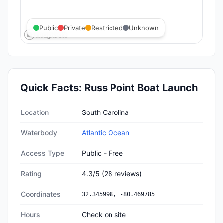
Public
Private
Restricted
Unknown
Quick Facts:
Russ Point Boat Launch
Quick facts about
Russ Point Boat Launch
Location
South Carolina
Waterbody
Atlantic Ocean
Access Type
Public - Free
Rating
4.3
/5
(
28
reviews)
Coordinates
32.345998
,
-80.469785
Hours
Check on site