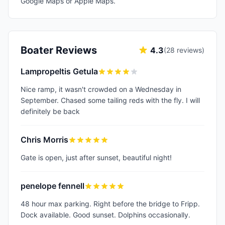
Google Maps or Apple Maps.
Boater Reviews
4.3
(
28
reviews)
Lampropeltis Getula
Nice ramp, it wasn't crowded on a Wednesday in
September. Chased some tailing reds with the fly. I will
definitely be back
Chris Morris
Gate is open, just after sunset, beautiful night!
penelope fennell
48 hour max parking. Right before the bridge to Fripp.
Dock available. Good sunset. Dolphins occasionally.