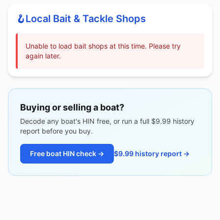
🪝
Local Bait & Tackle Shops
Unable to load bait shops at this time. Please try
again later.
Buying or selling a boat?
Decode any boat's HIN free, or run a full $9.99 history
report before you buy.
Free boat HIN check →
$9.99 history report →