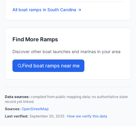
All boat ramps in
South Carolina
→
Find More Ramps
Discover other boat launches and marinas in your area
Find boat ramps near me
Data sources:
compiled from public mapping data; no authoritative state
record yet linked.
Sources:
OpenStreetMap
Last verified:
September 30, 2025
·
How we verify this data