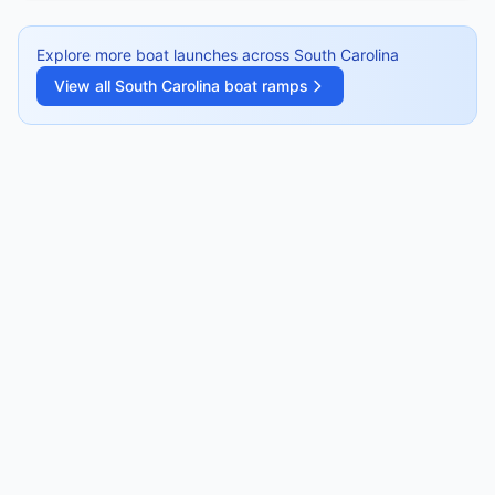
Explore more boat launches across
South Carolina
View all
South Carolina
boat ramps