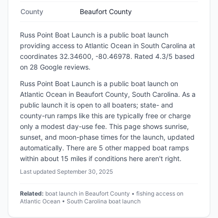
County
Beaufort County
Russ Point Boat Launch
is a
public
boat launch
providing access to Atlantic Ocean
in
South Carolina
at
coordinates 32.34600, -80.46978
.
Rated 4.3/5 based
on 28 Google reviews.
Russ Point Boat Launch is a public boat launch on
Atlantic Ocean in Beaufort County, South Carolina. As a
public launch it is open to all boaters; state- and
county-run ramps like this are typically free or charge
only a modest day-use fee. This page shows sunrise,
sunset, and moon-phase times for the launch, updated
automatically. There are 5 other mapped boat ramps
within about 15 miles if conditions here aren't right.
Last updated
September 30, 2025
Related:
boat launch in Beaufort County • fishing access on
Atlantic Ocean • South Carolina boat launch