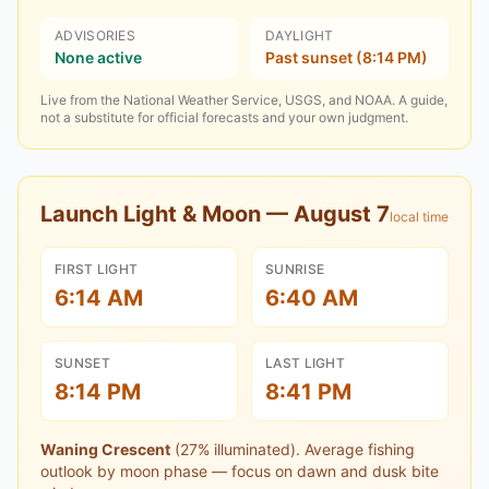
ADVISORIES
DAYLIGHT
None active
Past sunset (8:14 PM)
Live from the National Weather Service, USGS, and NOAA. A guide,
not a substitute for official forecasts and your own judgment.
Launch Light & Moon —
August 7
local time
FIRST LIGHT
SUNRISE
6:14 AM
6:40 AM
SUNSET
LAST LIGHT
8:14 PM
8:41 PM
Waning Crescent
(
27
% illuminated).
Average fishing
outlook by moon phase — focus on dawn and dusk bite