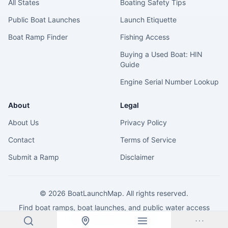
All States
Boating Safety Tips
Public Boat Launches
Launch Etiquette
Boat Ramp Finder
Fishing Access
Buying a Used Boat: HIN
Guide
Engine Serial Number Lookup
About
Legal
About Us
Privacy Policy
Contact
Terms of Service
Submit a Ramp
Disclaimer
©
2026
BoatLaunchMap. All rights reserved.
Find boat ramps, boat launches, and public water access
across the United States.