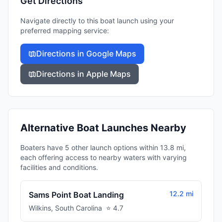
Get Directions
Navigate directly to this boat launch using your
preferred mapping service:
Directions in Google Maps
Directions in Apple Maps
Alternative Boat Launches Nearby
Boaters have 5 other launch options within 13.8 mi,
each offering access to nearby waters with varying
facilities and conditions.
12.2 mi
Sams Point Boat Landing
Wilkins
,
South Carolina
⭐
4.7