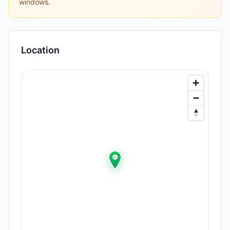
windows.
Location