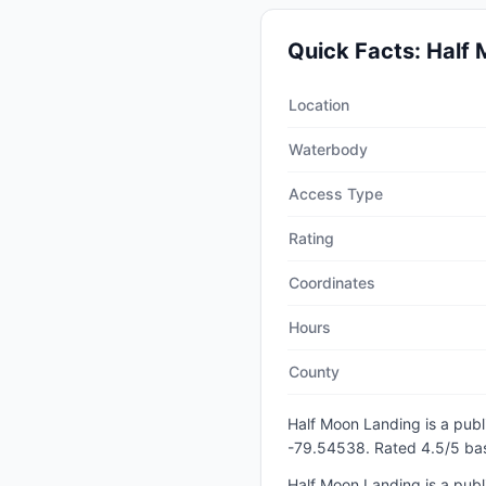
Quick Facts:
Half 
Quick facts about
Half Moo
Location
Waterbody
Access Type
Rating
Coordinates
Hours
County
Half Moon Landing
is a
publ
-79.54538
.
Rated 4.5/5 bas
Half Moon Landing is a publi