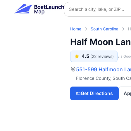
Skip to main content
Search location
Home
South Carolina
H
Half Moon La
4.5
(
22
reviews)
via Goo
551-599 Halfmoon Lan
Florence County
,
South Ca
Get Directions
Ap