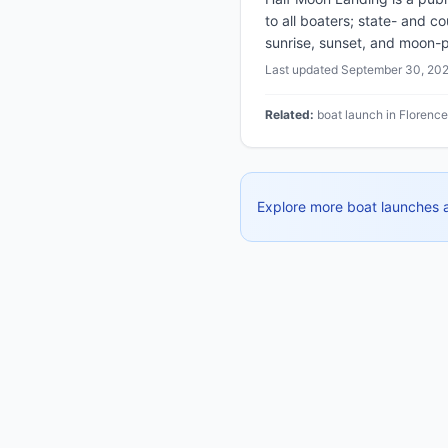
to all boaters; state- and c
sunrise, sunset, and moon-p
Last updated
September 30, 20
Related:
boat launch in Florenc
Explore more boat launches 