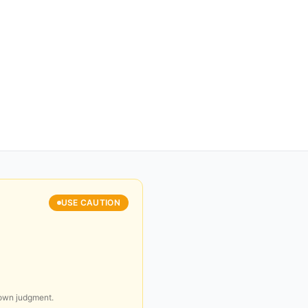
USE CAUTION
 own judgment.