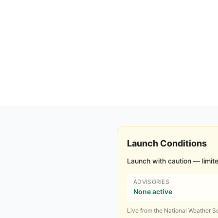
Launch Conditions
Launch with caution — limite
ADVISORIES
None active
Live from the National Weather Se