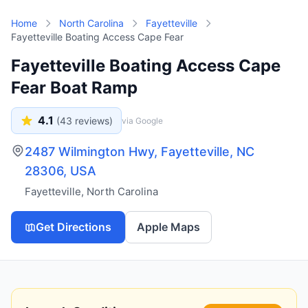
Skip to main content
Home
North Carolina
Fayetteville
Fayetteville Boating Access Cape Fear
Fayetteville Boating Access Cape
Fear Boat Ramp
4.1
(
43
reviews)
via Google
2487 Wilmington Hwy, Fayetteville, NC
28306, USA
Fayetteville
,
North Carolina
Get Directions
Apple Maps