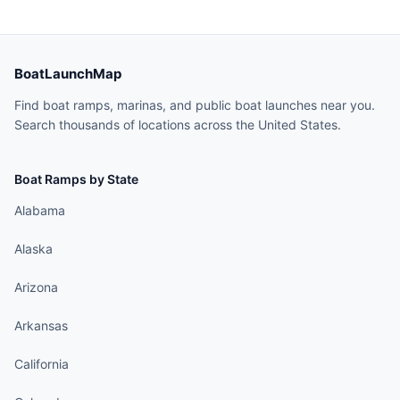
BoatLaunchMap
Find boat ramps, marinas, and public boat launches near you.
Search thousands of locations across the United States.
Boat Ramps by State
Alabama
Alaska
Arizona
Arkansas
California