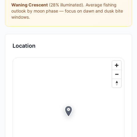
Waning Crescent
(
28
% illuminated).
Average fishing
outlook by moon phase — focus on dawn and dusk bite
windows.
Location