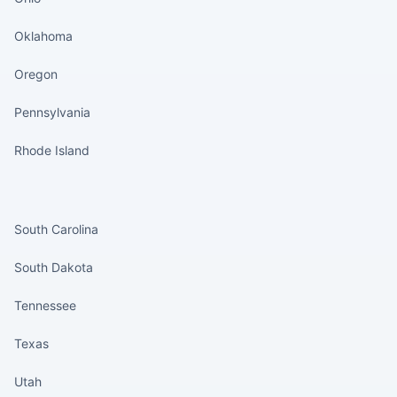
Oklahoma
Oregon
Pennsylvania
Rhode Island
States continued
South Carolina
South Dakota
Tennessee
Texas
Utah