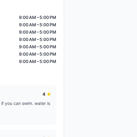
9:00 AM – 5:00 PM
9:00 AM – 5:00 PM
9:00 AM – 5:00 PM
9:00 AM – 5:00 PM
9:00 AM – 5:00 PM
9:00 AM – 5:00 PM
9:00 AM – 5:00 PM
4
 if you can swim. water is