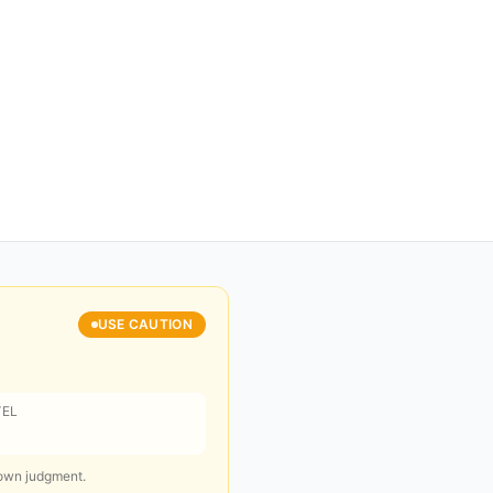
USE CAUTION
VEL
 own judgment.