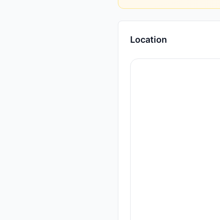
Location