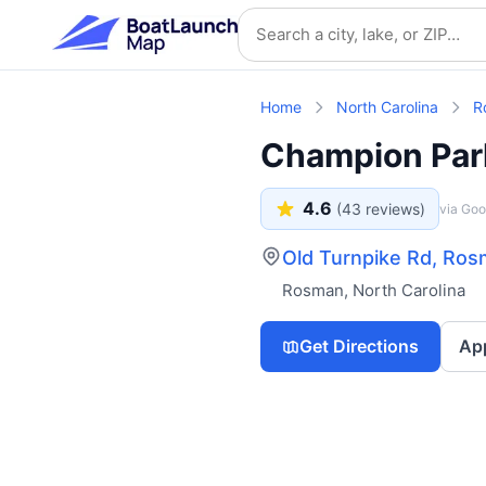
Skip to main content
Search location
Home
North Carolina
R
Champion Par
4.6
(
43
reviews)
via Goo
Old Turnpike Rd, Ro
Rosman
,
North Carolina
Get Directions
Ap