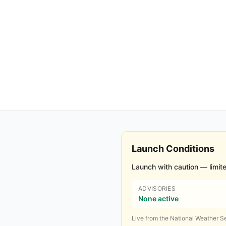
Launch Conditions
Launch with caution — limite
ADVISORIES
None active
Live from the National Weather Se