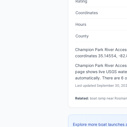
Rating
Coordinates
Hours
County
Champion Park River Acces
coordinates 35.14554, -82
Champion Park River Access 
page shows live USGS water
automatically. There are 6 o
Last updated
September 30, 20
Related:
boat ramp near Rosman 
Explore more boat launches 