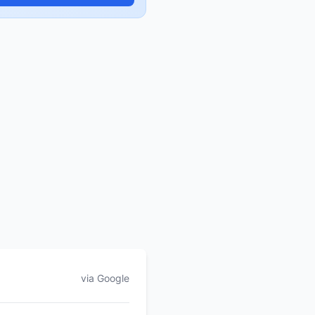
via Google