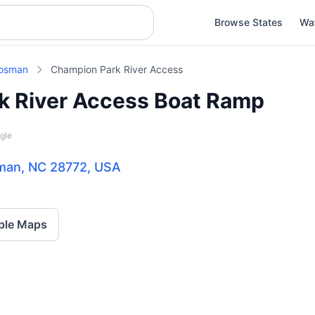
Browse States
Wa
osman
Champion Park River Access
k River Access Boat Ramp
gle
sman, NC 28772, USA
ple Maps