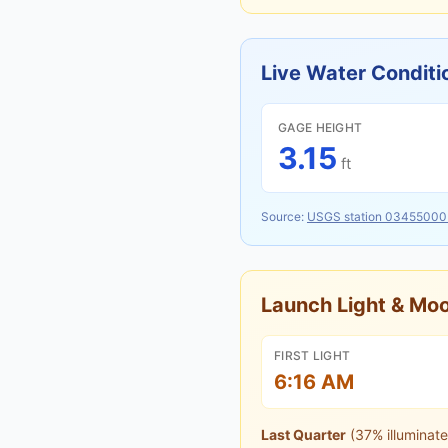
Live Water Conditi
GAGE HEIGHT
3.15
ft
Source:
USGS station
03455000
Launch Light & M
FIRST LIGHT
6:16 AM
Last Quarter
(
37
% illuminate