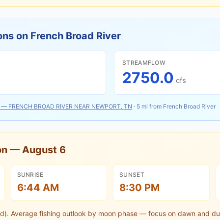
ons on
French Broad River
STREAMFLOW
2750.0
cfs
—
FRENCH BROAD RIVER NEAR NEWPORT, TN
·
5
mi from
French Broad River
oon —
August 6
SUNRISE
SUNSET
6:44 AM
8:30 PM
d).
Average fishing outlook by moon phase — focus on dawn and du