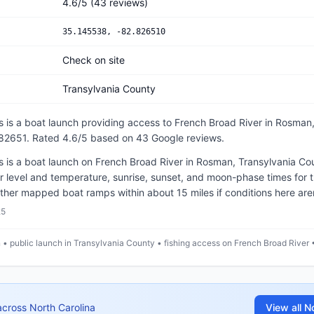
4.6
/5
(
43
reviews)
35.145538
,
-82.826510
Check on site
Transylvania County
s
is a
boat launch
providing access to French Broad River
in
Rosman,
.82651
.
Rated 4.6/5 based on 43 Google reviews.
is a boat launch on French Broad River in Rosman, Transylvania Cou
 level and temperature, sunrise, sunset, and moon-phase times for 
ther mapped boat ramps within about 15 miles if conditions here aren'
25
• public launch in Transylvania County • fishing access on French Broad River 
across
North Carolina
View all
No