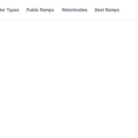
ter Types
Public Ramps
Waterbodies
Best Ramps