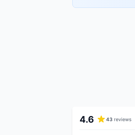
4.6
43
reviews