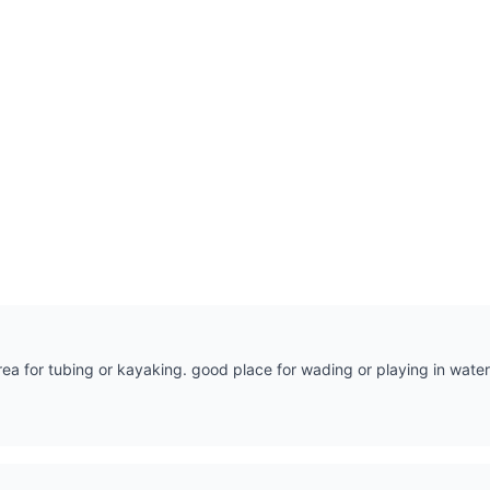
rea for tubing or kayaking. good place for wading or playing in water