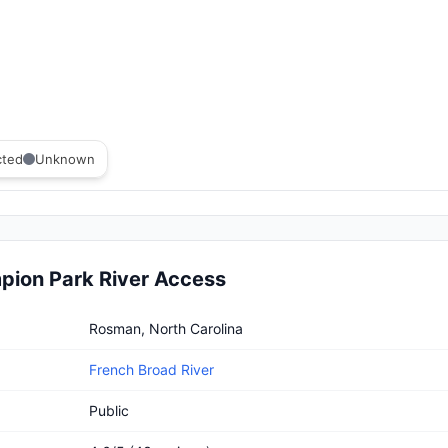
cted
Unknown
ion Park River Access
 Park River Access
Rosman, North Carolina
French Broad River
Public