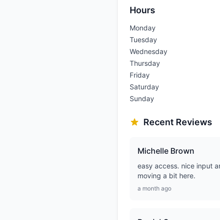
Hours
Monday
Tuesday
Wednesday
Thursday
Friday
Saturday
Sunday
Recent Reviews
Michelle Brown
easy access. nice input a
moving a bit here.
a month ago