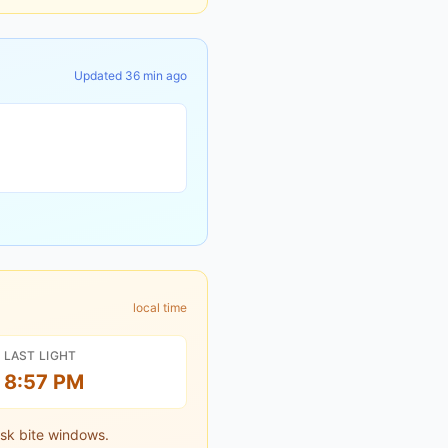
Updated
36 min ago
local time
LAST LIGHT
8:57 PM
sk bite windows.