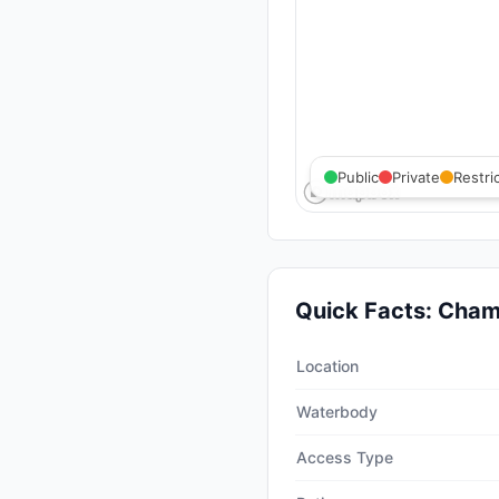
Public
Private
Restri
Quick Facts:
Champ
Quick facts about
Champion
Location
Waterbody
Access Type