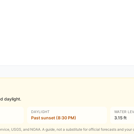
d daylight.
DAYLIGHT
WATER LE
Past sunset (8:30 PM)
3.15 ft
rvice, USGS, and NOAA. A guide, not a substitute for official forecasts and your