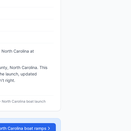
 North Carolina
at
nty, North Carolina. This
the launch, updated
t right.
• North Carolina boat launch
rth Carolina
boat ramps