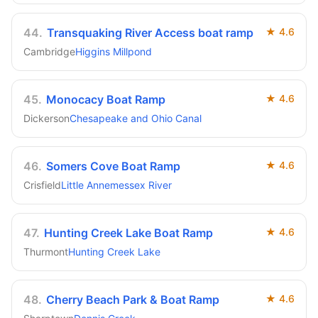
44
.
Transquaking River Access boat ramp
★
4.6
Cambridge
Higgins Millpond
45
.
Monocacy Boat Ramp
★
4.6
Dickerson
Chesapeake and Ohio Canal
46
.
Somers Cove Boat Ramp
★
4.6
Crisfield
Little Annemessex River
47
.
Hunting Creek Lake Boat Ramp
★
4.6
Thurmont
Hunting Creek Lake
48
.
Cherry Beach Park & Boat Ramp
★
4.6