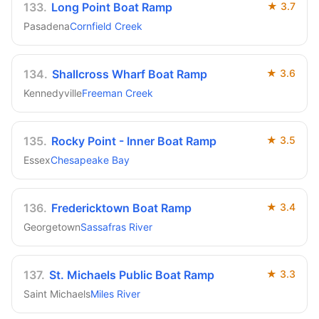
133
.
Long Point Boat Ramp
★
3.7
Pasadena
Cornfield Creek
134
.
Shallcross Wharf Boat Ramp
★
3.6
Kennedyville
Freeman Creek
135
.
Rocky Point - Inner Boat Ramp
★
3.5
Essex
Chesapeake Bay
136
.
Fredericktown Boat Ramp
★
3.4
Georgetown
Sassafras River
137
.
St. Michaels Public Boat Ramp
★
3.3
Saint Michaels
Miles River