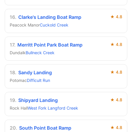
16
.
Clarke's Landing Boat Ramp
★
4.8
Peacock Manor
Cuckold Creek
17
.
Merritt Point Park Boat Ramp
★
4.8
Dundalk
Bullneck Creek
18
.
Sandy Landing
★
4.8
Potomac
Difficult Run
19
.
Shipyard Landing
★
4.8
Rock Hall
West Fork Langford Creek
20
.
South Point Boat Ramp
★
4.8