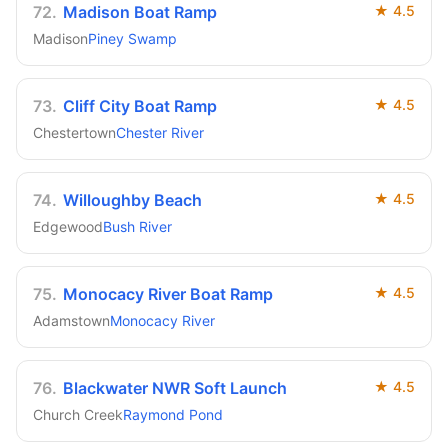
72
.
Madison Boat Ramp
★
4.5
Madison
Piney Swamp
73
.
Cliff City Boat Ramp
★
4.5
Chestertown
Chester River
74
.
Willoughby Beach
★
4.5
Edgewood
Bush River
75
.
Monocacy River Boat Ramp
★
4.5
Adamstown
Monocacy River
76
.
Blackwater NWR Soft Launch
★
4.5
Church Creek
Raymond Pond