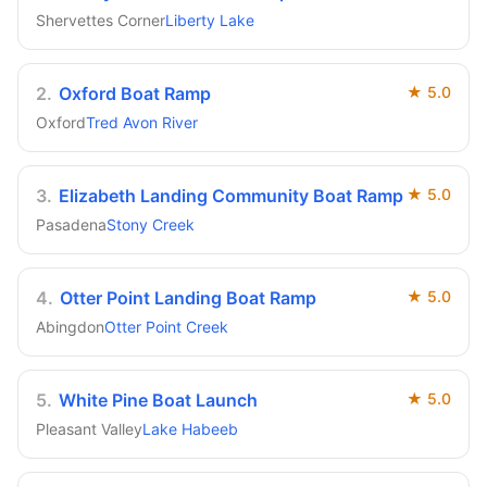
Shervettes Corner
Liberty Lake
2
.
Oxford Boat Ramp
★
5.0
Oxford
Tred Avon River
3
.
Elizabeth Landing Community Boat Ramp
★
5.0
Pasadena
Stony Creek
4
.
Otter Point Landing Boat Ramp
★
5.0
Abingdon
Otter Point Creek
5
.
White Pine Boat Launch
★
5.0
Pleasant Valley
Lake Habeeb