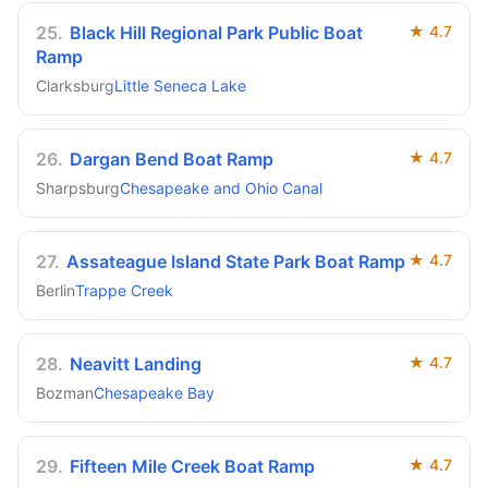
25
.
Black Hill Regional Park Public Boat
★
4.7
Ramp
Clarksburg
Little Seneca Lake
26
.
Dargan Bend Boat Ramp
★
4.7
Sharpsburg
Chesapeake and Ohio Canal
27
.
Assateague Island State Park Boat Ramp
★
4.7
Berlin
Trappe Creek
28
.
Neavitt Landing
★
4.7
Bozman
Chesapeake Bay
29
.
Fifteen Mile Creek Boat Ramp
★
4.7