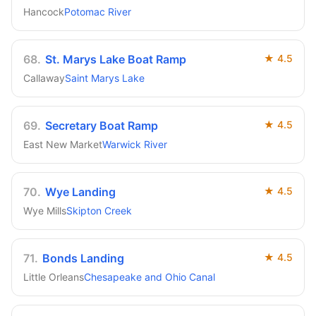
Hancock
Potomac River
68
.
St. Marys Lake Boat Ramp
★
4.5
Callaway
Saint Marys Lake
69
.
Secretary Boat Ramp
★
4.5
East New Market
Warwick River
70
.
Wye Landing
★
4.5
Wye Mills
Skipton Creek
71
.
Bonds Landing
★
4.5
Little Orleans
Chesapeake and Ohio Canal