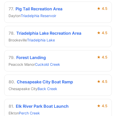
77
.
Pig Tail Recreation Area
★
4.5
Dayton
Triadelphia Reservoir
78
.
Triadelphia Lake Recreation Area
★
4.5
Brookeville
Triadelphia Lake
79
.
Forest Landing
★
4.5
Peacock Manor
Cuckold Creek
80
.
Chesapeake City Boat Ramp
★
4.5
Chesapeake City
Back Creek
81
.
Elk River Park Boat Launch
★
4.5
Elkton
Perch Creek