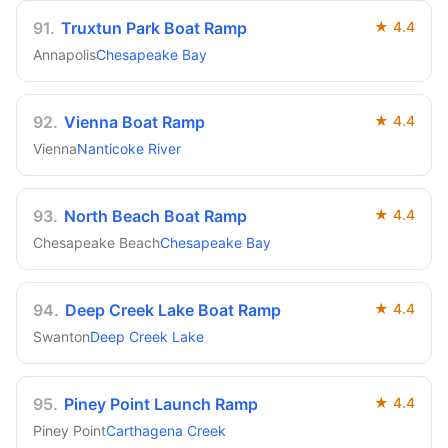
91
.
Truxtun Park Boat Ramp
★
4.4
Annapolis
Chesapeake Bay
92
.
Vienna Boat Ramp
★
4.4
Vienna
Nanticoke River
93
.
North Beach Boat Ramp
★
4.4
Chesapeake Beach
Chesapeake Bay
94
.
Deep Creek Lake Boat Ramp
★
4.4
Swanton
Deep Creek Lake
95
.
Piney Point Launch Ramp
★
4.4
Piney Point
Carthagena Creek