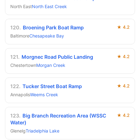
North East
North East Creek
120
.
Broening Park Boat Ramp
★
4.2
Baltimore
Chesapeake Bay
121
.
Morgnec Road Public Landing
★
4.2
Chestertown
Morgan Creek
122
.
Tucker Street Boat Ramp
★
4.2
Annapolis
Weems Creek
123
.
Big Branch Recreation Area (WSSC
★
4.2
Water)
Glenelg
Triadelphia Lake