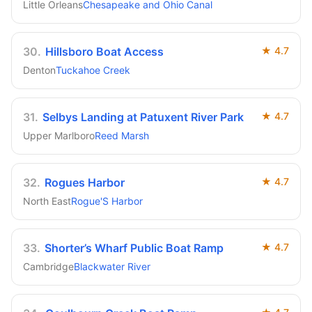
Little Orleans
Chesapeake and Ohio Canal
30
.
Hillsboro Boat Access
★
4.7
Denton
Tuckahoe Creek
31
.
Selbys Landing at Patuxent River Park
★
4.7
Upper Marlboro
Reed Marsh
32
.
Rogues Harbor
★
4.7
North East
Rogue'S Harbor
33
.
Shorter’s Wharf Public Boat Ramp
★
4.7
Cambridge
Blackwater River