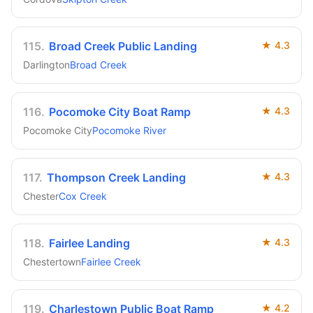
115
.
Broad Creek Public Landing
★
4.3
Darlington
Broad Creek
116
.
Pocomoke City Boat Ramp
★
4.3
Pocomoke City
Pocomoke River
117
.
Thompson Creek Landing
★
4.3
Chester
Cox Creek
118
.
Fairlee Landing
★
4.3
Chestertown
Fairlee Creek
119
.
Charlestown Public Boat Ramp
★
4.2