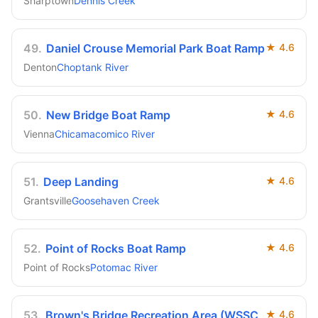
Sharptown
Dennis Creek
49
.
Daniel Crouse Memorial Park Boat Ramp
★
4.6
Denton
Choptank River
50
.
New Bridge Boat Ramp
★
4.6
Vienna
Chicamacomico River
51
.
Deep Landing
★
4.6
Grantsville
Goosehaven Creek
52
.
Point of Rocks Boat Ramp
★
4.6
Point of Rocks
Potomac River
53
.
Brown's Bridge Recreation Area (WSSC
★
4.6