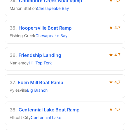
34
.
Coulbourn Creek Boat Ramp
★
4.7
Marion Station
Chesapeake Bay
35
.
Hoopersville Boat Ramp
★
4.7
Fishing Creek
Chesapeake Bay
36
.
Friendship Landing
★
4.7
Nanjemoy
Hill Top Fork
37
.
Eden Mill Boat Ramp
★
4.7
Pylesville
Big Branch
38
.
Centennial Lake Boat Ramp
★
4.7
Ellicott City
Centennial Lake