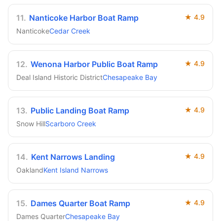
11
.
Nanticoke Harbor Boat Ramp
★
4.9
Nanticoke
Cedar Creek
12
.
Wenona Harbor Public Boat Ramp
★
4.9
Deal Island Historic District
Chesapeake Bay
13
.
Public Landing Boat Ramp
★
4.9
Snow Hill
Scarboro Creek
14
.
Kent Narrows Landing
★
4.9
Oakland
Kent Island Narrows
15
.
Dames Quarter Boat Ramp
★
4.9
Dames Quarter
Chesapeake Bay