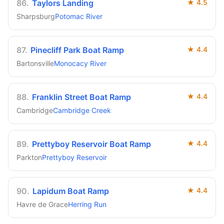
86
.
Taylors Landing
★
4.5
Sharpsburg
Potomac River
87
.
Pinecliff Park Boat Ramp
★
4.4
Bartonsville
Monocacy River
88
.
Franklin Street Boat Ramp
★
4.4
Cambridge
Cambridge Creek
89
.
Prettyboy Reservoir Boat Ramp
★
4.4
Parkton
Prettyboy Reservoir
90
.
Lapidum Boat Ramp
★
4.4
Havre de Grace
Herring Run