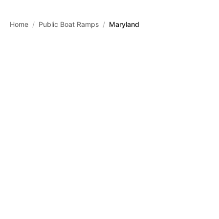
Skip to main content
Home
/
Public Boat Ramps
/
Maryland