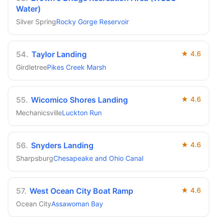
Water)
Silver Spring
Rocky Gorge Reservoir
54
.
Taylor Landing
★
4.6
Girdletree
Pikes Creek Marsh
55
.
Wicomico Shores Landing
★
4.6
Mechanicsville
Luckton Run
56
.
Snyders Landing
★
4.6
Sharpsburg
Chesapeake and Ohio Canal
57
.
West Ocean City Boat Ramp
★
4.6
Ocean City
Assawoman Bay