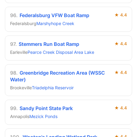
96
.
Federalsburg VFW Boat Ramp
★
4.4
Federalsburg
Marshyhope Creek
97
.
Stemmers Run Boat Ramp
★
4.4
Earleville
Pearce Creek Disposal Area Lake
98
.
Greenbridge Recreation Area (WSSC
★
4.4
Water)
Brookeville
Triadelphia Reservoir
99
.
Sandy Point State Park
★
4.4
Annapolis
Mezick Ponds
★
4.4