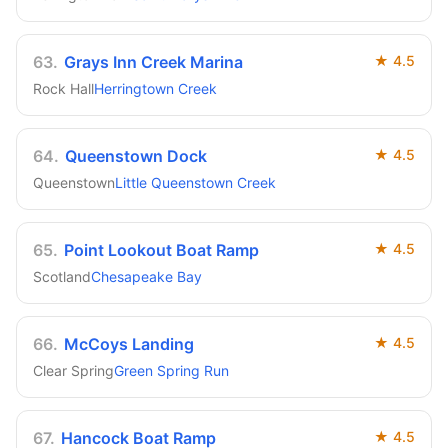
63
.
Grays Inn Creek Marina
★
4.5
Rock Hall
Herringtown Creek
64
.
Queenstown Dock
★
4.5
Queenstown
Little Queenstown Creek
65
.
Point Lookout Boat Ramp
★
4.5
Scotland
Chesapeake Bay
66
.
McCoys Landing
★
4.5
Clear Spring
Green Spring Run
67
.
Hancock Boat Ramp
★
4.5