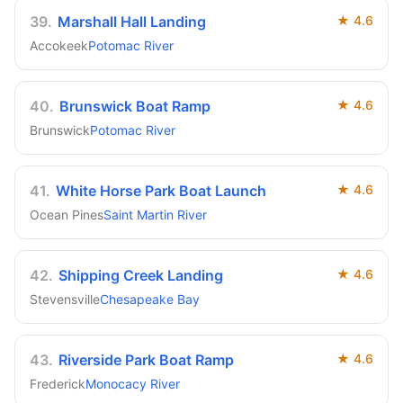
39
.
Marshall Hall Landing
★
4.6
Accokeek
Potomac River
40
.
Brunswick Boat Ramp
★
4.6
Brunswick
Potomac River
41
.
White Horse Park Boat Launch
★
4.6
Ocean Pines
Saint Martin River
42
.
Shipping Creek Landing
★
4.6
Stevensville
Chesapeake Bay
43
.
Riverside Park Boat Ramp
★
4.6
Frederick
Monocacy River