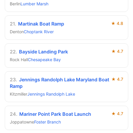
Berlin
Lumber Marsh
21
.
Martinak Boat Ramp
★
4.8
Denton
Choptank River
22
.
Bayside Landing Park
★
4.7
Rock Hall
Chesapeake Bay
23
.
Jennings Randolph Lake Maryland Boat
★
4.7
Ramp
Kitzmiller
Jennings Randolph Lake
24
.
Mariner Point Park Boat Launch
★
4.7
Joppatowne
Foster Branch