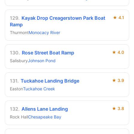
129
.
Kayak Drop Creagerstown Park Boat
★
4.1
Ramp
Thurmont
Monocacy River
130
.
Rose Street Boat Ramp
★
4.0
Salisbury
Johnson Pond
131
.
Tuckahoe Landing Bridge
★
3.9
Easton
Tuckahoe Creek
132
.
Allens Lane Landing
★
3.8
Rock Hall
Chesapeake Bay