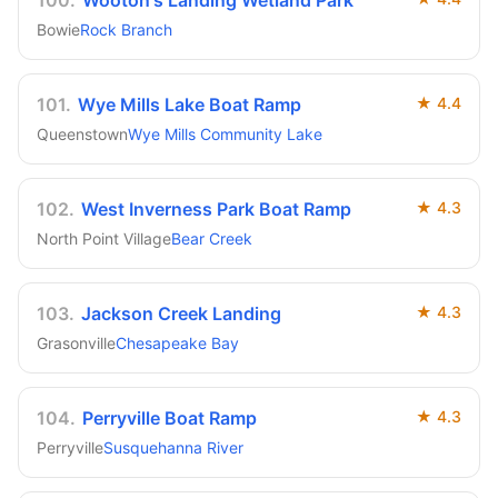
100
.
Wooton's Landing Wetland Park
Bowie
Rock Branch
101
.
Wye Mills Lake Boat Ramp
★
4.4
Queenstown
Wye Mills Community Lake
102
.
West Inverness Park Boat Ramp
★
4.3
North Point Village
Bear Creek
103
.
Jackson Creek Landing
★
4.3
Grasonville
Chesapeake Bay
104
.
Perryville Boat Ramp
★
4.3
Perryville
Susquehanna River