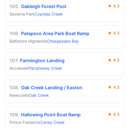
105
.
Oakleigh Forest Pool
★
4.3
Severna Park
Cypress Creek
106
.
Patapsco Area Park Boat Ramp
★
4.3
Baltimore Highlands
Chesapeake Bay
107
.
Farmington Landing
★
4.3
Accokeek
Piscataway Creek
108
.
Oak Creek Landing / Easton
★
4.3
Newcomb
Oak Creek
109
.
Hallowing Point Boat Ramp
★
4.3
Prince Frederick
Caney Creek