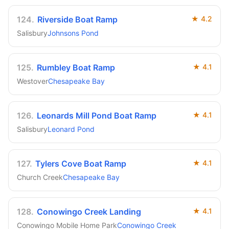
124
.
Riverside Boat Ramp
★
4.2
Salisbury
Johnsons Pond
125
.
Rumbley Boat Ramp
★
4.1
Westover
Chesapeake Bay
126
.
Leonards Mill Pond Boat Ramp
★
4.1
Salisbury
Leonard Pond
127
.
Tylers Cove Boat Ramp
★
4.1
Church Creek
Chesapeake Bay
128
.
Conowingo Creek Landing
★
4.1
Conowingo Mobile Home Park
Conowingo Creek