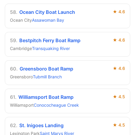
58
.
Ocean City Boat Launch
★
4.6
Ocean City
Assawoman Bay
59
.
Bestpitch Ferry Boat Ramp
★
4.6
Cambridge
Transquaking River
60
.
Greensboro Boat Ramp
★
4.6
Greensboro
Tubmill Branch
61
.
Williamsport Boat Ramp
★
4.5
Williamsport
Conococheague Creek
62
.
St. Inigoes Landing
★
4.5
Lexington Park
Saint Marys River