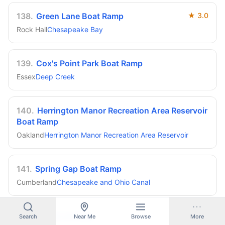
138
.
Green Lane Boat Ramp
★
3.0
Rock Hall
Chesapeake Bay
139
.
Cox's Point Park Boat Ramp
Essex
Deep Creek
140
.
Herrington Manor Recreation Area Reservoir
Boat Ramp
Oakland
Herrington Manor Recreation Area Reservoir
141
.
Spring Gap Boat Ramp
Cumberland
Chesapeake and Ohio Canal
142
.
Reese Landing
Search
Near Me
Browse
More