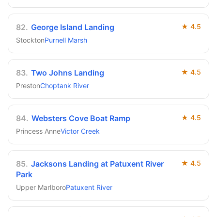
82
.
George Island Landing
★
4.5
Stockton
Purnell Marsh
83
.
Two Johns Landing
★
4.5
Preston
Choptank River
84
.
Websters Cove Boat Ramp
★
4.5
Princess Anne
Victor Creek
85
.
Jacksons Landing at Patuxent River
★
4.5
Park
Upper Marlboro
Patuxent River