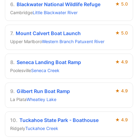
6
.
Blackwater National Wildlife Refuge
★
5.0
Cambridge
Little Blackwater River
7
.
Mount Calvert Boat Launch
★
5.0
Upper Marlboro
Western Branch Patuxent River
8
.
Seneca Landing Boat Ramp
★
4.9
Poolesville
Seneca Creek
9
.
Gilbert Run Boat Ramp
★
4.9
La Plata
Wheatley Lake
10
.
Tuckahoe State Park - Boathouse
★
4.9
Ridgely
Tuckahoe Creek