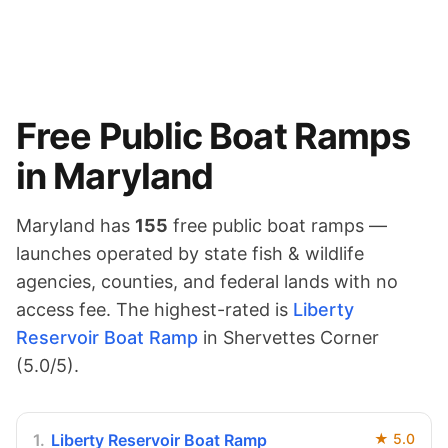
Free Public Boat Ramps
in
Maryland
Maryland
has
155
free public boat ramps —
launches operated by state fish & wildlife
agencies, counties, and federal lands with no
access fee.
The highest-rated is
Liberty
Reservoir Boat Ramp
in Shervettes Corner
(
5.0
/5).
1
.
Liberty Reservoir Boat Ramp
★
5.0