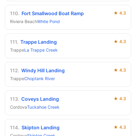
110
.
Fort Smallwood Boat Ramp
★
4.3
Riviera Beach
White Pond
111
.
Trappe Landing
★
4.3
Trappe
La Trappe Creek
112
.
Windy Hill Landing
★
4.3
Trappe
Choptank River
113
.
Coveys Landing
★
4.3
Cordova
Tuckahoe Creek
114
.
Skipton Landing
★
4.3
Cordova
Skipton Creek