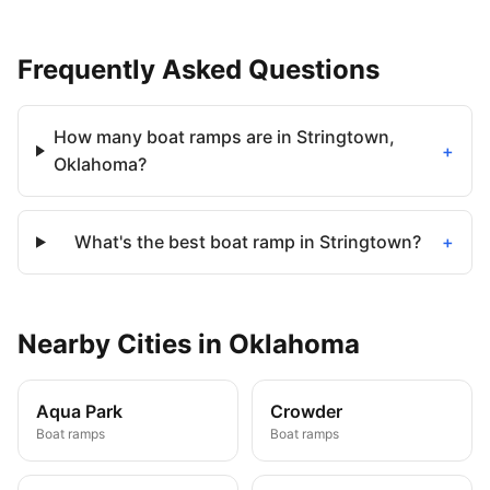
Frequently Asked Questions
How many boat ramps are in Stringtown,
+
Oklahoma?
What's the best boat ramp in Stringtown?
+
Nearby
Cities
in
Oklahoma
Aqua Park
Crowder
Boat ramps
Boat ramps