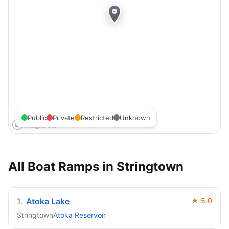
Public
Private
Restricted
Unknown
All Boat Ramps in
Stringtown
1
.
Atoka Lake
★
5.0
Stringtown
Atoka Reservoir