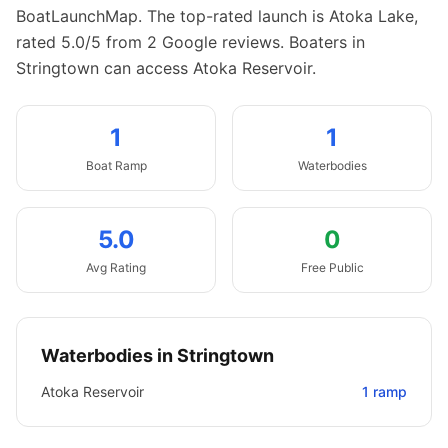
BoatLaunchMap.
The top-rated launch is Atoka Lake,
rated 5.0/5 from 2 Google reviews.
Boaters in
Stringtown can access Atoka Reservoir.
1
1
Boat
Ramp
Waterbodies
5.0
0
Avg Rating
Free Public
Waterbodies in
Stringtown
Atoka Reservoir
1
ramp