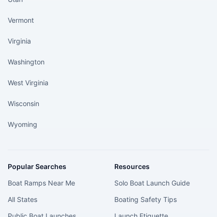
Vermont
Virginia
Washington
West Virginia
Wisconsin
Wyoming
Popular Searches
Resources
Boat Ramps Near Me
Solo Boat Launch Guide
All States
Boating Safety Tips
Public Boat Launches
Launch Etiquette