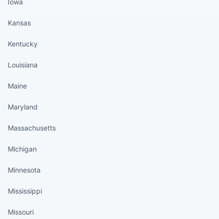
Iowa
Kansas
Kentucky
Louisiana
Maine
Maryland
Massachusetts
Michigan
Minnesota
Mississippi
Missouri