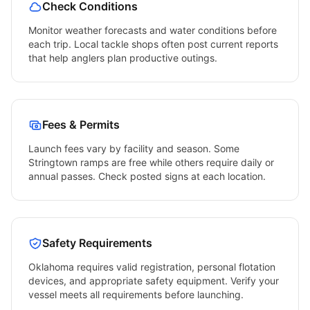
Check Conditions
Monitor weather forecasts and water conditions before
each trip. Local tackle shops often post current reports
that help anglers plan productive outings.
Fees & Permits
Launch fees vary by facility and season. Some
Stringtown
ramps are free while others require daily or
annual passes. Check posted signs at each location.
Safety Requirements
Oklahoma
requires valid registration, personal flotation
devices, and appropriate safety equipment. Verify your
vessel meets all requirements before launching.