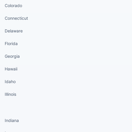
Colorado
Connecticut
Delaware
Florida
Georgia
Hawaii
Idaho
Illinois
States continued
Indiana