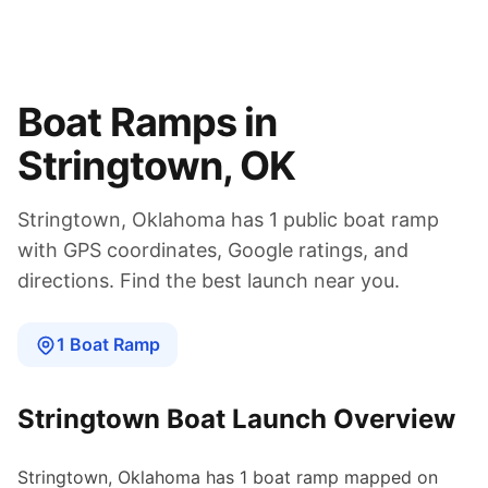
Boat Ramps in
Stringtown
,
OK
Stringtown
,
Oklahoma
has
1
public boat
ramp
with GPS coordinates, Google ratings, and
directions. Find the best launch near you.
1
Boat
Ramp
Stringtown
Boat Launch Overview
Stringtown
,
Oklahoma
has
1
boat
ramp
mapped on