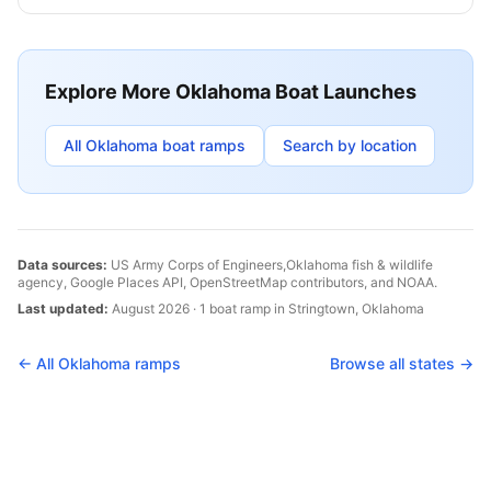
Explore More
Oklahoma
Boat Launches
All
Oklahoma
boat ramps
Search by location
Data sources:
US Army Corps of Engineers,
Oklahoma
fish & wildlife
agency, Google Places API, OpenStreetMap contributors, and NOAA.
Last updated:
August 2026
·
1
boat
ramp
in
Stringtown
,
Oklahoma
← All
Oklahoma
ramps
Browse all states →