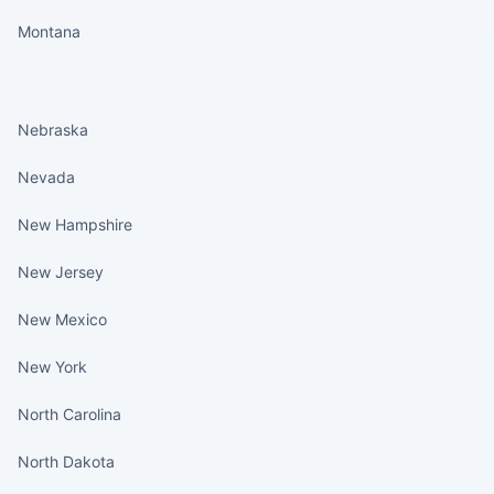
Montana
States continued
Nebraska
Nevada
New Hampshire
New Jersey
New Mexico
New York
North Carolina
North Dakota