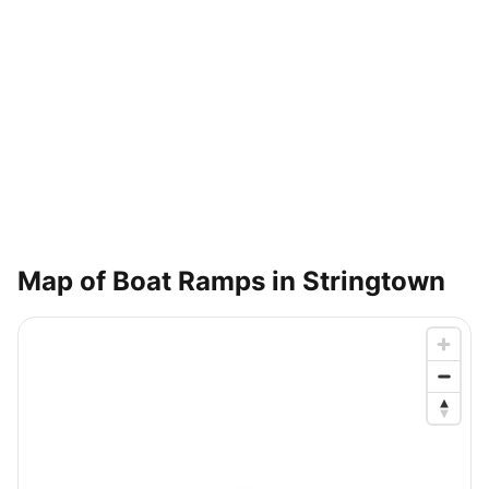
Map of Boat Ramps in
Stringtown