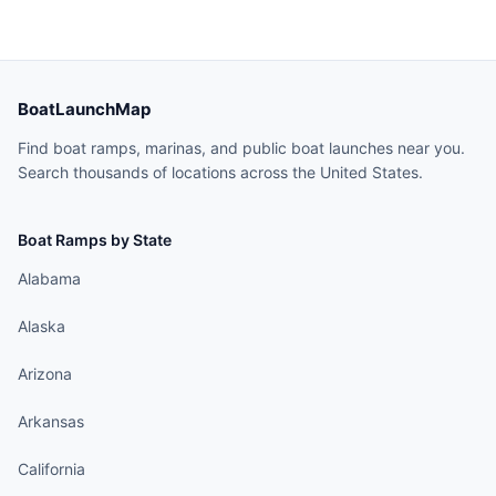
BoatLaunchMap
Find boat ramps, marinas, and public boat launches near you.
Search thousands of locations across the United States.
Boat Ramps by State
Alabama
Alaska
Arizona
Arkansas
California