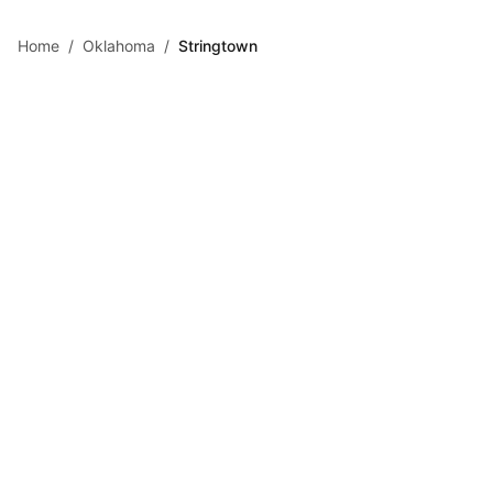
Skip to main content
Home
/
Oklahoma
/
Stringtown