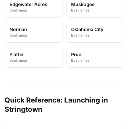
Edgewater Acres
Muskogee
Boat ramps
Boat ramps
Norman
Oklahoma City
Boat ramps
Boat ramps
Platter
Prue
Boat ramps
Boat ramps
Quick Reference: Launching in
Stringtown