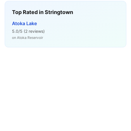
Top Rated in
Stringtown
Atoka Lake
5.0
/5 (
2
reviews)
on
Atoka Reservoir