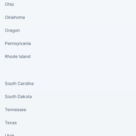
Ohio
Oklahoma
Oregon
Pennsylvania
Rhode Island
States continued
South Carolina
South Dakota
Tennessee
Texas
Utah