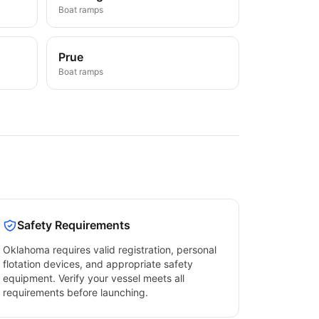
Boat ramps
Prue
Boat ramps
Safety Requirements
Oklahoma
requires valid registration, personal
flotation devices, and appropriate safety
equipment. Verify your vessel meets all
requirements before launching.