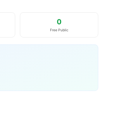
0
Free Public