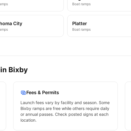
ramps
Boat ramps
homa City
Platter
ramps
Boat ramps
 in
Bixby
Fees & Permits
Launch fees vary by facility and season. Some
Bixby
ramps are free while others require daily
or annual passes. Check posted signs at each
location.