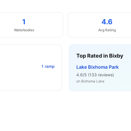
1
4.6
Waterbodies
Avg Rating
Top Rated in
Bixby
1
ramp
Lake Bixhoma Park
4.6
/5 (
133
reviews)
on
Bixhoma Lake