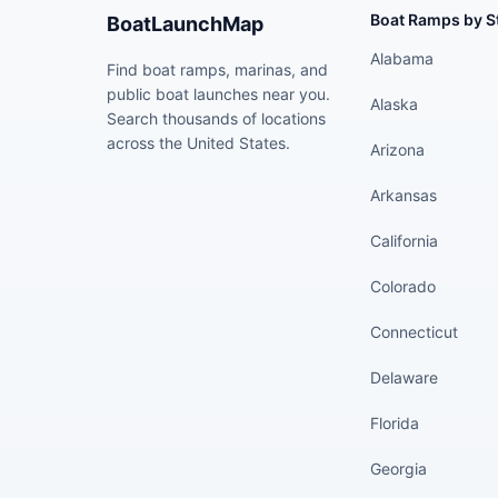
Boat Ramps by S
BoatLaunchMap
Alabama
Find boat ramps, marinas, and
public boat launches near you.
Alaska
Search thousands of locations
across the United States.
Arizona
Arkansas
California
Colorado
Connecticut
Delaware
Florida
Georgia