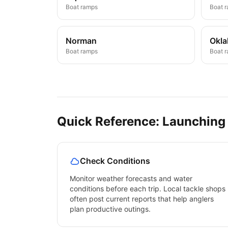
Boat ramps
Boat 
Norman
Okla
Boat ramps
Boat 
Quick Reference: Launching
Check Conditions
Monitor weather forecasts and water
conditions before each trip. Local tackle shops
often post current reports that help anglers
plan productive outings.