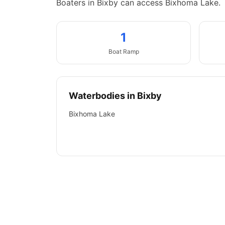
Boaters in Bixby can access Bixhoma Lake.
1
Boat
Ramp
Waterbodies in
Bixby
Bixhoma Lake