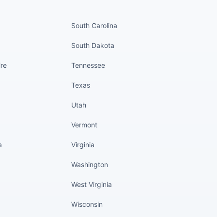
nued
States continued
South Carolina
South Dakota
re
Tennessee
Texas
Utah
Vermont
a
Virginia
Washington
West Virginia
Wisconsin