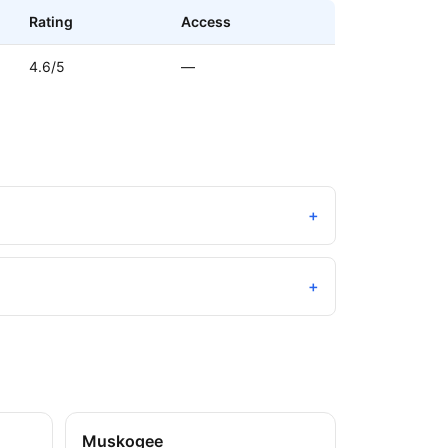
Rating
Access
4.6/5
—
+
+
Muskogee