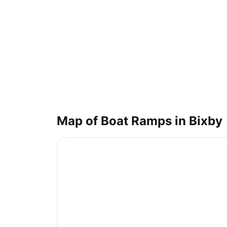
Map of Boat Ramps in
Bixby