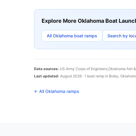
Explore More
Oklahoma
Boat Launc
All
Oklahoma
boat ramps
Search by loc
Data sources:
US Army Corps of Engineers,
Oklahoma
fish 
Last updated:
August 2026
·
1
boat
ramp
in
Bixby
,
Oklahom
← All
Oklahoma
ramps