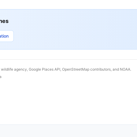
hes
ation
& wildlife agency, Google Places API, OpenStreetMap contributors, and NOAA.
a