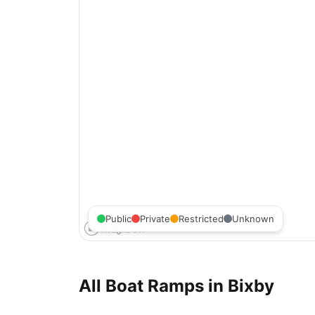
Public
Private
Restricted
Unknown
All Boat Ramps in
Bixby