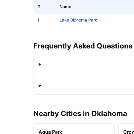
#
Name
Boat ramps in Bixby, Oklahoma
1
Lake Bixhoma Park
Frequently Asked Questions
Nearby
Cities
in
Oklahoma
Aqua Park
Cro