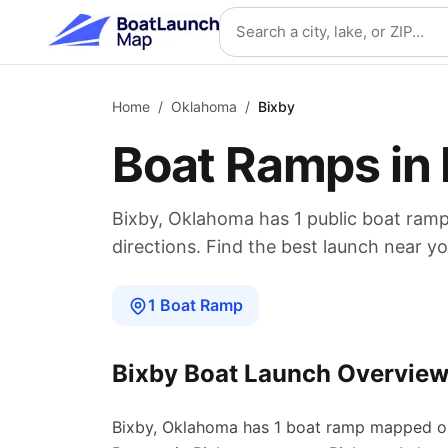
Skip to main content
Search location
Home
/
Oklahoma
/
Bixby
Boat Ramps in
Bixby
,
Oklahoma
has
1
public boat
ram
directions. Find the best launch near yo
1
Boat
Ramp
Bixby
Boat Launch Overvie
Bixby
,
Oklahoma
has
1
boat
ramp
mapped o