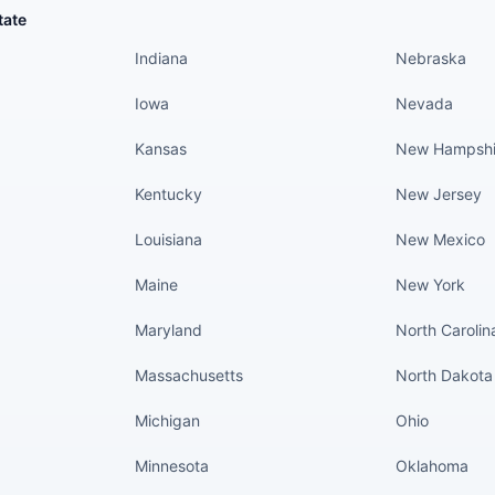
States continued
States conti
tate
Indiana
Nebraska
Iowa
Nevada
Kansas
New Hampshi
Kentucky
New Jersey
Louisiana
New Mexico
Maine
New York
Maryland
North Carolin
Massachusetts
North Dakota
Michigan
Ohio
Minnesota
Oklahoma