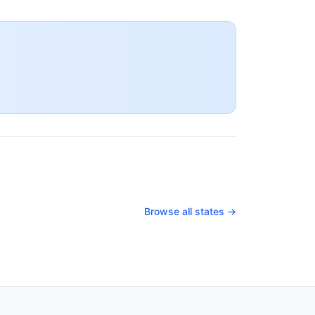
Browse all states →