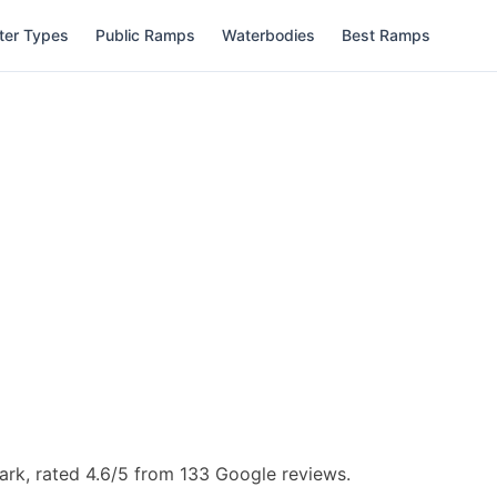
ter Types
Public Ramps
Waterbodies
Best Ramps
rk, rated 4.6/5 from 133 Google reviews.