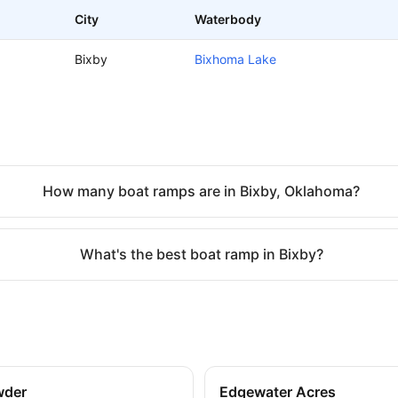
City
Waterbody
Bixby
Bixhoma Lake
How many boat ramps are in Bixby, Oklahoma?
What's the best boat ramp in Bixby?
wder
Edgewater Acres