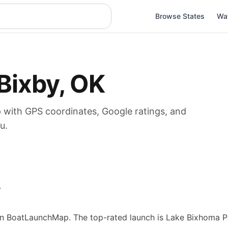
Browse States
Wa
Bixby
,
OK
p
with GPS coordinates, Google ratings, and
u.
w
n BoatLaunchMap.
The top-rated launch is Lake Bixhoma Pa