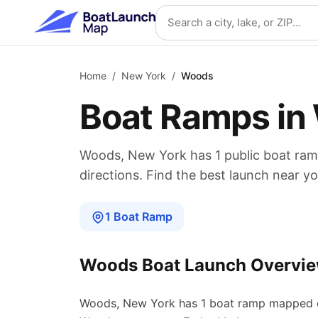
Skip to main content
Search location
Home
/
New York
/
Woods
Boat Ramps in
Woods
,
New York
has
1
public boat
ram
directions. Find the best launch near yo
1
Boat
Ramp
Woods
Boat Launch Overvi
Woods
,
New York
has
1
boat
ramp
mapped o