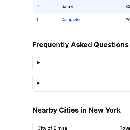
#
Name
Ci
Boat ramps in Woods, New York
1
Campsite
W
Frequently Asked Questions
Nearby
Cities
in
New York
City of Elmira
Town