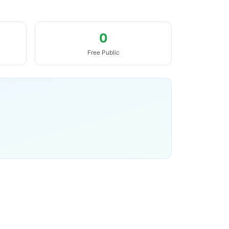
0
Free Public