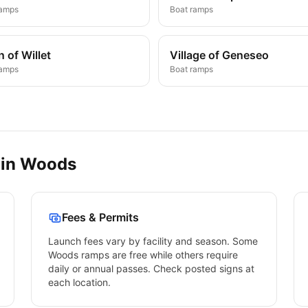
ramps
Boat ramps
 of Willet
Village of Geneseo
ramps
Boat ramps
 in
Woods
Fees & Permits
Launch fees vary by facility and season. Some
Woods
ramps are free while others require
daily or annual passes. Check posted signs at
each location.