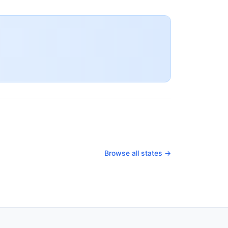
Browse all states →