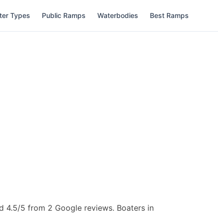
ter Types
Public Ramps
Waterbodies
Best Ramps
d 4.5/5 from 2 Google reviews.
Boaters in