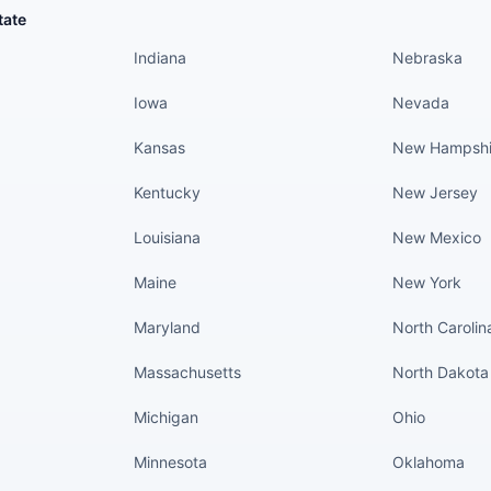
States continued
States conti
tate
Indiana
Nebraska
Iowa
Nevada
Kansas
New Hampshi
Kentucky
New Jersey
Louisiana
New Mexico
Maine
New York
Maryland
North Carolin
Massachusetts
North Dakota
Michigan
Ohio
Minnesota
Oklahoma