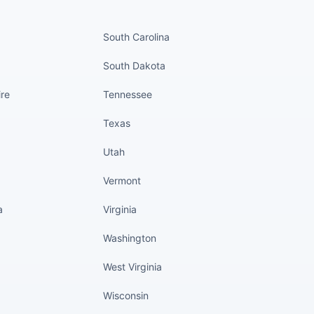
nued
States continued
South Carolina
South Dakota
re
Tennessee
Texas
Utah
Vermont
a
Virginia
Washington
West Virginia
Wisconsin