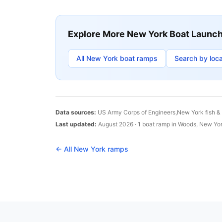
Explore More
New York
Boat Launc
All
New York
boat ramps
Search by loca
Data sources:
US Army Corps of Engineers,
New York
fish &
Last updated:
August 2026
·
1
boat
ramp
in
Woods
,
New Yo
← All
New York
ramps