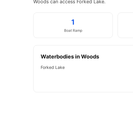
Woods can access Forked Lake.
1
Boat
Ramp
Waterbodies in
Woods
Forked Lake