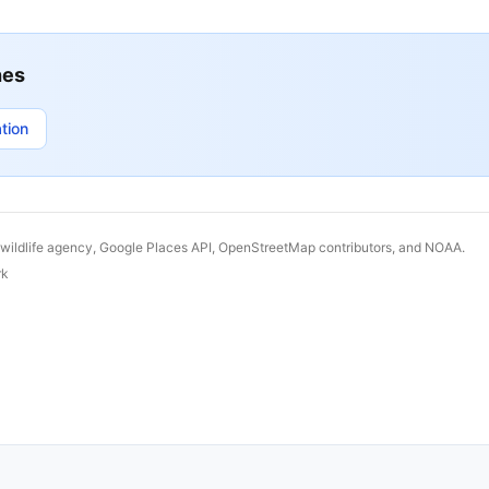
hes
tion
 wildlife agency, Google Places API, OpenStreetMap contributors, and NOAA.
rk