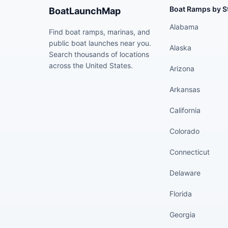
Boat Ramps by S
BoatLaunchMap
Alabama
Find boat ramps, marinas, and
public boat launches near you.
Alaska
Search thousands of locations
across the United States.
Arizona
Arkansas
California
Colorado
Connecticut
Delaware
Florida
Georgia