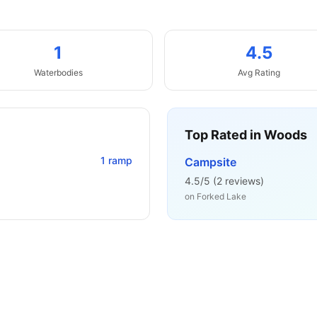
1
4.5
Waterbodies
Avg Rating
Top Rated in
Woods
1
ramp
Campsite
4.5
/5 (
2
reviews)
on
Forked Lake