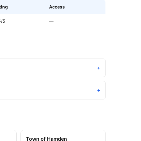
ting
Access
5/5
—
+
+
Town of Hamden