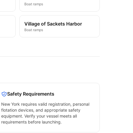
Boat ramps
Village of Sackets Harbor
Boat ramps
Safety Requirements
New York
requires valid registration, personal
flotation devices, and appropriate safety
equipment. Verify your vessel meets all
requirements before launching.