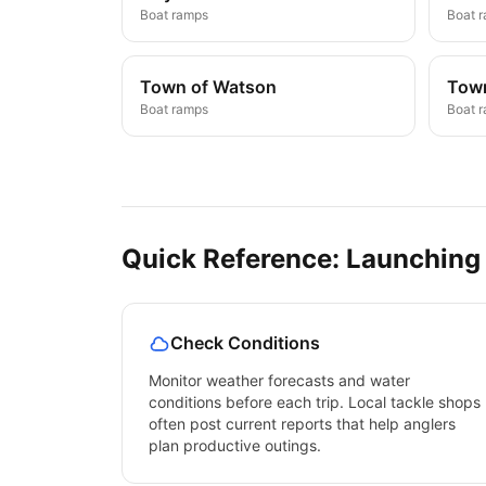
Boat ramps
Boat 
Town of Watson
Town
Boat ramps
Boat 
Quick Reference: Launching
Check Conditions
Monitor weather forecasts and water
conditions before each trip. Local tackle shops
often post current reports that help anglers
plan productive outings.