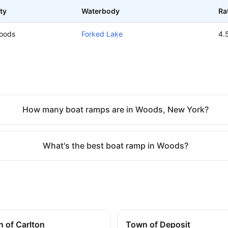
ty
Waterbody
Ra
oods
Forked Lake
4.
How many boat ramps are in Woods, New York?
What's the best boat ramp in Woods?
 of Carlton
Town of Deposit