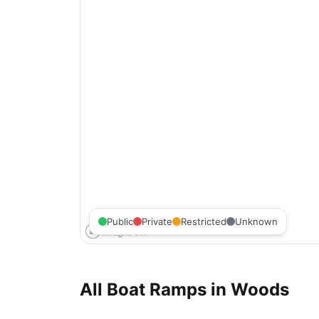
Public
Private
Restricted
Unknown
All Boat Ramps in
Woods