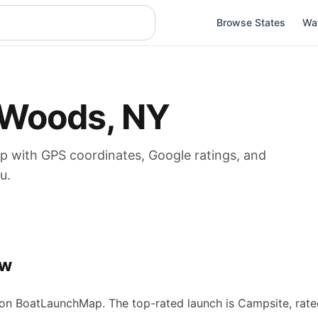
Browse States
Wa
Woods
,
NY
p
with GPS coordinates, Google ratings, and
u.
ew
n BoatLaunchMap.
The top-rated launch is Campsite, rate