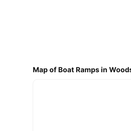
Map of Boat Ramps in
Wood