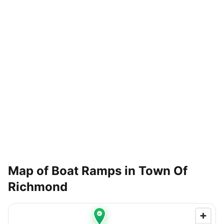
Map of Boat Ramps in
Town Of
Richmond