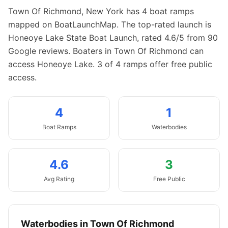
Town Of Richmond
,
New York
has
4
boat
ramps
mapped on BoatLaunchMap.
The top-rated launch is
Honeoye Lake State Boat Launch, rated 4.6/5 from 90
Google reviews.
Boaters in Town Of Richmond can
access Honeoye Lake.
3 of 4 ramps offer free public
access.
4
1
Boat
Ramps
Waterbodies
4.6
3
Avg Rating
Free Public
Waterbodies in
Town Of Richmond