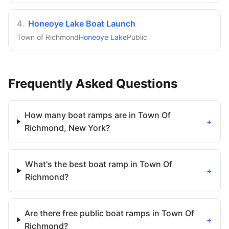
4
.
Honeoye Lake Boat Launch
Town of Richmond
Honeoye Lake
Public
Frequently Asked Questions
How many boat ramps are in Town Of
+
Richmond, New York?
What's the best boat ramp in Town Of
+
Richmond?
Are there free public boat ramps in Town Of
+
Richmond?