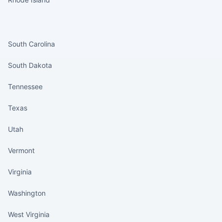
States continued
South Carolina
South Dakota
Tennessee
Texas
Utah
Vermont
Virginia
Washington
West Virginia