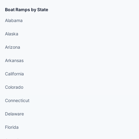
Boat Ramps by State
Alabama
Alaska
Arizona
Arkansas
California
Colorado
Connecticut
Delaware
Florida