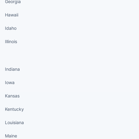
Georgia
Hawaii
Idaho
Illinois
States continued
Indiana
Iowa
Kansas
Kentucky
Louisiana
Maine