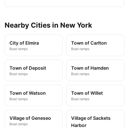
Nearby
Cities
in
New York
City of Elmira
Town of Carlton
Boat ramps
Boat ramps
Town of Deposit
Town of Hamden
Boat ramps
Boat ramps
Town of Watson
Town of Willet
Boat ramps
Boat ramps
Village of Geneseo
Village of Sackets
Boat ramps
Harbor