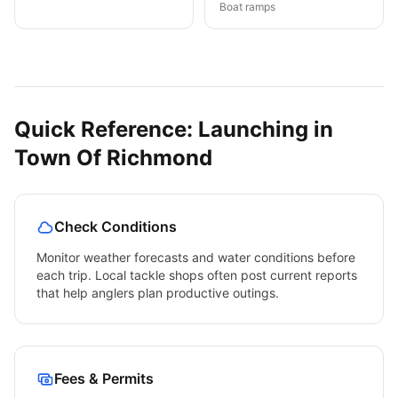
Boat ramps
Quick Reference: Launching in
Town Of Richmond
Check Conditions
Monitor weather forecasts and water conditions before
each trip. Local tackle shops often post current reports
that help anglers plan productive outings.
Fees & Permits