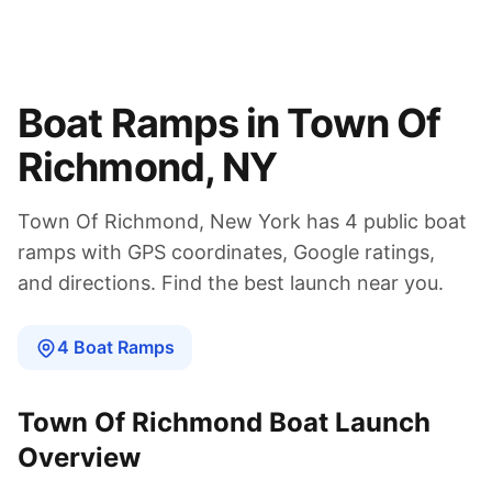
Boat Ramps in
Town Of
Richmond
,
NY
Town Of Richmond
,
New York
has
4
public boat
ramps
with GPS coordinates, Google ratings,
and directions. Find the best launch near you.
4
Boat
Ramps
Town Of Richmond
Boat Launch
Overview