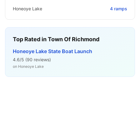
Honeoye Lake
4
ramps
Top Rated in
Town Of Richmond
Honeoye Lake State Boat Launch
4.6
/5 (
90
reviews)
on
Honeoye Lake