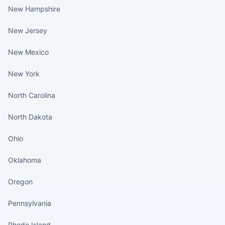
New Hampshire
New Jersey
New Mexico
New York
North Carolina
North Dakota
Ohio
Oklahoma
Oregon
Pennsylvania
Rhode Island