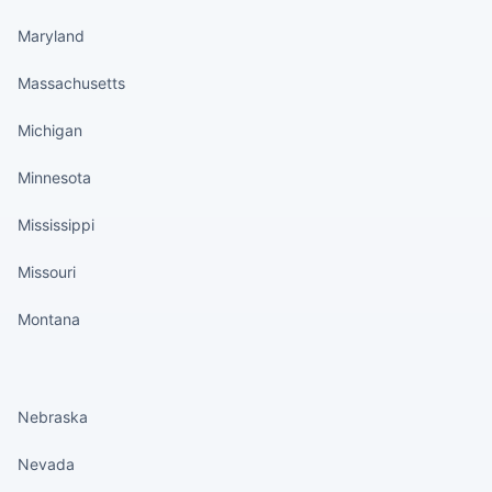
Maryland
Massachusetts
Michigan
Minnesota
Mississippi
Missouri
Montana
States continued
Nebraska
Nevada