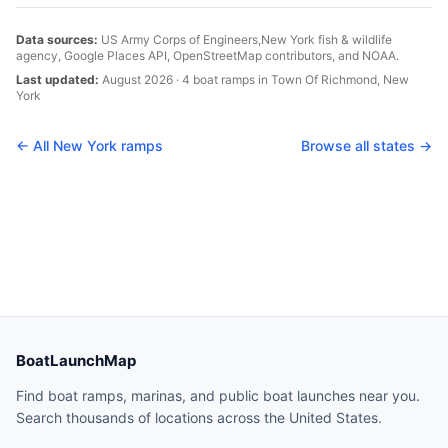
Data sources:
US Army Corps of Engineers,
New York
fish & wildlife
agency, Google Places API, OpenStreetMap contributors, and NOAA.
Last updated:
August 2026
·
4
boat
ramps
in
Town Of Richmond
,
New
York
← All
New York
ramps
Browse all states →
BoatLaunchMap
Find boat ramps, marinas, and public boat launches near you.
Search thousands of locations across the United States.