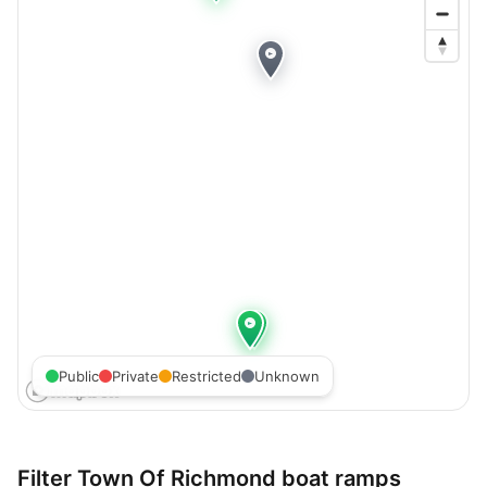
Public
Private
Restricted
Unknown
Filter
Town Of Richmond
boat ramps