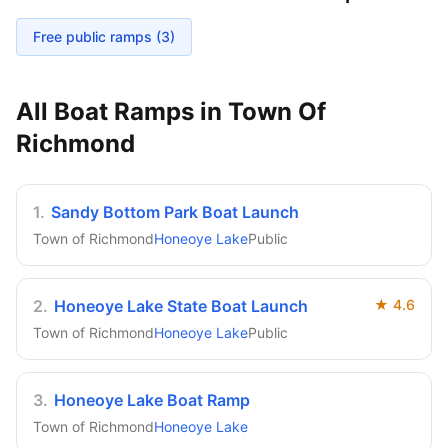
Free public ramps (
3
)
All Boat Ramps in
Town Of
Richmond
1
.
Sandy Bottom Park Boat Launch
Town of Richmond
Honeoye Lake
Public
2
.
Honeoye Lake State Boat Launch
★
4.6
Town of Richmond
Honeoye Lake
Public
3
.
Honeoye Lake Boat Ramp
Town of Richmond
Honeoye Lake