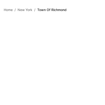
Skip to main content
Home
/
New York
/
Town Of Richmond