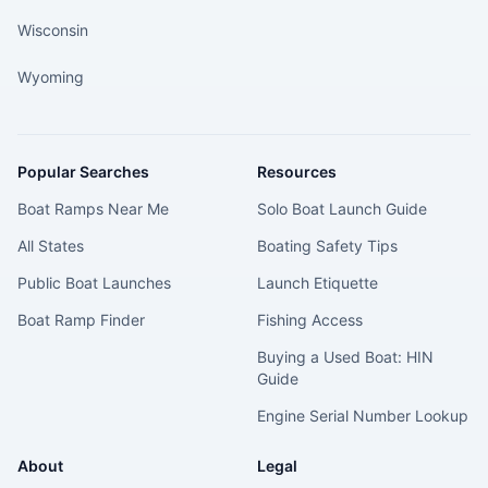
Wisconsin
Wyoming
Popular Searches
Resources
Boat Ramps Near Me
Solo Boat Launch Guide
All States
Boating Safety Tips
Public Boat Launches
Launch Etiquette
Boat Ramp Finder
Fishing Access
Buying a Used Boat: HIN
Guide
Engine Serial Number Lookup
About
Legal