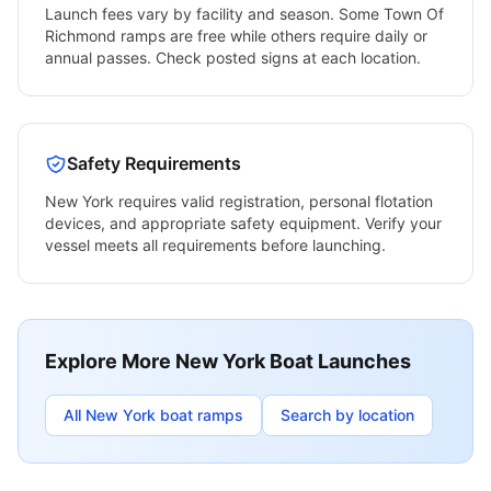
Launch fees vary by facility and season. Some
Town Of
Richmond
ramps are free while others require daily or
annual passes. Check posted signs at each location.
Safety Requirements
New York
requires valid registration, personal flotation
devices, and appropriate safety equipment. Verify your
vessel meets all requirements before launching.
Explore More
New York
Boat Launches
All
New York
boat ramps
Search by location