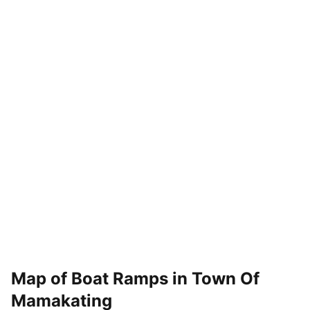
Map of Boat Ramps in
Town Of
Mamakating