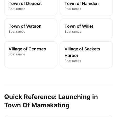
Town of Deposit
Town of Hamden
Boat ramps
Boat ramps
Town of Watson
Town of Willet
Boat ramps
Boat ramps
Village of Geneseo
Village of Sackets
Boat ramps
Harbor
Boat ramps
Quick Reference: Launching in
Town Of Mamakating