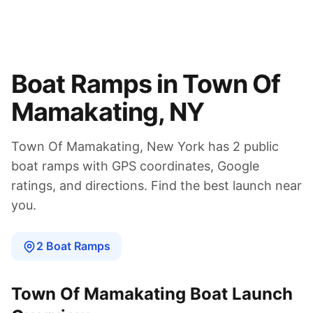
Boat Ramps in
Town Of
Mamakating
,
NY
Town Of Mamakating
,
New York
has
2
public
boat
ramps
with GPS coordinates, Google
ratings, and directions. Find the best launch near
you.
2
Boat
Ramps
Town Of Mamakating
Boat Launch