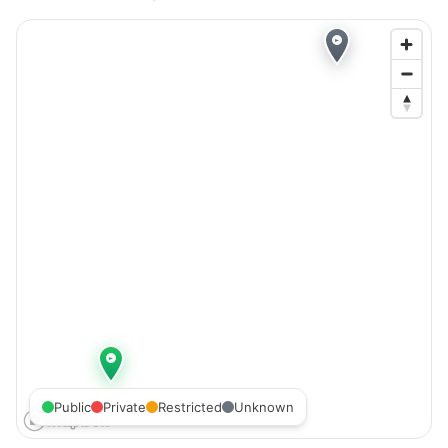
Public
Private
Restricted
Unknown