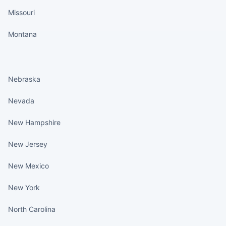
Missouri
Montana
States continued
Nebraska
Nevada
New Hampshire
New Jersey
New Mexico
New York
North Carolina