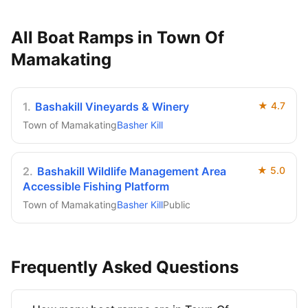
All Boat Ramps in
Town Of
Mamakating
1
.
Bashakill Vineyards & Winery
★
4.7
Town of Mamakating
Basher Kill
2
.
Bashakill Wildlife Management Area
★
5.0
Accessible Fishing Platform
Town of Mamakating
Basher Kill
Public
Frequently Asked Questions