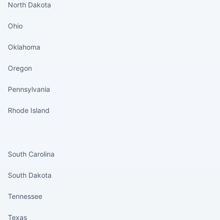
North Dakota
Ohio
Oklahoma
Oregon
Pennsylvania
Rhode Island
States continued
South Carolina
South Dakota
Tennessee
Texas