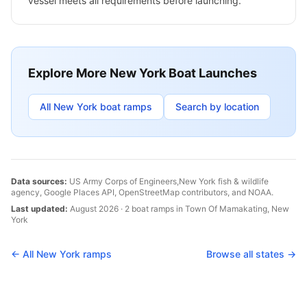
vessel meets all requirements before launching.
Explore More
New York
Boat Launches
All
New York
boat ramps
Search by location
Data sources:
US Army Corps of Engineers,
New York
fish & wildlife
agency, Google Places API, OpenStreetMap contributors, and NOAA.
Last updated:
August 2026
·
2
boat
ramps
in
Town Of Mamakating
,
New
York
← All
New York
ramps
Browse all states →