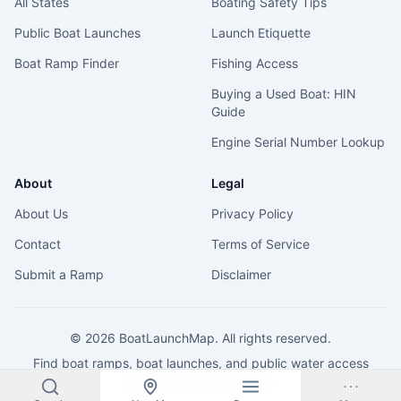
All States
Boating Safety Tips
Public Boat Launches
Launch Etiquette
Boat Ramp Finder
Fishing Access
Buying a Used Boat: HIN
Guide
Engine Serial Number Lookup
About
Legal
About Us
Privacy Policy
Contact
Terms of Service
Submit a Ramp
Disclaimer
©
2026
BoatLaunchMap. All rights reserved.
Find boat ramps, boat launches, and public water access
across the United States.