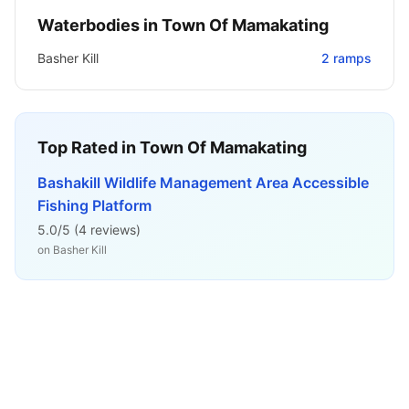
Waterbodies in
Town Of Mamakating
Basher Kill
2
ramps
Top Rated in
Town Of Mamakating
Bashakill Wildlife Management Area Accessible
Fishing Platform
5.0
/5 (
4
reviews)
on
Basher Kill