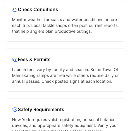
Check Conditions
Monitor weather forecasts and water conditions before
each trip. Local tackle shops often post current reports
that help anglers plan productive outings.
Fees & Permits
Launch fees vary by facility and season. Some
Town Of
Mamakating
ramps are free while others require daily or
annual passes. Check posted signs at each location.
Safety Requirements
New York
requires valid registration, personal flotation
devices, and appropriate safety equipment. Verify your