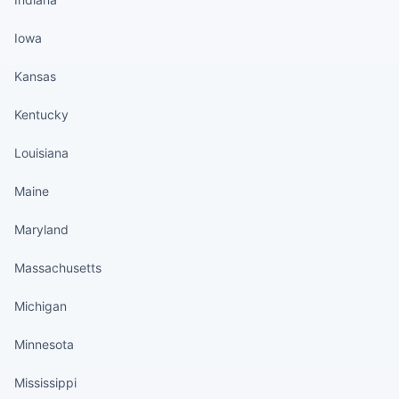
Iowa
Kansas
Kentucky
Louisiana
Maine
Maryland
Massachusetts
Michigan
Minnesota
Mississippi