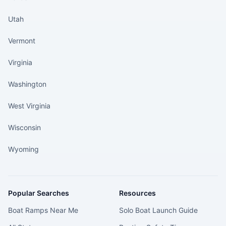
Utah
Vermont
Virginia
Washington
West Virginia
Wisconsin
Wyoming
Popular Searches
Resources
Boat Ramps Near Me
Solo Boat Launch Guide