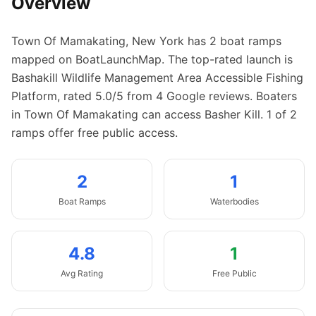
Overview
Town Of Mamakating
,
New York
has
2
boat
ramps
mapped on BoatLaunchMap.
The top-rated launch is
Bashakill Wildlife Management Area Accessible Fishing
Platform, rated 5.0/5 from 4 Google reviews.
Boaters
in Town Of Mamakating can access Basher Kill.
1 of 2
ramps offer free public access.
2
1
Boat
Ramps
Waterbodies
4.8
1
Avg Rating
Free Public