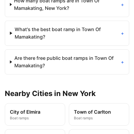
How many boat ramps are in Town Of
+
Mamakating, New York?
What's the best boat ramp in Town Of
+
Mamakating?
Are there free public boat ramps in Town Of
+
Mamakating?
Nearby
Cities
in
New York
City of Elmira
Town of Carlton
Boat ramps
Boat ramps