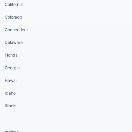
California
Colorado
Connecticut
Delaware
Florida
Georgia
Hawaii
Idaho
Illinois
States continued
Indiana