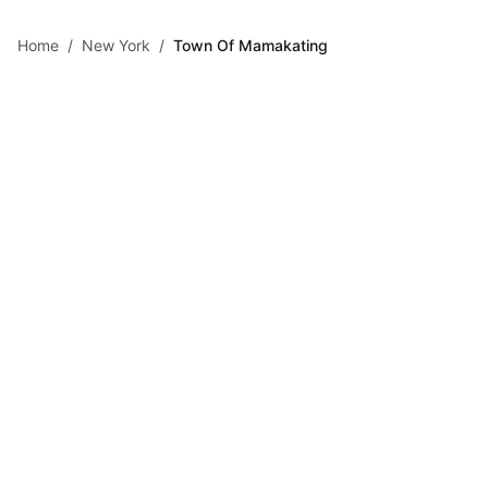
Skip to main content
Home
/
New York
/
Town Of Mamakating