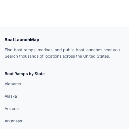
BoatLaunchMap
Find boat ramps, marinas, and public boat launches near you.
Search thousands of locations across the United States.
Boat Ramps by State
Alabama
Alaska
Arizona
Arkansas