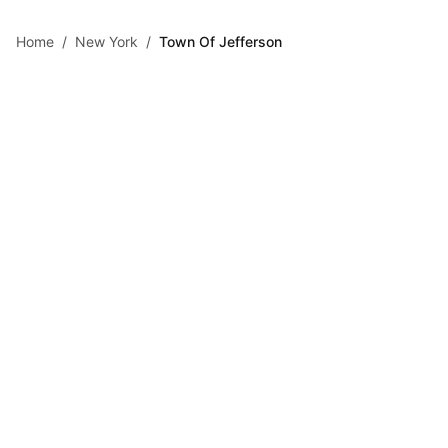
Skip to main content
Home
/
New York
/
Town Of Jefferson