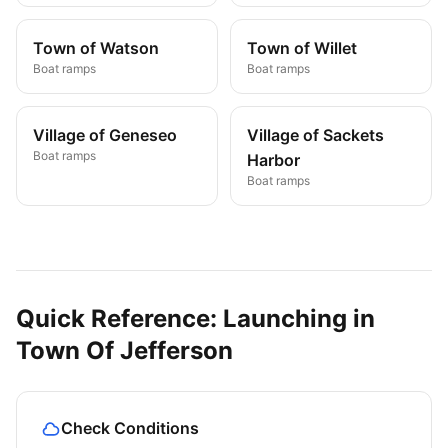
Town of Watson
Town of Willet
Boat ramps
Boat ramps
Village of Geneseo
Village of Sackets
Boat ramps
Harbor
Boat ramps
Quick Reference: Launching in
Town Of Jefferson
Check Conditions