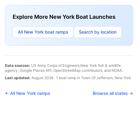
Explore More
New York
Boat Launches
All
New York
boat ramps
Search by location
Data sources:
US Army Corps of Engineers,
New York
fish & wildlife
agency, Google Places API, OpenStreetMap contributors, and NOAA.
Last updated:
August 2026
·
1
boat
ramp
in
Town Of Jefferson
,
New York
← All
New York
ramps
Browse all states →