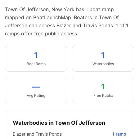
Town Of Jefferson
,
New York
has
1
boat
ramp
mapped on BoatLaunchMap.
Boaters in Town Of
Jefferson can access Blazer and Travis Ponds.
1 of 1
ramps offer free public access.
1
1
Boat
Ramp
Waterbodies
—
1
Avg Rating
Free Public
Waterbodies in
Town Of Jefferson
Blazer and Travis Ponds
1
ramp