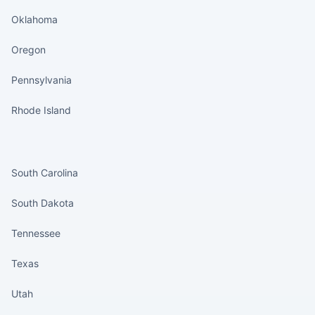
Oklahoma
Oregon
Pennsylvania
Rhode Island
States continued
South Carolina
South Dakota
Tennessee
Texas
Utah