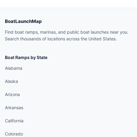
BoatLaunchMap
Find boat ramps, marinas, and public boat launches near you.
Search thousands of locations across the United States.
Boat Ramps by State
Alabama
Alaska
Arizona
Arkansas
California
Colorado