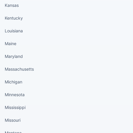
Kansas
Kentucky
Louisiana
Maine
Maryland
Massachusetts
Michigan
Minnesota
Mississippi
Missouri
Montana