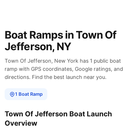
Boat Ramps in
Town Of
Jefferson
,
NY
Town Of Jefferson
,
New York
has
1
public boat
ramp
with GPS coordinates, Google ratings, and
directions. Find the best launch near you.
1
Boat
Ramp
Town Of Jefferson
Boat Launch
Overview