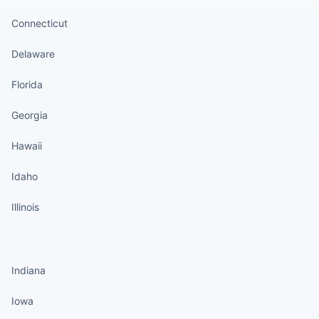
Connecticut
Delaware
Florida
Georgia
Hawaii
Idaho
Illinois
States continued
Indiana
Iowa