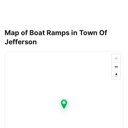
Map of Boat Ramps in
Town Of
Jefferson