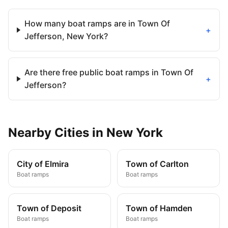
How many boat ramps are in Town Of
+
Jefferson, New York?
Are there free public boat ramps in Town Of
+
Jefferson?
Nearby
Cities
in
New York
City of Elmira
Town of Carlton
Boat ramps
Boat ramps
Town of Deposit
Town of Hamden
Boat ramps
Boat ramps