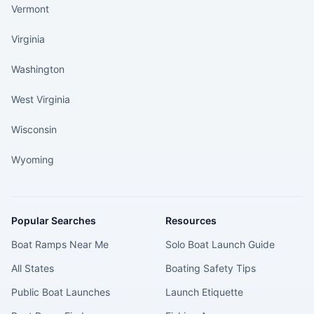
Vermont
Virginia
Washington
West Virginia
Wisconsin
Wyoming
Popular Searches
Resources
Boat Ramps Near Me
Solo Boat Launch Guide
All States
Boating Safety Tips
Public Boat Launches
Launch Etiquette