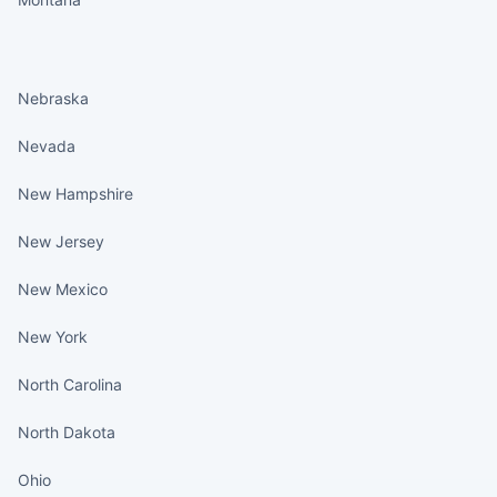
States continued
Nebraska
Nevada
New Hampshire
New Jersey
New Mexico
New York
North Carolina
North Dakota
Ohio