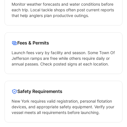
Monitor weather forecasts and water conditions before
each trip. Local tackle shops often post current reports
that help anglers plan productive outings.
Fees & Permits
Launch fees vary by facility and season. Some
Town Of
Jefferson
ramps are free while others require daily or
annual passes. Check posted signs at each location.
Safety Requirements
New York
requires valid registration, personal flotation
devices, and appropriate safety equipment. Verify your
vessel meets all requirements before launching.