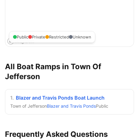
Public
Private
Restricted
Unknown
All Boat Ramps in
Town Of
Jefferson
1
.
Blazer and Travis Ponds Boat Launch
Town of Jefferson
Blazer and Travis Ponds
Public
Frequently Asked Questions