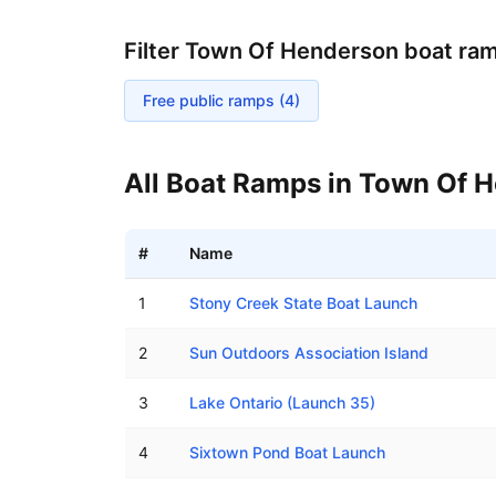
Filter
Town Of Henderson
boat ra
Free public ramps (
4
)
All Boat Ramps in
Town Of H
#
Name
Boat ramps in Town Of Henderson, New York
1
Stony Creek State Boat Launch
2
Sun Outdoors Association Island
3
Lake Ontario (Launch 35)
4
Sixtown Pond Boat Launch