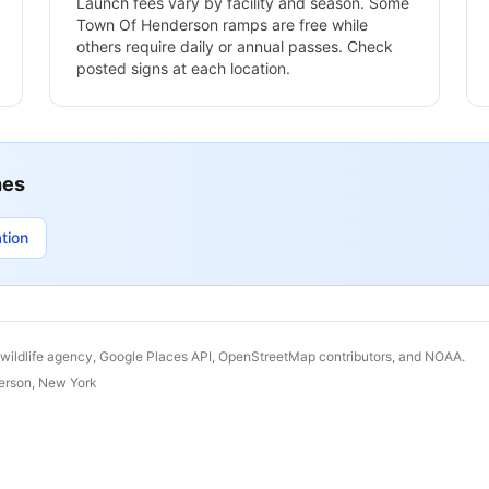
Launch fees vary by facility and season. Some
Town Of Henderson
ramps are free while
others require daily or annual passes. Check
posted signs at each location.
hes
tion
 wildlife agency, Google Places API, OpenStreetMap contributors, and NOAA.
erson
,
New York