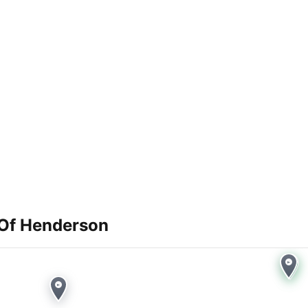
Of Henderson