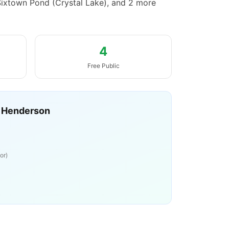
Sixtown Pond (Crystal Lake), and 2 more
4
Free Public
 Henderson
or)