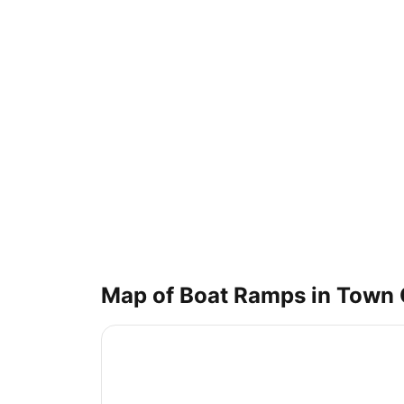
Map of Boat Ramps in
Town 