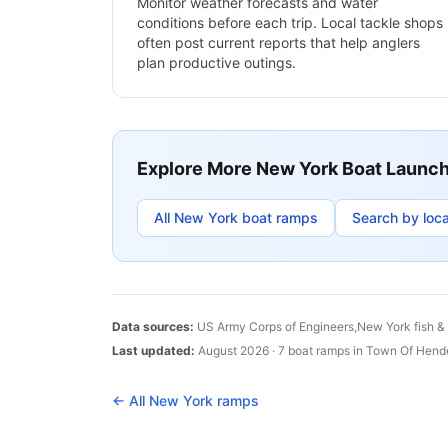
Monitor weather forecasts and water
conditions before each trip. Local tackle shops
often post current reports that help anglers
plan productive outings.
Explore More
New York
Boat Launc
All
New York
boat ramps
Search by loca
Data sources:
US Army Corps of Engineers,
New York
fish &
Last updated:
August 2026
·
7
boat
ramps
in
Town Of Hend
← All
New York
ramps