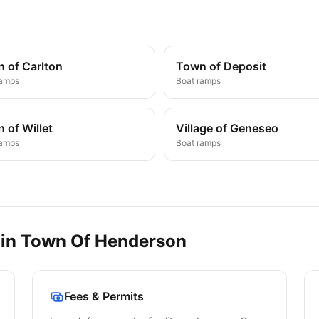
 of Carlton
Town of Deposit
ramps
Boat ramps
 of Willet
Village of Geneseo
ramps
Boat ramps
 in
Town Of Henderson
Fees & Permits