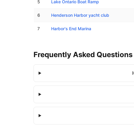
5
Lake Ontario Boat Ramp
6
Henderson Harbor yacht club
7
Harbor's End Marina
Frequently Asked Questions