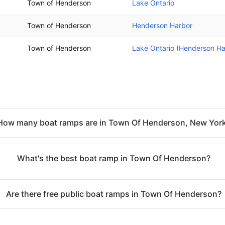
Town of Henderson
Lake Ontario
Town of Henderson
Henderson Harbor
Town of Henderson
Lake Ontario (Henderson Ha
How many boat ramps are in Town Of Henderson, New Yor
What's the best boat ramp in Town Of Henderson?
Are there free public boat ramps in Town Of Henderson?