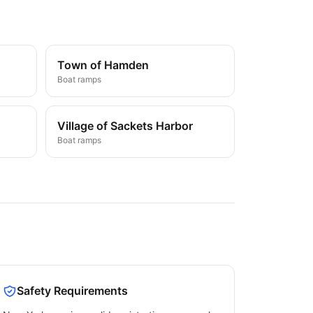
Town of Hamden
Boat ramps
Village of Sackets Harbor
Boat ramps
Safety Requirements