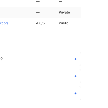
—
—
—
Private
rbor)
4.6/5
Public
k?
+
+
+