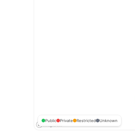
Public
Private
Restricted
Unknown