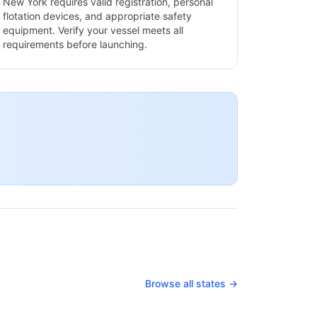
New York
requires valid registration, personal
flotation devices, and appropriate safety
equipment. Verify your vessel meets all
requirements before launching.
Browse all states →