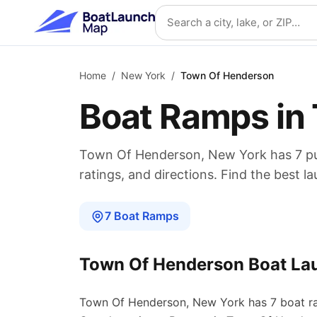
Skip to main content
Search location
Home
/
New York
/
Town Of Henderson
Boat Ramps in
Town Of Henderson
,
New York
has
7
pu
ratings, and directions. Find the best l
7
Boat
Ramps
Town Of Henderson
Boat La
Town Of Henderson
,
New York
has
7
boat
r