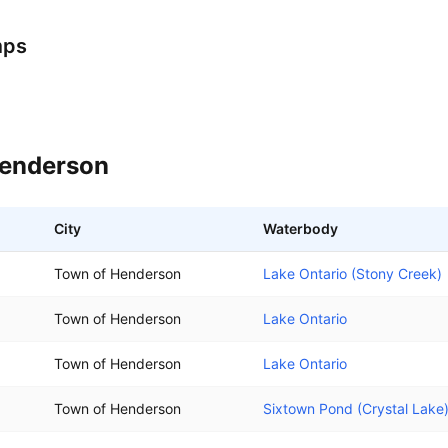
mps
enderson
City
Waterbody
Town of Henderson
Lake Ontario (Stony Creek)
Town of Henderson
Lake Ontario
Town of Henderson
Lake Ontario
Town of Henderson
Sixtown Pond (Crystal Lake