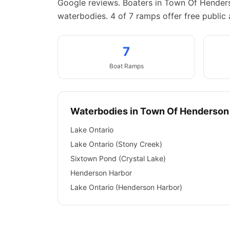
Google reviews.
Boaters in Town Of Henders
waterbodies.
4 of 7 ramps offer free public 
7
Boat
Ramps
Waterbodies in
Town Of Henderson
Lake Ontario
Lake Ontario (Stony Creek)
Sixtown Pond (Crystal Lake)
Henderson Harbor
Lake Ontario (Henderson Harbor)