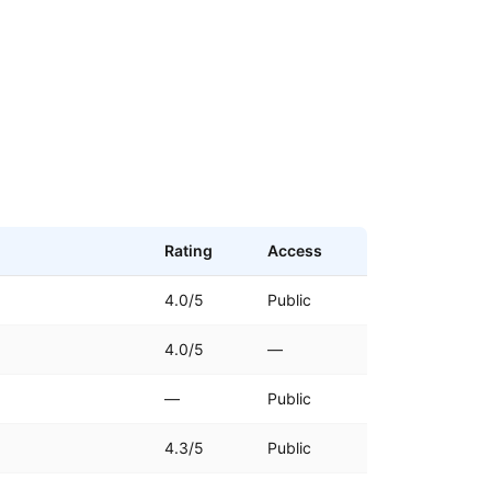
Rating
Access
4.0/5
Public
4.0/5
—
—
Public
)
4.3/5
Public