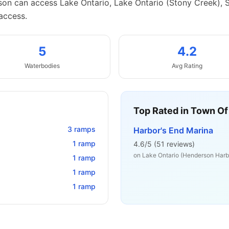
on can access Lake Ontario, Lake Ontario (Stony Creek), 
access.
5
4.2
Waterbodies
Avg Rating
Top Rated in
Town Of
3
ramps
Harbor's End Marina
1
ramp
4.6
/5 (
51
reviews)
on
Lake Ontario (Henderson Harb
1
ramp
1
ramp
1
ramp