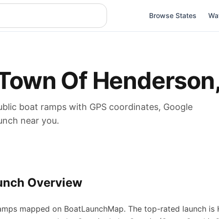
Browse States
Wa
Town Of Henderson
blic boat
ramps
with GPS coordinates, Google
aunch near you.
unch Overview
amps
mapped on BoatLaunchMap.
The top-rated launch is 