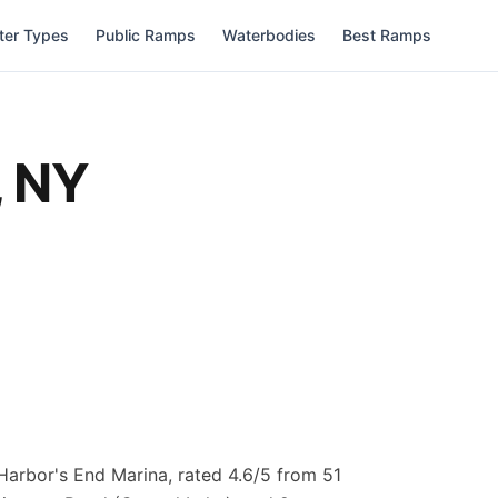
ter Types
Public Ramps
Waterbodies
Best Ramps
,
NY
Harbor's End Marina, rated 4.6/5 from 51