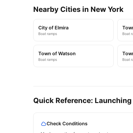
Nearby
Cities
in
New York
City of Elmira
Town
Boat ramps
Boat 
Town of Watson
Town
Boat ramps
Boat 
Quick Reference: Launching
Check Conditions