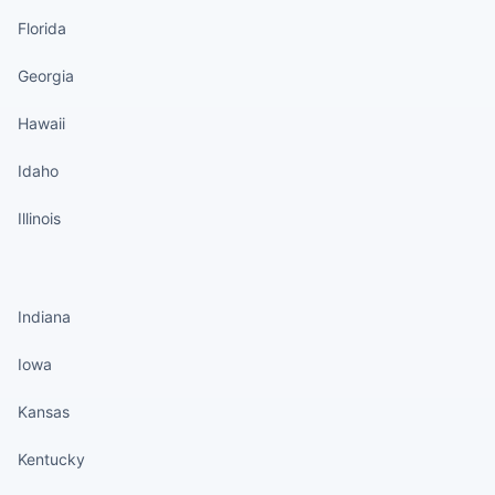
Florida
Georgia
Hawaii
Idaho
Illinois
States continued
Indiana
Iowa
Kansas
Kentucky