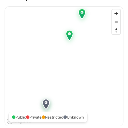
Public
Private
Restricted
Unknown