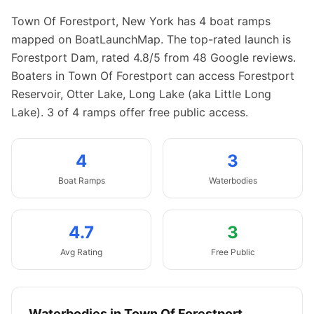
Town Of Forestport
,
New York
has
4
boat
ramps
mapped on BoatLaunchMap.
The top-rated launch is
Forestport Dam, rated 4.8/5 from 48 Google reviews.
Boaters in Town Of Forestport can access Forestport
Reservoir, Otter Lake, Long Lake (aka Little Long
Lake).
3 of 4 ramps offer free public access.
4
3
Boat
Ramps
Waterbodies
4.7
3
Avg Rating
Free Public
Waterbodies in
Town Of Forestport