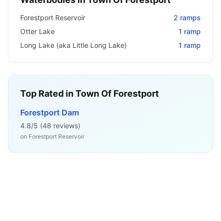
Forestport Reservoir
2
ramps
Otter Lake
1
ramp
Long Lake (aka Little Long Lake)
1
ramp
Top Rated in
Town Of Forestport
Forestport Dam
4.8
/5 (
48
reviews)
on
Forestport Reservoir