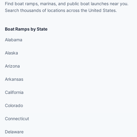
Find boat ramps, marinas, and public boat launches near you.
Search thousands of locations across the United States.
Boat Ramps by State
Alabama
Alaska
Arizona
Arkansas
California
Colorado
Connecticut
Delaware