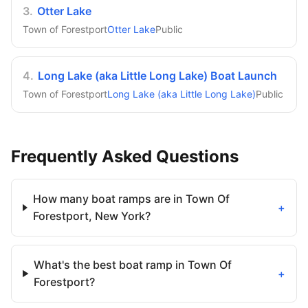
3
.
Otter Lake
Town of Forestport
Otter Lake
Public
4
.
Long Lake (aka Little Long Lake) Boat Launch
Town of Forestport
Long Lake (aka Little Long Lake)
Public
Frequently Asked Questions
How many boat ramps are in Town Of
+
Forestport, New York?
What's the best boat ramp in Town Of
+
Forestport?