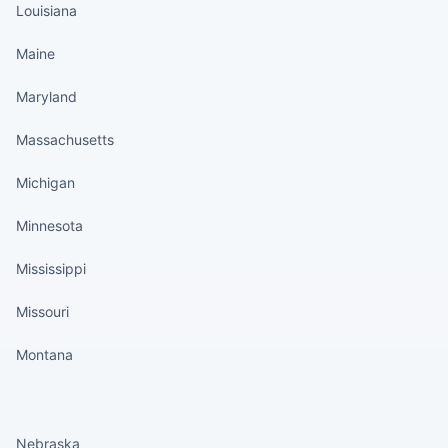
Louisiana
Maine
Maryland
Massachusetts
Michigan
Minnesota
Mississippi
Missouri
Montana
States continued
Nebraska