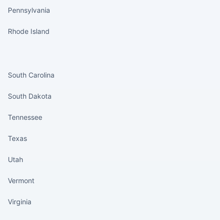
Pennsylvania
Rhode Island
States continued
South Carolina
South Dakota
Tennessee
Texas
Utah
Vermont
Virginia