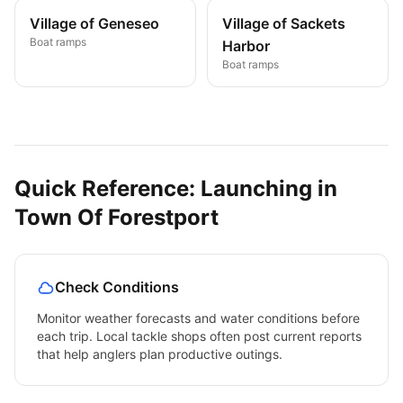
Village of Geneseo
Village of Sackets
Boat ramps
Harbor
Boat ramps
Quick Reference: Launching in
Town Of Forestport
Check Conditions
Monitor weather forecasts and water conditions before
each trip. Local tackle shops often post current reports
that help anglers plan productive outings.