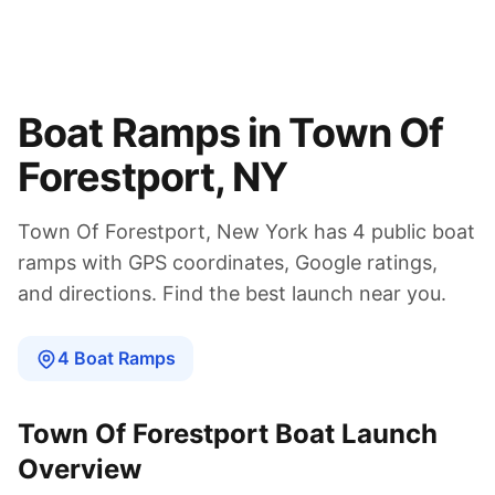
Boat Ramps in
Town Of
Forestport
,
NY
Town Of Forestport
,
New York
has
4
public boat
ramps
with GPS coordinates, Google ratings,
and directions. Find the best launch near you.
4
Boat
Ramps
Town Of Forestport
Boat Launch
Overview