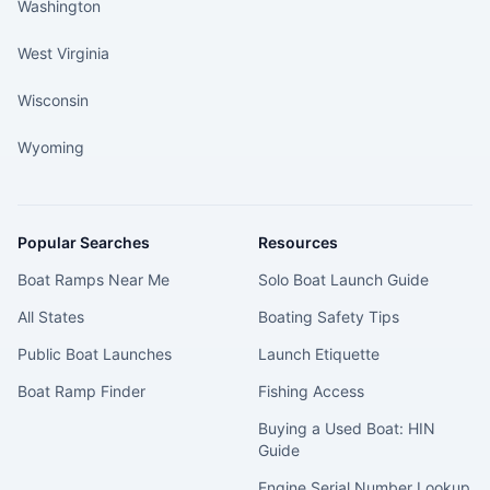
Washington
West Virginia
Wisconsin
Wyoming
Popular Searches
Resources
Boat Ramps Near Me
Solo Boat Launch Guide
All States
Boating Safety Tips
Public Boat Launches
Launch Etiquette
Boat Ramp Finder
Fishing Access
Buying a Used Boat: HIN
Guide
Engine Serial Number Lookup