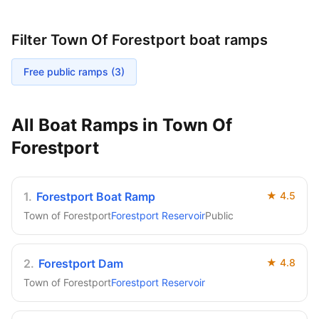
Filter
Town Of Forestport
boat ramps
Free public ramps (
3
)
All Boat Ramps in
Town Of
Forestport
1
.
Forestport Boat Ramp
★
4.5
Town of Forestport
Forestport Reservoir
Public
2
.
Forestport Dam
★
4.8
Town of Forestport
Forestport Reservoir