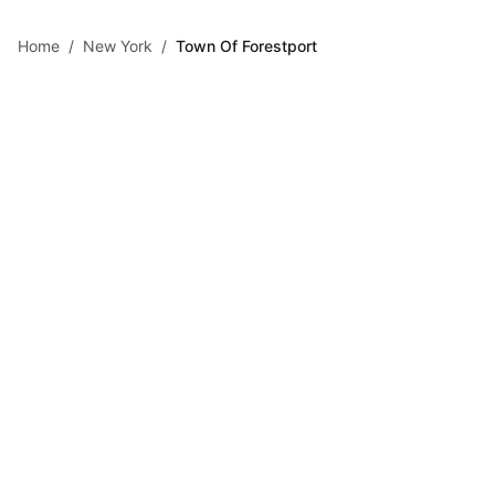
Skip to main content
Home
/
New York
/
Town Of Forestport