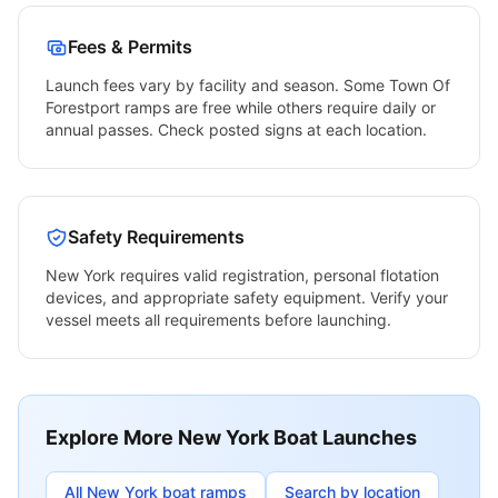
Fees & Permits
Launch fees vary by facility and season. Some
Town Of
Forestport
ramps are free while others require daily or
annual passes. Check posted signs at each location.
Safety Requirements
New York
requires valid registration, personal flotation
devices, and appropriate safety equipment. Verify your
vessel meets all requirements before launching.
Explore More
New York
Boat Launches
All
New York
boat ramps
Search by location