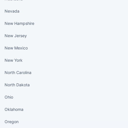
Nevada
New Hampshire
New Jersey
New Mexico
New York
North Carolina
North Dakota
Ohio
Oklahoma
Oregon