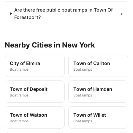
Are there free public boat ramps in Town Of
+
Forestport?
Nearby
Cities
in
New York
City of Elmira
Town of Carlton
Boat ramps
Boat ramps
Town of Deposit
Town of Hamden
Boat ramps
Boat ramps
Town of Watson
Town of Willet
Boat ramps
Boat ramps