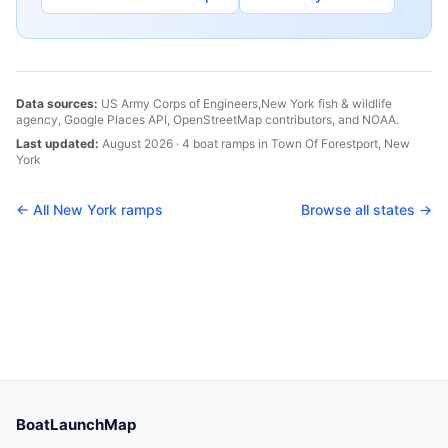
Data sources:
US Army Corps of Engineers,
New York
fish & wildlife
agency, Google Places API, OpenStreetMap contributors, and NOAA.
Last updated:
August 2026
·
4
boat
ramps
in
Town Of Forestport
,
New
York
← All
New York
ramps
Browse all states →
BoatLaunchMap