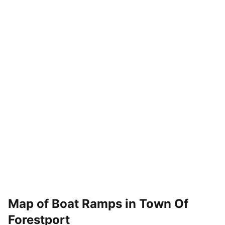
Map of Boat Ramps in
Town Of
Forestport