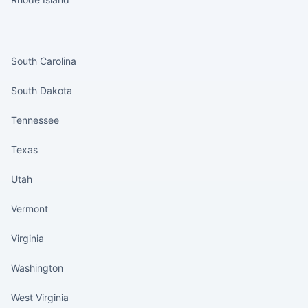
States continued
South Carolina
South Dakota
Tennessee
Texas
Utah
Vermont
Virginia
Washington
West Virginia