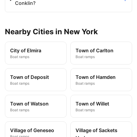
Conklin?
Nearby
Cities
in
New York
City of Elmira
Town of Carlton
Boat ramps
Boat ramps
Town of Deposit
Town of Hamden
Boat ramps
Boat ramps
Town of Watson
Town of Willet
Boat ramps
Boat ramps
Village of Geneseo
Village of Sackets
Boat ramps