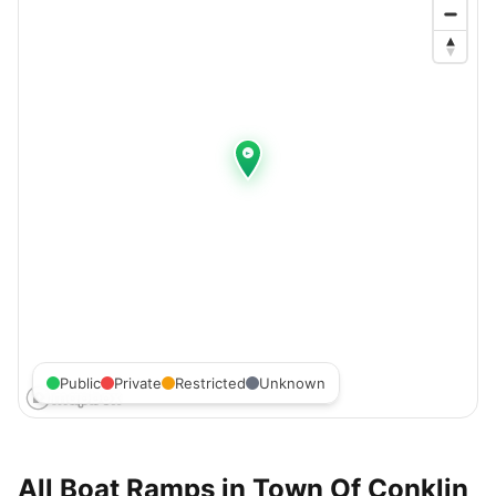
Public
Private
Restricted
Unknown
All Boat Ramps in
Town Of Conklin