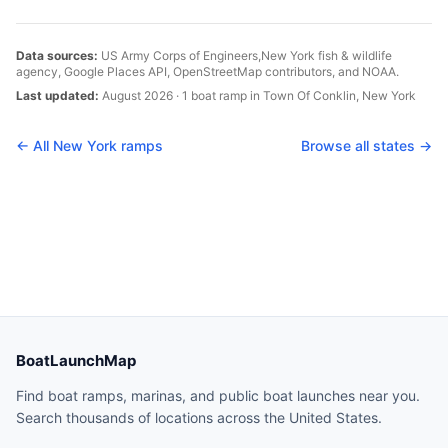
Data sources:
US Army Corps of Engineers,
New York
fish & wildlife
agency, Google Places API, OpenStreetMap contributors, and NOAA.
Last updated:
August 2026
·
1
boat
ramp
in
Town Of Conklin
,
New York
← All
New York
ramps
Browse all states →
BoatLaunchMap
Find boat ramps, marinas, and public boat launches near you.
Search thousands of locations across the United States.