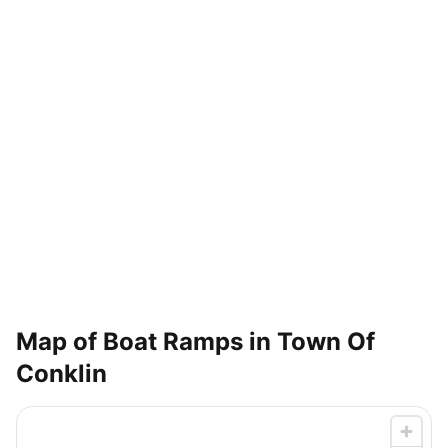
Map of Boat Ramps in
Town Of
Conklin