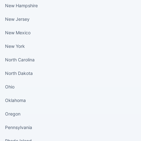
New Hampshire
New Jersey
New Mexico
New York
North Carolina
North Dakota
Ohio
Oklahoma
Oregon
Pennsylvania
Rhode Island