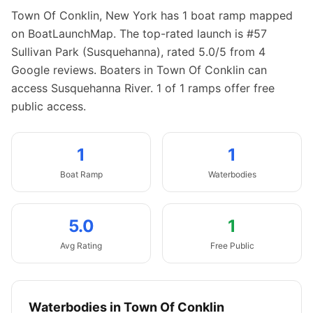
Town Of Conklin
,
New York
has
1
boat
ramp
mapped
on BoatLaunchMap.
The top-rated launch is #57
Sullivan Park (Susquehanna), rated 5.0/5 from 4
Google reviews.
Boaters in Town Of Conklin can
access Susquehanna River.
1 of 1 ramps offer free
public access.
1
1
Boat
Ramp
Waterbodies
5.0
1
Avg Rating
Free Public
Waterbodies in
Town Of Conklin