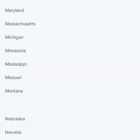
Maryland
Massachusetts
Michigan
Minnesota
Mississippi
Missouri
Montana
States continued
Nebraska
Nevada