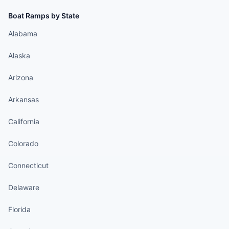
Boat Ramps by State
Alabama
Alaska
Arizona
Arkansas
California
Colorado
Connecticut
Delaware
Florida