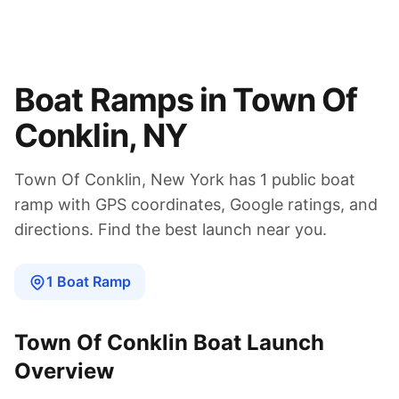
Boat Ramps in
Town Of
Conklin
,
NY
Town Of Conklin
,
New York
has
1
public boat
ramp
with GPS coordinates, Google ratings, and
directions. Find the best launch near you.
1
Boat
Ramp
Town Of Conklin
Boat Launch
Overview