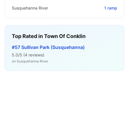
Susquehanna River
1
ramp
Top Rated in
Town Of Conklin
#57 Sullivan Park (Susquehanna)
5.0
/5 (
4
reviews)
on
Susquehanna River