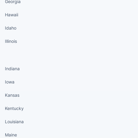
Georgia
Hawaii
Idaho
Illinois
States continued
Indiana
Iowa
Kansas
Kentucky
Louisiana
Maine