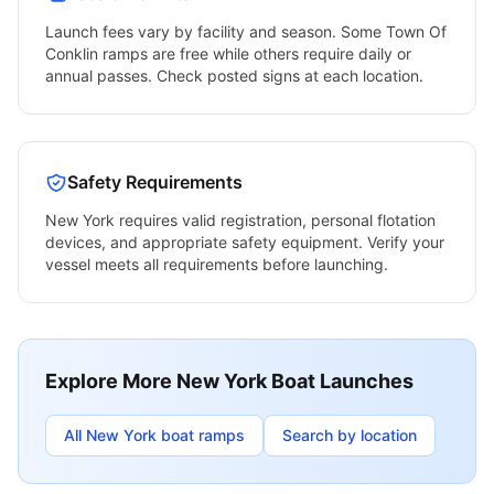
Launch fees vary by facility and season. Some
Town Of
Conklin
ramps are free while others require daily or
annual passes. Check posted signs at each location.
Safety Requirements
New York
requires valid registration, personal flotation
devices, and appropriate safety equipment. Verify your
vessel meets all requirements before launching.
Explore More
New York
Boat Launches
All
New York
boat ramps
Search by location