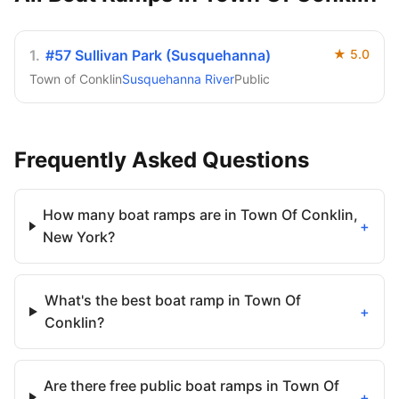
1
.
#57 Sullivan Park (Susquehanna)
★
5.0
Town of Conklin
Susquehanna River
Public
Frequently Asked Questions
How many boat ramps are in Town Of Conklin,
+
New York?
What's the best boat ramp in Town Of
+
Conklin?
Are there free public boat ramps in Town Of
+