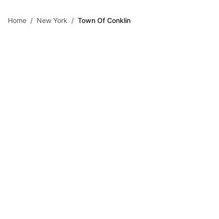
Skip to main content
Home
/
New York
/
Town Of Conklin