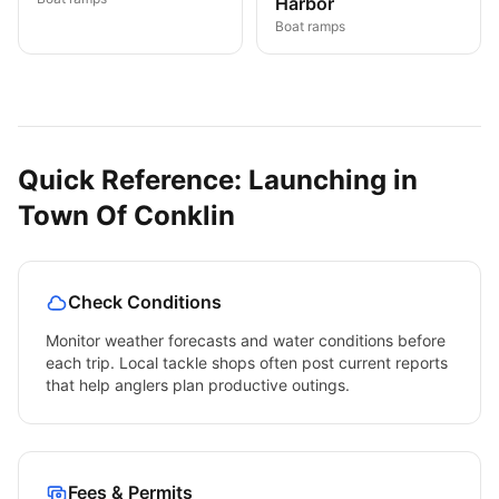
Harbor
Boat ramps
Quick Reference: Launching in
Town Of Conklin
Check Conditions
Monitor weather forecasts and water conditions before
each trip. Local tackle shops often post current reports
that help anglers plan productive outings.
Fees & Permits