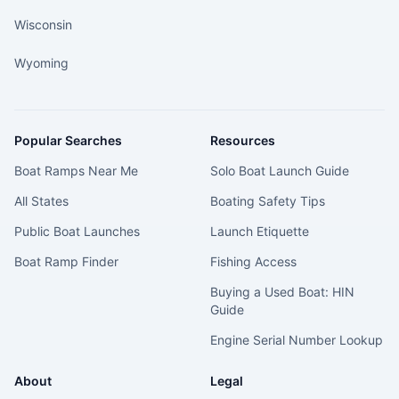
Wisconsin
Wyoming
Popular Searches
Resources
Boat Ramps Near Me
Solo Boat Launch Guide
All States
Boating Safety Tips
Public Boat Launches
Launch Etiquette
Boat Ramp Finder
Fishing Access
Buying a Used Boat: HIN
Guide
Engine Serial Number Lookup
About
Legal