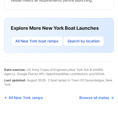
vessel meets all requirements before launching.
Explore More
New York
Boat Launches
All
New York
boat ramps
Search by location
Data sources:
US Army Corps of Engineers,
New York
fish & wildlife
agency, Google Places API, OpenStreetMap contributors, and NOAA.
Last updated:
August 2026
·
2
boat
ramps
in
Town Of Canandaigua
,
New
York
← All
New York
ramps
Browse all states →