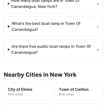
How many boat ramps are in Town Of
+
Canandaigua, New York?
What's the best boat ramp in Town Of
+
Canandaigua?
Are there free public boat ramps in Town Of
+
Canandaigua?
Nearby
Cities
in
New York
City of Elmira
Town of Carlton
Boat ramps
Boat ramps