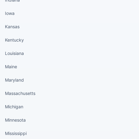
Iowa
Kansas
Kentucky
Louisiana
Maine
Maryland
Massachusetts
Michigan
Minnesota
Mississippi