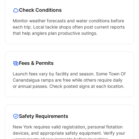
Check Conditions
Monitor weather forecasts and water conditions before
each trip. Local tackle shops often post current reports
that help anglers plan productive outings.
Fees & Permits
Launch fees vary by facility and season. Some
Town Of
Canandaigua
ramps are free while others require daily
or annual passes. Check posted signs at each location.
Safety Requirements
New York
requires valid registration, personal flotation
devices, and appropriate safety equipment. Verify your