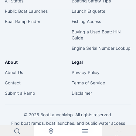
All States
Boating Safety Tips
Public Boat Launches
Launch Etiquette
Boat Ramp Finder
Fishing Access
Buying a Used Boat: HIN
Guide
Engine Serial Number Lookup
About
Legal
About Us
Privacy Policy
Contact
Terms of Service
Submit a Ramp
Disclaimer
©
2026
BoatLaunchMap. All rights reserved.
Find boat ramps, boat launches, and public water access
across the United States.