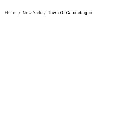
Skip to main content
Home
/
New York
/
Town Of Canandaigua