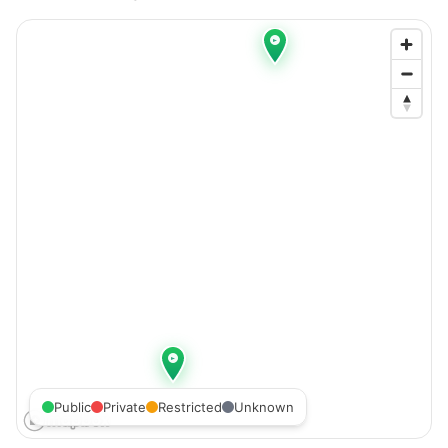
Public
Private
Restricted
Unknown