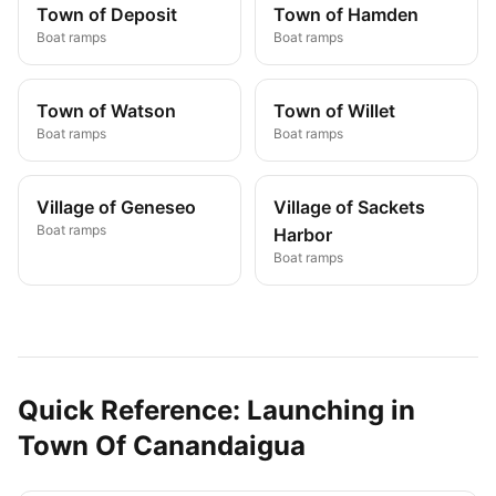
Town of Deposit
Town of Hamden
Boat ramps
Boat ramps
Town of Watson
Town of Willet
Boat ramps
Boat ramps
Village of Geneseo
Village of Sackets
Boat ramps
Harbor
Boat ramps
Quick Reference: Launching in
Town Of Canandaigua