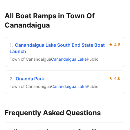
All Boat Ramps in
Town Of
Canandaigua
1
.
Canandaigua Lake South End State Boat
★
4.8
Launch
Town of Canandaigua
Canandaigua Lake
Public
2
.
Onanda Park
★
4.6
Town of Canandaigua
Canandaigua Lake
Public
Frequently Asked Questions