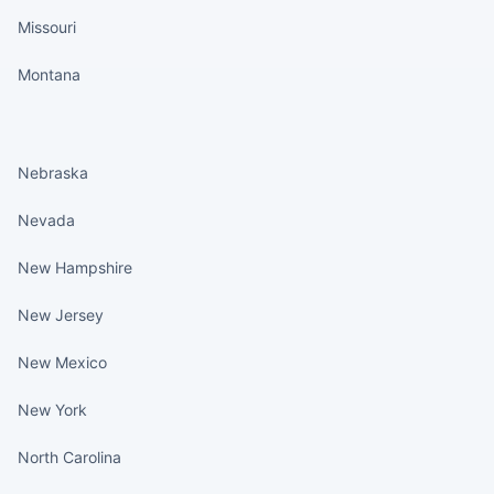
Missouri
Montana
States continued
Nebraska
Nevada
New Hampshire
New Jersey
New Mexico
New York
North Carolina