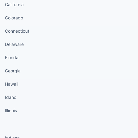
California
Colorado
Connecticut
Delaware
Florida
Georgia
Hawaii
Idaho
Illinois
States continued
Indiana