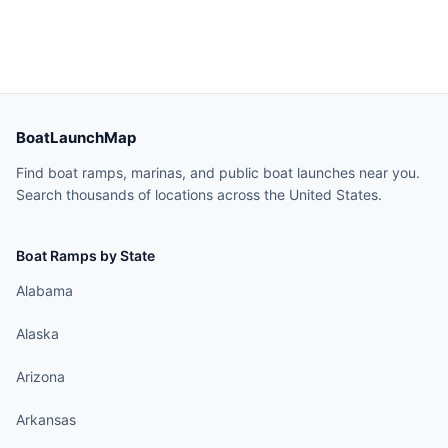
BoatLaunchMap
Find boat ramps, marinas, and public boat launches near you.
Search thousands of locations across the United States.
Boat Ramps by State
Alabama
Alaska
Arizona
Arkansas