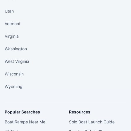
Utah
Vermont
Virginia
Washington
West Virginia
Wisconsin
Wyoming
Popular Searches
Resources
Boat Ramps Near Me
Solo Boat Launch Guide