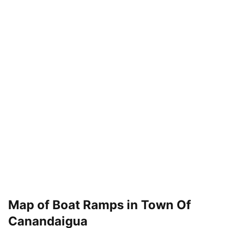
Map of Boat Ramps in
Town Of
Canandaigua