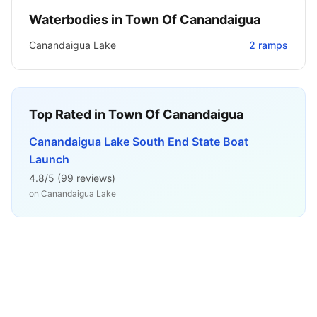
Waterbodies in
Town Of Canandaigua
Canandaigua Lake
2
ramps
Top Rated in
Town Of Canandaigua
Canandaigua Lake South End State Boat
Launch
4.8
/5 (
99
reviews)
on
Canandaigua Lake