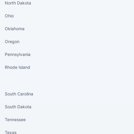
North Dakota
Ohio
Oklahoma
Oregon
Pennsylvania
Rhode Island
States continued
South Carolina
South Dakota
Tennessee
Texas