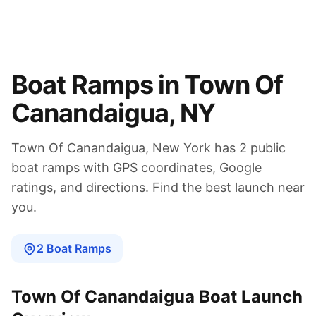
Boat Ramps in
Town Of
Canandaigua
,
NY
Town Of Canandaigua
,
New York
has
2
public
boat
ramps
with GPS coordinates, Google
ratings, and directions. Find the best launch near
you.
2
Boat
Ramps
Town Of Canandaigua
Boat Launch