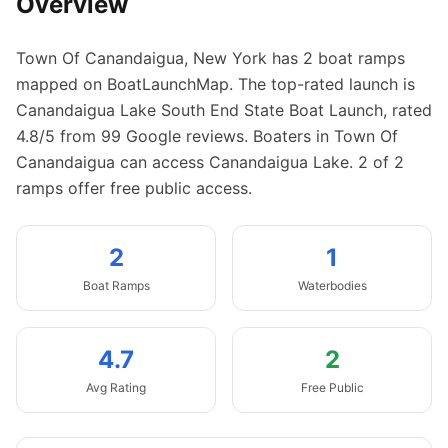
Overview
Town Of Canandaigua
,
New York
has
2
boat
ramps
mapped on BoatLaunchMap.
The top-rated launch is
Canandaigua Lake South End State Boat Launch, rated
4.8/5 from 99 Google reviews.
Boaters in Town Of
Canandaigua can access Canandaigua Lake.
2 of 2
ramps offer free public access.
2
1
Boat
Ramps
Waterbodies
4.7
2
Avg Rating
Free Public