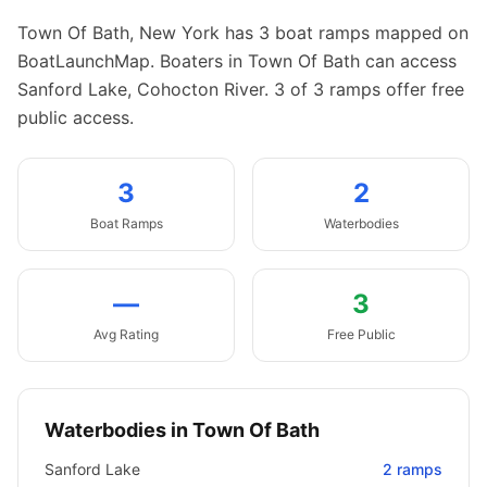
Town Of Bath
,
New York
has
3
boat
ramps
mapped on
BoatLaunchMap.
Boaters in Town Of Bath can access
Sanford Lake, Cohocton River.
3 of 3 ramps offer free
public access.
3
2
Boat
Ramps
Waterbodies
—
3
Avg Rating
Free Public
Waterbodies in
Town Of Bath
Sanford Lake
2
ramps