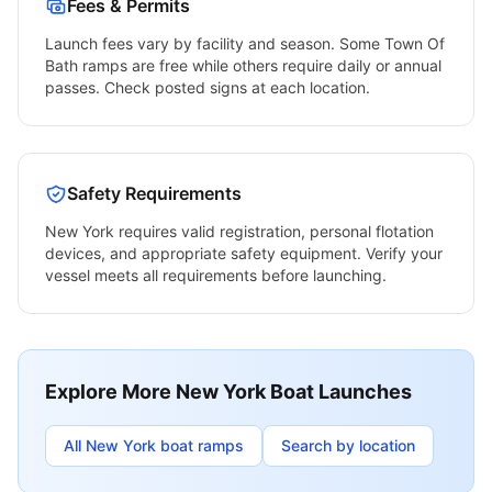
Fees & Permits
Launch fees vary by facility and season. Some
Town Of
Bath
ramps are free while others require daily or annual
passes. Check posted signs at each location.
Safety Requirements
New York
requires valid registration, personal flotation
devices, and appropriate safety equipment. Verify your
vessel meets all requirements before launching.
Explore More
New York
Boat Launches
All
New York
boat ramps
Search by location