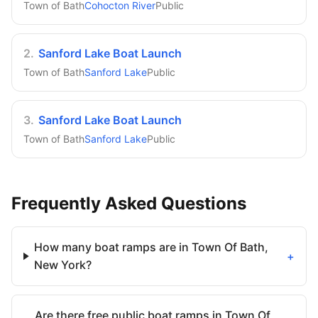
Town of Bath
Cohocton River
Public
2
.
Sanford Lake Boat Launch
Town of Bath
Sanford Lake
Public
3
.
Sanford Lake Boat Launch
Town of Bath
Sanford Lake
Public
Frequently Asked Questions
How many boat ramps are in Town Of Bath,
+
New York?
Are there free public boat ramps in Town Of