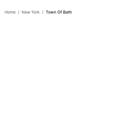
Skip to main content
Home
/
New York
/
Town Of Bath