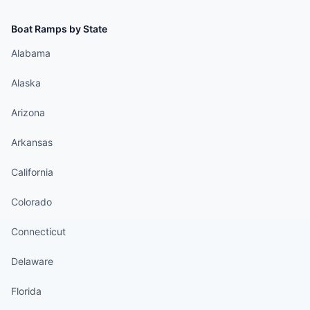
Boat Ramps by State
Alabama
Alaska
Arizona
Arkansas
California
Colorado
Connecticut
Delaware
Florida