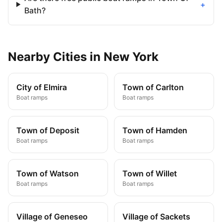
+
Bath?
Nearby
Cities
in
New York
City of Elmira
Town of Carlton
Boat ramps
Boat ramps
Town of Deposit
Town of Hamden
Boat ramps
Boat ramps
Town of Watson
Town of Willet
Boat ramps
Boat ramps
Village of Geneseo
Village of Sackets