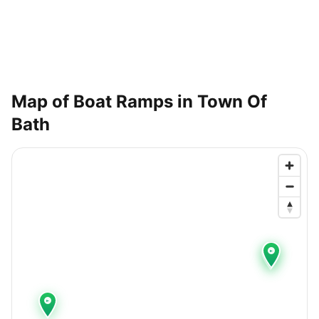
Map of Boat Ramps in
Town Of
Bath