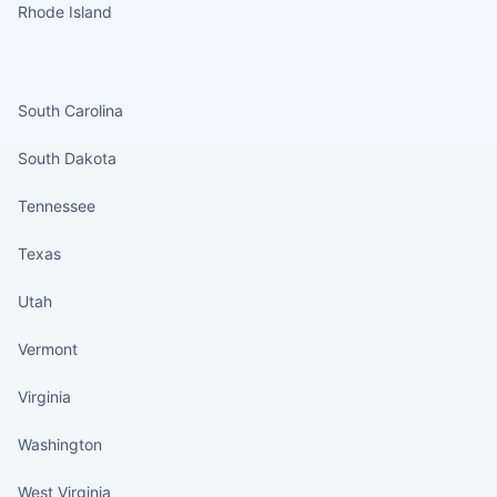
Rhode Island
States continued
South Carolina
South Dakota
Tennessee
Texas
Utah
Vermont
Virginia
Washington
West Virginia