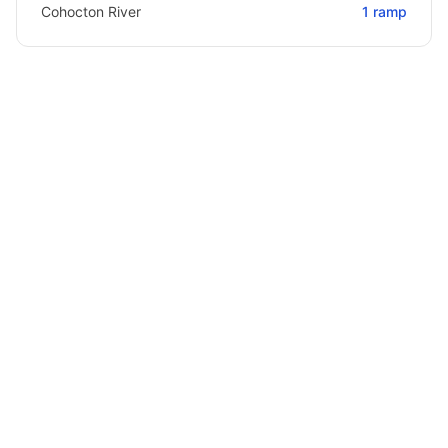
Cohocton River
1
ramp