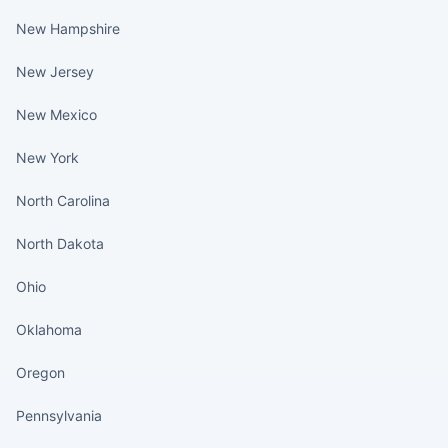
New Hampshire
New Jersey
New Mexico
New York
North Carolina
North Dakota
Ohio
Oklahoma
Oregon
Pennsylvania