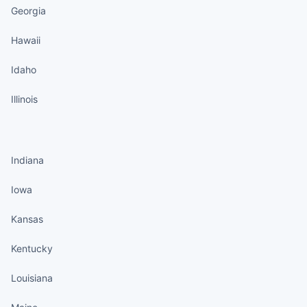
Georgia
Hawaii
Idaho
Illinois
States continued
Indiana
Iowa
Kansas
Kentucky
Louisiana