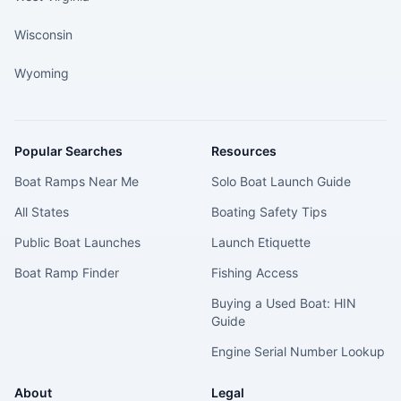
Wisconsin
Wyoming
Popular Searches
Resources
Boat Ramps Near Me
Solo Boat Launch Guide
All States
Boating Safety Tips
Public Boat Launches
Launch Etiquette
Boat Ramp Finder
Fishing Access
Buying a Used Boat: HIN
Guide
Engine Serial Number Lookup
About
Legal