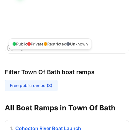
Public
Private
Restricted
Unknown
Filter
Town Of Bath
boat ramps
Free public ramps (
3
)
All Boat Ramps in
Town Of Bath
1
.
Cohocton River Boat Launch