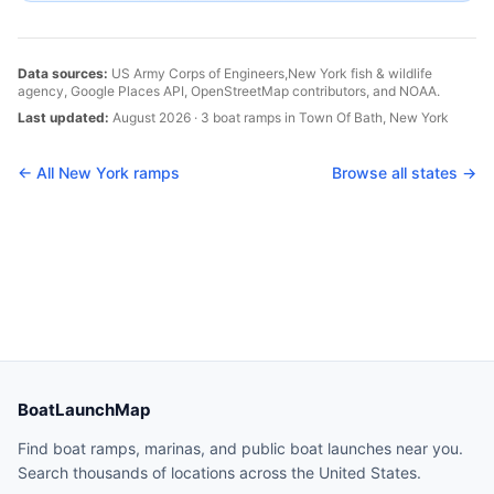
Data sources:
US Army Corps of Engineers,
New York
fish & wildlife
agency, Google Places API, OpenStreetMap contributors, and NOAA.
Last updated:
August 2026
·
3
boat
ramps
in
Town Of Bath
,
New York
← All
New York
ramps
Browse all states →
BoatLaunchMap
Find boat ramps, marinas, and public boat launches near you.
Search thousands of locations across the United States.