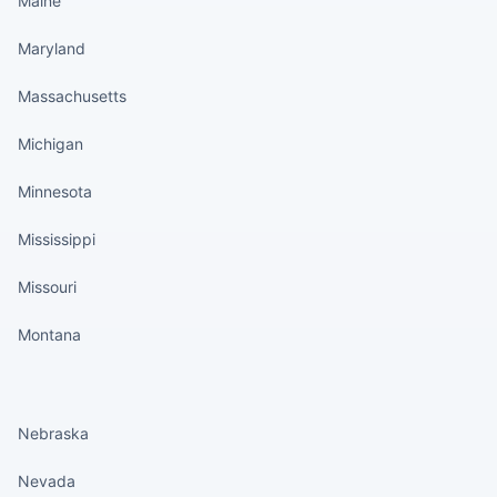
Maine
Maryland
Massachusetts
Michigan
Minnesota
Mississippi
Missouri
Montana
States continued
Nebraska
Nevada