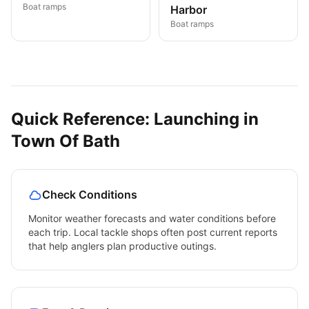
Boat ramps
Harbor
Boat ramps
Quick Reference: Launching in
Town Of Bath
Check Conditions
Monitor weather forecasts and water conditions before
each trip. Local tackle shops often post current reports
that help anglers plan productive outings.