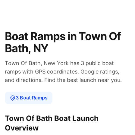
Boat Ramps in
Town Of
Bath
,
NY
Town Of Bath
,
New York
has
3
public boat
ramps
with GPS coordinates, Google ratings,
and directions. Find the best launch near you.
3
Boat
Ramps
Town Of Bath
Boat Launch
Overview