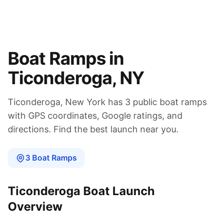
Boat Ramps in
Ticonderoga
,
NY
Ticonderoga
,
New York
has
3
public boat
ramps
with GPS coordinates, Google ratings, and
directions. Find the best launch near you.
3
Boat
Ramps
Ticonderoga
Boat Launch
Overview