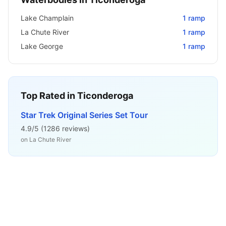
Lake Champlain
1
ramp
La Chute River
1
ramp
Lake George
1
ramp
Top Rated in
Ticonderoga
Star Trek Original Series Set Tour
4.9
/5 (
1286
reviews)
on
La Chute River