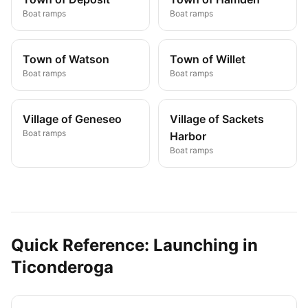
Boat ramps
Boat ramps
Town of Watson
Town of Willet
Boat ramps
Boat ramps
Village of Geneseo
Village of Sackets
Boat ramps
Harbor
Boat ramps
Quick Reference: Launching in
Ticonderoga