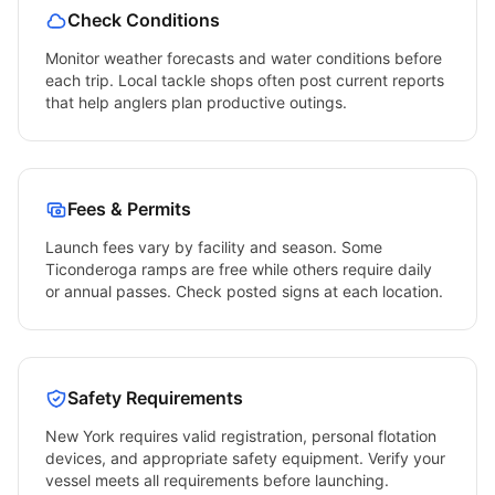
Check Conditions
Monitor weather forecasts and water conditions before
each trip. Local tackle shops often post current reports
that help anglers plan productive outings.
Fees & Permits
Launch fees vary by facility and season. Some
Ticonderoga
ramps are free while others require daily
or annual passes. Check posted signs at each location.
Safety Requirements
New York
requires valid registration, personal flotation
devices, and appropriate safety equipment. Verify your
vessel meets all requirements before launching.