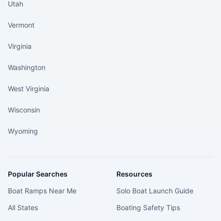
Utah
Vermont
Virginia
Washington
West Virginia
Wisconsin
Wyoming
Popular Searches
Resources
Boat Ramps Near Me
Solo Boat Launch Guide
All States
Boating Safety Tips