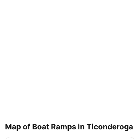
Map of Boat Ramps in
Ticonderoga