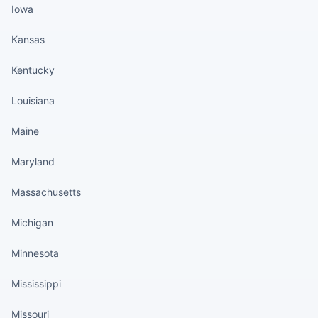
Iowa
Kansas
Kentucky
Louisiana
Maine
Maryland
Massachusetts
Michigan
Minnesota
Mississippi
Missouri