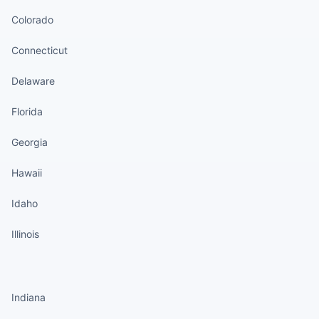
Colorado
Connecticut
Delaware
Florida
Georgia
Hawaii
Idaho
Illinois
States continued
Indiana