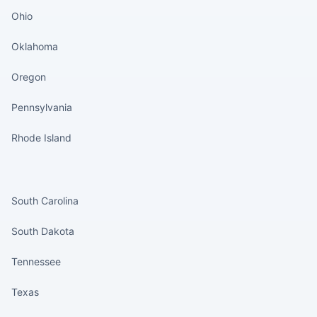
Ohio
Oklahoma
Oregon
Pennsylvania
Rhode Island
States continued
South Carolina
South Dakota
Tennessee
Texas