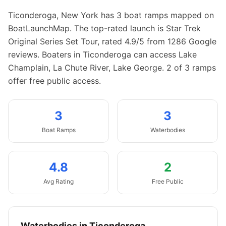
Ticonderoga
,
New York
has
3
boat
ramps
mapped on
BoatLaunchMap.
The top-rated launch is Star Trek
Original Series Set Tour, rated 4.9/5 from 1286 Google
reviews.
Boaters in Ticonderoga can access Lake
Champlain, La Chute River, Lake George.
2 of 3 ramps
offer free public access.
3
3
Boat
Ramps
Waterbodies
4.8
2
Avg Rating
Free Public
Waterbodies in
Ticonderoga