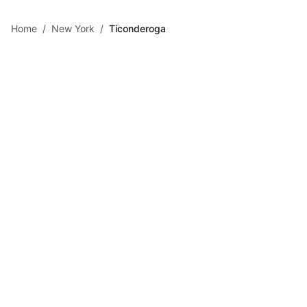
Skip to main content
Home
/
New York
/
Ticonderoga