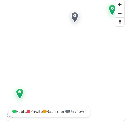
Public
Private
Restricted
Unknown