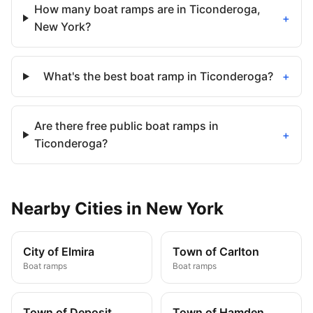
How many boat ramps are in Ticonderoga,
+
New York?
What's the best boat ramp in Ticonderoga?
+
Are there free public boat ramps in
+
Ticonderoga?
Nearby
Cities
in
New York
City of Elmira
Town of Carlton
Boat ramps
Boat ramps
Town of Deposit
Town of Hamden