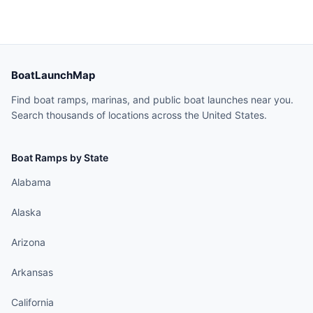
BoatLaunchMap
Find boat ramps, marinas, and public boat launches near you.
Search thousands of locations across the United States.
Boat Ramps by State
Alabama
Alaska
Arizona
Arkansas
California