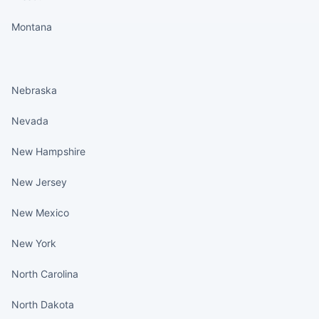
Montana
States continued
Nebraska
Nevada
New Hampshire
New Jersey
New Mexico
New York
North Carolina
North Dakota