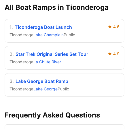
All Boat Ramps in
Ticonderoga
1
.
Ticonderoga Boat Launch
★
4.6
Ticonderoga
Lake Champlain
Public
2
.
Star Trek Original Series Set Tour
★
4.9
Ticonderoga
La Chute River
3
.
Lake George Boat Ramp
Ticonderoga
Lake George
Public
Frequently Asked Questions