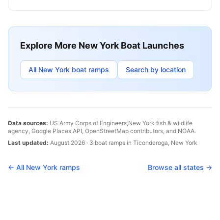
Explore More
New York
Boat Launches
All
New York
boat ramps
Search by location
Data sources:
US Army Corps of Engineers,
New York
fish & wildlife
agency, Google Places API, OpenStreetMap contributors, and NOAA.
Last updated:
August 2026
·
3
boat
ramps
in
Ticonderoga
,
New York
← All
New York
ramps
Browse all states →