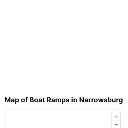
Map of Boat Ramps in
Narrowsburg