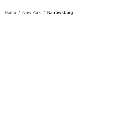
Skip to main content
Home
/
New York
/
Narrowsburg