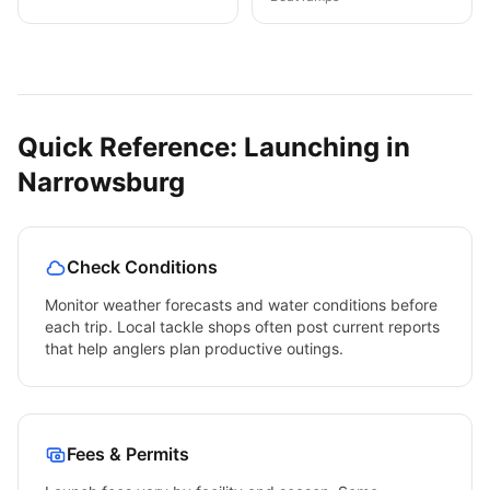
Quick Reference: Launching in
Narrowsburg
Check Conditions
Monitor weather forecasts and water conditions before
each trip. Local tackle shops often post current reports
that help anglers plan productive outings.
Fees & Permits