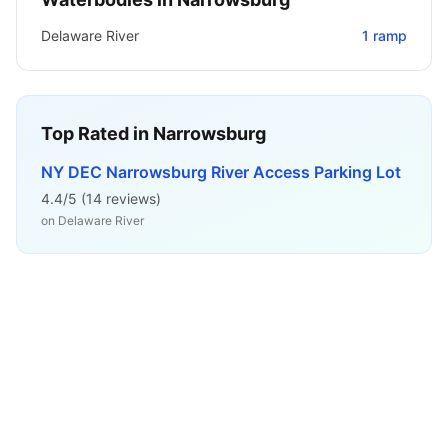
Delaware River
1
ramp
Top Rated in
Narrowsburg
NY DEC Narrowsburg River Access Parking Lot
4.4
/5 (
14
reviews)
on
Delaware River