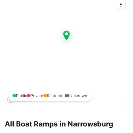
Public
Private
Restricted
Unknown
All Boat Ramps in
Narrowsburg