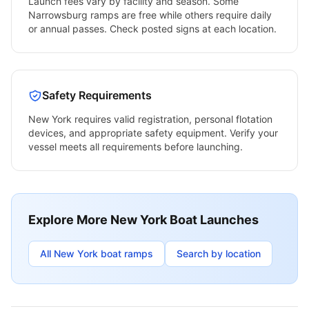
Launch fees vary by facility and season. Some
Narrowsburg
ramps are free while others require daily
or annual passes. Check posted signs at each location.
Safety Requirements
New York
requires valid registration, personal flotation
devices, and appropriate safety equipment. Verify your
vessel meets all requirements before launching.
Explore More
New York
Boat Launches
All
New York
boat ramps
Search by location