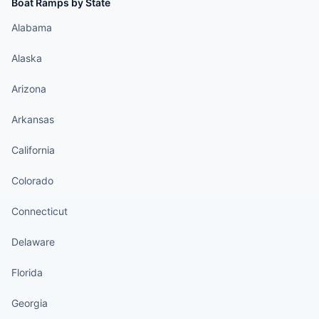
Boat Ramps by State
Alabama
Alaska
Arizona
Arkansas
California
Colorado
Connecticut
Delaware
Florida
Georgia