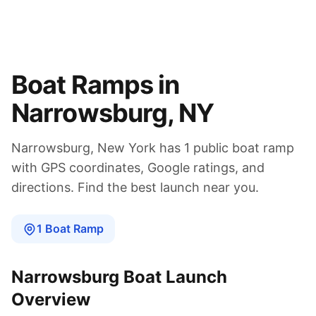
Boat Ramps in
Narrowsburg
,
NY
Narrowsburg
,
New York
has
1
public boat
ramp
with GPS coordinates, Google ratings, and
directions. Find the best launch near you.
1
Boat
Ramp
Narrowsburg
Boat Launch
Overview