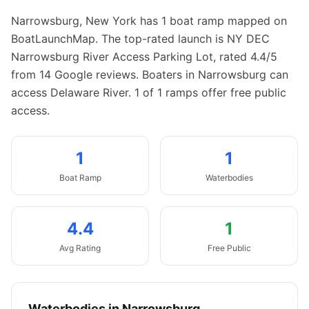
Narrowsburg
,
New York
has
1
boat
ramp
mapped on
BoatLaunchMap.
The top-rated launch is NY DEC
Narrowsburg River Access Parking Lot, rated 4.4/5
from 14 Google reviews.
Boaters in Narrowsburg can
access Delaware River.
1 of 1 ramps offer free public
access.
1
1
Boat
Ramp
Waterbodies
4.4
1
Avg Rating
Free Public
Waterbodies in
Narrowsburg