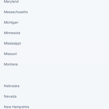
Maryland
Massachusetts
Michigan
Minnesota
Mississippi
Missouri
Montana
States continued
Nebraska
Nevada
New Hampshire