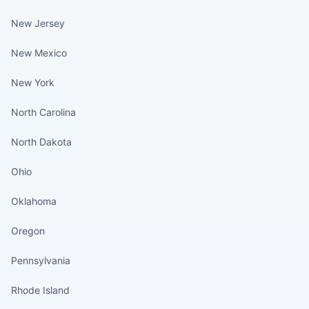
New Jersey
New Mexico
New York
North Carolina
North Dakota
Ohio
Oklahoma
Oregon
Pennsylvania
Rhode Island