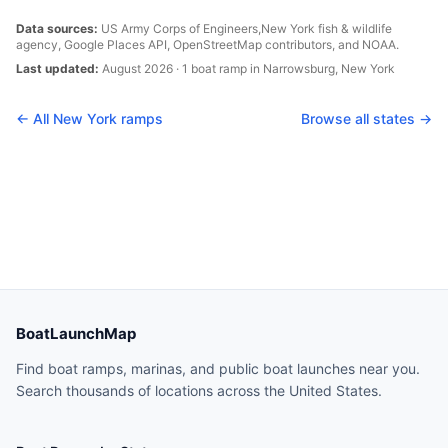
Data sources:
US Army Corps of Engineers,
New York
fish & wildlife
agency, Google Places API, OpenStreetMap contributors, and NOAA.
Last updated:
August 2026
·
1
boat
ramp
in
Narrowsburg
,
New York
← All
New York
ramps
Browse all states →
BoatLaunchMap
Find boat ramps, marinas, and public boat launches near you.
Search thousands of locations across the United States.