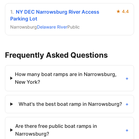
1
.
NY DEC Narrowsburg River Access
★
4.4
Parking Lot
Narrowsburg
Delaware River
Public
Frequently Asked Questions
How many boat ramps are in Narrowsburg,
+
New York?
What's the best boat ramp in Narrowsburg?
+
Are there free public boat ramps in
+
Narrowsburg?