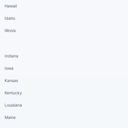
Hawaii
Idaho
Illinois
States continued
Indiana
Iowa
Kansas
Kentucky
Louisiana
Maine