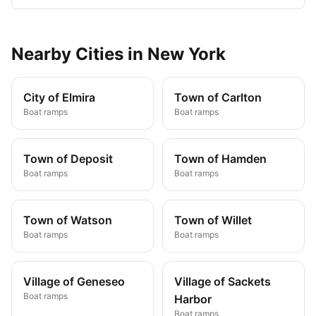
Nearby
Cities
in
New York
City of Elmira
Town of Carlton
Boat ramps
Boat ramps
Town of Deposit
Town of Hamden
Boat ramps
Boat ramps
Town of Watson
Town of Willet
Boat ramps
Boat ramps
Village of Geneseo
Village of Sackets
Boat ramps
Harbor
Boat ramps