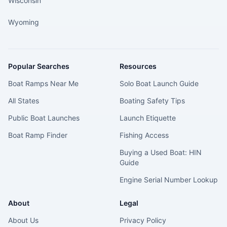
Wisconsin
Wyoming
Popular Searches
Resources
Boat Ramps Near Me
Solo Boat Launch Guide
All States
Boating Safety Tips
Public Boat Launches
Launch Etiquette
Boat Ramp Finder
Fishing Access
Buying a Used Boat: HIN
Guide
Engine Serial Number Lookup
About
Legal
About Us
Privacy Policy