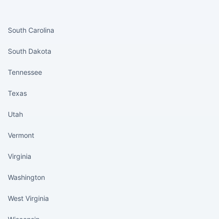
States continued
South Carolina
South Dakota
Tennessee
Texas
Utah
Vermont
Virginia
Washington
West Virginia