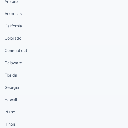
Arizona
Arkansas
California
Colorado
Connecticut
Delaware
Florida
Georgia
Hawaii
Idaho
Illinois