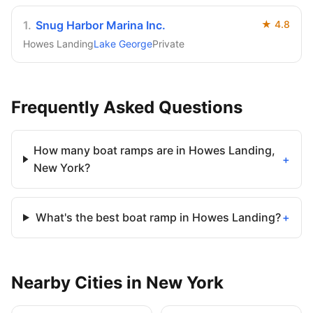
1
.
Snug Harbor Marina Inc.
★
4.8
Howes Landing
Lake George
Private
Frequently Asked Questions
How many boat ramps are in Howes Landing,
+
New York?
What's the best boat ramp in Howes Landing?
+
Nearby
Cities
in
New York