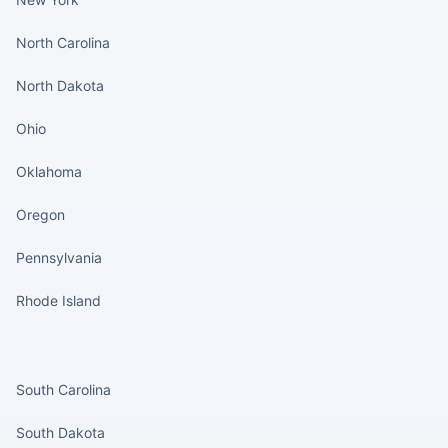
North Carolina
North Dakota
Ohio
Oklahoma
Oregon
Pennsylvania
Rhode Island
States continued
South Carolina
South Dakota