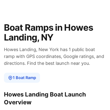
Boat Ramps in
Howes
Landing
,
NY
Howes Landing
,
New York
has
1
public boat
ramp
with GPS coordinates, Google ratings, and
directions. Find the best launch near you.
1
Boat
Ramp
Howes Landing
Boat Launch
Overview