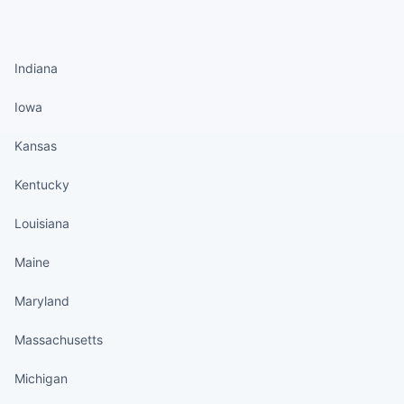
States continued
Indiana
Iowa
Kansas
Kentucky
Louisiana
Maine
Maryland
Massachusetts
Michigan