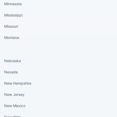
Minnesota
Mississippi
Missouri
Montana
States continued
Nebraska
Nevada
New Hampshire
New Jersey
New Mexico
New York