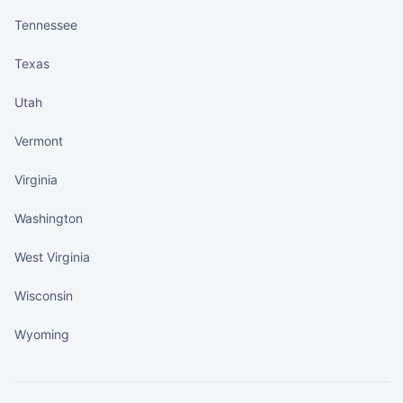
Tennessee
Texas
Utah
Vermont
Virginia
Washington
West Virginia
Wisconsin
Wyoming