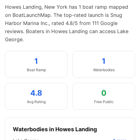
Howes Landing
,
New York
has
1
boat
ramp
mapped
on BoatLaunchMap.
The top-rated launch is Snug
Harbor Marina Inc., rated 4.8/5 from 111 Google
reviews.
Boaters in Howes Landing can access Lake
George.
1
1
Boat
Ramp
Waterbodies
4.8
0
Avg Rating
Free Public
Waterbodies in
Howes Landing