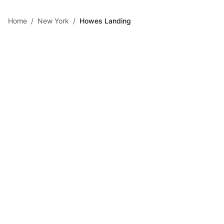
Skip to main content
Home
/
New York
/
Howes Landing