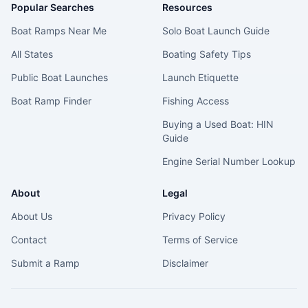
Popular Searches
Resources
Boat Ramps Near Me
Solo Boat Launch Guide
All States
Boating Safety Tips
Public Boat Launches
Launch Etiquette
Boat Ramp Finder
Fishing Access
Buying a Used Boat: HIN
Guide
Engine Serial Number Lookup
About
Legal
About Us
Privacy Policy
Contact
Terms of Service
Submit a Ramp
Disclaimer