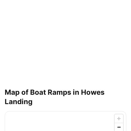
Map of Boat Ramps in
Howes
Landing