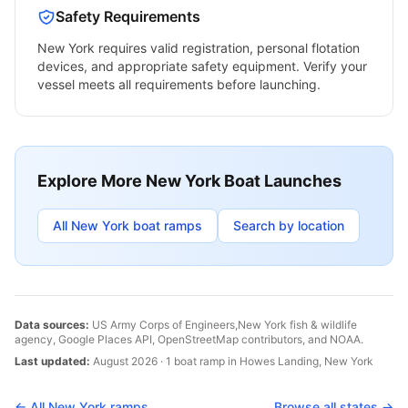
Safety Requirements
New York
requires valid registration, personal flotation
devices, and appropriate safety equipment. Verify your
vessel meets all requirements before launching.
Explore More
New York
Boat Launches
All
New York
boat ramps
Search by location
Data sources:
US Army Corps of Engineers,
New York
fish & wildlife
agency, Google Places API, OpenStreetMap contributors, and NOAA.
Last updated:
August 2026
·
1
boat
ramp
in
Howes Landing
,
New York
← All
New York
ramps
Browse all states →