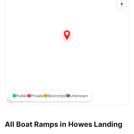
Public
Private
Restricted
Unknown
All Boat Ramps in
Howes Landing