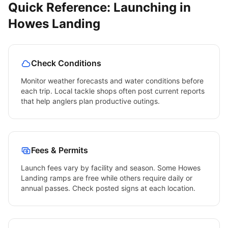
Quick Reference: Launching in
Howes Landing
Check Conditions
Monitor weather forecasts and water conditions before
each trip. Local tackle shops often post current reports
that help anglers plan productive outings.
Fees & Permits
Launch fees vary by facility and season. Some
Howes
Landing
ramps are free while others require daily or
annual passes. Check posted signs at each location.