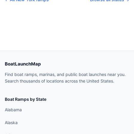
BoatLaunchMap
Find boat ramps, marinas, and public boat launches near you.
Search thousands of locations across the United States.
Boat Ramps by State
Alabama
Alaska