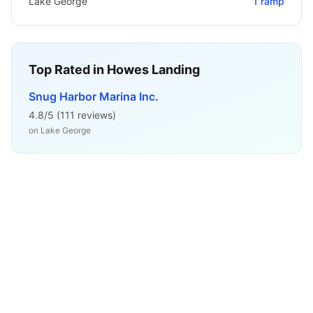
Lake George
1
ramp
Top Rated in
Howes Landing
Snug Harbor Marina Inc.
4.8
/5 (
111
reviews)
on
Lake George