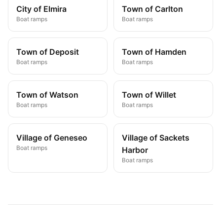
City of Elmira
Town of Carlton
Boat ramps
Boat ramps
Town of Deposit
Town of Hamden
Boat ramps
Boat ramps
Town of Watson
Town of Willet
Boat ramps
Boat ramps
Village of Geneseo
Village of Sackets
Boat ramps
Harbor
Boat ramps