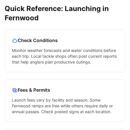
Quick Reference: Launching in
Fernwood
Check Conditions
Monitor weather forecasts and water conditions before
each trip. Local tackle shops often post current reports
that help anglers plan productive outings.
Fees & Permits
Launch fees vary by facility and season. Some
Fernwood
ramps are free while others require daily or
annual passes. Check posted signs at each location.