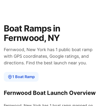
Boat Ramps in
Fernwood
,
NY
Fernwood
,
New York
has
1
public boat
ramp
with GPS coordinates, Google ratings, and
directions. Find the best launch near you.
1
Boat
Ramp
Fernwood
Boat Launch Overview
Fernwood
,
New York
has
1
boat
ramp
mapped on