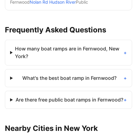
Fernwood
Nolan Rd Hudson River
Public
Frequently Asked Questions
How many boat ramps are in Fernwood, New
+
York?
What's the best boat ramp in Fernwood?
+
Are there free public boat ramps in Fernwood?
+
Nearby
Cities
in
New York