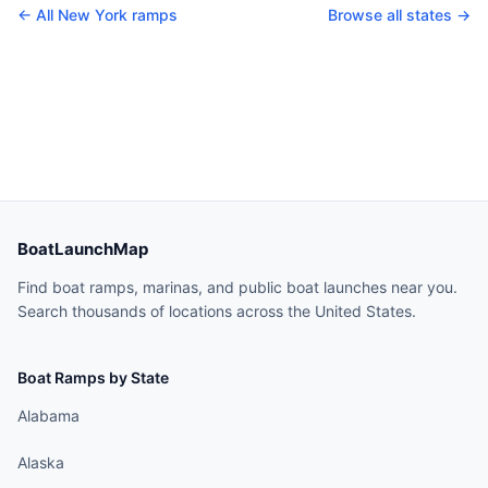
← All
New York
ramps
Browse all states →
BoatLaunchMap
Find boat ramps, marinas, and public boat launches near you.
Search thousands of locations across the United States.
Boat Ramps by State
Alabama
Alaska