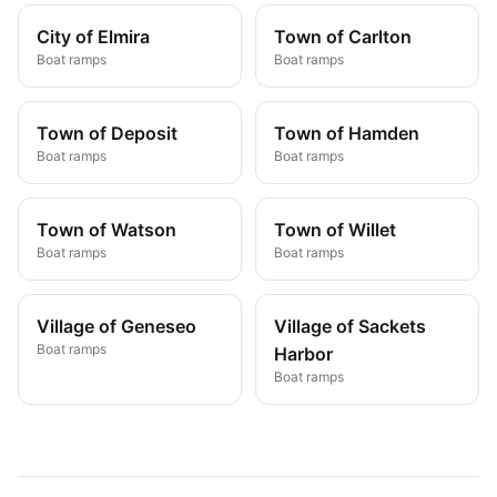
City of Elmira
Town of Carlton
Boat ramps
Boat ramps
Town of Deposit
Town of Hamden
Boat ramps
Boat ramps
Town of Watson
Town of Willet
Boat ramps
Boat ramps
Village of Geneseo
Village of Sackets
Boat ramps
Harbor
Boat ramps