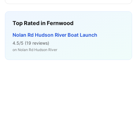
Top Rated in
Fernwood
Nolan Rd Hudson River Boat Launch
4.5
/5 (
19
reviews)
on
Nolan Rd Hudson River