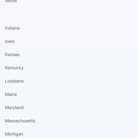
Illinois
States continued
Indiana
Iowa
Kansas
Kentucky
Louisiana
Maine
Maryland
Massachusetts
Michigan