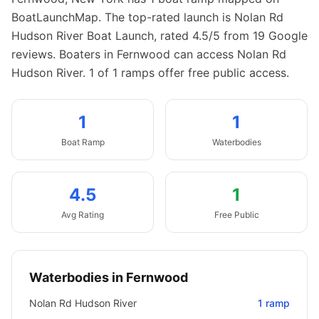
BoatLaunchMap.
The top-rated launch is Nolan Rd
Hudson River Boat Launch, rated 4.5/5 from 19 Google
reviews.
Boaters in Fernwood can access Nolan Rd
Hudson River.
1 of 1 ramps offer free public access.
1
1
Boat
Ramp
Waterbodies
4.5
1
Avg Rating
Free Public
Waterbodies in
Fernwood
Nolan Rd Hudson River
1
ramp