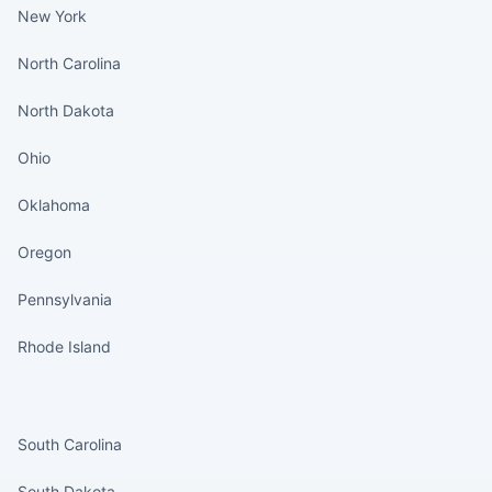
New York
North Carolina
North Dakota
Ohio
Oklahoma
Oregon
Pennsylvania
Rhode Island
States continued
South Carolina
South Dakota