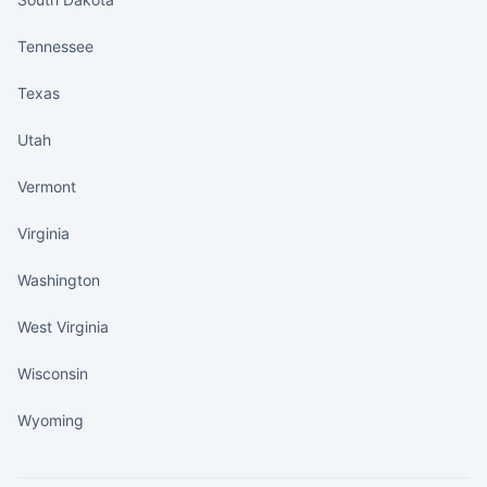
Tennessee
Texas
Utah
Vermont
Virginia
Washington
West Virginia
Wisconsin
Wyoming