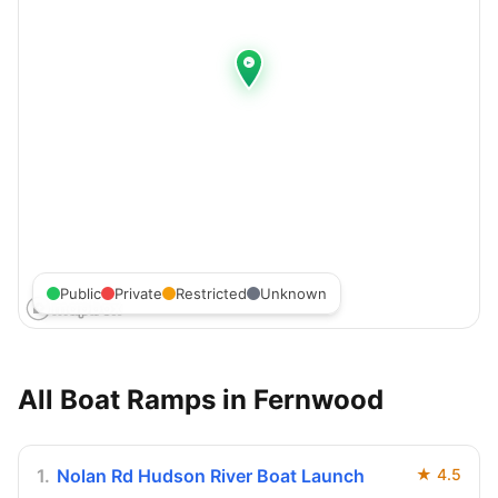
Public
Private
Restricted
Unknown
All Boat Ramps in
Fernwood
1
.
Nolan Rd Hudson River Boat Launch
★
4.5