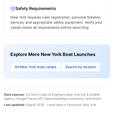
Safety Requirements
New York
requires valid registration, personal flotation
devices, and appropriate safety equipment. Verify your
vessel meets all requirements before launching.
Explore More
New York
Boat Launches
All
New York
boat ramps
Search by location
Data sources:
US Army Corps of Engineers,
New York
fish & wildlife
agency, Google Places API, OpenStreetMap contributors, and NOAA.
Last updated:
August 2026
·
1
boat
ramp
in
Fernwood
,
New York