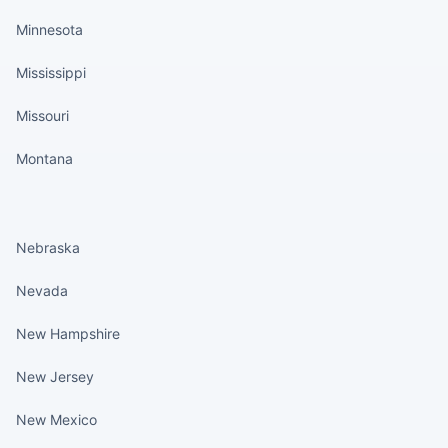
Minnesota
Mississippi
Missouri
Montana
States continued
Nebraska
Nevada
New Hampshire
New Jersey
New Mexico