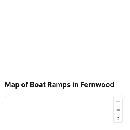
Map of Boat Ramps in
Fernwood