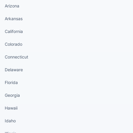
Arizona
Arkansas
California
Colorado
Connecticut
Delaware
Florida
Georgia
Hawaii
Idaho