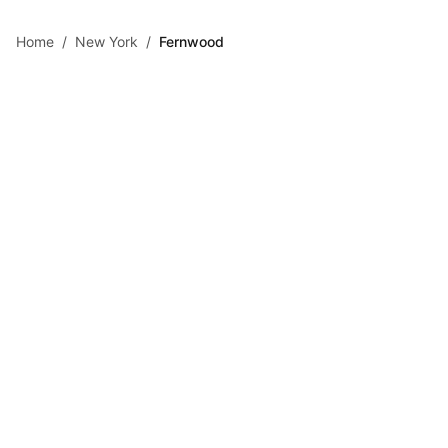
Skip to main content
Home
/
New York
/
Fernwood