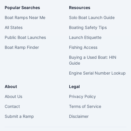
Popular Searches
Resources
Boat Ramps Near Me
Solo Boat Launch Guide
All States
Boating Safety Tips
Public Boat Launches
Launch Etiquette
Boat Ramp Finder
Fishing Access
Buying a Used Boat: HIN
Guide
Engine Serial Number Lookup
About
Legal
About Us
Privacy Policy
Contact
Terms of Service
Submit a Ramp
Disclaimer