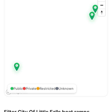
Public
Private
Restricted
Unknown