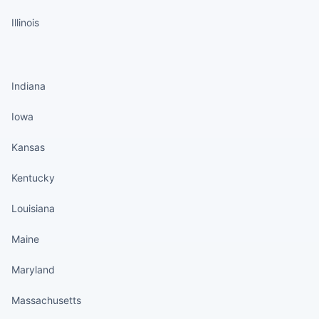
Illinois
States continued
Indiana
Iowa
Kansas
Kentucky
Louisiana
Maine
Maryland
Massachusetts