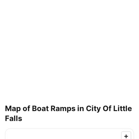
Map of Boat Ramps in
City Of Little
Falls