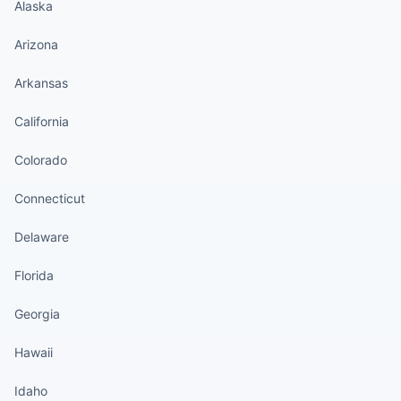
Alaska
Arizona
Arkansas
California
Colorado
Connecticut
Delaware
Florida
Georgia
Hawaii
Idaho