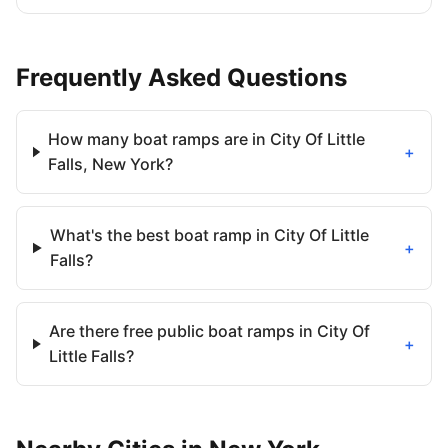
Frequently Asked Questions
How many boat ramps are in City Of Little
+
Falls, New York?
What's the best boat ramp in City Of Little
+
Falls?
Are there free public boat ramps in City Of
+
Little Falls?