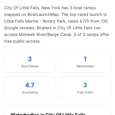
City Of Little Falls
,
New York
has
3
boat
ramps
mapped on BoatLaunchMap.
The top-rated launch is
Little Falls Marina - Rotary Park, rated 4.7/5 from 135
Google reviews.
Boaters in City Of Little Falls can
access Mohawk River/Barge Canal.
3 of 3 ramps offer
free public access.
3
1
Boat
Ramps
Waterbodies
4.7
3
Avg Rating
Free Public
Waterbodies in
City Of Little Falls