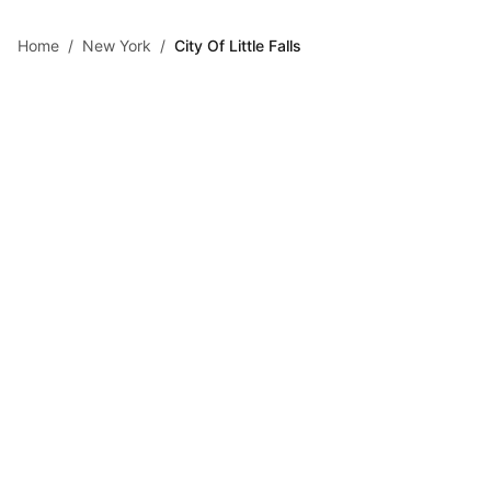
Skip to main content
Home
/
New York
/
City Of Little Falls