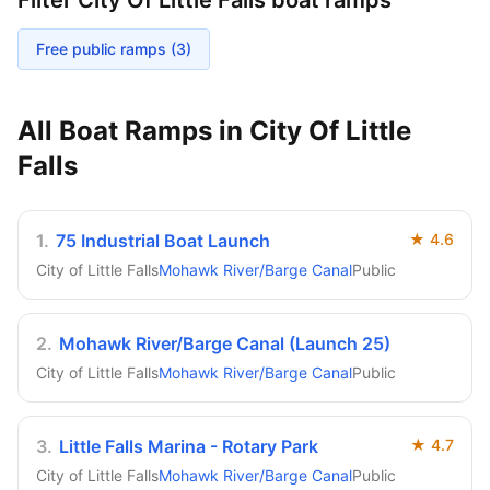
Filter
City Of Little Falls
boat ramps
Free public ramps (
3
)
All Boat Ramps in
City Of Little
Falls
1
.
75 Industrial Boat Launch
★
4.6
City of Little Falls
Mohawk River/Barge Canal
Public
2
.
Mohawk River/Barge Canal (Launch 25)
City of Little Falls
Mohawk River/Barge Canal
Public
3
.
Little Falls Marina - Rotary Park
★
4.7
City of Little Falls
Mohawk River/Barge Canal
Public