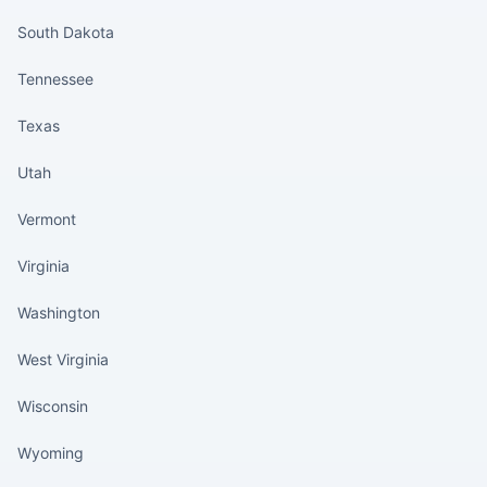
South Dakota
Tennessee
Texas
Utah
Vermont
Virginia
Washington
West Virginia
Wisconsin
Wyoming