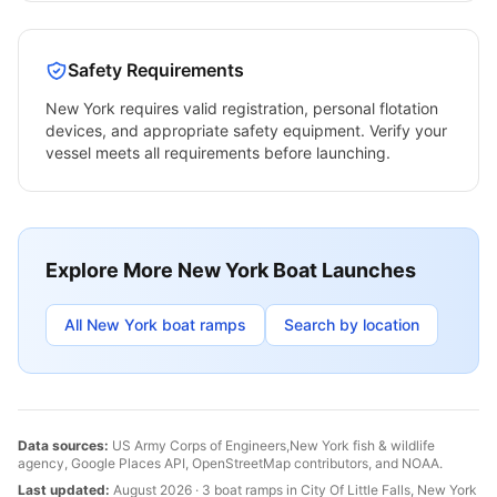
Safety Requirements
New York
requires valid registration, personal flotation
devices, and appropriate safety equipment. Verify your
vessel meets all requirements before launching.
Explore More
New York
Boat Launches
All
New York
boat ramps
Search by location
Data sources:
US Army Corps of Engineers,
New York
fish & wildlife
agency, Google Places API, OpenStreetMap contributors, and NOAA.
Last updated:
August 2026
·
3
boat
ramps
in
City Of Little Falls
,
New York