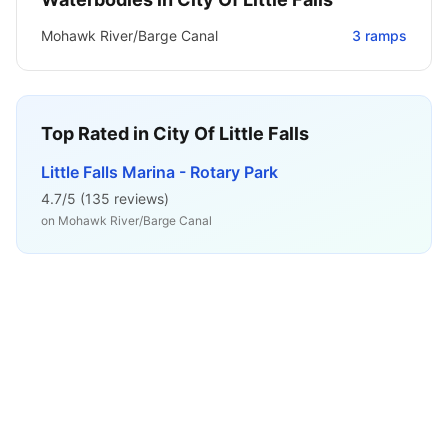
Mohawk River/Barge Canal
3
ramps
Top Rated in
City Of Little Falls
Little Falls Marina - Rotary Park
4.7
/5 (
135
reviews)
on
Mohawk River/Barge Canal