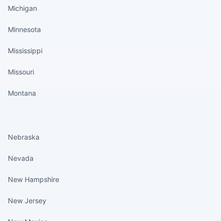
Michigan
Minnesota
Mississippi
Missouri
Montana
States continued
Nebraska
Nevada
New Hampshire
New Jersey