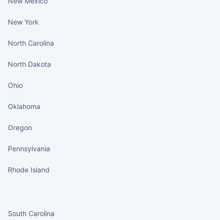
New Mexico
New York
North Carolina
North Dakota
Ohio
Oklahoma
Oregon
Pennsylvania
Rhode Island
States continued
South Carolina