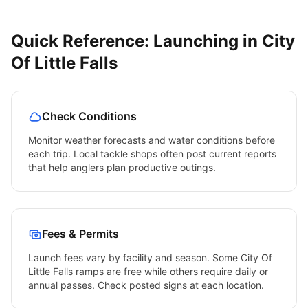
Quick Reference: Launching in
City
Of Little Falls
Check Conditions
Monitor weather forecasts and water conditions before
each trip. Local tackle shops often post current reports
that help anglers plan productive outings.
Fees & Permits
Launch fees vary by facility and season. Some
City Of
Little Falls
ramps are free while others require daily or
annual passes. Check posted signs at each location.