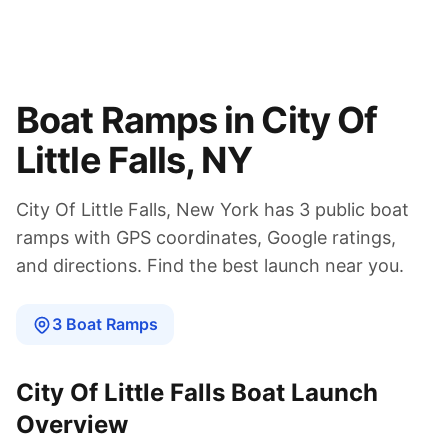
Boat Ramps in
City Of
Little Falls
,
NY
City Of Little Falls
,
New York
has
3
public boat
ramps
with GPS coordinates, Google ratings,
and directions. Find the best launch near you.
3
Boat
Ramps
City Of Little Falls
Boat Launch
Overview