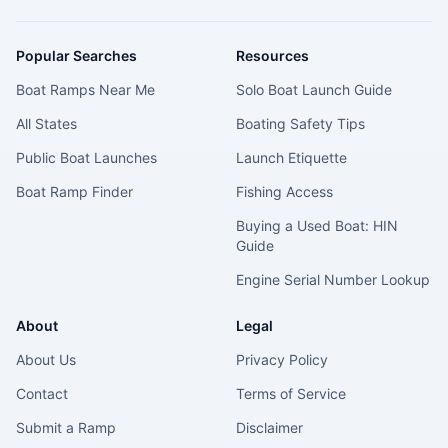
Popular Searches
Resources
Boat Ramps Near Me
Solo Boat Launch Guide
All States
Boating Safety Tips
Public Boat Launches
Launch Etiquette
Boat Ramp Finder
Fishing Access
Buying a Used Boat: HIN
Guide
Engine Serial Number Lookup
About
Legal
About Us
Privacy Policy
Contact
Terms of Service
Submit a Ramp
Disclaimer