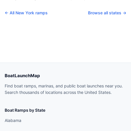
← All
New York
ramps
Browse all states →
BoatLaunchMap
Find boat ramps, marinas, and public boat launches near you.
Search thousands of locations across the United States.
Boat Ramps by State
Alabama