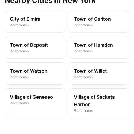
Nearby
Cities
in
New York
City of Elmira
Town of Carlton
Boat ramps
Boat ramps
Town of Deposit
Town of Hamden
Boat ramps
Boat ramps
Town of Watson
Town of Willet
Boat ramps
Boat ramps
Village of Geneseo
Village of Sackets
Boat ramps
Harbor
Boat ramps