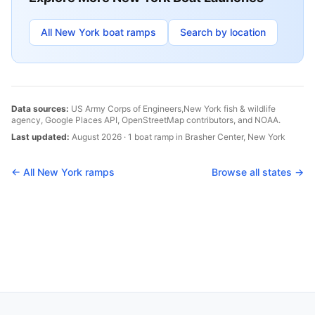
All
New York
boat ramps
Search by location
Data sources:
US Army Corps of Engineers,
New York
fish & wildlife
agency, Google Places API, OpenStreetMap contributors, and NOAA.
Last updated:
August 2026
·
1
boat
ramp
in
Brasher Center
,
New York
← All
New York
ramps
Browse all states →