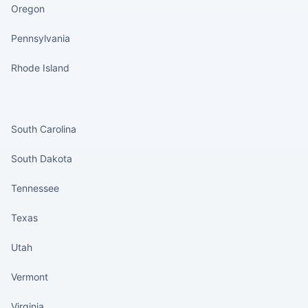
Oregon
Pennsylvania
Rhode Island
States continued
South Carolina
South Dakota
Tennessee
Texas
Utah
Vermont
Virginia