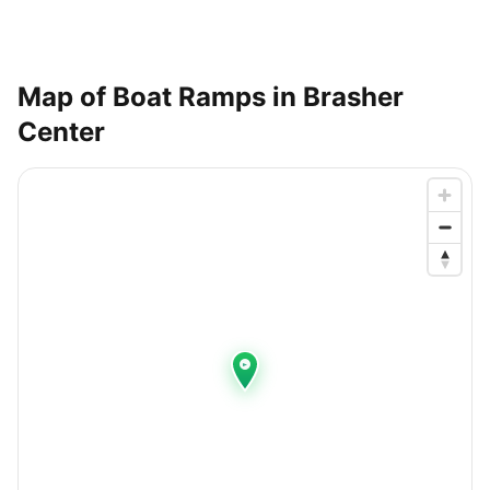
Map of Boat Ramps in
Brasher
Center