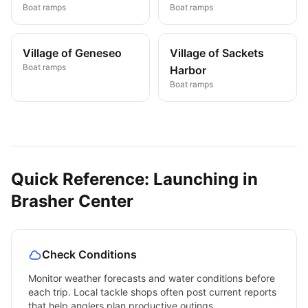
Boat ramps
Boat ramps
Village of Geneseo
Village of Sackets
Boat ramps
Harbor
Boat ramps
Quick Reference: Launching in
Brasher Center
Check Conditions
Monitor weather forecasts and water conditions before
each trip. Local tackle shops often post current reports
that help anglers plan productive outings.