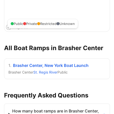
Public
Private
Restricted
Unknown
All Boat Ramps in
Brasher Center
1
.
Brasher Center, New York Boat Launch
Brasher Center
St. Regis River
Public
Frequently Asked Questions
How many boat ramps are in Brasher Center,