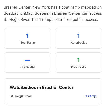
Brasher Center
,
New York
has
1
boat
ramp
mapped on
BoatLaunchMap.
Boaters in Brasher Center can access
St. Regis River.
1 of 1 ramps offer free public access.
1
1
Boat
Ramp
Waterbodies
—
1
Avg Rating
Free Public
Waterbodies in
Brasher Center
St. Regis River
1
ramp