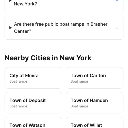
+
New York?
Are there free public boat ramps in Brasher
+
Center?
Nearby
Cities
in
New York
City of Elmira
Town of Carlton
Boat ramps
Boat ramps
Town of Deposit
Town of Hamden
Boat ramps
Boat ramps
Town of Watson
Town of Willet