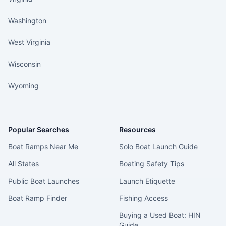
Washington
West Virginia
Wisconsin
Wyoming
Popular Searches
Resources
Boat Ramps Near Me
Solo Boat Launch Guide
All States
Boating Safety Tips
Public Boat Launches
Launch Etiquette
Boat Ramp Finder
Fishing Access
Buying a Used Boat: HIN
Guide