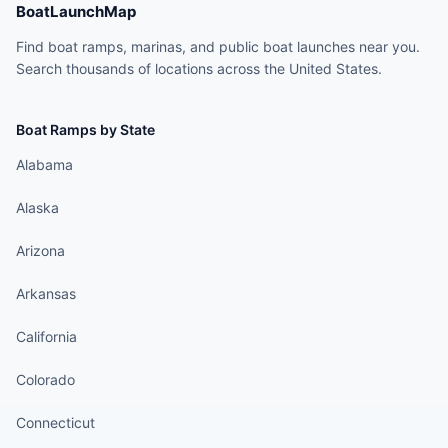
BoatLaunchMap
Find boat ramps, marinas, and public boat launches near you.
Search thousands of locations across the United States.
Boat Ramps by State
Alabama
Alaska
Arizona
Arkansas
California
Colorado
Connecticut