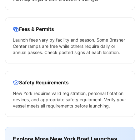
Fees & Permits
Launch fees vary by facility and season. Some
Brasher
Center
ramps are free while others require daily or
annual passes. Check posted signs at each location.
Safety Requirements
New York
requires valid registration, personal flotation
devices, and appropriate safety equipment. Verify your
vessel meets all requirements before launching.
Explore More
New York
Boat Launches