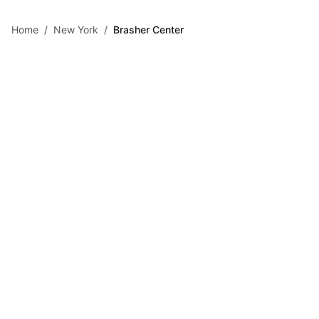
Skip to main content
Home
/
New York
/
Brasher Center