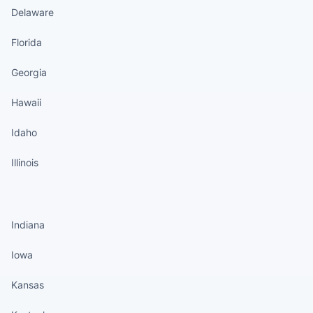
Delaware
Florida
Georgia
Hawaii
Idaho
Illinois
States continued
Indiana
Iowa
Kansas