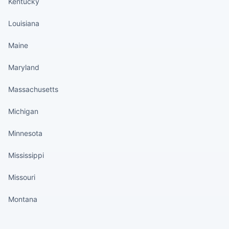
Kentucky
Louisiana
Maine
Maryland
Massachusetts
Michigan
Minnesota
Mississippi
Missouri
Montana
States continued