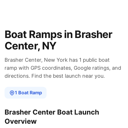
Boat Ramps in
Brasher
Center
,
NY
Brasher Center
,
New York
has
1
public boat
ramp
with GPS coordinates, Google ratings, and
directions. Find the best launch near you.
1
Boat
Ramp
Brasher Center
Boat Launch
Overview