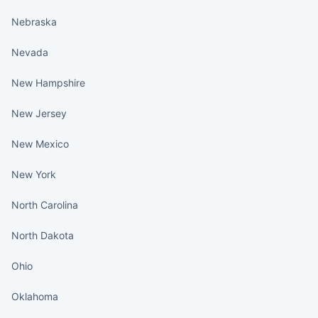
Nebraska
Nevada
New Hampshire
New Jersey
New Mexico
New York
North Carolina
North Dakota
Ohio
Oklahoma