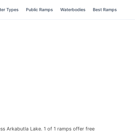
ter Types
Public Ramps
Waterbodies
Best Ramps
ess Arkabutla Lake.
1 of 1 ramps offer free