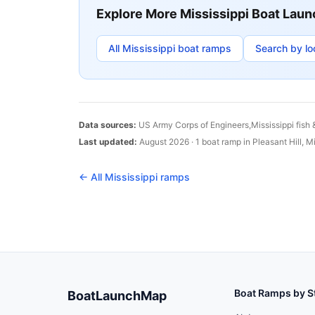
Explore More
Mississippi
Boat Laun
All
Mississippi
boat ramps
Search by lo
Data sources:
US Army Corps of Engineers,
Mississippi
fish 
Last updated:
August 2026
·
1
boat
ramp
in
Pleasant Hill
,
Mi
← All
Mississippi
ramps
Boat Ramps by S
BoatLaunchMap