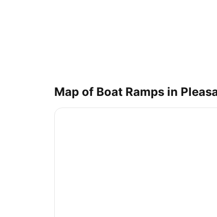
Map of Boat Ramps in
Pleasa