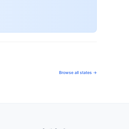
Browse all states →
nued
States continued