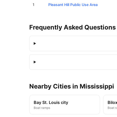
Boat ramps in Pleasant Hill, Mississippi
1
Pleasant Hill Public Use Area
Frequently Asked Questions
Nearby
Cities
in
Mississippi
Bay St. Louis city
Bilox
Boat ramps
Boat 