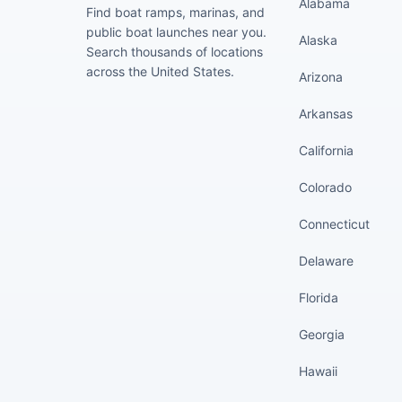
Alabama
Find boat ramps, marinas, and
public boat launches near you.
Alaska
Search thousands of locations
across the United States.
Arizona
Arkansas
California
Colorado
Connecticut
Delaware
Florida
Georgia
Hawaii