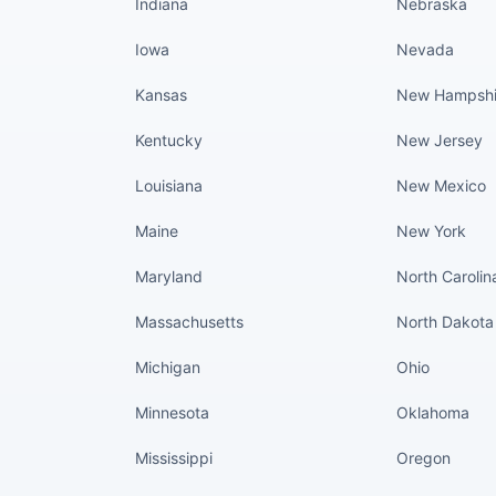
Indiana
Nebraska
Iowa
Nevada
Kansas
New Hampshi
Kentucky
New Jersey
Louisiana
New Mexico
Maine
New York
Maryland
North Carolin
Massachusetts
North Dakota
Michigan
Ohio
Minnesota
Oklahoma
Mississippi
Oregon