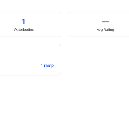
1
—
Waterbodies
Avg Rating
1
ramp