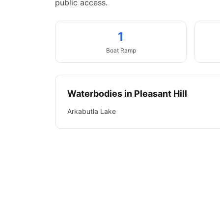
public access.
1
Boat
Ramp
Waterbodies in
Pleasant Hill
Arkabutla Lake