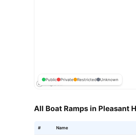
Public
Private
Restricted
Unknown
All Boat Ramps in
Pleasant H
#
Name