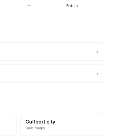
—
Public
+
+
Gulfport city
Boat ramps