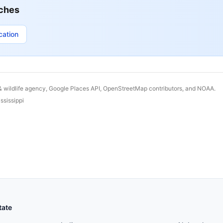
ches
cation
& wildlife agency, Google Places API, OpenStreetMap contributors, and NOAA.
ssissippi
States continued
States conti
tate