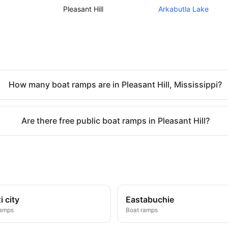
Pleasant Hill
Arkabutla Lake
How many boat ramps are in Pleasant Hill, Mississippi?
Are there free public boat ramps in Pleasant Hill?
i city
Eastabuchie
ramps
Boat ramps