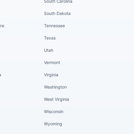
South Carolina
South Dakota
re
Tennessee
Texas
Utah
Vermont
a
Virginia
Washington
West Virginia
Wisconsin
Wyoming