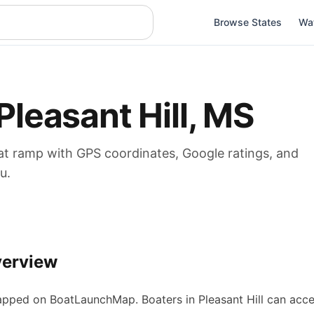
Browse States
Wa
Pleasant Hill
,
MS
at
ramp
with GPS coordinates, Google ratings, and
u.
verview
pped on BoatLaunchMap.
Boaters in Pleasant Hill can acc