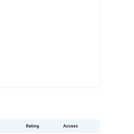
Rating
Access