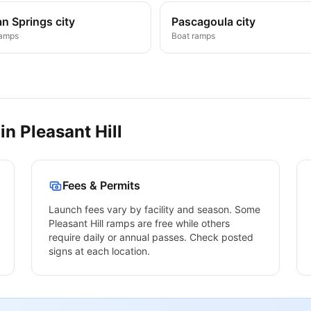
n Springs city
Pascagoula city
ramps
Boat ramps
 in
Pleasant Hill
Fees & Permits
Launch fees vary by facility and season. Some
Pleasant Hill
ramps are free while others
require daily or annual passes. Check posted
signs at each location.