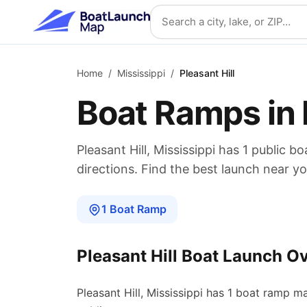
Skip to main content
Search location
Home
/
Mississippi
/
Pleasant Hill
Boat Ramps in
Pleasant Hill
,
Mississippi
has
1
public bo
directions. Find the best launch near yo
1
Boat
Ramp
Pleasant Hill
Boat Launch O
Pleasant Hill
,
Mississippi
has
1
boat
ramp
ma