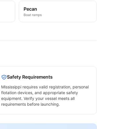
Pecan
Boat ramps
Safety Requirements
Mississippi
requires valid registration, personal
flotation devices, and appropriate safety
equipment. Verify your vessel meets all
requirements before launching.