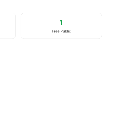
1
Free Public