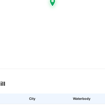
ill
City
Waterbody