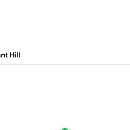
nt Hill