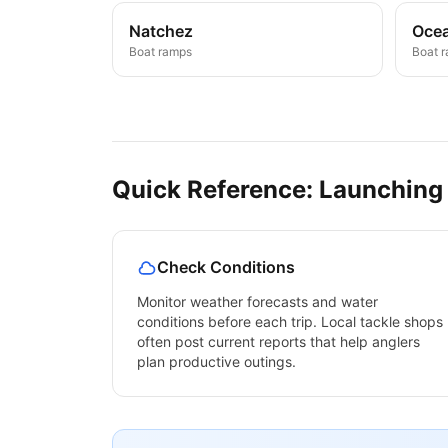
Natchez
Ocea
Boat ramps
Boat 
Quick Reference: Launching
Check Conditions
Monitor weather forecasts and water
conditions before each trip. Local tackle shops
often post current reports that help anglers
plan productive outings.