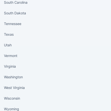
South Carolina
South Dakota
Tennessee
Texas
Utah
Vermont
Virginia
Washington
West Virginia
Wisconsin
Wyoming