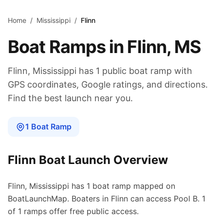
Skip to main content
Home
/
Mississippi
/
Flinn
Boat Ramps in
Flinn
,
MS
Flinn
,
Mississippi
has
1
public boat
ramp
with
GPS coordinates, Google ratings, and directions.
Find the best launch near you.
1
Boat
Ramp
Flinn
Boat Launch Overview
Flinn
,
Mississippi
has
1
boat
ramp
mapped on
BoatLaunchMap.
Boaters in Flinn can access Pool B.
1
of 1 ramps offer free public access.