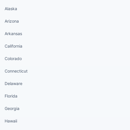
Alaska
Arizona
Arkansas
California
Colorado
Connecticut
Delaware
Florida
Georgia
Hawaii