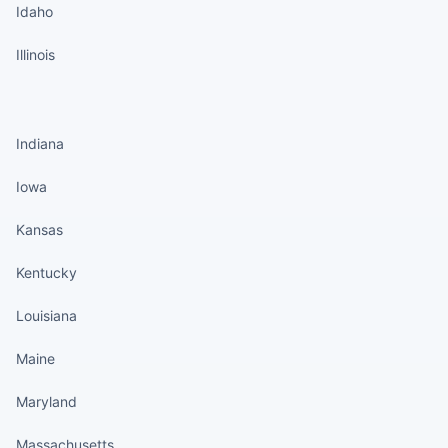
Idaho
Illinois
States continued
Indiana
Iowa
Kansas
Kentucky
Louisiana
Maine
Maryland
Massachusetts