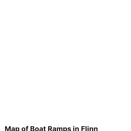
Map of Boat Ramps in
Flinn