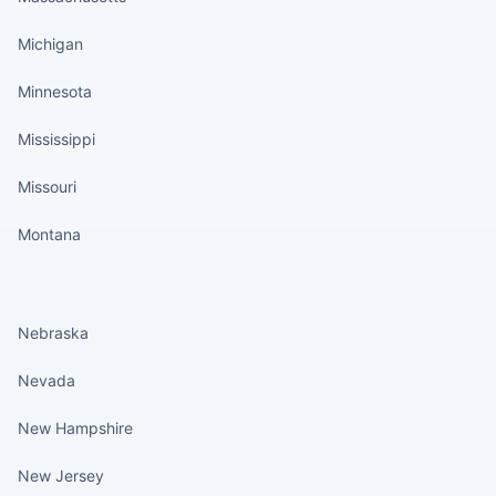
Michigan
Minnesota
Mississippi
Missouri
Montana
States continued
Nebraska
Nevada
New Hampshire
New Jersey