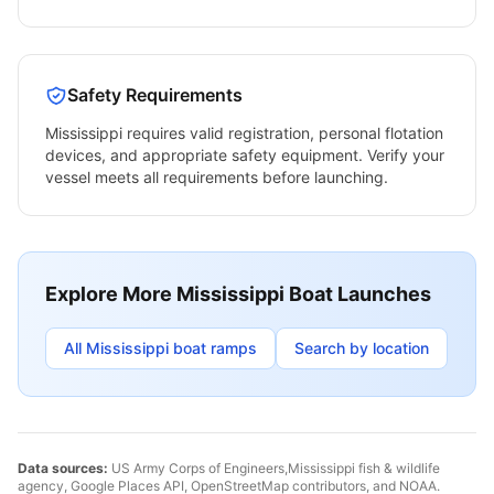
Safety Requirements
Mississippi
requires valid registration, personal flotation
devices, and appropriate safety equipment. Verify your
vessel meets all requirements before launching.
Explore More
Mississippi
Boat Launches
All
Mississippi
boat ramps
Search by location
Data sources:
US Army Corps of Engineers,
Mississippi
fish & wildlife
agency, Google Places API, OpenStreetMap contributors, and NOAA.