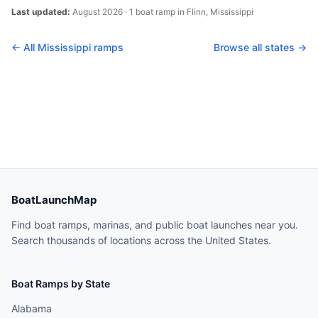
Last updated:
August 2026
·
1
boat
ramp
in
Flinn
,
Mississippi
← All
Mississippi
ramps
Browse all states →
BoatLaunchMap
Find boat ramps, marinas, and public boat launches near you.
Search thousands of locations across the United States.
Boat Ramps by State
Alabama