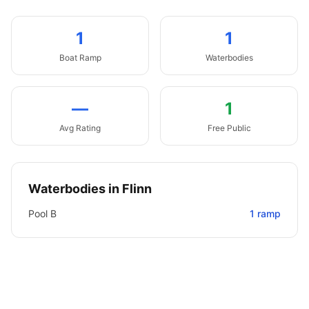
1
1
Boat
Ramp
Waterbodies
—
1
Avg Rating
Free Public
Waterbodies in
Flinn
Pool B
1
ramp