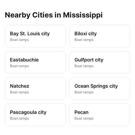
Nearby
Cities
in
Mississippi
Bay St. Louis city
Biloxi city
Boat ramps
Boat ramps
Eastabuchie
Gulfport city
Boat ramps
Boat ramps
Natchez
Ocean Springs city
Boat ramps
Boat ramps
Pascagoula city
Pecan
Boat ramps
Boat ramps