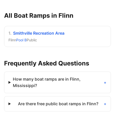
All Boat Ramps in
Flinn
1
.
Smithville Recreation Area
Flinn
Pool B
Public
Frequently Asked Questions
How many boat ramps are in Flinn,
+
Mississippi?
Are there free public boat ramps in Flinn?
+