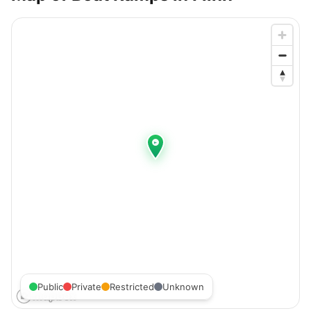
Public
Private
Restricted
Unknown