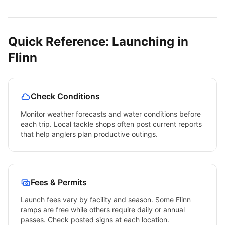
Quick Reference: Launching in
Flinn
Check Conditions
Monitor weather forecasts and water conditions before
each trip. Local tackle shops often post current reports
that help anglers plan productive outings.
Fees & Permits
Launch fees vary by facility and season. Some
Flinn
ramps are free while others require daily or annual
passes. Check posted signs at each location.