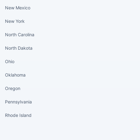
New Mexico
New York
North Carolina
North Dakota
Ohio
Oklahoma
Oregon
Pennsylvania
Rhode Island
States continued