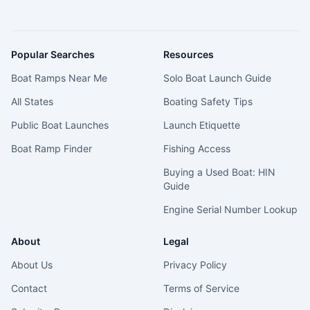
Popular Searches
Resources
Boat Ramps Near Me
Solo Boat Launch Guide
All States
Boating Safety Tips
Public Boat Launches
Launch Etiquette
Boat Ramp Finder
Fishing Access
Buying a Used Boat: HIN
Guide
Engine Serial Number Lookup
About
Legal
About Us
Privacy Policy
Contact
Terms of Service