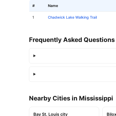
#
Name
Boat ramps in College Vista, Mississippi
1
Chadwick Lake Walking Trail
Frequently Asked Questions
Nearby
Cities
in
Mississippi
Bay St. Louis city
Bilox