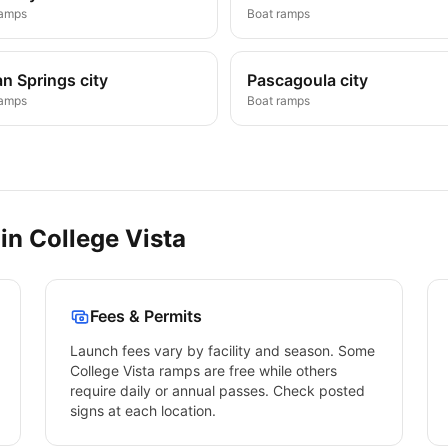
ramps
Boat ramps
n Springs city
Pascagoula city
ramps
Boat ramps
 in
College Vista
Fees & Permits
Launch fees vary by facility and season. Some
College Vista
ramps are free while others
require daily or annual passes. Check posted
signs at each location.