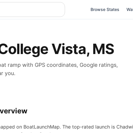
Browse States
Wa
College Vista
,
MS
oat
ramp
with GPS coordinates, Google ratings,
ar you.
verview
apped on BoatLaunchMap.
The top-rated launch is Chadwic