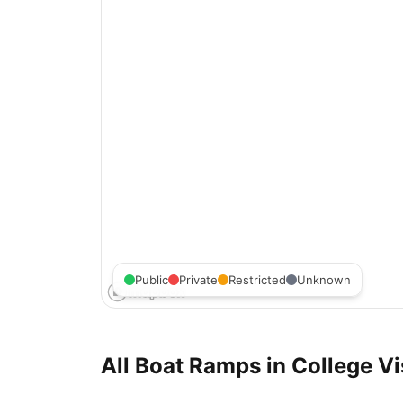
Public
Private
Restricted
Unknown
All Boat Ramps in
College Vi