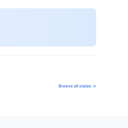
Browse all states →