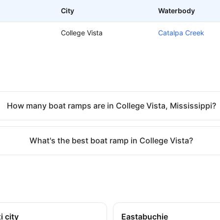
City
Waterbody
College Vista
Catalpa Creek
How many boat ramps are in College Vista, Mississippi?
What's the best boat ramp in College Vista?
i city
Eastabuchie