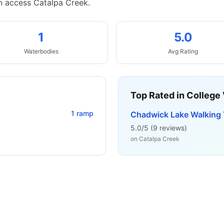
n access Catalpa Creek.
1
5.0
Waterbodies
Avg Rating
Top Rated in
College 
1
ramp
Chadwick Lake Walking T
5.0
/5 (
9
reviews)
on
Catalpa Creek