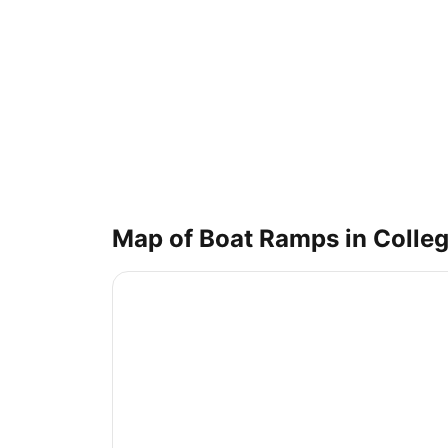
Map of Boat Ramps in
Colleg