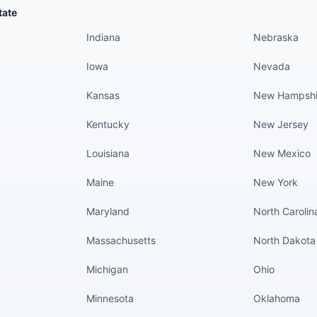
States continued
States conti
tate
Indiana
Nebraska
Iowa
Nevada
Kansas
New Hampshi
Kentucky
New Jersey
Louisiana
New Mexico
Maine
New York
Maryland
North Carolin
Massachusetts
North Dakota
Michigan
Ohio
Minnesota
Oklahoma