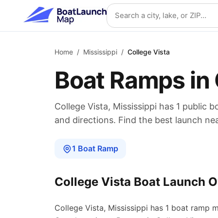
Skip to main content
Search location
Home
/
Mississippi
/
College Vista
Boat Ramps in
College Vista
,
Mississippi
has
1
public b
and directions. Find the best launch ne
1
Boat
Ramp
College Vista
Boat Launch O
College Vista
,
Mississippi
has
1
boat
ramp
m