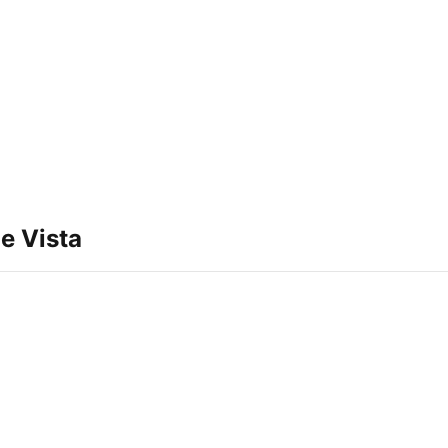
e Vista