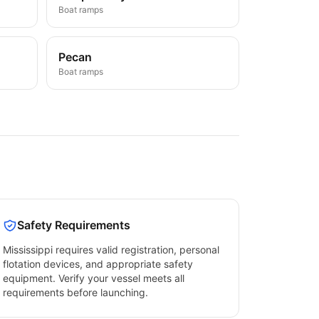
Boat ramps
Pecan
Boat ramps
Safety Requirements
Mississippi
requires valid registration, personal
flotation devices, and appropriate safety
equipment. Verify your vessel meets all
requirements before launching.