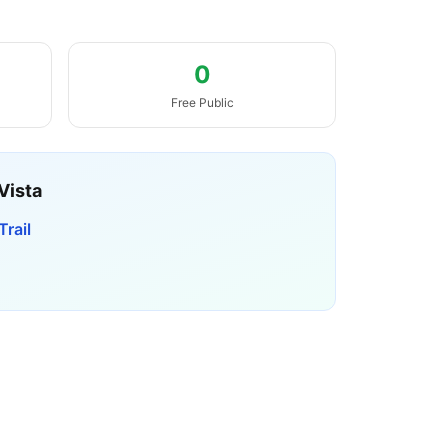
0
Free Public
Vista
rail