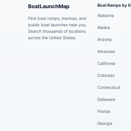
Boat Ramps by S
BoatLaunchMap
Alabama
Find boat ramps, marinas, and
public boat launches near you.
Alaska
Search thousands of locations
across the United States.
Arizona
Arkansas
California
Colorado
Connecticut
Delaware
Florida
Georgia