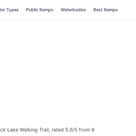
ter Types
Public Ramps
Waterbodies
Best Ramps
k Lake Walking Trail, rated 5.0/5 from 9