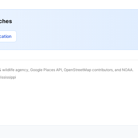
ches
cation
& wildlife agency, Google Places API, OpenStreetMap contributors, and NOAA.
ississippi