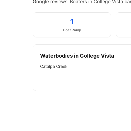
Google reviews.
Boaters in College Vista ca
1
Boat
Ramp
Waterbodies in
College Vista
Catalpa Creek