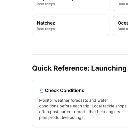
Boat ramps
Boat 
Natchez
Ocea
Boat ramps
Boat 
Quick Reference: Launching
Check Conditions
Monitor weather forecasts and water
conditions before each trip. Local tackle shops
often post current reports that help anglers
plan productive outings.