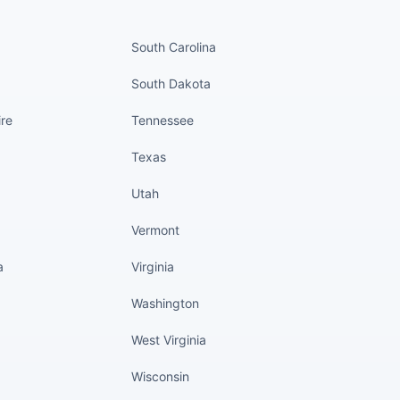
nued
States continued
South Carolina
South Dakota
re
Tennessee
Texas
Utah
Vermont
a
Virginia
Washington
West Virginia
Wisconsin