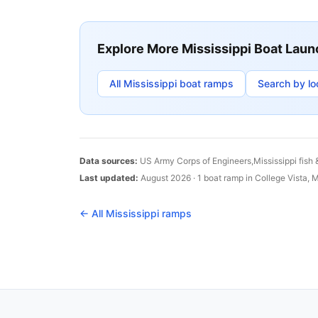
Explore More
Mississippi
Boat Laun
All
Mississippi
boat ramps
Search by lo
Data sources:
US Army Corps of Engineers,
Mississippi
fish 
Last updated:
August 2026
·
1
boat
ramp
in
College Vista
,
M
← All
Mississippi
ramps