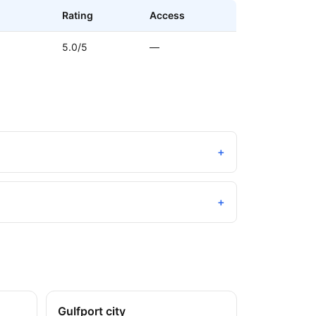
Rating
Access
5.0/5
—
+
+
Gulfport city