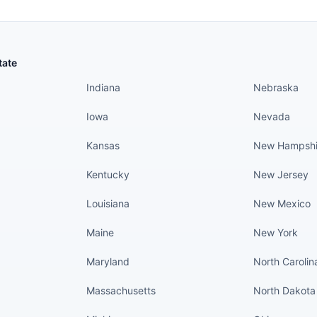
States continued
States conti
tate
Indiana
Nebraska
Iowa
Nevada
Kansas
New Hampshi
Kentucky
New Jersey
Louisiana
New Mexico
Maine
New York
Maryland
North Carolin
Massachusetts
North Dakota