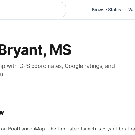
Browse States
Wa
Bryant
,
MS
mp
with GPS coordinates, Google ratings, and
u.
w
on BoatLaunchMap.
The top-rated launch is Bryant boat r