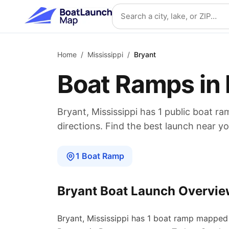
Skip to main content
Search location
Home
/
Mississippi
/
Bryant
Boat Ramps in
Bryant
,
Mississippi
has
1
public boat
ra
directions. Find the best launch near yo
1
Boat
Ramp
Bryant
Boat Launch Overvie
Bryant
,
Mississippi
has
1
boat
ramp
mapped 