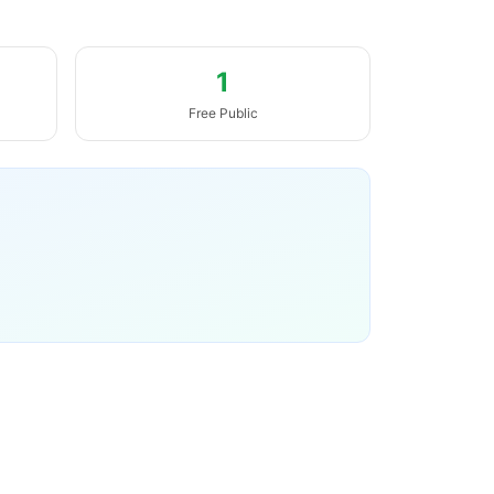
1
Free Public