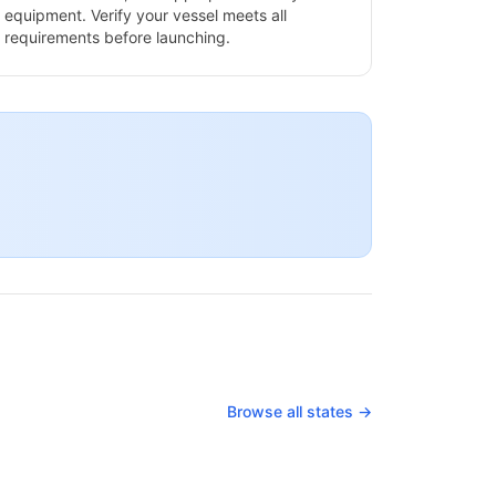
equipment. Verify your vessel meets all
requirements before launching.
Browse all states →