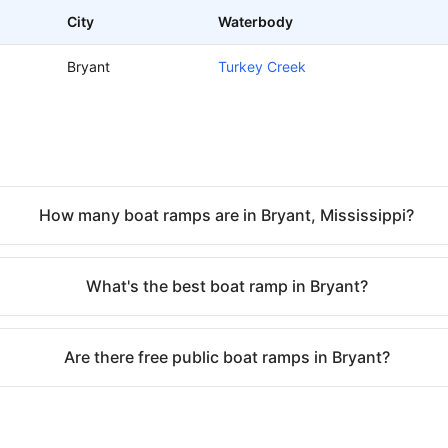
City
Waterbody
Bryant
Turkey Creek
How many boat ramps are in Bryant, Mississippi?
What's the best boat ramp in Bryant?
Are there free public boat ramps in Bryant?