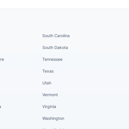
nued
States continued
South Carolina
South Dakota
re
Tennessee
Texas
Utah
Vermont
a
Virginia
Washington