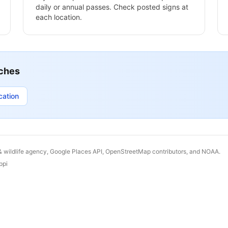
daily or annual passes. Check posted signs at
each location.
ches
cation
& wildlife agency, Google Places API, OpenStreetMap contributors, and NOAA.
ppi