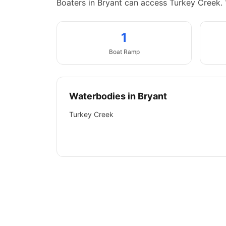
Boaters in Bryant can access Turkey Creek.
1
Boat
Ramp
Waterbodies in
Bryant
Turkey Creek