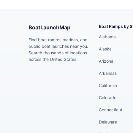
Boat Ramps by S
BoatLaunchMap
Alabama
Find boat ramps, marinas, and
public boat launches near you.
Alaska
Search thousands of locations
across the United States.
Arizona
Arkansas
California
Colorado
Connecticut
Delaware