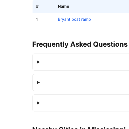
#
Name
Boat ramps in Bryant, Mississippi
1
Bryant boat ramp
Frequently Asked Questions