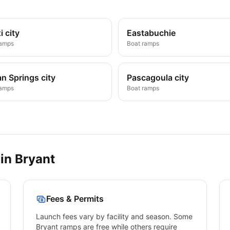
i city
Eastabuchie
ramps
Boat ramps
n Springs city
Pascagoula city
ramps
Boat ramps
 in
Bryant
Fees & Permits
Launch fees vary by facility and season. Some
Bryant
ramps are free while others require