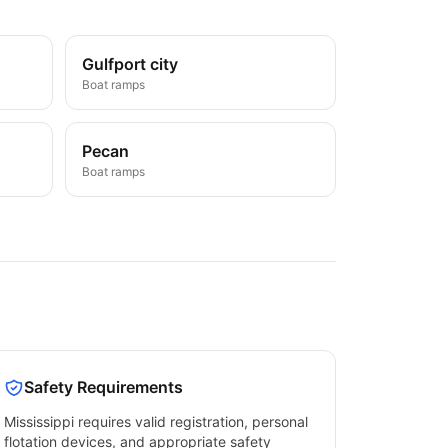
Gulfport city
Boat ramps
Pecan
Boat ramps
Safety Requirements
Mississippi
requires valid registration, personal
flotation devices, and appropriate safety