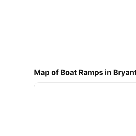
Map of Boat Ramps in
Bryan