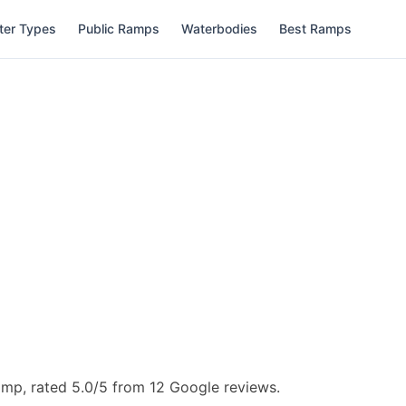
ter Types
Public Ramps
Waterbodies
Best Ramps
amp, rated 5.0/5 from 12 Google reviews.