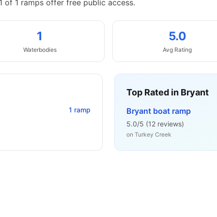
1 of 1 ramps offer free public access.
1
5.0
Waterbodies
Avg Rating
Top Rated in
Bryant
1
ramp
Bryant boat ramp
5.0
/5 (
12
reviews)
on
Turkey Creek