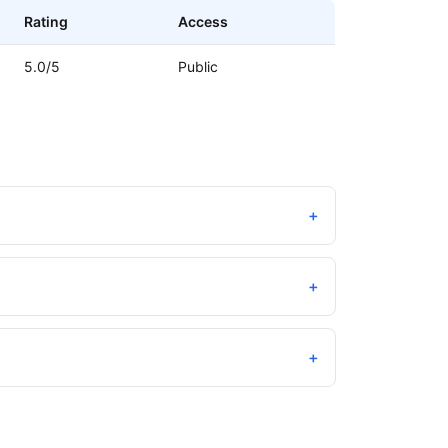
Rating
Access
5.0/5
Public
+
+
+