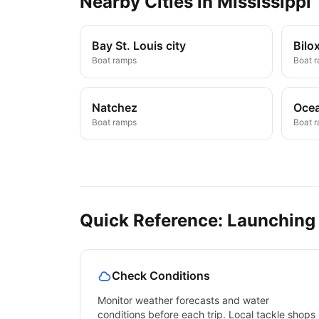
Nearby
Cities
in
Mississippi
Bay St. Louis city
Bilox
Boat ramps
Boat 
Natchez
Ocea
Boat ramps
Boat 
Quick Reference: Launching
Check Conditions
Monitor weather forecasts and water
conditions before each trip. Local tackle shops