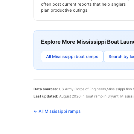
often post current reports that help anglers
plan productive outings.
Explore More
Mississippi
Boat Laun
All
Mississippi
boat ramps
Search by lo
Data sources:
US Army Corps of Engineers,
Mississippi
fish 
Last updated:
August 2026
·
1
boat
ramp
in
Bryant
,
Mississi
← All
Mississippi
ramps