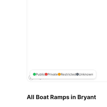
Public
Private
Restricted
Unknown
All Boat Ramps in
Bryant