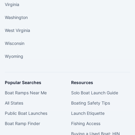
Virginia
Washington
West Virginia
Wisconsin
Wyoming
Popular Searches
Resources
Boat Ramps Near Me
Solo Boat Launch Guide
All States
Boating Safety Tips
Public Boat Launches
Launch Etiquette
Boat Ramp Finder
Fishing Access
Buying a Used Boat: HIN