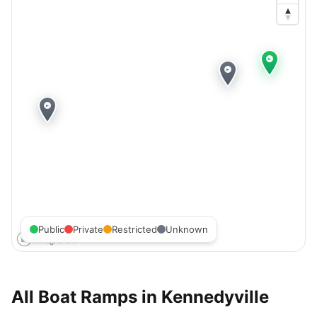
Public
Private
Restricted
Unknown
All Boat Ramps in
Kennedyville