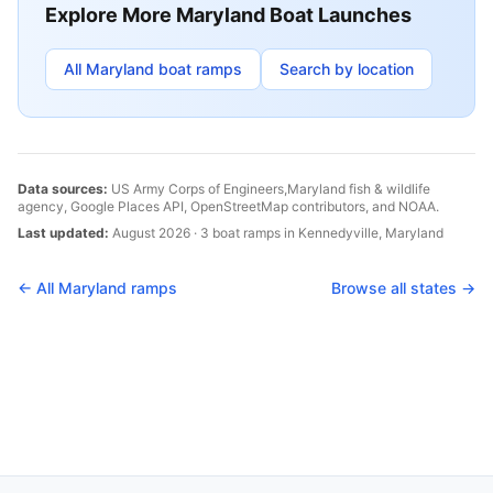
Explore More
Maryland
Boat Launches
All
Maryland
boat ramps
Search by location
Data sources:
US Army Corps of Engineers,
Maryland
fish & wildlife
agency, Google Places API, OpenStreetMap contributors, and NOAA.
Last updated:
August 2026
·
3
boat
ramps
in
Kennedyville
,
Maryland
← All
Maryland
ramps
Browse all states →