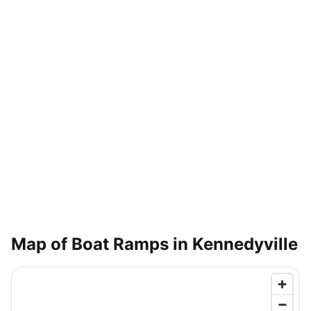
Map of Boat Ramps in
Kennedyville