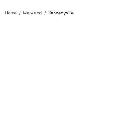
Skip to main content
Home
/
Maryland
/
Kennedyville