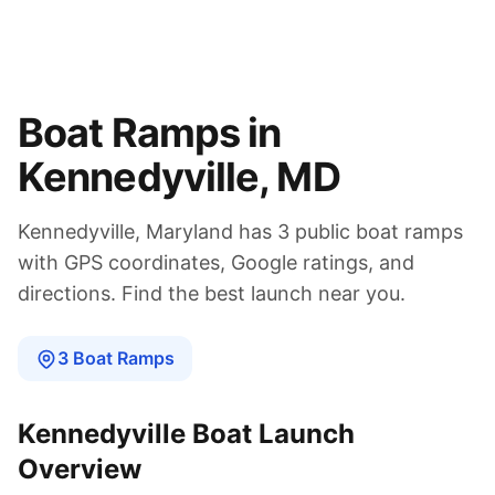
Boat Ramps in
Kennedyville
,
MD
Kennedyville
,
Maryland
has
3
public boat
ramps
with GPS coordinates, Google ratings, and
directions. Find the best launch near you.
3
Boat
Ramps
Kennedyville
Boat Launch
Overview