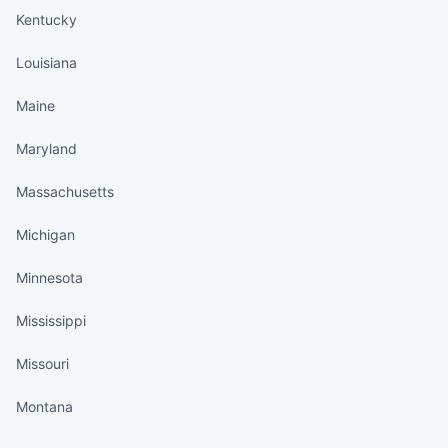
Kentucky
Louisiana
Maine
Maryland
Massachusetts
Michigan
Minnesota
Mississippi
Missouri
Montana