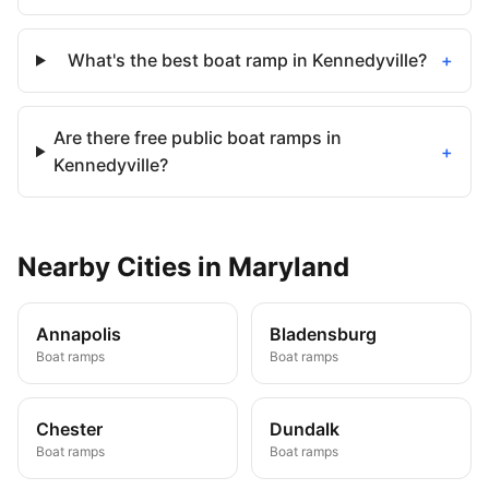
What's the best boat ramp in Kennedyville?
+
Are there free public boat ramps in
+
Kennedyville?
Nearby
Cities
in
Maryland
Annapolis
Bladensburg
Boat ramps
Boat ramps
Chester
Dundalk
Boat ramps
Boat ramps