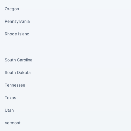
Oregon
Pennsylvania
Rhode Island
States continued
South Carolina
South Dakota
Tennessee
Texas
Utah
Vermont