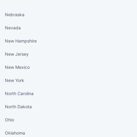
States continued
Nebraska
Nevada
New Hampshire
New Jersey
New Mexico
New York
North Carolina
North Dakota
Ohio
Oklahoma