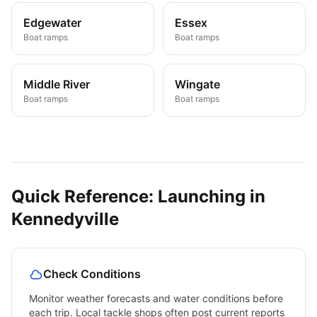
Edgewater
Essex
Boat ramps
Boat ramps
Middle River
Wingate
Boat ramps
Boat ramps
Quick Reference: Launching in
Kennedyville
Check Conditions
Monitor weather forecasts and water conditions before
each trip. Local tackle shops often post current reports