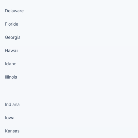
Delaware
Florida
Georgia
Hawaii
Idaho
Illinois
States continued
Indiana
Iowa
Kansas