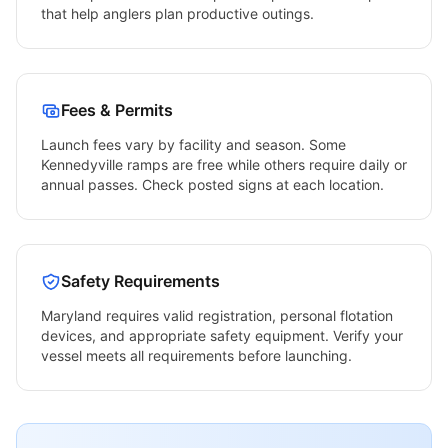
that help anglers plan productive outings.
Fees & Permits
Launch fees vary by facility and season. Some
Kennedyville
ramps are free while others require daily or
annual passes. Check posted signs at each location.
Safety Requirements
Maryland
requires valid registration, personal flotation
devices, and appropriate safety equipment. Verify your
vessel meets all requirements before launching.