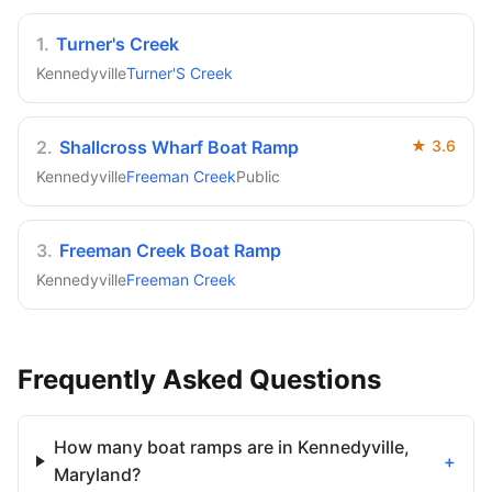
1
.
Turner's Creek
Kennedyville
Turner'S Creek
2
.
Shallcross Wharf Boat Ramp
★
3.6
Kennedyville
Freeman Creek
Public
3
.
Freeman Creek Boat Ramp
Kennedyville
Freeman Creek
Frequently Asked Questions
How many boat ramps are in Kennedyville,
+
Maryland?