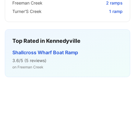
Freeman Creek
2
ramps
Turner'S Creek
1
ramp
Top Rated in
Kennedyville
Shallcross Wharf Boat Ramp
3.6
/5 (
5
reviews)
on
Freeman Creek