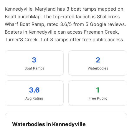
Kennedyville
,
Maryland
has
3
boat
ramps
mapped on
BoatLaunchMap.
The top-rated launch is Shallcross
Wharf Boat Ramp, rated 3.6/5 from 5 Google reviews.
Boaters in Kennedyville can access Freeman Creek,
Turner'S Creek.
1 of 3 ramps offer free public access.
3
2
Boat
Ramps
Waterbodies
3.6
1
Avg Rating
Free Public
Waterbodies in
Kennedyville