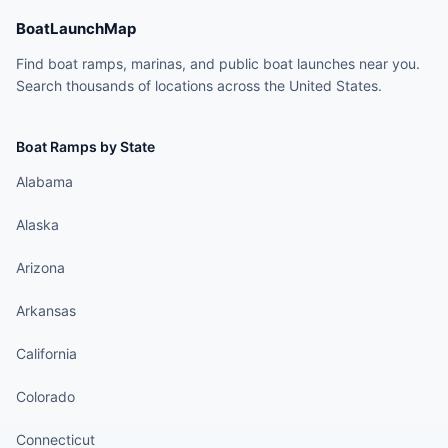
BoatLaunchMap
Find boat ramps, marinas, and public boat launches near you.
Search thousands of locations across the United States.
Boat Ramps by State
Alabama
Alaska
Arizona
Arkansas
California
Colorado
Connecticut