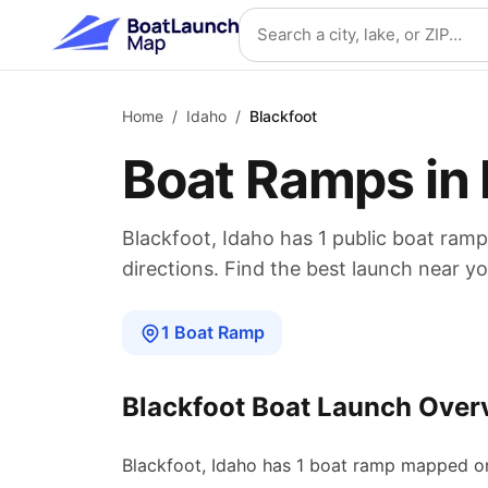
Skip to main content
Search location
Home
/
Idaho
/
Blackfoot
Boat Ramps in
Blackfoot
,
Idaho
has
1
public boat
ramp
directions. Find the best launch near yo
1
Boat
Ramp
Blackfoot
Boat Launch Over
Blackfoot
,
Idaho
has
1
boat
ramp
mapped on