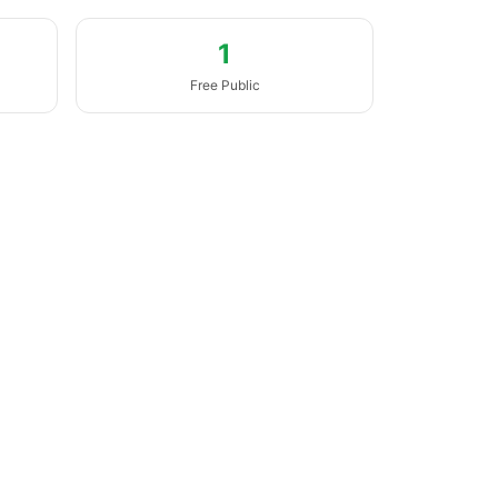
1
Free Public