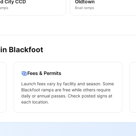
d City CCD
Oldtown
ramps
Boat ramps
 in
Blackfoot
Fees & Permits
Launch fees vary by facility and season. Some
Blackfoot
ramps are free while others require
daily or annual passes. Check posted signs at
each location.