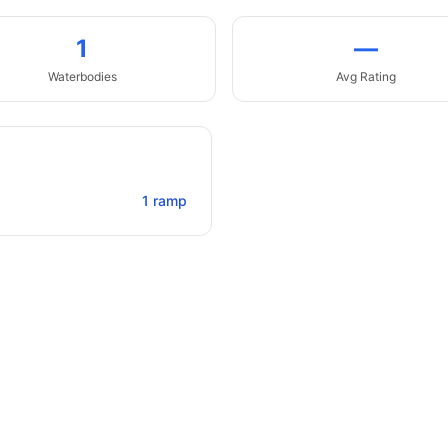
1
—
Waterbodies
Avg Rating
1
ramp