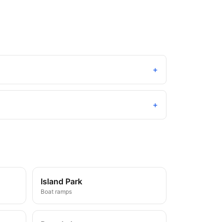
+
+
Island Park
Boat ramps