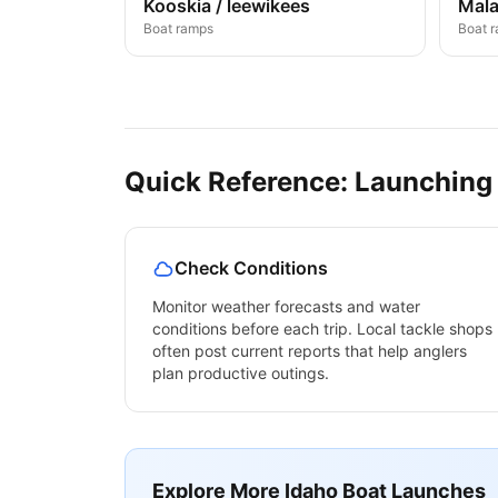
Kooskia / leewikees
Mala
Boat ramps
Boat 
Quick Reference: Launching
Check Conditions
Monitor weather forecasts and water
conditions before each trip. Local tackle shops
often post current reports that help anglers
plan productive outings.
Explore More
Idaho
Boat Launches