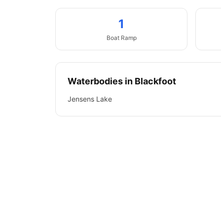
1
Boat
Ramp
Waterbodies in
Blackfoot
Jensens Lake