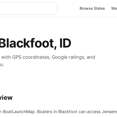
Browse States
Wa
Blackfoot
,
ID
with GPS coordinates, Google ratings, and
u.
view
 BoatLaunchMap.
Boaters in Blackfoot can access Jensen