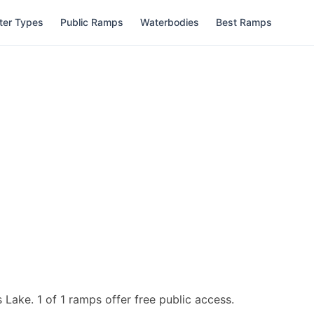
ter Types
Public Ramps
Waterbodies
Best Ramps
s Lake.
1 of 1 ramps offer free public access.