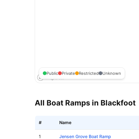
Public
Private
Restricted
Unknown
All Boat Ramps in
Blackfoot
#
Name
Boat ramps in Blackfoot, Idaho
1
Jensen Grove Boat Ramp