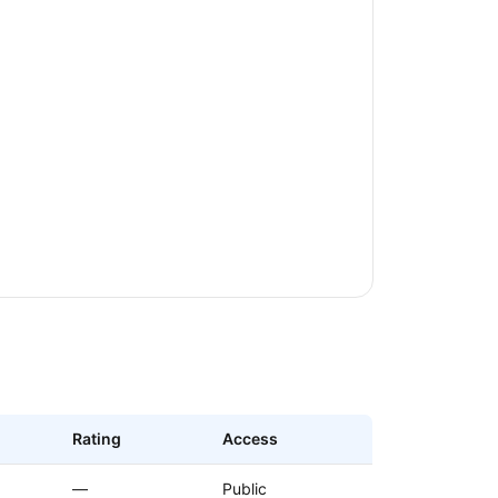
Rating
Access
—
Public