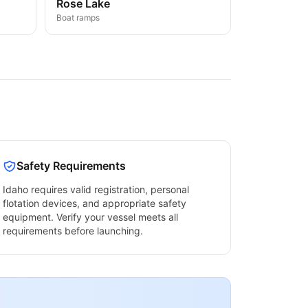
Rose Lake
Boat ramps
Safety Requirements
Idaho
requires valid registration, personal
flotation devices, and appropriate safety
equipment. Verify your vessel meets all
requirements before launching.