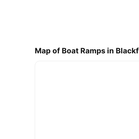
Map of Boat Ramps in
Black