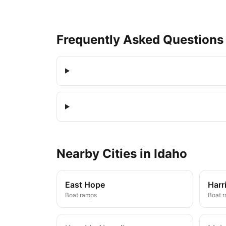
Frequently Asked Questions
Nearby
Cities
in
Idaho
East Hope
Harr
Boat ramps
Boat 