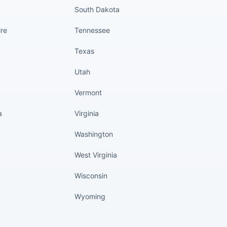
South Dakota
re
Tennessee
Texas
Utah
Vermont
a
Virginia
Washington
West Virginia
Wisconsin
Wyoming