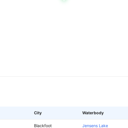
City
Waterbody
Blackfoot
Jensens Lake