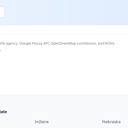
dlife agency, Google Places API, OpenStreetMap contributors, and NOAA.
o
States continued
States conti
tate
Indiana
Nebraska