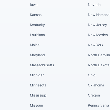
Iowa
Nevada
Kansas
New Hampshi
Kentucky
New Jersey
Louisiana
New Mexico
Maine
New York
Maryland
North Carolin
Massachusetts
North Dakota
Michigan
Ohio
Minnesota
Oklahoma
Mississippi
Oregon
Missouri
Pennsylvania