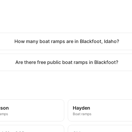
How many boat ramps are in Blackfoot, Idaho?
Are there free public boat ramps in Blackfoot?
ison
Hayden
ramps
Boat ramps