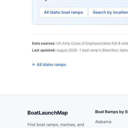
All
Idaho
boat ramps
Search by location
Data sources:
US Army Corps of Engineers,
Idaho
fish & wil
Last updated:
August 2026
·
1
boat
ramp
in
Blackfoot
,
Idah
← All
Idaho
ramps
Boat Ramps by S
BoatLaunchMap
Alabama
Find boat ramps, marinas, and