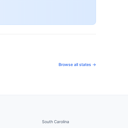
Browse all states →
nued
States continued
South Carolina