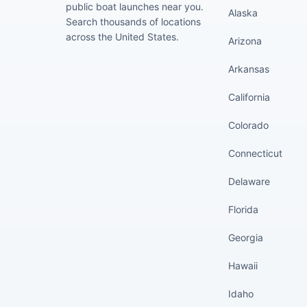
public boat launches near you.
Alaska
Search thousands of locations
across the United States.
Arizona
Arkansas
California
Colorado
Connecticut
Delaware
Florida
Georgia
Hawaii
Idaho