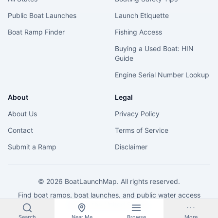
Public Boat Launches
Launch Etiquette
Boat Ramp Finder
Fishing Access
Buying a Used Boat: HIN
Guide
Engine Serial Number Lookup
About
Legal
About Us
Privacy Policy
Contact
Terms of Service
Submit a Ramp
Disclaimer
©
2026
BoatLaunchMap. All rights reserved.
Find boat ramps, boat launches, and public water access
across the United States.
Search
Near Me
Browse
More