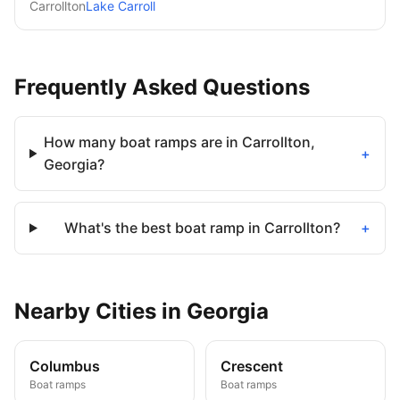
Carrollton
Lake Carroll
Frequently Asked Questions
How many boat ramps are in Carrollton,
+
Georgia?
What's the best boat ramp in Carrollton?
+
Nearby
Cities
in
Georgia
Columbus
Crescent
Boat ramps
Boat ramps