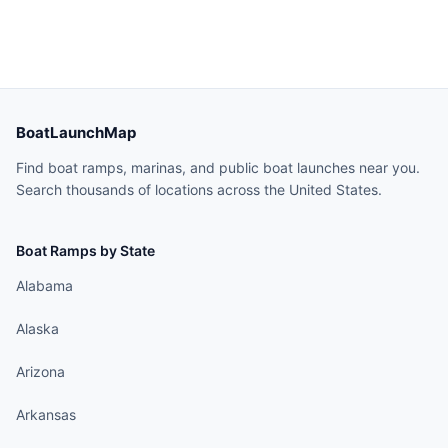
BoatLaunchMap
Find boat ramps, marinas, and public boat launches near you.
Search thousands of locations across the United States.
Boat Ramps by State
Alabama
Alaska
Arizona
Arkansas