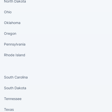
North Dakota
Ohio
Oklahoma
Oregon
Pennsylvania
Rhode Island
States continued
South Carolina
South Dakota
Tennessee
Texas