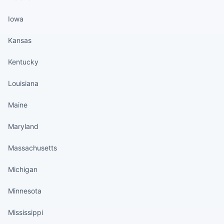
Iowa
Kansas
Kentucky
Louisiana
Maine
Maryland
Massachusetts
Michigan
Minnesota
Mississippi