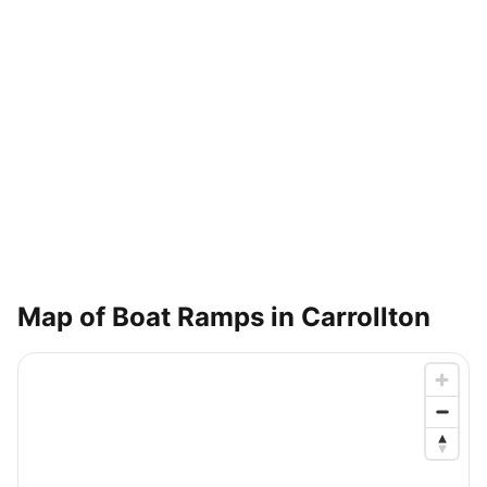
Map of Boat Ramps in
Carrollton