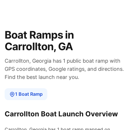
Boat Ramps in
Carrollton
,
GA
Carrollton
,
Georgia
has
1
public boat
ramp
with
GPS coordinates, Google ratings, and directions.
Find the best launch near you.
1
Boat
Ramp
Carrollton
Boat Launch Overview
Carrollton
,
Georgia
has
1
boat
ramp
mapped on