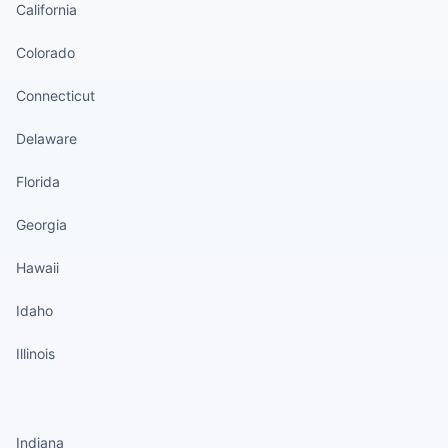
California
Colorado
Connecticut
Delaware
Florida
Georgia
Hawaii
Idaho
Illinois
States continued
Indiana