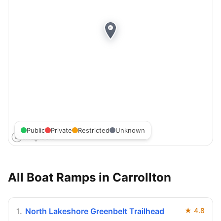
Public
Private
Restricted
Unknown
All Boat Ramps in
Carrollton
1
.
North Lakeshore Greenbelt Trailhead
★
4.8