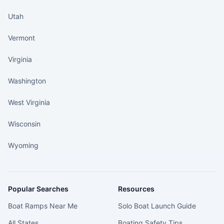
Utah
Vermont
Virginia
Washington
West Virginia
Wisconsin
Wyoming
Popular Searches
Resources
Boat Ramps Near Me
Solo Boat Launch Guide
All States
Boating Safety Tips