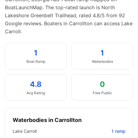
BoatLaunchMap.
The top-rated launch is North
Lakeshore Greenbelt Trailhead, rated 4.8/5 from 92
Google reviews.
Boaters in Carrollton can access Lake
Carroll.
1
1
Boat
Ramp
Waterbodies
4.8
0
Avg Rating
Free Public
Waterbodies in
Carrollton
Lake Carroll
1
ramp