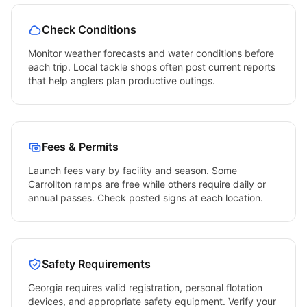
Check Conditions
Monitor weather forecasts and water conditions before
each trip. Local tackle shops often post current reports
that help anglers plan productive outings.
Fees & Permits
Launch fees vary by facility and season. Some
Carrollton
ramps are free while others require daily or
annual passes. Check posted signs at each location.
Safety Requirements
Georgia
requires valid registration, personal flotation
devices, and appropriate safety equipment. Verify your