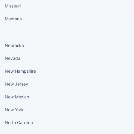
Missouri
Montana
States continued
Nebraska
Nevada
New Hampshire
New Jersey
New Mexico
New York
North Carolina