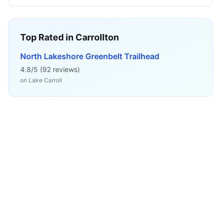
Top Rated in
Carrollton
North Lakeshore Greenbelt Trailhead
4.8
/5 (
92
reviews)
on
Lake Carroll