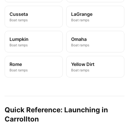
Cusseta
LaGrange
Boat ramps
Boat ramps
Lumpkin
Omaha
Boat ramps
Boat ramps
Rome
Yellow Dirt
Boat ramps
Boat ramps
Quick Reference: Launching in
Carrollton