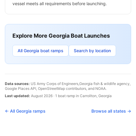
vessel meets all requirements before launching.
Explore More
Georgia
Boat Launches
All
Georgia
boat ramps
Search by location
Data sources:
US Army Corps of Engineers,
Georgia
fish & wildlife agency,
Google Places API, OpenStreetMap contributors, and NOAA.
Last updated:
August 2026
·
1
boat
ramp
in
Carrollton
,
Georgia
← All
Georgia
ramps
Browse all states →