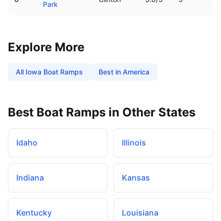
Park
Explore More
All
Iowa
Boat Ramps
Best in America
Best Boat Ramps in Other States
Idaho
Illinois
Indiana
Kansas
Kentucky
Louisiana