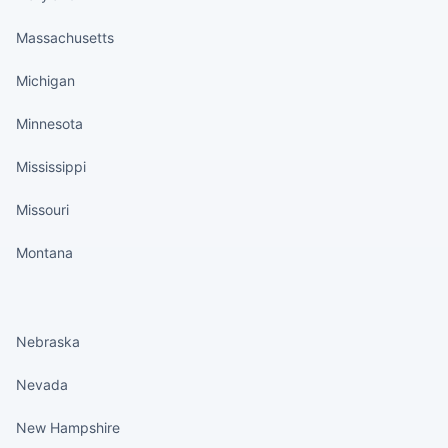
Massachusetts
Michigan
Minnesota
Mississippi
Missouri
Montana
States continued
Nebraska
Nevada
New Hampshire