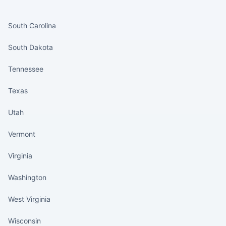
States continued
South Carolina
South Dakota
Tennessee
Texas
Utah
Vermont
Virginia
Washington
West Virginia
Wisconsin