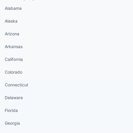
Alabama
Alaska
Arizona
Arkansas
California
Colorado
Connecticut
Delaware
Florida
Georgia