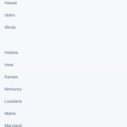
Hawaii
Idaho
Illinois
States continued
Indiana
Iowa
Kansas
Kentucky
Louisiana
Maine
Maryland