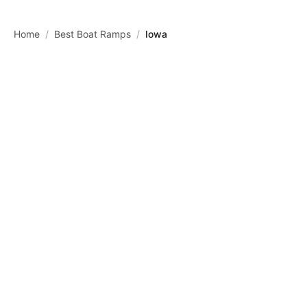
Skip to main content
Home
/
Best Boat Ramps
/
Iowa