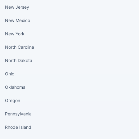
New Jersey
New Mexico
New York
North Carolina
North Dakota
Ohio
Oklahoma
Oregon
Pennsylvania
Rhode Island