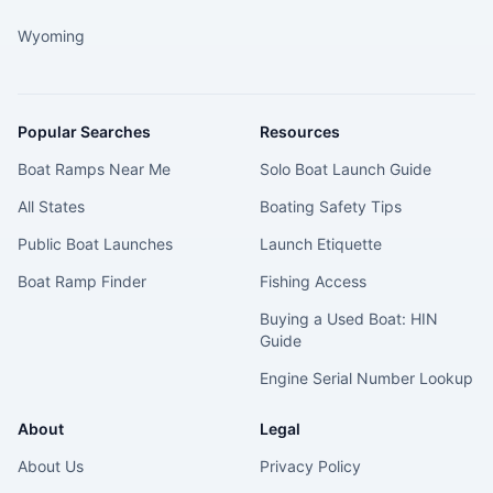
Wyoming
Popular Searches
Resources
Boat Ramps Near Me
Solo Boat Launch Guide
All States
Boating Safety Tips
Public Boat Launches
Launch Etiquette
Boat Ramp Finder
Fishing Access
Buying a Used Boat: HIN
Guide
Engine Serial Number Lookup
About
Legal
About Us
Privacy Policy