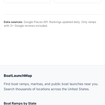
Data sources:
Google Places API. Rankings updated daily. Only ramps
with 3+ Google reviews included.
BoatLaunchMap
Find boat ramps, marinas, and public boat launches near you.
Search thousands of locations across the United States.
Boat Ramps by State