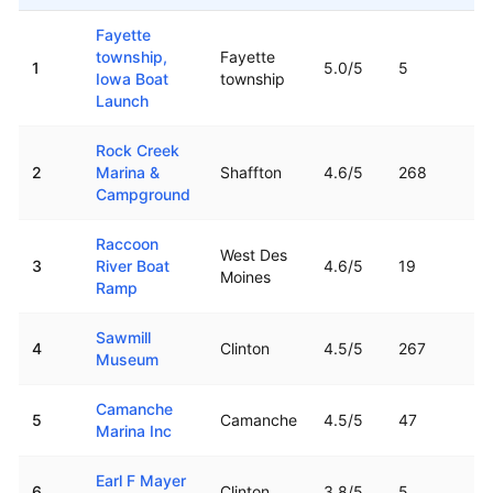
Top rated boat ramps in
Iowa
Fayette
township,
Fayette
1
5.0
/5
5
Iowa Boat
township
Launch
Rock Creek
2
Marina &
Shaffton
4.6
/5
268
Campground
Raccoon
West Des
3
River Boat
4.6
/5
19
Moines
Ramp
Sawmill
4
Clinton
4.5
/5
267
Museum
Camanche
5
Camanche
4.5
/5
47
Marina Inc
Earl F Mayer
6
Clinton
3.8
/5
5