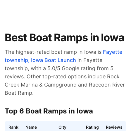
Best Boat Ramps in
Iowa
The highest-rated boat ramp in
Iowa
is
Fayette
township, Iowa Boat Launch
in Fayette
township
, with a
5.0
/5 Google rating from
5
reviews.
Other top-rated options include Rock
Creek Marina & Campground and Raccoon River
Boat Ramp.
Top
6
Boat Ramps in
Iowa
Rank
Name
City
Rating
Reviews