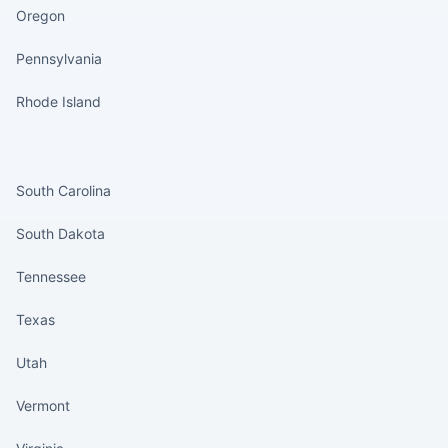
Oregon
Pennsylvania
Rhode Island
States continued
South Carolina
South Dakota
Tennessee
Texas
Utah
Vermont