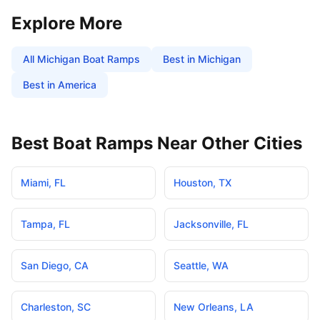
Explore More
All
Michigan
Boat Ramps
Best in
Michigan
Best in America
Best Boat Ramps Near Other Cities
Miami
,
FL
Houston
,
TX
Tampa
,
FL
Jacksonville
,
FL
San Diego
,
CA
Seattle
,
WA
Charleston
,
SC
New Orleans
,
LA