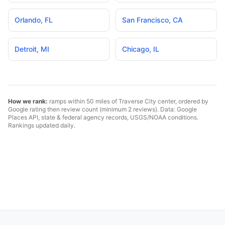
Orlando
,
FL
San Francisco
,
CA
Detroit
,
MI
Chicago
,
IL
How we rank:
ramps within 50 miles of
Traverse City
center, ordered by
Google rating then review count (minimum 2 reviews). Data: Google
Places API, state & federal agency records, USGS/NOAA conditions.
Rankings updated daily.