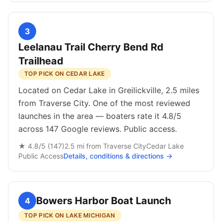
3
Leelanau Trail Cherry Bend Rd
Trailhead
TOP PICK ON CEDAR LAKE
Located on Cedar Lake in Greilickville, 2.5 miles
from Traverse City. One of the most reviewed
launches in the area — boaters rate it 4.8/5
across 147 Google reviews. Public access.
★
4.8
/5 (
147
)
2.5
mi from
Traverse City
Cedar Lake
Public
Access
Details, conditions & directions →
Bowers Harbor Boat Launch
4
TOP PICK ON LAKE MICHIGAN