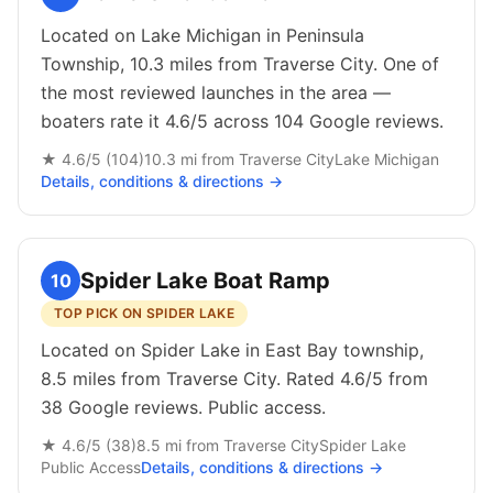
Located on Lake Michigan in Peninsula
Township, 10.3 miles from Traverse City. One of
the most reviewed launches in the area —
boaters rate it 4.6/5 across 104 Google reviews.
★
4.6
/5 (
104
)
10.3
mi from
Traverse City
Lake Michigan
Details, conditions & directions →
Spider Lake Boat Ramp
10
TOP PICK ON SPIDER LAKE
Located on Spider Lake in East Bay township,
8.5 miles from Traverse City. Rated 4.6/5 from
38 Google reviews. Public access.
★
4.6
/5 (
38
)
8.5
mi from
Traverse City
Spider Lake
Public
Access
Details, conditions & directions →