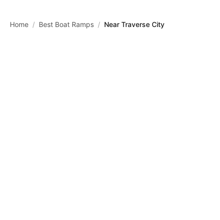
Skip to main content
Home
/
Best Boat Ramps
/
Near Traverse City