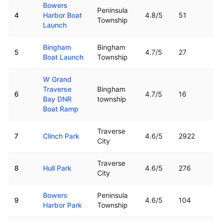
Bowers
Peninsula
4
Harbor Boat
4.8
/5
51
Township
Launch
Bingham
Bingham
5
4.7
/5
27
Boat Launch
Township
W Grand
Traverse
Bingham
6
4.7
/5
16
Bay DNR
township
Boat Ramp
Traverse
7
Clinch Park
4.6
/5
2922
City
Traverse
8
Hull Park
4.6
/5
276
City
Bowers
Peninsula
9
4.6
/5
104
Harbor Park
Township