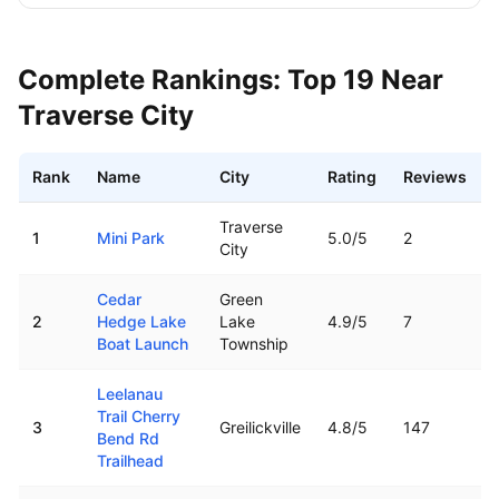
Complete Rankings: Top
19
Near
Traverse City
Rank
Name
City
Rating
Reviews
Best boat ramps near
Traverse City
,
MI
Traverse
1
Mini Park
5.0
/5
2
City
Cedar
Green
2
Hedge Lake
Lake
4.9
/5
7
Boat Launch
Township
Leelanau
Trail Cherry
3
Greilickville
4.8
/5
147
Bend Rd
Trailhead