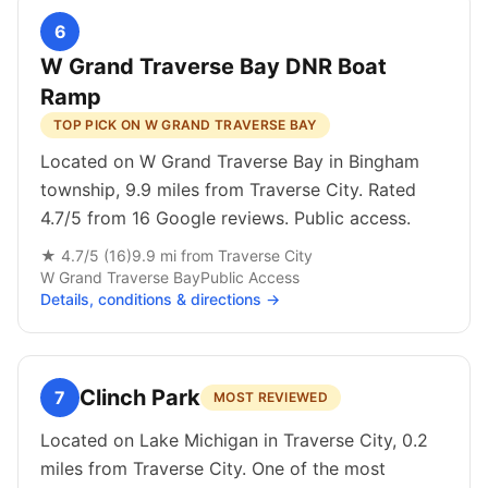
6
W Grand Traverse Bay DNR Boat
Ramp
TOP PICK ON W GRAND TRAVERSE BAY
Located on W Grand Traverse Bay in Bingham
township, 9.9 miles from Traverse City. Rated
4.7/5 from 16 Google reviews. Public access.
★
4.7
/5 (
16
)
9.9
mi from
Traverse City
W Grand Traverse Bay
Public
Access
Details, conditions & directions →
Clinch Park
7
MOST REVIEWED
Located on Lake Michigan in Traverse City, 0.2
miles from Traverse City. One of the most