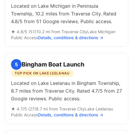
Located on Lake Michigan in Peninsula
Township, 10.2 miles from Traverse City. Rated
4.8/5 from 51 Google reviews. Public access.
★
4.8
/5 (
51
)
10.2
mi from
Traverse City
Lake Michigan
Public
Access
Details, conditions & directions →
Bingham Boat Launch
5
TOP PICK ON LAKE LEELANAU
Located on Lake Leelanau in Bingham Township,
8.7 miles from Traverse City. Rated 4.7/5 from 27
Google reviews. Public access.
★
4.7
/5 (
27
)
8.7
mi from
Traverse City
Lake Leelanau
Public
Access
Details, conditions & directions →