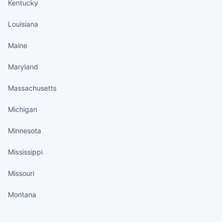
Kentucky
Louisiana
Maine
Maryland
Massachusetts
Michigan
Minnesota
Mississippi
Missouri
Montana
States continued