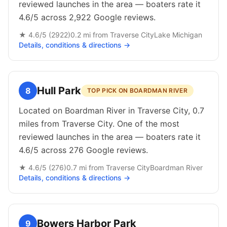
reviewed launches in the area — boaters rate it
4.6/5 across 2,922 Google reviews.
★
4.6
/5 (
2922
)
0.2
mi from
Traverse City
Lake Michigan
Details, conditions & directions →
Hull Park
8
TOP PICK ON BOARDMAN RIVER
Located on Boardman River in Traverse City, 0.7
miles from Traverse City. One of the most
reviewed launches in the area — boaters rate it
4.6/5 across 276 Google reviews.
★
4.6
/5 (
276
)
0.7
mi from
Traverse City
Boardman River
Details, conditions & directions →
Bowers Harbor Park
9