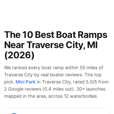
The
10
Best Boat Ramps
Near
Traverse City
,
MI
(
2026
)
We ranked every boat ramp within 50 miles of
Traverse City
by real boater reviews. The top
pick:
Mini Park
in Traverse City
, rated
5.0
/5 from
2
Google reviews (
0.4
miles out).
30
+ launches
mapped in the area
, across 12 waterbodies
.