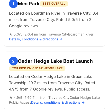
Mini Park
1
BEST OVERALL
Located on Boardman River in Traverse City, 0.4
miles from Traverse City. Rated 5.0/5 from 2
Google reviews.
★
5.0
/5 (
2
)
0.4
mi from
Traverse City
Boardman River
Details, conditions & directions →
Cedar Hedge Lake Boat Launch
2
TOP PICK ON CEDAR HEDGE LAKE
Located on Cedar Hedge Lake in Green Lake
Township, 10.7 miles from Traverse City. Rated
4.9/5 from 7 Google reviews. Public access.
★
4.9
/5 (
7
)
10.7
mi from
Traverse City
Cedar Hedge Lake
Public
Access
Details, conditions & directions →