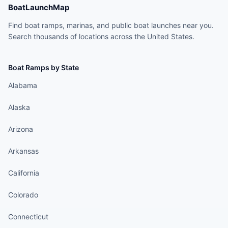
BoatLaunchMap
Find boat ramps, marinas, and public boat launches near you.
Search thousands of locations across the United States.
Boat Ramps by State
Alabama
Alaska
Arizona
Arkansas
California
Colorado
Connecticut