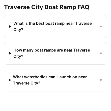
Traverse City
Boat Ramp FAQ
What is the best boat ramp near Traverse
▾
City?
How many boat ramps are near Traverse
▾
City?
What waterbodies can I launch on near
▾
Traverse City?