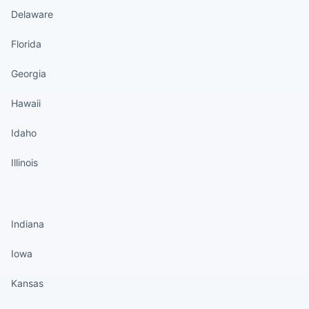
Delaware
Florida
Georgia
Hawaii
Idaho
Illinois
States continued
Indiana
Iowa
Kansas