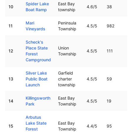
Spider Lake
East Bay
10
4.6
/5
38
Boat Ramp
township
Mari
Peninsula
11
4.5
/5
982
Vineyards
Township
Scheck's
Place State
Union
12
4.5
/5
111
Forest
Township
Campground
Silver Lake
Garfield
13
Public Boat
charter
4.5
/5
59
Launch
township
Killingsworth
East Bay
14
4.5
/5
19
Park
Township
Arbutus
Lake State
East Bay
15
4.4
/5
95
Forest
Township