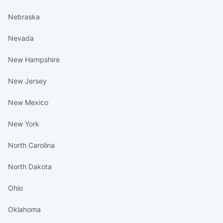
Nebraska
Nevada
New Hampshire
New Jersey
New Mexico
New York
North Carolina
North Dakota
Ohio
Oklahoma