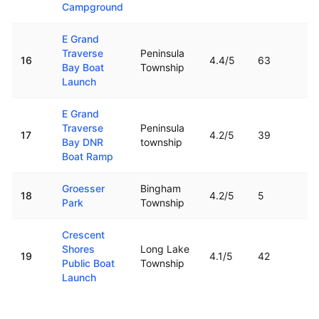
Campground
E Grand
Traverse
Peninsula
16
4.4
/5
63
Bay Boat
Township
Launch
E Grand
Traverse
Peninsula
17
4.2
/5
39
Bay DNR
township
Boat Ramp
Groesser
Bingham
18
4.2
/5
5
Park
Township
Crescent
Shores
Long Lake
19
4.1
/5
42
Public Boat
Township
Launch