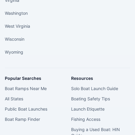
Virginia
Washington
West Virginia
Wisconsin
Wyoming
Popular Searches
Resources
Boat Ramps Near Me
Solo Boat Launch Guide
All States
Boating Safety Tips
Public Boat Launches
Launch Etiquette
Boat Ramp Finder
Fishing Access
Buying a Used Boat: HIN