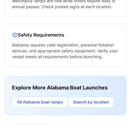
Wetumpka
ramps are free while others require daily or
annual passes. Check posted signs at each location.
Safety Requirements
Alabama
requires valid registration, personal flotation
devices, and appropriate safety equipment. Verify your
vessel meets all requirements before launching.
Explore More
Alabama
Boat Launches
All
Alabama
boat ramps
Search by location