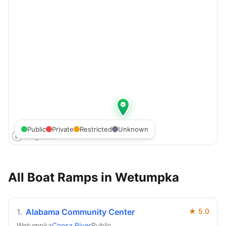
Public
Private
Restricted
Unknown
All Boat Ramps in
Wetumpka
1
.
Alabama Community Center
★
5.0
Wetumpka
Coosa River
Public