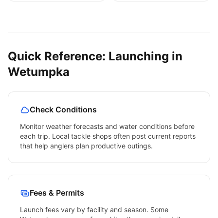
Quick Reference: Launching in
Wetumpka
Check Conditions
Monitor weather forecasts and water conditions before
each trip. Local tackle shops often post current reports
that help anglers plan productive outings.
Fees & Permits
Launch fees vary by facility and season. Some