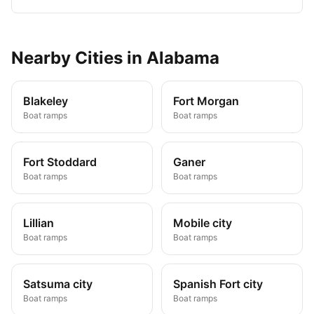
Nearby
Cities
in
Alabama
Blakeley
Fort Morgan
Boat ramps
Boat ramps
Fort Stoddard
Ganer
Boat ramps
Boat ramps
Lillian
Mobile city
Boat ramps
Boat ramps
Satsuma city
Spanish Fort city
Boat ramps
Boat ramps