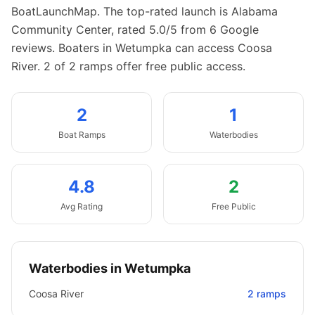
BoatLaunchMap.
The top-rated launch is Alabama
Community Center, rated 5.0/5 from 6 Google
reviews.
Boaters in Wetumpka can access Coosa
River.
2 of 2 ramps offer free public access.
2
1
Boat
Ramps
Waterbodies
4.8
2
Avg Rating
Free Public
Waterbodies in
Wetumpka
Coosa River
2
ramps