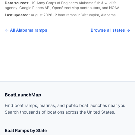
Data sources:
US Army Corps of Engineers,
Alabama
fish & wildlife
agency, Google Places API, OpenStreetMap contributors, and NOAA.
Last updated:
August 2026
·
2
boat
ramps
in
Wetumpka
,
Alabama
← All
Alabama
ramps
Browse all states →
BoatLaunchMap
Find boat ramps, marinas, and public boat launches near you.
Search thousands of locations across the United States.
Boat Ramps by State