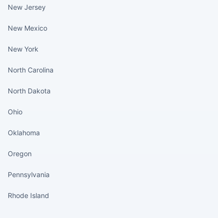
New Jersey
New Mexico
New York
North Carolina
North Dakota
Ohio
Oklahoma
Oregon
Pennsylvania
Rhode Island