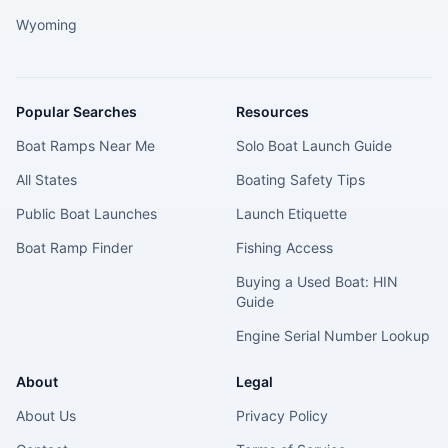
Wyoming
Popular Searches
Resources
Boat Ramps Near Me
Solo Boat Launch Guide
All States
Boating Safety Tips
Public Boat Launches
Launch Etiquette
Boat Ramp Finder
Fishing Access
Buying a Used Boat: HIN
Guide
Engine Serial Number Lookup
About
Legal
About Us
Privacy Policy