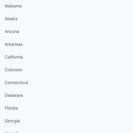
Alabama
Alaska
Arizona
Arkansas
California
Colorado
Connecticut
Delaware
Florida
Georgia