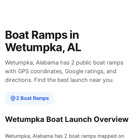
Boat Ramps in
Wetumpka
,
AL
Wetumpka
,
Alabama
has
2
public boat
ramps
with GPS coordinates, Google ratings, and
directions. Find the best launch near you.
2
Boat
Ramps
Wetumpka
Boat Launch Overview
Wetumpka
,
Alabama
has
2
boat
ramps
mapped on