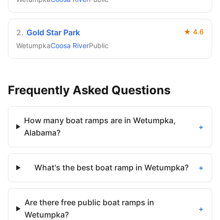
2
.
Gold Star Park
★
4.6
Wetumpka
Coosa River
Public
Frequently Asked Questions
How many boat ramps are in Wetumpka,
+
Alabama?
What's the best boat ramp in Wetumpka?
+
Are there free public boat ramps in
+
Wetumpka?