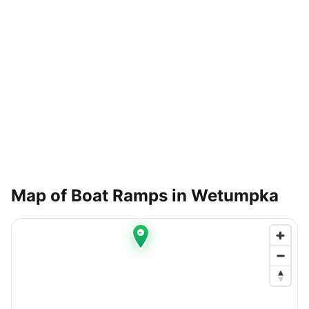
Map of Boat Ramps in
Wetumpka