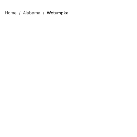
Skip to main content
Home
/
Alabama
/
Wetumpka