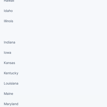
Hawaii
Idaho
Illinois
States continued
Indiana
Iowa
Kansas
Kentucky
Louisiana
Maine
Maryland