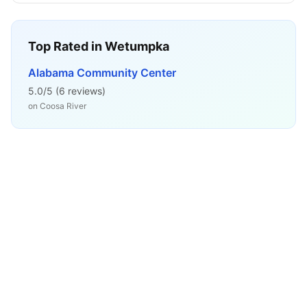
Top Rated in
Wetumpka
Alabama Community Center
5.0
/5 (
6
reviews)
on
Coosa River