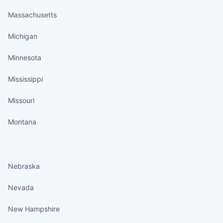
Massachusetts
Michigan
Minnesota
Mississippi
Missouri
Montana
States continued
Nebraska
Nevada
New Hampshire