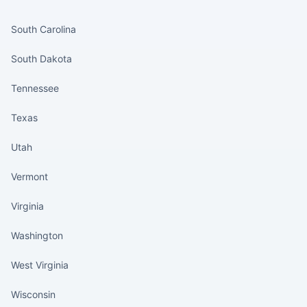
States continued
South Carolina
South Dakota
Tennessee
Texas
Utah
Vermont
Virginia
Washington
West Virginia
Wisconsin