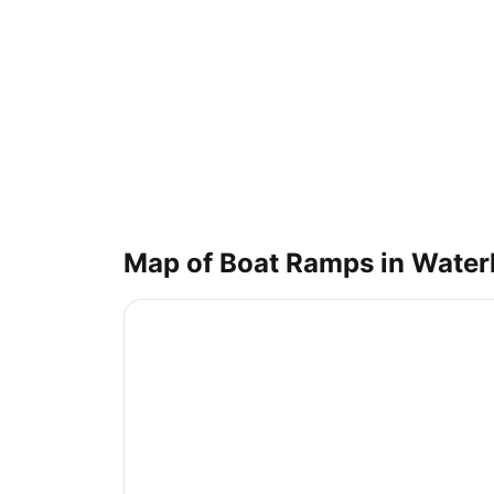
Map of Boat Ramps in
Water