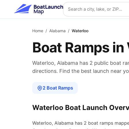
Skip to main content
Search location
Home
/
Alabama
/
Waterloo
Boat Ramps in
Waterloo
,
Alabama
has
2
public boat
ra
directions. Find the best launch near yo
2
Boat
Ramps
Waterloo
Boat Launch Over
Waterloo
,
Alabama
has
2
boat
ramps
mappe