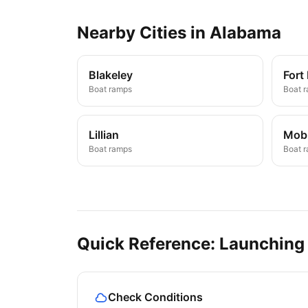
Nearby
Cities
in
Alabama
Blakeley
Fort
Boat ramps
Boat 
Lillian
Mobi
Boat ramps
Boat 
Quick Reference: Launching
Check Conditions