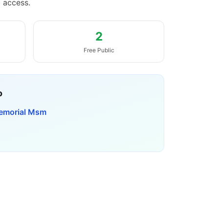
c access.
2
Free Public
o
emorial Msm