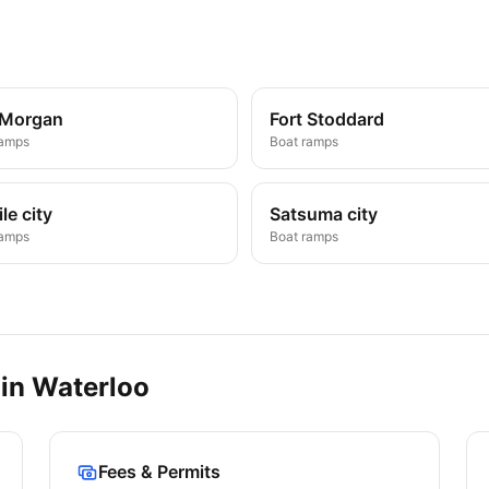
 Morgan
Fort Stoddard
ramps
Boat ramps
le city
Satsuma city
ramps
Boat ramps
 in
Waterloo
Fees & Permits