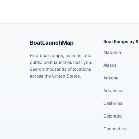
Boat Ramps by S
BoatLaunchMap
Alabama
Find boat ramps, marinas, and
public boat launches near you.
Alaska
Search thousands of locations
across the United States.
Arizona
Arkansas
California
Colorado
Connecticut