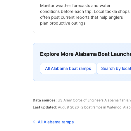
Monitor weather forecasts and water
conditions before each trip. Local tackle shops
often post current reports that help anglers
plan productive outings.
Explore More
Alabama
Boat Launch
All
Alabama
boat ramps
Search by locat
Data sources:
US Army Corps of Engineers,
Alabama
fish & 
Last updated:
August 2026
·
2
boat
ramps
in
Waterloo
,
Ala
← All
Alabama
ramps