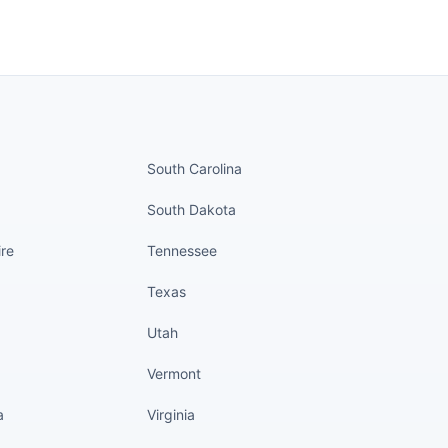
nued
States continued
South Carolina
South Dakota
re
Tennessee
Texas
Utah
Vermont
a
Virginia