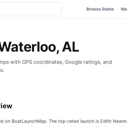
Browse States
Wa
Waterloo
,
AL
mps
with GPS coordinates, Google ratings, and
u.
view
d on BoatLaunchMap.
The top-rated launch is Edith Newm