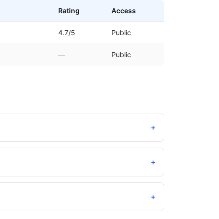
Rating
Access
4.7/5
Public
—
Public
+
+
+