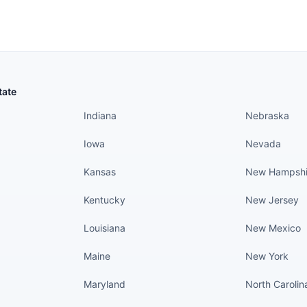
States continued
States conti
tate
Indiana
Nebraska
Iowa
Nevada
Kansas
New Hampshi
Kentucky
New Jersey
Louisiana
New Mexico
Maine
New York
Maryland
North Carolin