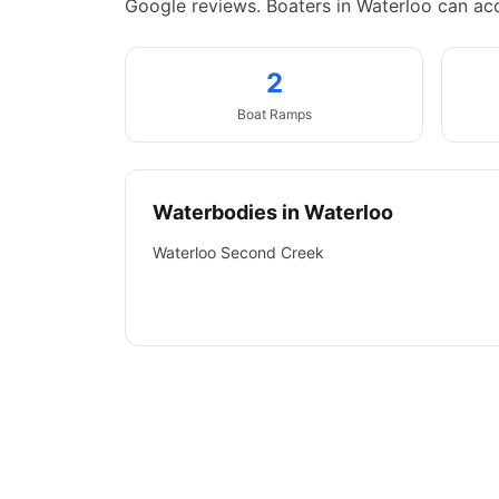
Google reviews.
Boaters in Waterloo can ac
2
Boat
Ramps
Waterbodies in
Waterloo
Waterloo Second Creek