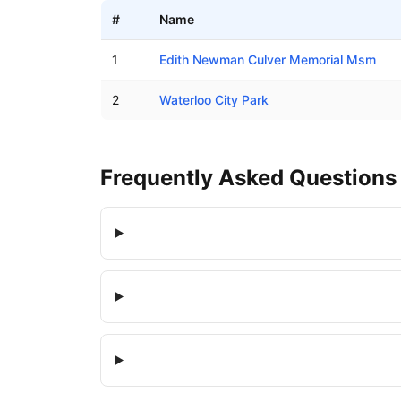
#
Name
Boat ramps in Waterloo, Alabama
1
Edith Newman Culver Memorial Msm
2
Waterloo City Park
Frequently Asked Questions