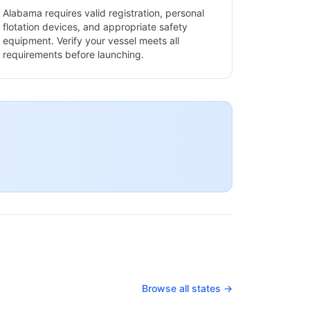
Alabama
requires valid registration, personal
flotation devices, and appropriate safety
equipment. Verify your vessel meets all
requirements before launching.
Browse all states →