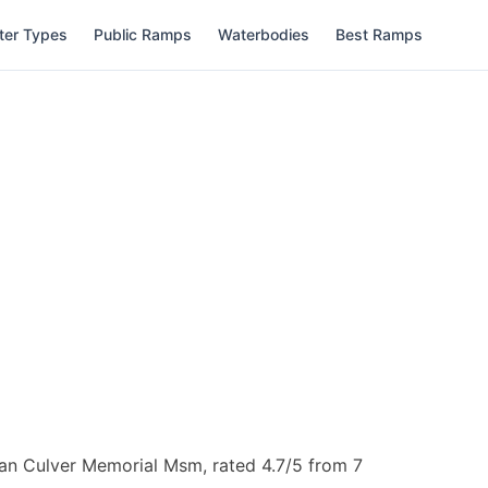
ter Types
Public Ramps
Waterbodies
Best Ramps
an Culver Memorial Msm, rated 4.7/5 from 7