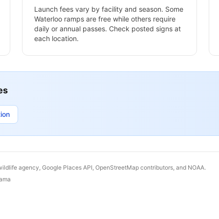
Launch fees vary by facility and season. Some
Waterloo
ramps are free while others require
daily or annual passes. Check posted signs at
each location.
es
ion
wildlife agency, Google Places API, OpenStreetMap contributors, and NOAA.
bama