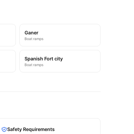
Ganer
Boat ramps
Spanish Fort city
Boat ramps
Safety Requirements