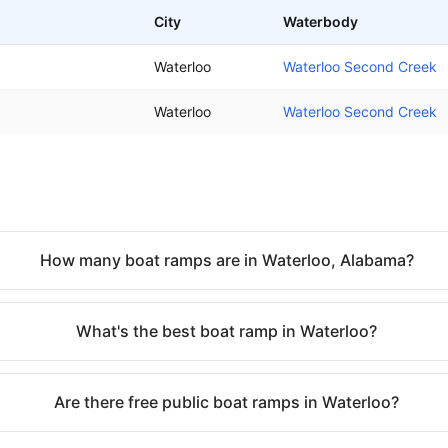
City
Waterbody
Waterloo
Waterloo Second Creek
Waterloo
Waterloo Second Creek
How many boat ramps are in Waterloo, Alabama?
What's the best boat ramp in Waterloo?
Are there free public boat ramps in Waterloo?