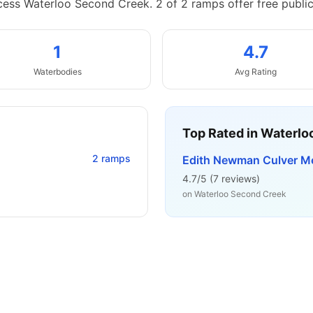
cess Waterloo Second Creek.
2 of 2 ramps offer free publi
1
4.7
Waterbodies
Avg Rating
Top Rated in
Waterlo
2
ramps
Edith Newman Culver M
4.7
/5 (
7
reviews)
on
Waterloo Second Creek