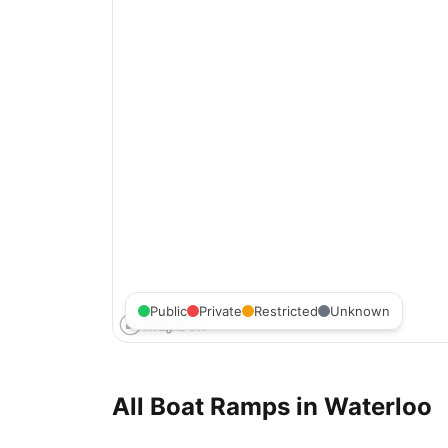
Public
Private
Restricted
Unknown
All Boat Ramps in
Waterloo